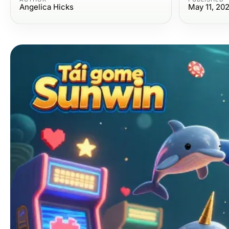
Angelica Hicks
May 11, 20