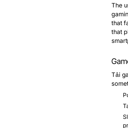
The u
gaming
that f
that 
smart
Game
Tải g
somet
P
T
S
p