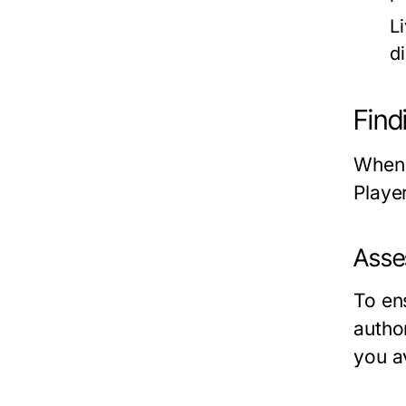
L
di
Find
When 
Playe
Asse
To en
author
you a