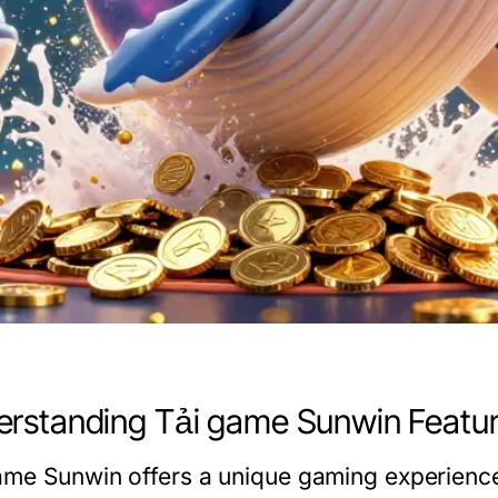
rstanding Tải game Sunwin Featu
ame Sunwin offers a unique gaming experience 