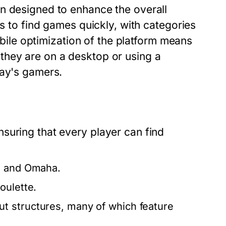
n designed to enhance the overall
rs to find games quickly, with categories
mobile optimization of the platform means
they are on a desktop or using a
day's gamers.
suring that every player can find
em and Omaha.
oulette.
t structures, many of which feature