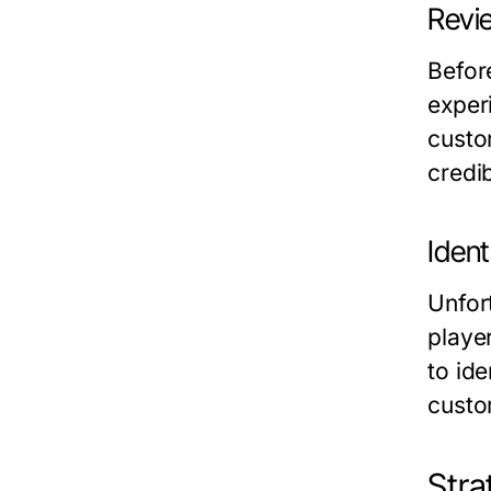
Revi
Befor
experi
custo
credi
Ident
Unfort
playe
to id
custo
Stra