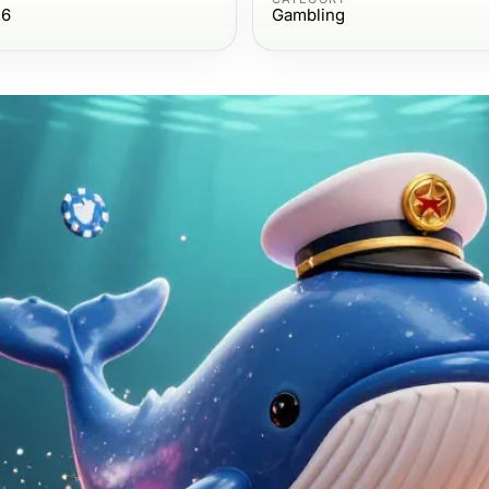
26
Gambling