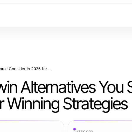
Best Tải game Sunwin Alternatives You Should Consider in 2026 for Winning Strategies
in Alternatives You 
r Winning Strategies
CATEGORY