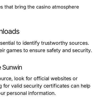
s that bring the casino atmosphere
nloads
ntial to identify trustworthy sources.
eir games to ensure safety and security.
e Sunwin
rce, look for official websites or
for valid security certificates can help
ur personal information.