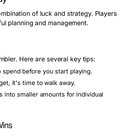
bination of luck and strategy. Players
eful planning and management.
mbler. Here are several key tips:
 spend before you start playing.
et, it's time to walk away.
s into smaller amounts for individual
Wins