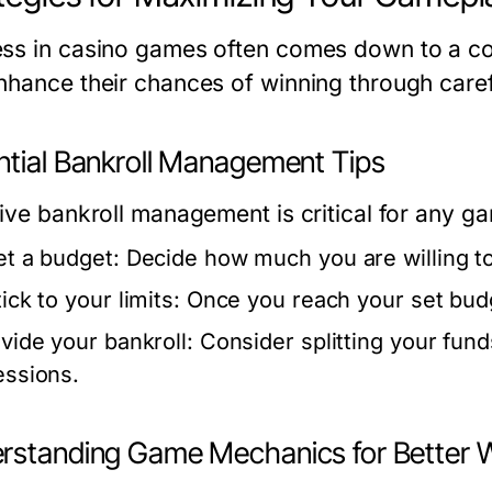
ss in casino games often comes down to a com
nhance their chances of winning through car
ntial Bankroll Management Tips
ive bankroll management is critical for any ga
et a budget: Decide how much you are willing to
tick to your limits: Once you reach your set budg
ivide your bankroll: Consider splitting your fund
essions.
rstanding Game Mechanics for Better 