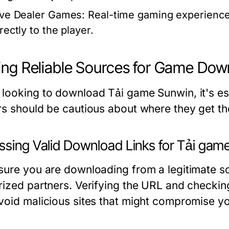
ive Dealer Games:
Real-time gaming experience
rectly to the player.
ing Reliable Sources for Game Dow
looking to download Tải game Sunwin, it's esse
rs should be cautious about where they get th
ssing Valid Download Links for Tải gam
sure you are downloading from a legitimate sou
ized partners. Verifying the URL and checking 
void malicious sites that might compromise yo