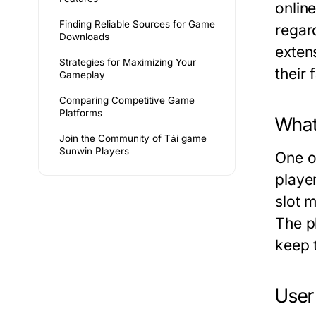
online
Finding Reliable Sources for Game
regar
Downloads
exten
Strategies for Maximizing Your
their 
Gameplay
Comparing Competitive Game
Platforms
What
Join the Community of Tải game
Sunwin Players
One of
playe
slot 
The p
keep 
User 