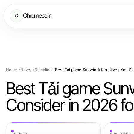
Chromespin
C
Home
News
Gambling
Best Tải game Sunw
Consider in 2026 fo
AUTHOR
PUBLISHED