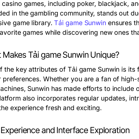
 casino games, including poker, blackjack, and
ded in the gambling community, stands out due
sive game library.
Tải game Sunwin
ensures th
favorite games while discovering new ones that 
 Makes Tải game Sunwin Unique?
 the key attributes of Tải game Sunwin is its 
r preferences. Whether you are a fan of high-s
machines, Sunwin has made efforts to include 
latform also incorporates regular updates, in
the experience fresh and exciting.
Experience and Interface Exploration