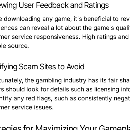
ewing User Feedback and Ratings
e downloading any game, it's beneficial to rev
ences can reveal a lot about the game's qualit
mer service responsiveness. High ratings and
ble source.
ifying Scam Sites to Avoid
unately, the gambling industry has its fair sh
rs should look for details such as licensing i
entify any red flags, such as consistently neg
mer service issues.
tegies for Maximizing Your Gamepl