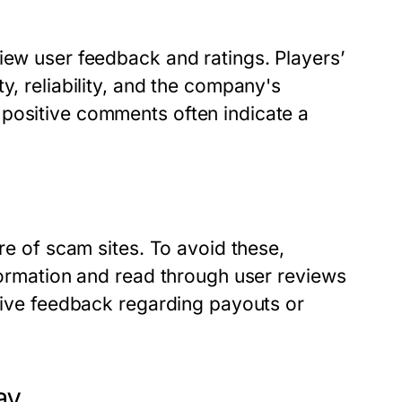
iew user feedback and ratings. Players’
y, reliability, and the company's
 positive comments often indicate a
are of scam sites. To avoid these,
nformation and read through user reviews
ative feedback regarding payouts or
ay