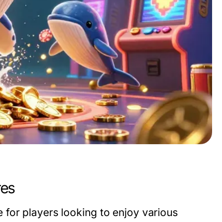
res
for players looking to enjoy various