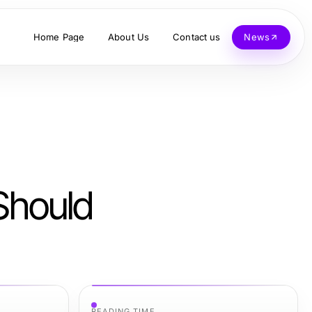
Home Page
About Us
Contact us
News
Should
READING TIME