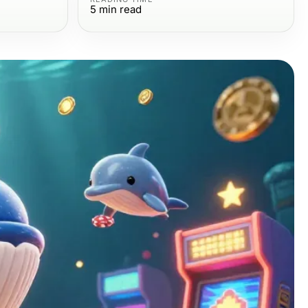
5
min read