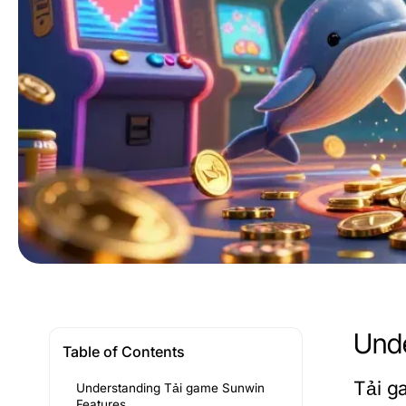
Unde
Table of Contents
Tải g
Understanding Tải game Sunwin
Features