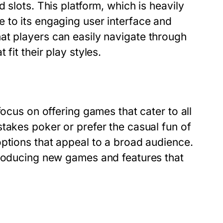
 slots. This platform, which is heavily
 to its engaging user interface and
at players can easily navigate through
fit their play styles.
focus on offering games that cater to all
takes poker or prefer the casual fun of
options that appeal to a broad audience.
troducing new games and features that