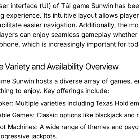
ser interface (UI) of Tải game Sunwin has bee
 experience. Its intuitive layout allows playe
acilitate easier navigation. Additionally, the 
players can enjoy seamless gameplay whether 
phone, which is increasingly important for to
 Variety and Availability Overview
ame Sunwin hosts a diverse array of games, en
hing to enjoy. Key offerings include:
oker:
Multiple varieties including Texas Hold'
able Games:
Classic options like blackjack and r
lot Machines:
A wide range of themes and payou
rogressive jackpots.