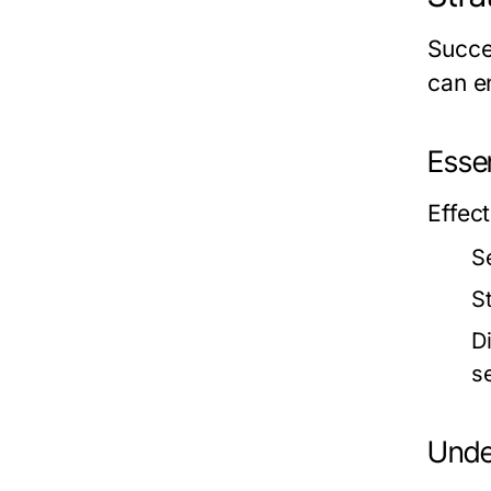
Succe
can e
Esse
Effect
S
S
D
s
Unde