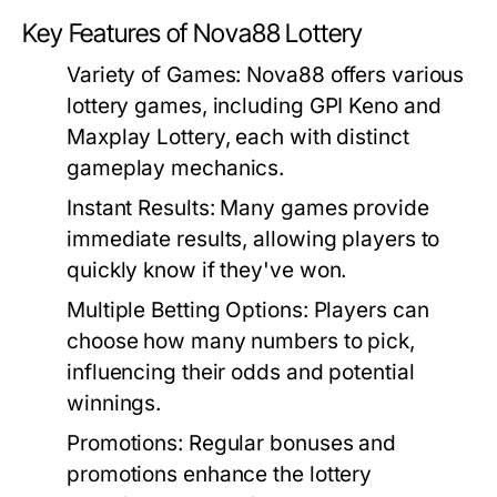
Key Features of Nova88 Lottery
Variety of Games:
Nova88 offers various
lottery games, including GPI Keno and
Maxplay Lottery, each with distinct
gameplay mechanics.
Instant Results:
Many games provide
immediate results, allowing players to
quickly know if they've won.
Multiple Betting Options:
Players can
choose how many numbers to pick,
influencing their odds and potential
winnings.
Promotions:
Regular bonuses and
promotions enhance the lottery