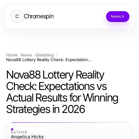
Chromespin
C
News
Home
News
Gambling
Nova88 Lottery Reality Check: Expectations vs Actual Results for Winning Strategies in 2026
Nova88 Lottery Reality
Check: Expectations vs
Actual Results for Winning
Strategies in 2026
AUTHOR
Angelica Hicks