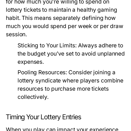
for how much you're willing to spend on
lottery tickets to maintain a healthy gaming
habit. This means separately defining how
much you would spend per week or per draw
session.
Sticking to Your Limits:
Always adhere to
the budget you’ve set to avoid unplanned
expenses.
Pooling Resources:
Consider joining a
lottery syndicate where players combine
resources to purchase more tickets
collectively.
Timing Your Lottery Entries
When you play can impact your experience.