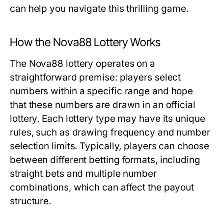
can help you navigate this thrilling game.
How the Nova88 Lottery Works
The Nova88 lottery operates on a
straightforward premise: players select
numbers within a specific range and hope
that these numbers are drawn in an official
lottery. Each lottery type may have its unique
rules, such as drawing frequency and number
selection limits. Typically, players can choose
between different betting formats, including
straight bets and multiple number
combinations, which can affect the payout
structure.