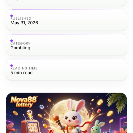
PUBLISHED
May 31, 2026
CATEGORY
Gambling
READING TIME
5
min read