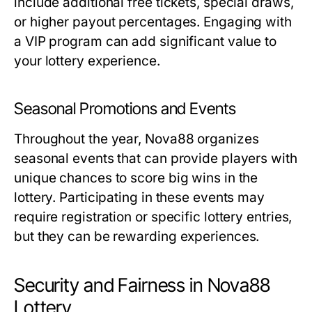
include additional free tickets, special draws,
or higher payout percentages. Engaging with
a VIP program can add significant value to
your lottery experience.
Seasonal Promotions and Events
Throughout the year, Nova88 organizes
seasonal events that can provide players with
unique chances to score big wins in the
lottery. Participating in these events may
require registration or specific lottery entries,
but they can be rewarding experiences.
Security and Fairness in Nova88
Lottery