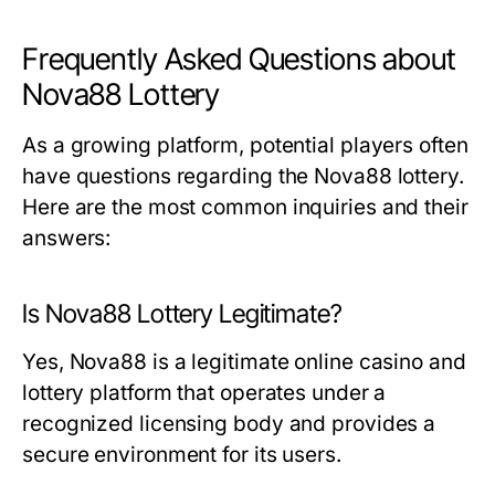
Frequently Asked Questions about
Nova88 Lottery
As a growing platform, potential players often
have questions regarding the Nova88 lottery.
Here are the most common inquiries and their
answers:
Is Nova88 Lottery Legitimate?
Yes, Nova88 is a legitimate online casino and
lottery platform that operates under a
recognized licensing body and provides a
secure environment for its users.