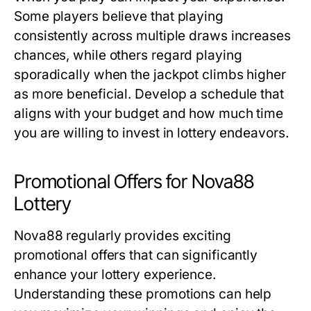
Some players believe that playing
consistently across multiple draws increases
chances, while others regard playing
sporadically when the jackpot climbs higher
as more beneficial. Develop a schedule that
aligns with your budget and how much time
you are willing to invest in lottery endeavors.
Promotional Offers for Nova88
Lottery
Nova88 regularly provides exciting
promotional offers that can significantly
enhance your lottery experience.
Understanding these promotions can help