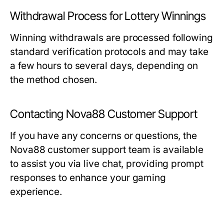
Withdrawal Process for Lottery Winnings
Winning withdrawals are processed following
standard verification protocols and may take
a few hours to several days, depending on
the method chosen.
Contacting Nova88 Customer Support
If you have any concerns or questions, the
Nova88 customer support team is available
to assist you via live chat, providing prompt
responses to enhance your gaming
experience.