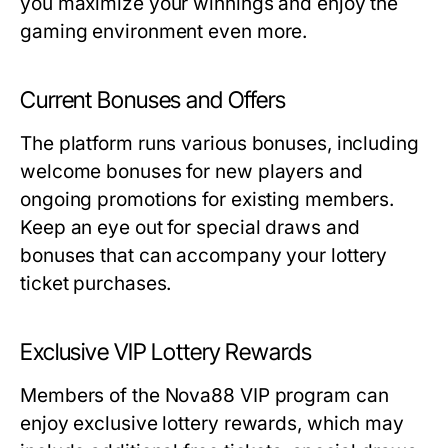
you maximize your winnings and enjoy the
gaming environment even more.
Current Bonuses and Offers
The platform runs various bonuses, including
welcome bonuses for new players and
ongoing promotions for existing members.
Keep an eye out for special draws and
bonuses that can accompany your lottery
ticket purchases.
Exclusive VIP Lottery Rewards
Members of the Nova88 VIP program can
enjoy exclusive lottery rewards, which may