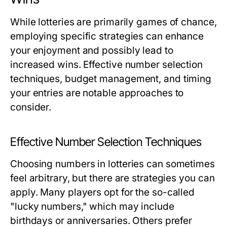
While lotteries are primarily games of chance,
employing specific strategies can enhance
your enjoyment and possibly lead to
increased wins. Effective number selection
techniques, budget management, and timing
your entries are notable approaches to
consider.
Effective Number Selection Techniques
Choosing numbers in lotteries can sometimes
feel arbitrary, but there are strategies you can
apply. Many players opt for the so-called
"lucky numbers," which may include
birthdays or anniversaries. Others prefer