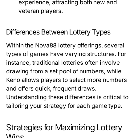
experience, attracting both new and
veteran players.
Differences Between Lottery Types
Within the Nova88 lottery offerings, several
types of games have varying structures. For
instance, traditional lotteries often involve
drawing from a set pool of numbers, while
Keno allows players to select more numbers
and offers quick, frequent draws.
Understanding these differences is critical to
tailoring your strategy for each game type.
Strategies for Maximizing Lottery
Wins