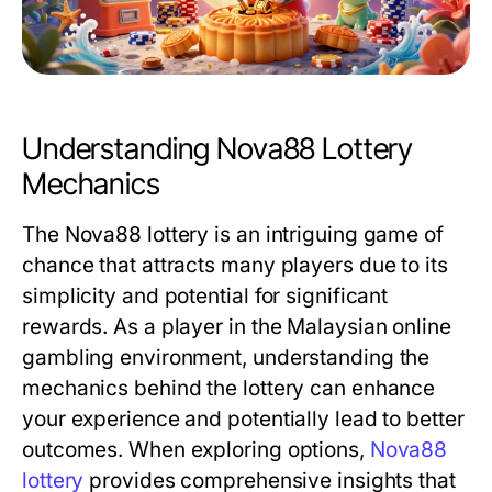
Understanding Nova88 Lottery
Mechanics
The Nova88 lottery is an intriguing game of
chance that attracts many players due to its
simplicity and potential for significant
rewards. As a player in the Malaysian online
gambling environment, understanding the
mechanics behind the lottery can enhance
your experience and potentially lead to better
outcomes. When exploring options,
Nova88
lottery
provides comprehensive insights that