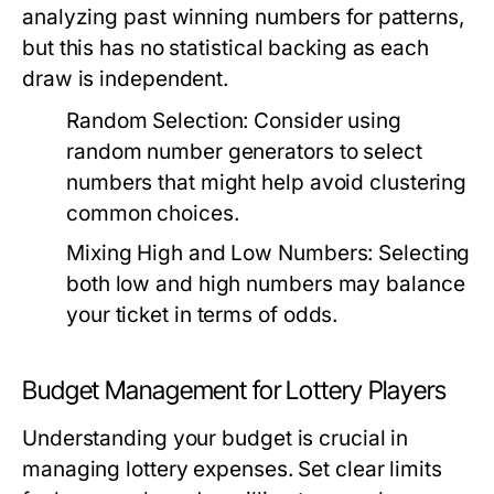
analyzing past winning numbers for patterns,
but this has no statistical backing as each
draw is independent.
Random Selection:
Consider using
random number generators to select
numbers that might help avoid clustering
common choices.
Mixing High and Low Numbers:
Selecting
both low and high numbers may balance
your ticket in terms of odds.
Budget Management for Lottery Players
Understanding your budget is crucial in
managing lottery expenses. Set clear limits