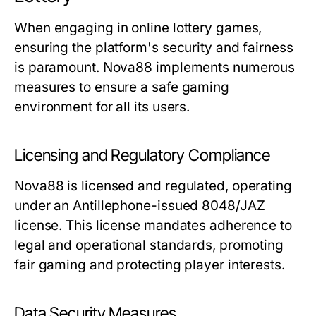
When engaging in online lottery games,
ensuring the platform's security and fairness
is paramount. Nova88 implements numerous
measures to ensure a safe gaming
environment for all its users.
Licensing and Regulatory Compliance
Nova88 is licensed and regulated, operating
under an Antillephone-issued 8048/JAZ
license. This license mandates adherence to
legal and operational standards, promoting
fair gaming and protecting player interests.
Data Security Measures