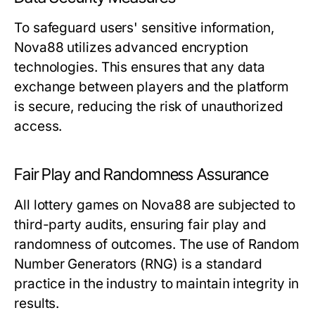
To safeguard users' sensitive information,
Nova88 utilizes advanced encryption
technologies. This ensures that any data
exchange between players and the platform
is secure, reducing the risk of unauthorized
access.
Fair Play and Randomness Assurance
All lottery games on Nova88 are subjected to
third-party audits, ensuring fair play and
randomness of outcomes. The use of Random
Number Generators (RNG) is a standard
practice in the industry to maintain integrity in
results.