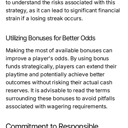
to understand the risks associated with this
strategy, as it can lead to significant financial
strain if a losing streak occurs.
Utilizing Bonuses for Better Odds
Making the most of available bonuses can
improve a player's odds. By using bonus
funds strategically, players can extend their
playtime and potentially achieve better
outcomes without risking their actual cash
reserves. It is advisable to read the terms
surrounding these bonuses to avoid pitfalls
associated with wagering requirements.
Commitment to Responsible