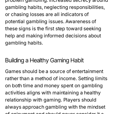
problem gambling. Increased secrecy around
gambling habits, neglecting responsibilities,
or chasing losses are all indicators of
potential gambling issues. Awareness of
these signs is the first step toward seeking
help and making informed decisions about
gambling habits.
Building a Healthy Gaming Habit
Games should be a source of entertainment
rather than a method of income. Setting limits
on both time and money spent on gambling
activities aligns with maintaining a healthy
relationship with gaming. Players should
always approach gambling with the mindset