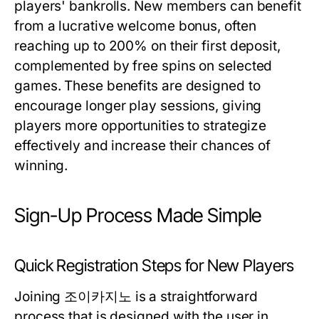
players' bankrolls. New members can benefit
from a lucrative welcome bonus, often
reaching up to 200% on their first deposit,
complemented by free spins on selected
games. These benefits are designed to
encourage longer play sessions, giving
players more opportunities to strategize
effectively and increase their chances of
winning.
Sign-Up Process Made Simple
Quick Registration Steps for New Players
Joining 조이카지노 is a straightforward
process that is designed with the user in