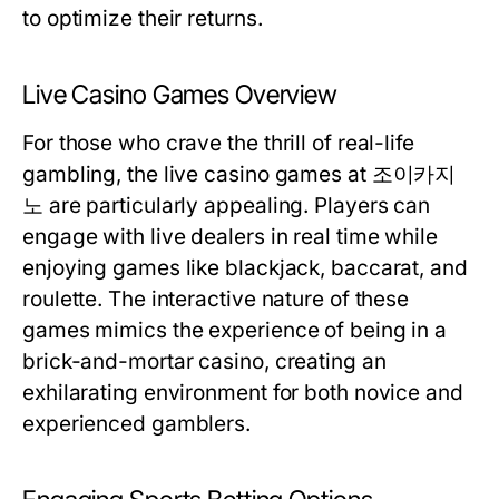
to optimize their returns.
Live Casino Games Overview
For those who crave the thrill of real-life
gambling, the live casino games at 조이카지
노 are particularly appealing. Players can
engage with live dealers in real time while
enjoying games like blackjack, baccarat, and
roulette. The interactive nature of these
games mimics the experience of being in a
brick-and-mortar casino, creating an
exhilarating environment for both novice and
experienced gamblers.