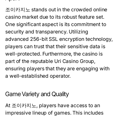
조이카지노 stands out in the crowded online
casino market due to its robust feature set.
One significant aspect is its commitment to
security and transparency. Utilizing
advanced 256-bit SSL encryption technology,
players can trust that their sensitive data is
well-protected. Furthermore, the casino is
part of the reputable Uri Casino Group,
ensuring players that they are engaging with
a well-established operator.
Game Variety and Quality
At 조이카지노, players have access to an
impressive lineup of games. This includes