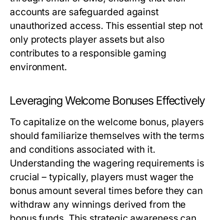
accounts are safeguarded against
unauthorized access. This essential step not
only protects player assets but also
contributes to a responsible gaming
environment.
Leveraging Welcome Bonuses Effectively
To capitalize on the welcome bonus, players
should familiarize themselves with the terms
and conditions associated with it.
Understanding the wagering requirements is
crucial – typically, players must wager the
bonus amount several times before they can
withdraw any winnings derived from the
bonus funds. This strategic awareness can