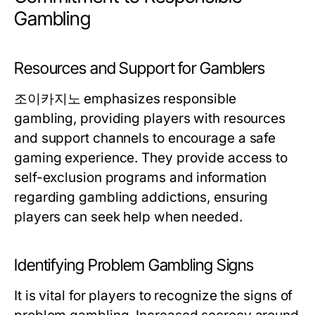
Gambling
Resources and Support for Gamblers
조이카지노 emphasizes responsible
gambling, providing players with resources
and support channels to encourage a safe
gaming experience. They provide access to
self-exclusion programs and information
regarding gambling addictions, ensuring
players can seek help when needed.
Identifying Problem Gambling Signs
It is vital for players to recognize the signs of