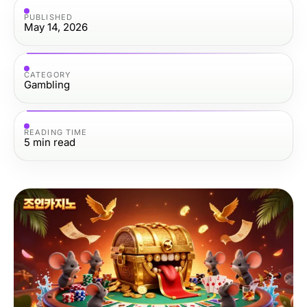
PUBLISHED
May 14, 2026
CATEGORY
Gambling
READING TIME
5
min read