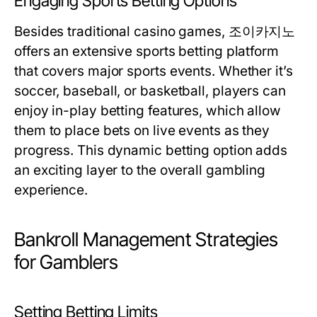
Engaging Sports Betting Options
Besides traditional casino games, 조이카지노
offers an extensive sports betting platform
that covers major sports events. Whether it’s
soccer, baseball, or basketball, players can
enjoy in-play betting features, which allow
them to place bets on live events as they
progress. This dynamic betting option adds
an exciting layer to the overall gambling
experience.
Bankroll Management Strategies
for Gamblers
Setting Betting Limits