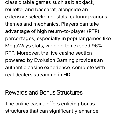
classic table games such as blackjack,
roulette, and baccarat, alongside an
extensive selection of slots featuring various
themes and mechanics. Players can take
advantage of high return-to-player (RTP)
percentages, especially in popular games like
MegaWays slots, which often exceed 96%
RTP. Moreover, the live casino section
powered by Evolution Gaming provides an
authentic casino experience, complete with
real dealers streaming in HD.
Rewards and Bonus Structures
The online casino offers enticing bonus
structures that can significantly enhance