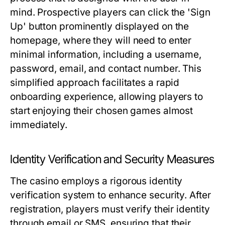
mind. Prospective players can click the 'Sign
Up' button prominently displayed on the
homepage, where they will need to enter
minimal information, including a username,
password, email, and contact number. This
simplified approach facilitates a rapid
onboarding experience, allowing players to
start enjoying their chosen games almost
immediately.
Identity Verification and Security Measures
The casino employs a rigorous identity
verification system to enhance security. After
registration, players must verify their identity
through email or SMS, ensuring that their