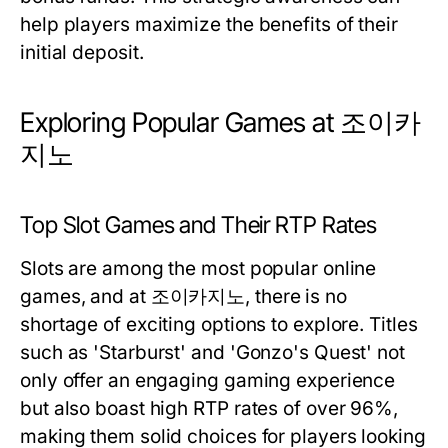
help players maximize the benefits of their
initial deposit.
Exploring Popular Games at 조이카
지노
Top Slot Games and Their RTP Rates
Slots are among the most popular online
games, and at 조이카지노, there is no
shortage of exciting options to explore. Titles
such as 'Starburst' and 'Gonzo's Quest' not
only offer an engaging gaming experience
but also boast high RTP rates of over 96%,
making them solid choices for players looking