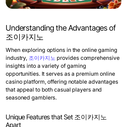
Understanding the Advantages of
조이카지노
When exploring options in the online gaming
industry,
조이카지노
provides comprehensive
insights into a variety of gaming
opportunities. It serves as a premium online
casino platform, offering notable advantages
that appeal to both casual players and
seasoned gamblers.
Unique Features that Set 조이카지노
Apart