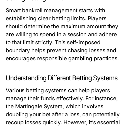
Smart bankroll management starts with
establishing clear betting limits. Players
should determine the maximum amount they
are willing to spend in a session and adhere
to that limit strictly. This self-imposed
boundary helps prevent chasing losses and
encourages responsible gambling practices.
Understanding Different Betting Systems
Various betting systems can help players
manage their funds effectively. For instance,
the Martingale System, which involves
doubling your bet after a loss, can potentially
recoup losses quickly. However, it’s essential