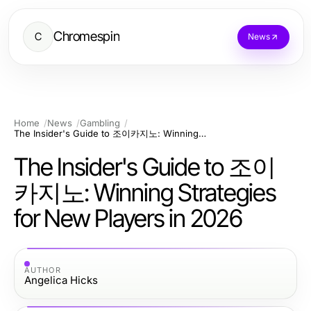
Chromespin
C
News
Home
News
Gambling
The Insider's Guide to 조이카지노: Winning Strategies for New Players in 2026
The Insider's Guide to 조이
카지노: Winning Strategies
for New Players in 2026
AUTHOR
Angelica Hicks