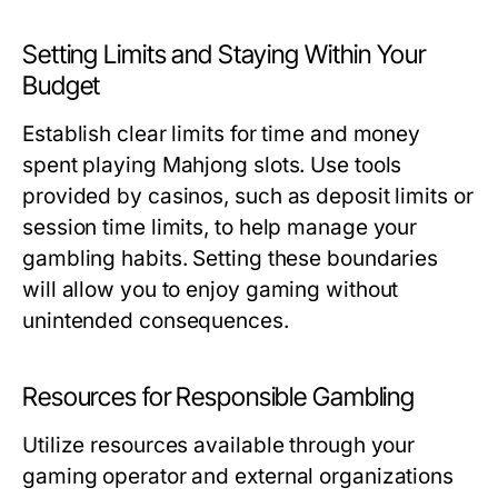
Setting Limits and Staying Within Your
Budget
Establish clear limits for time and money
spent playing Mahjong slots. Use tools
provided by casinos, such as deposit limits or
session time limits, to help manage your
gambling habits. Setting these boundaries
will allow you to enjoy gaming without
unintended consequences.
Resources for Responsible Gambling
Utilize resources available through your
gaming operator and external organizations