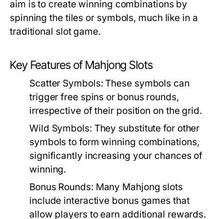
aim is to create winning combinations by
spinning the tiles or symbols, much like in a
traditional slot game.
Key Features of Mahjong Slots
Scatter Symbols:
These symbols can
trigger free spins or bonus rounds,
irrespective of their position on the grid.
Wild Symbols:
They substitute for other
symbols to form winning combinations,
significantly increasing your chances of
winning.
Bonus Rounds:
Many Mahjong slots
include interactive bonus games that
allow players to earn additional rewards.