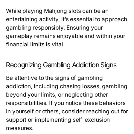
While playing Mahjong slots can be an
entertaining activity, it’s essential to approach
gambling responsibly. Ensuring your
gameplay remains enjoyable and within your
financial limits is vital.
Recognizing Gambling Addiction Signs
Be attentive to the signs of gambling
addiction, including chasing losses, gambling
beyond your limits, or neglecting other
responsibilities. If you notice these behaviors
in yourself or others, consider reaching out for
support or implementing self-exclusion
measures.