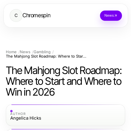
Chromespin
C
News
Home
News
Gambling
The Mahjong Slot Roadmap: Where to Start and Where to Win in 2026
The Mahjong Slot Roadmap:
Where to Start and Where to
Win in 2026
AUTHOR
Angelica Hicks