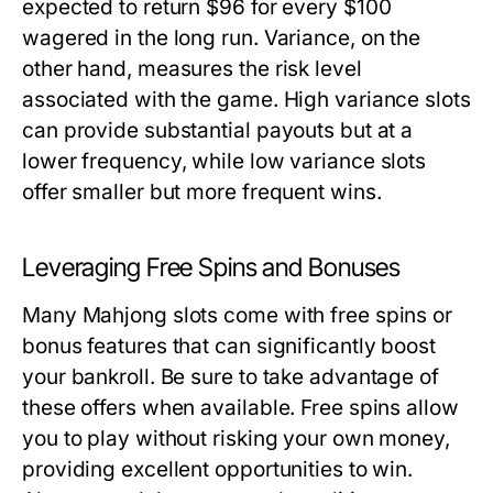
expected to return $96 for every $100
wagered in the long run. Variance, on the
other hand, measures the risk level
associated with the game. High variance slots
can provide substantial payouts but at a
lower frequency, while low variance slots
offer smaller but more frequent wins.
Leveraging Free Spins and Bonuses
Many Mahjong slots come with free spins or
bonus features that can significantly boost
your bankroll. Be sure to take advantage of
these offers when available. Free spins allow
you to play without risking your own money,
providing excellent opportunities to win.