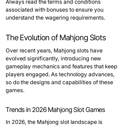
Always read the terms and conditions
associated with bonuses to ensure you
understand the wagering requirements.
The Evolution of Mahjong Slots
Over recent years, Mahjong slots have
evolved significantly, introducing new
gameplay mechanics and features that keep
players engaged. As technology advances,
so do the designs and capabilities of these
games.
Trends in 2026 Mahjong Slot Games
In 2026, the Mahjong slot landscape is