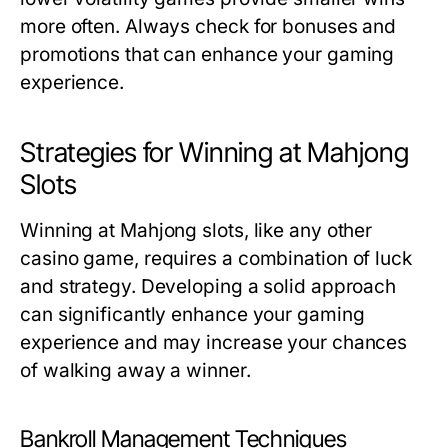
more often. Always check for bonuses and
promotions that can enhance your gaming
experience.
Strategies for Winning at Mahjong
Slots
Winning at Mahjong slots, like any other
casino game, requires a combination of luck
and strategy. Developing a solid approach
can significantly enhance your gaming
experience and may increase your chances
of walking away a winner.
Bankroll Management Techniques