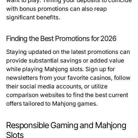
want to play. Timing your deposits to coincide
with bonus promotions can also reap
significant benefits.
Finding the Best Promotions for 2026
Staying updated on the latest promotions can
provide substantial savings or added value
while playing Mahjong slots. Sign up for
newsletters from your favorite casinos, follow
their social media accounts, or utilize
comparison websites to find the best current
offers tailored to Mahjong games.
Responsible Gaming and Mahjong
Slots