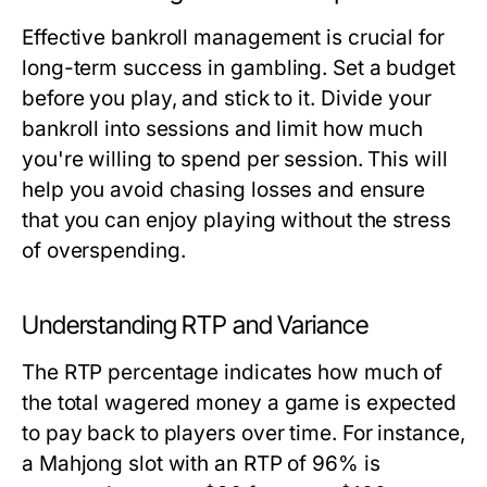
Effective bankroll management is crucial for
long-term success in gambling. Set a budget
before you play, and stick to it. Divide your
bankroll into sessions and limit how much
you're willing to spend per session. This will
help you avoid chasing losses and ensure
that you can enjoy playing without the stress
of overspending.
Understanding RTP and Variance
The RTP percentage indicates how much of
the total wagered money a game is expected
to pay back to players over time. For instance,
a Mahjong slot with an RTP of 96% is