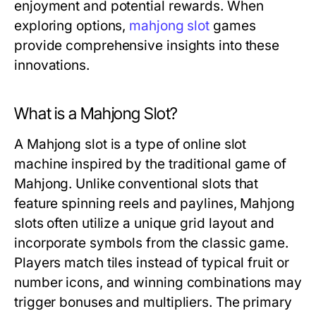
enjoyment and potential rewards. When
exploring options,
mahjong slot
games
provide comprehensive insights into these
innovations.
What is a Mahjong Slot?
A Mahjong slot is a type of online slot
machine inspired by the traditional game of
Mahjong. Unlike conventional slots that
feature spinning reels and paylines, Mahjong
slots often utilize a unique grid layout and
incorporate symbols from the classic game.
Players match tiles instead of typical fruit or
number icons, and winning combinations may
trigger bonuses and multipliers. The primary