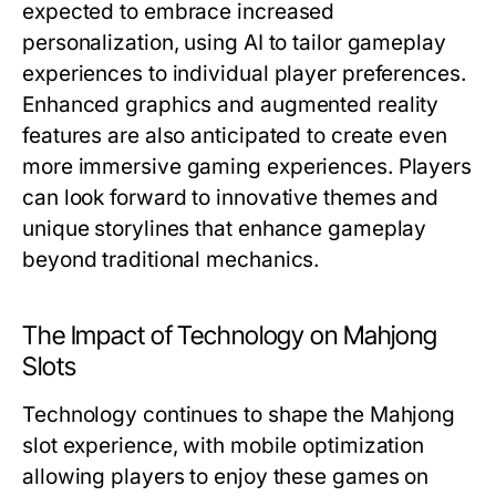
expected to embrace increased
personalization, using AI to tailor gameplay
experiences to individual player preferences.
Enhanced graphics and augmented reality
features are also anticipated to create even
more immersive gaming experiences. Players
can look forward to innovative themes and
unique storylines that enhance gameplay
beyond traditional mechanics.
The Impact of Technology on Mahjong
Slots
Technology continues to shape the Mahjong
slot experience, with mobile optimization
allowing players to enjoy these games on