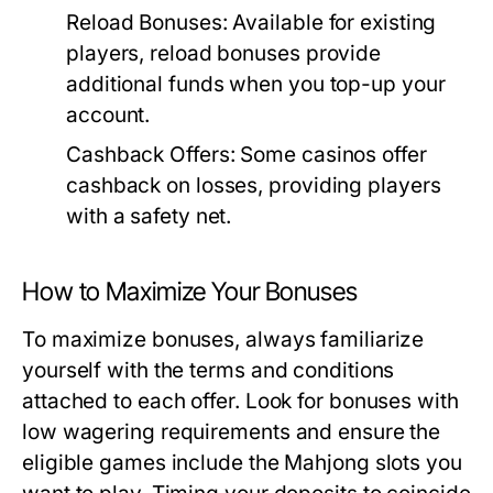
Reload Bonuses:
Available for existing
players, reload bonuses provide
additional funds when you top-up your
account.
Cashback Offers:
Some casinos offer
cashback on losses, providing players
with a safety net.
How to Maximize Your Bonuses
To maximize bonuses, always familiarize
yourself with the terms and conditions
attached to each offer. Look for bonuses with
low wagering requirements and ensure the
eligible games include the Mahjong slots you