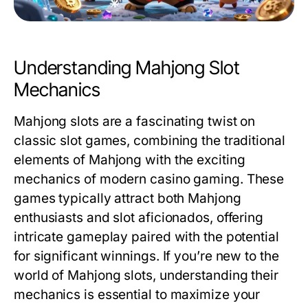
Understanding Mahjong Slot
Mechanics
Mahjong slots are a fascinating twist on
classic slot games, combining the traditional
elements of Mahjong with the exciting
mechanics of modern casino gaming. These
games typically attract both Mahjong
enthusiasts and slot aficionados, offering
intricate gameplay paired with the potential
for significant winnings. If you’re new to the
world of Mahjong slots, understanding their
mechanics is essential to maximize your