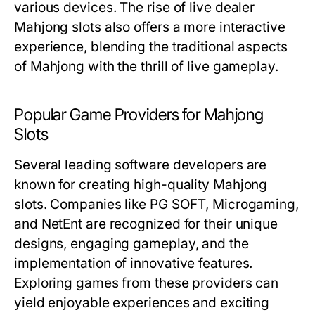
various devices. The rise of live dealer
Mahjong slots also offers a more interactive
experience, blending the traditional aspects
of Mahjong with the thrill of live gameplay.
Popular Game Providers for Mahjong
Slots
Several leading software developers are
known for creating high-quality Mahjong
slots. Companies like PG SOFT, Microgaming,
and NetEnt are recognized for their unique
designs, engaging gameplay, and the
implementation of innovative features.
Exploring games from these providers can
yield enjoyable experiences and exciting