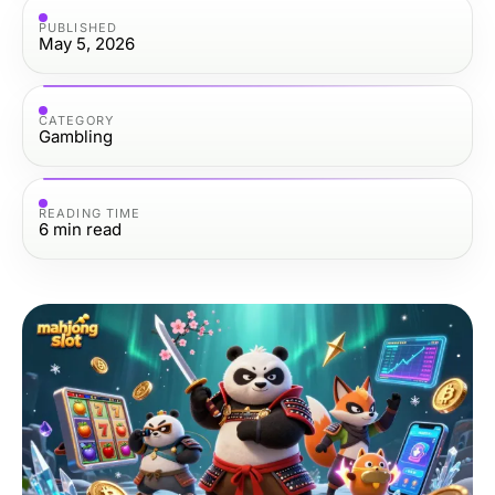
PUBLISHED
May 5, 2026
CATEGORY
Gambling
READING TIME
6
min read