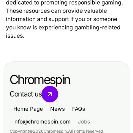
dedicated to promoting responsible gaming.
These resources can provide valuable
information and support if you or someone
you know is experiencing gambling-related
issues.
Chromespin
Contact us
Home Page
News
FAQs
info@chromespin.com
Jobs
Copyright
©
2026
Chromespin
.
All rights reserved