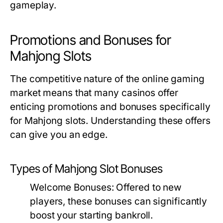
gameplay.
Promotions and Bonuses for
Mahjong Slots
The competitive nature of the online gaming
market means that many casinos offer
enticing promotions and bonuses specifically
for Mahjong slots. Understanding these offers
can give you an edge.
Types of Mahjong Slot Bonuses
Welcome Bonuses:
Offered to new
players, these bonuses can significantly
boost your starting bankroll.