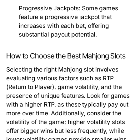
Progressive Jackpots:
Some games
feature a progressive jackpot that
increases with each bet, offering
substantial payout potential.
How to Choose the Best Mahjong Slots
Selecting the right Mahjong slot involves
evaluating various factors such as RTP
(Return to Player), game volatility, and the
presence of unique features. Look for games
with a higher RTP, as these typically pay out
more over time. Additionally, consider the
volatility of the game; higher volatility slots
offer bigger wins but less frequently, while
lower volatility games provide smaller wins