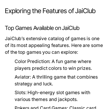
Exploring the Features of JaiClub
Top Games Available on JaiClub
JaiClub’s extensive catalog of games is one
of its most appealing features. Here are some
of the top games you can explore:
Color Prediction:
A fun game where
players predict colors to win prizes.
Aviator:
A thrilling game that combines
strategy and luck.
Slots:
High-energy slot games with
various themes and jackpots.
Pokers and Card Games:
Classic card