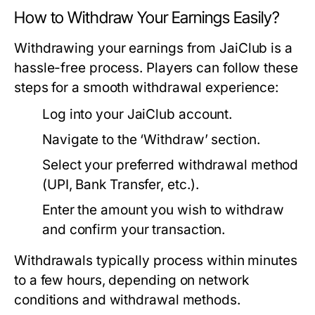
How to Withdraw Your Earnings Easily?
Withdrawing your earnings from JaiClub is a
hassle-free process. Players can follow these
steps for a smooth withdrawal experience:
Log into your JaiClub account.
Navigate to the ‘Withdraw’ section.
Select your preferred withdrawal method
(UPI, Bank Transfer, etc.).
Enter the amount you wish to withdraw
and confirm your transaction.
Withdrawals typically process within minutes
to a few hours, depending on network
conditions and withdrawal methods.