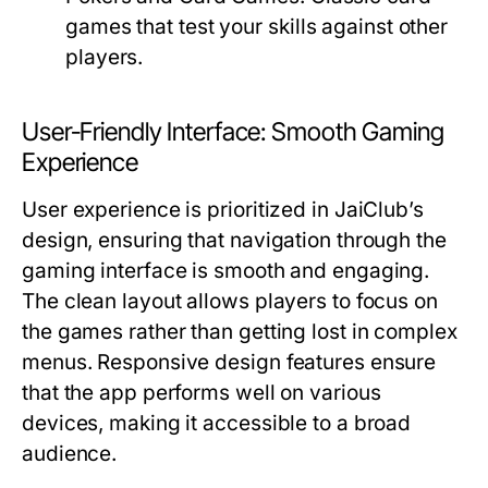
games that test your skills against other
players.
User-Friendly Interface: Smooth Gaming
Experience
User experience is prioritized in JaiClub’s
design, ensuring that navigation through the
gaming interface is smooth and engaging.
The clean layout allows players to focus on
the games rather than getting lost in complex
menus. Responsive design features ensure
that the app performs well on various
devices, making it accessible to a broad
audience.