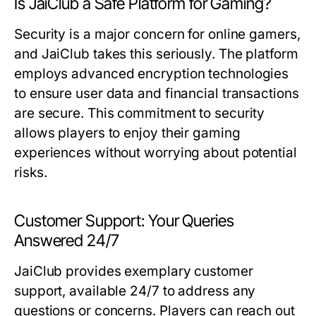
Is JaiClub a Safe Platform for Gaming?
Security is a major concern for online gamers,
and JaiClub takes this seriously. The platform
employs advanced encryption technologies
to ensure user data and financial transactions
are secure. This commitment to security
allows players to enjoy their gaming
experiences without worrying about potential
risks.
Customer Support: Your Queries
Answered 24/7
JaiClub provides exemplary customer
support, available 24/7 to address any
questions or concerns. Players can reach out