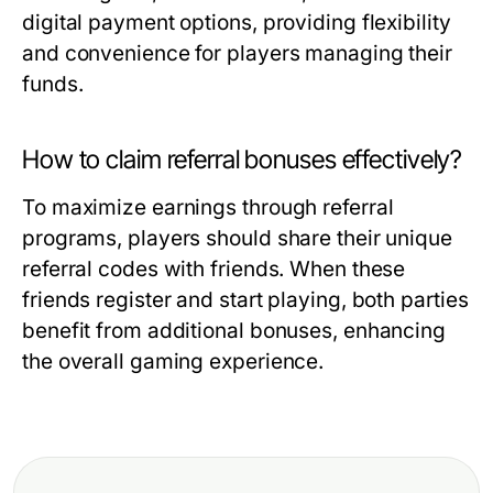
digital payment options, providing flexibility
and convenience for players managing their
funds.
How to claim referral bonuses effectively?
To maximize earnings through referral
programs, players should share their unique
referral codes with friends. When these
friends register and start playing, both parties
benefit from additional bonuses, enhancing
the overall gaming experience.