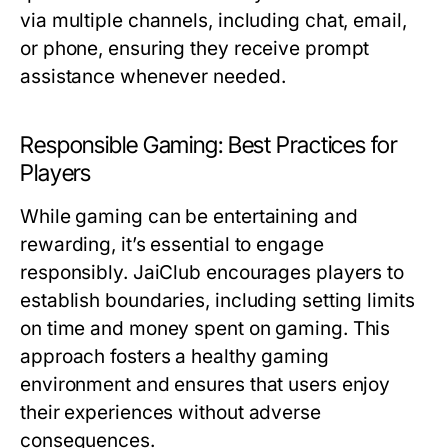
via multiple channels, including chat, email,
or phone, ensuring they receive prompt
assistance whenever needed.
Responsible Gaming: Best Practices for
Players
While gaming can be entertaining and
rewarding, it’s essential to engage
responsibly. JaiClub encourages players to
establish boundaries, including setting limits
on time and money spent on gaming. This
approach fosters a healthy gaming
environment and ensures that users enjoy
their experiences without adverse
consequences.