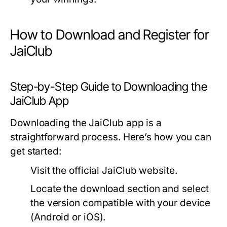
How to Download and Register for
JaiClub
Step-by-Step Guide to Downloading the
JaiClub App
Downloading the JaiClub app is a
straightforward process. Here’s how you can
get started:
Visit the official JaiClub website.
Locate the download section and select
the version compatible with your device
(Android or iOS).