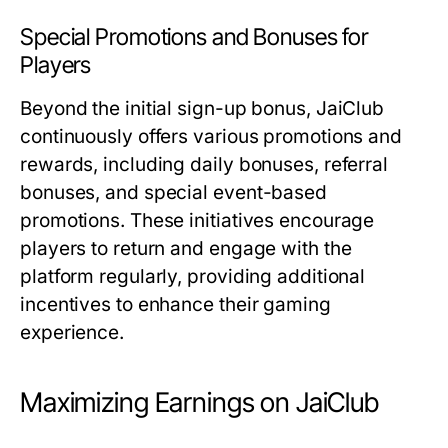
Special Promotions and Bonuses for
Players
Beyond the initial sign-up bonus, JaiClub
continuously offers various promotions and
rewards, including daily bonuses, referral
bonuses, and special event-based
promotions. These initiatives encourage
players to return and engage with the
platform regularly, providing additional
incentives to enhance their gaming
experience.
Maximizing Earnings on JaiClub