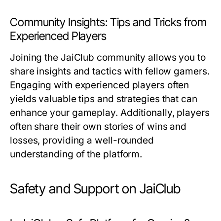
Community Insights: Tips and Tricks from
Experienced Players
Joining the JaiClub community allows you to
share insights and tactics with fellow gamers.
Engaging with experienced players often
yields valuable tips and strategies that can
enhance your gameplay. Additionally, players
often share their own stories of wins and
losses, providing a well-rounded
understanding of the platform.
Safety and Support on JaiClub