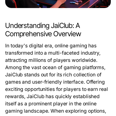
Understanding JaiClub: A
Comprehensive Overview
In today's digital era, online gaming has
transformed into a multi-faceted industry,
attracting millions of players worldwide.
Among the vast ocean of gaming platforms,
JaiClub stands out for its rich collection of
games and user-friendly interface. Offering
exciting opportunities for players to earn real
rewards, JaiClub has quickly established
itself as a prominent player in the online
gaming landscape. When exploring options,