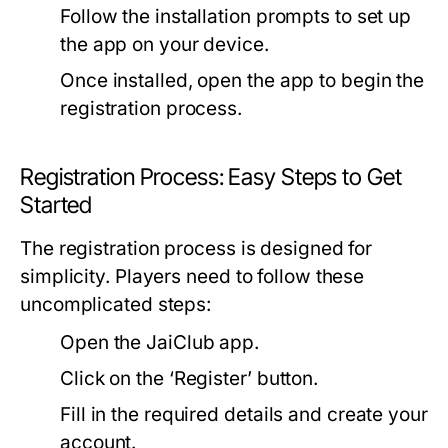
Follow the installation prompts to set up
the app on your device.
Once installed, open the app to begin the
registration process.
Registration Process: Easy Steps to Get
Started
The registration process is designed for
simplicity. Players need to follow these
uncomplicated steps:
Open the JaiClub app.
Click on the ‘Register’ button.
Fill in the required details and create your
account.