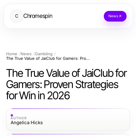
Chromespin
C
News
Home
News
Gambling
The True Value of JaiClub for Gamers: Proven Strategies for Win in 2026
The True Value of JaiClub for
Gamers: Proven Strategies
for Win in 2026
AUTHOR
Angelica Hicks