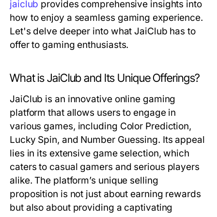
jaiclub
provides comprehensive insights into
how to enjoy a seamless gaming experience.
Let's delve deeper into what JaiClub has to
offer to gaming enthusiasts.
What is JaiClub and Its Unique Offerings?
JaiClub is an innovative online gaming
platform that allows users to engage in
various games, including Color Prediction,
Lucky Spin, and Number Guessing. Its appeal
lies in its extensive game selection, which
caters to casual gamers and serious players
alike. The platform’s unique selling
proposition is not just about earning rewards
but also about providing a captivating