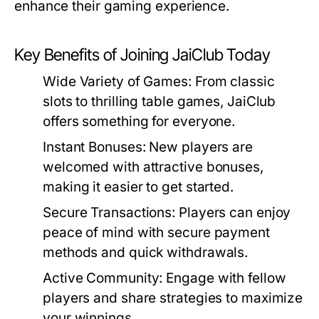
enhance their gaming experience.
Key Benefits of Joining JaiClub Today
Wide Variety of Games:
From classic
slots to thrilling table games, JaiClub
offers something for everyone.
Instant Bonuses:
New players are
welcomed with attractive bonuses,
making it easier to get started.
Secure Transactions:
Players can enjoy
peace of mind with secure payment
methods and quick withdrawals.
Active Community:
Engage with fellow
players and share strategies to maximize
your winnings.