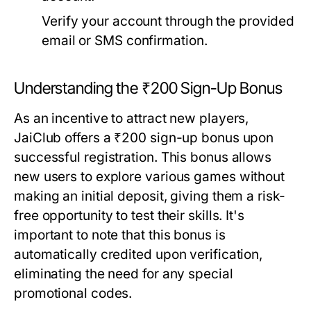
Verify your account through the provided
email or SMS confirmation.
Understanding the ₹200 Sign-Up Bonus
As an incentive to attract new players,
JaiClub offers a ₹200 sign-up bonus upon
successful registration. This bonus allows
new users to explore various games without
making an initial deposit, giving them a risk-
free opportunity to test their skills. It's
important to note that this bonus is
automatically credited upon verification,
eliminating the need for any special
promotional codes.