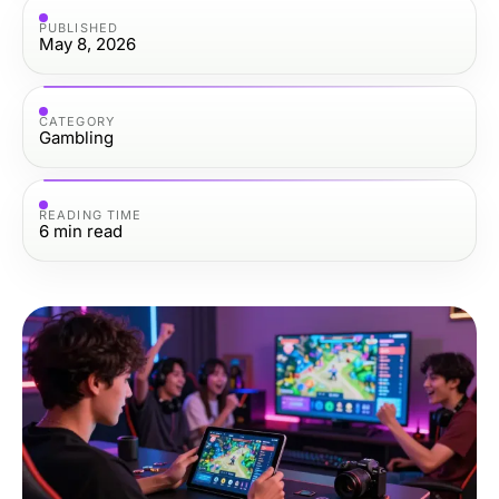
PUBLISHED
May 8, 2026
CATEGORY
Gambling
READING TIME
6
min read