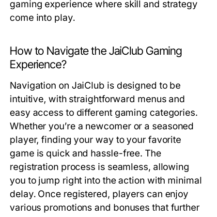
gaming experience where skill and strategy
come into play.
How to Navigate the JaiClub Gaming
Experience?
Navigation on JaiClub is designed to be
intuitive, with straightforward menus and
easy access to different gaming categories.
Whether you’re a newcomer or a seasoned
player, finding your way to your favorite
game is quick and hassle-free. The
registration process is seamless, allowing
you to jump right into the action with minimal
delay. Once registered, players can enjoy
various promotions and bonuses that further