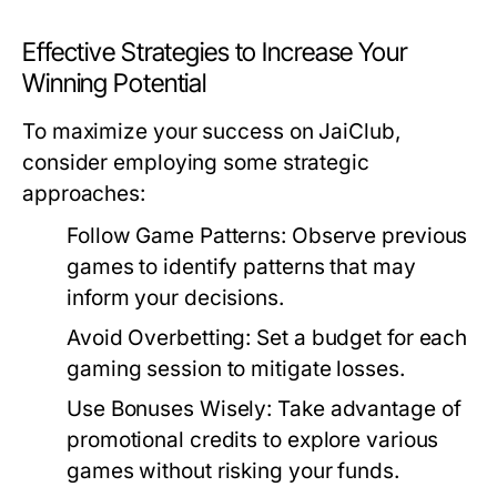
Effective Strategies to Increase Your
Winning Potential
To maximize your success on JaiClub,
consider employing some strategic
approaches:
Follow Game Patterns:
Observe previous
games to identify patterns that may
inform your decisions.
Avoid Overbetting:
Set a budget for each
gaming session to mitigate losses.
Use Bonuses Wisely:
Take advantage of
promotional credits to explore various
games without risking your funds.