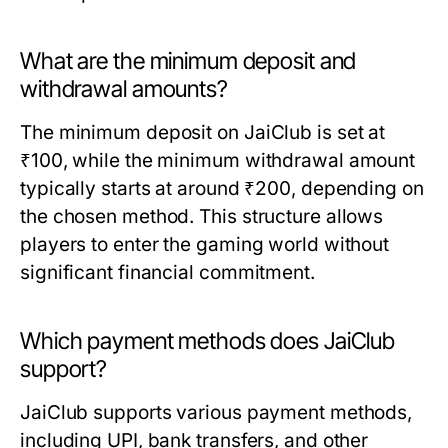
What are the minimum deposit and
withdrawal amounts?
The minimum deposit on JaiClub is set at
₹100, while the minimum withdrawal amount
typically starts at around ₹200, depending on
the chosen method. This structure allows
players to enter the gaming world without
significant financial commitment.
Which payment methods does JaiClub
support?
JaiClub supports various payment methods,
including UPI, bank transfers, and other