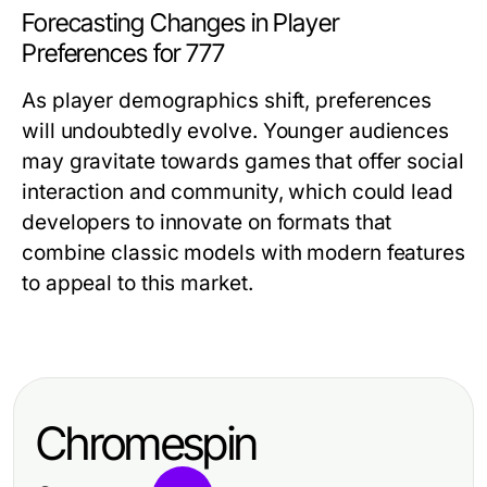
Forecasting Changes in Player
Preferences for 777
As player demographics shift, preferences
will undoubtedly evolve. Younger audiences
may gravitate towards games that offer social
interaction and community, which could lead
developers to innovate on formats that
combine classic models with modern features
to appeal to this market.
Chromespin