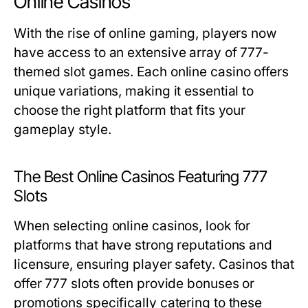
Online Casinos
With the rise of online gaming, players now
have access to an extensive array of 777-
themed slot games. Each online casino offers
unique variations, making it essential to
choose the right platform that fits your
gameplay style.
The Best Online Casinos Featuring 777
Slots
When selecting online casinos, look for
platforms that have strong reputations and
licensure, ensuring player safety. Casinos that
offer 777 slots often provide bonuses or
promotions specifically catering to these