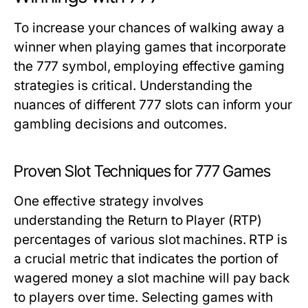
To increase your chances of walking away a
winner when playing games that incorporate
the 777 symbol, employing effective gaming
strategies is critical. Understanding the
nuances of different 777 slots can inform your
gambling decisions and outcomes.
Proven Slot Techniques for 777 Games
One effective strategy involves
understanding the Return to Player (RTP)
percentages of various slot machines. RTP is
a crucial metric that indicates the portion of
wagered money a slot machine will pay back
to players over time. Selecting games with