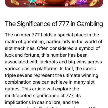
The Significance of 777 in Gambling
The number 777 holds a special place in the
realm of gambling, particularly in the world of
slot machines. Often considered a symbol of
luck and fortune, this number has been
associated with jackpots and big wins across
various casino platforms. In fact, the iconic
triple sevens represent the ultimate winning
combination one can achieve in many slot
games. This article will explore the
multifaceted significance of 777, its
implications in casino lore, and the