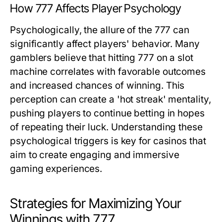
How 777 Affects Player Psychology
Psychologically, the allure of the 777 can
significantly affect players' behavior. Many
gamblers believe that hitting 777 on a slot
machine correlates with favorable outcomes
and increased chances of winning. This
perception can create a 'hot streak' mentality,
pushing players to continue betting in hopes
of repeating their luck. Understanding these
psychological triggers is key for casinos that
aim to create engaging and immersive
gaming experiences.
Strategies for Maximizing Your
Winnings with 777