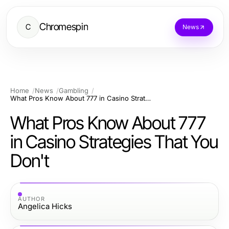
Chromespin
C
News
Home
News
Gambling
What Pros Know About 777 in Casino Strategies That You Don't
What Pros Know About 777
in Casino Strategies That You
Don't
AUTHOR
Angelica Hicks