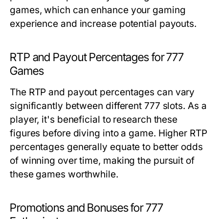
games, which can enhance your gaming
experience and increase potential payouts.
RTP and Payout Percentages for 777
Games
The RTP and payout percentages can vary
significantly between different 777 slots. As a
player, it's beneficial to research these
figures before diving into a game. Higher RTP
percentages generally equate to better odds
of winning over time, making the pursuit of
these games worthwhile.
Promotions and Bonuses for 777