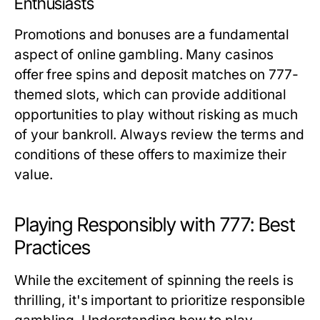
Enthusiasts
Promotions and bonuses are a fundamental
aspect of online gambling. Many casinos
offer free spins and deposit matches on 777-
themed slots, which can provide additional
opportunities to play without risking as much
of your bankroll. Always review the terms and
conditions of these offers to maximize their
value.
Playing Responsibly with 777: Best
Practices
While the excitement of spinning the reels is
thrilling, it's important to prioritize responsible