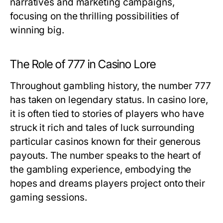
narratives and marketing campaigns,
focusing on the thrilling possibilities of
winning big.
The Role of 777 in Casino Lore
Throughout gambling history, the number 777
has taken on legendary status. In casino lore,
it is often tied to stories of players who have
struck it rich and tales of luck surrounding
particular casinos known for their generous
payouts. The number speaks to the heart of
the gambling experience, embodying the
hopes and dreams players project onto their
gaming sessions.