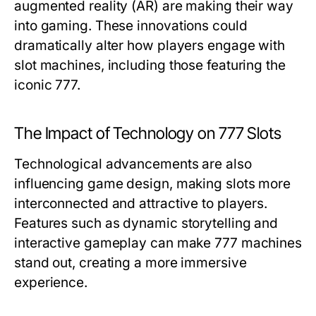
augmented reality (AR) are making their way
into gaming. These innovations could
dramatically alter how players engage with
slot machines, including those featuring the
iconic 777.
The Impact of Technology on 777 Slots
Technological advancements are also
influencing game design, making slots more
interconnected and attractive to players.
Features such as dynamic storytelling and
interactive gameplay can make 777 machines
stand out, creating a more immersive
experience.