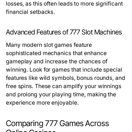
losses, as this often leads to more significant
financial setbacks.
Advanced Features of 777 Slot Machines
Many modern slot games feature
sophisticated mechanics that enhance
gameplay and increase the chances of
winning. Look for games that include special
features like wild symbols, bonus rounds, and
free spins. These can amplify your winnings
and prolong your playing time, making the
experience more enjoyable.
Comparing 777 Games Across