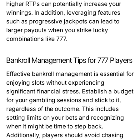
higher RTPs can potentially increase your
winnings. In addition, leveraging features
such as progressive jackpots can lead to
larger payouts when you strike lucky
combinations like 777.
Bankroll Management Tips for 777 Players
Effective bankroll management is essential for
enjoying slots without experiencing
significant financial stress. Establish a budget
for your gambling sessions and stick to it,
regardless of the outcome. This includes
setting limits on your bets and recognizing
when it might be time to step back.
Additionally, players should avoid chasing