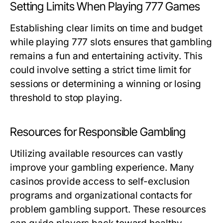
Setting Limits When Playing 777 Games
Establishing clear limits on time and budget
while playing 777 slots ensures that gambling
remains a fun and entertaining activity. This
could involve setting a strict time limit for
sessions or determining a winning or losing
threshold to stop playing.
Resources for Responsible Gambling
Utilizing available resources can vastly
improve your gambling experience. Many
casinos provide access to self-exclusion
programs and organizational contacts for
problem gambling support. These resources