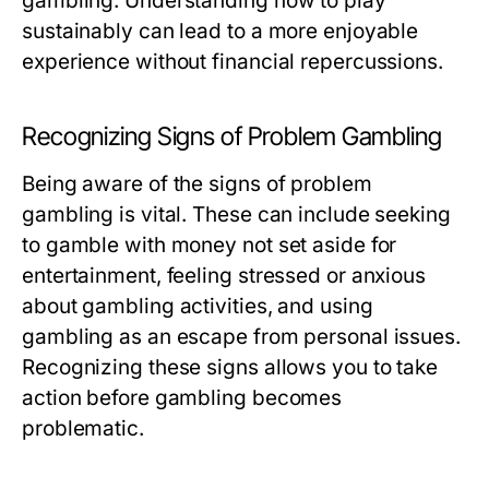
gambling. Understanding how to play
sustainably can lead to a more enjoyable
experience without financial repercussions.
Recognizing Signs of Problem Gambling
Being aware of the signs of problem
gambling is vital. These can include seeking
to gamble with money not set aside for
entertainment, feeling stressed or anxious
about gambling activities, and using
gambling as an escape from personal issues.
Recognizing these signs allows you to take
action before gambling becomes
problematic.