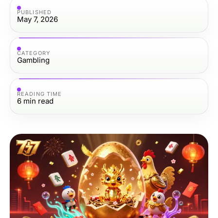
PUBLISHED
May 7, 2026
CATEGORY
Gambling
READING TIME
6
min read