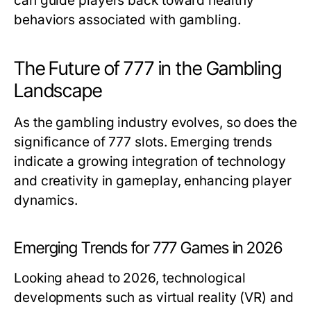
can guide players back toward healthy
behaviors associated with gambling.
The Future of 777 in the Gambling
Landscape
As the gambling industry evolves, so does the
significance of 777 slots. Emerging trends
indicate a growing integration of technology
and creativity in gameplay, enhancing player
dynamics.
Emerging Trends for 777 Games in 2026
Looking ahead to 2026, technological
developments such as virtual reality (VR) and