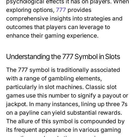
psychological effects it has on players. When
exploring options,
777
provides
comprehensive insights into strategies and
outcomes that players can leverage to
enhance their gaming experience.
Understanding the 777 Symbol in Slots
The 777 symbol is traditionally associated
with a range of gambling elements,
particularly in slot machines. Classic slot
games use this number to signify a payout or
jackpot. In many instances, lining up three 7s
on a payline can yield substantial rewards.
The allure of this symbol is compounded by
its frequent appearance in various gaming