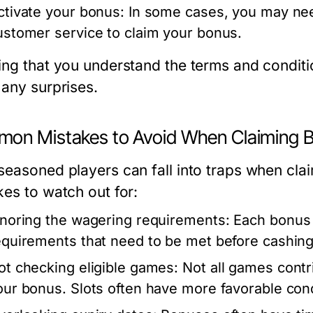
ctivate your bonus: In some cases, you may nee
ustomer service to claim your bonus.
ing that you understand the terms and conditio
 any surprises.
on Mistakes to Avoid When Claiming 
seasoned players can fall into traps when cl
kes to watch out for:
gnoring the wagering requirements:
Each bonus 
equirements that need to be met before cashing
ot checking eligible games:
Not all games contr
our bonus. Slots often have more favorable con