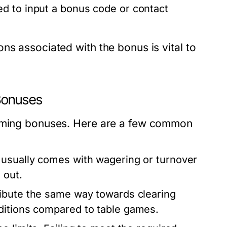
d to input a bonus code or contact
ns associated with the bonus is vital to
Bonuses
aiming bonuses. Here are a few common
usually comes with wagering or turnover
 out.
ibute the same way towards clearing
ditions compared to table games.