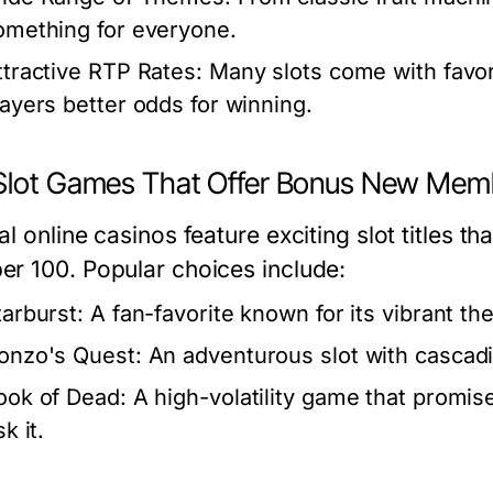
omething for everyone.
ttractive RTP Rates:
Many slots come with favora
layers better odds for winning.
Slot Games That Offer Bonus New Mem
l online casinos feature exciting slot titles 
er 100
. Popular choices include:
tarburst:
A fan-favorite known for its vibrant th
onzo's Quest:
An adventurous slot with cascadin
ook of Dead:
A high-volatility game that promise
sk it.