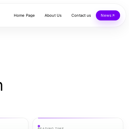
Home Page
About Us
Contact us
News
n
READING TIME