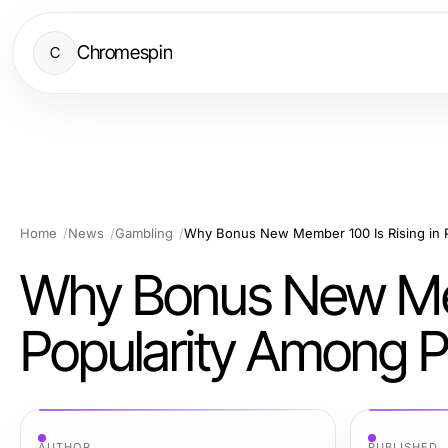
Chromespin
C
Home
News
Gambling
Why Bonus New Mem
Popularity Among P
AUTHOR
PUBLISHED