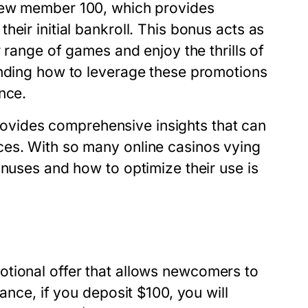
ew member 100
, which provides
eir initial bankroll. This bonus acts as
r range of games and enjoy the thrills of
anding how to leverage these promotions
nce.
ovides comprehensive insights that can
ces. With so many online casinos vying
onuses and how to optimize their use is
motional offer that allows newcomers to
ance, if you deposit $100, you will