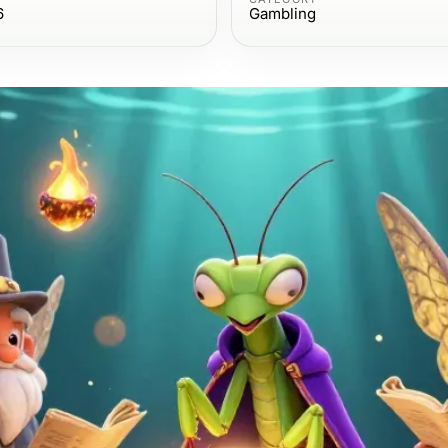
6
Gambling