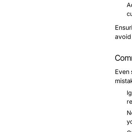
A
c
Ensur
avoid
Comm
Even 
mista
I
r
N
y