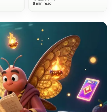
6
min read