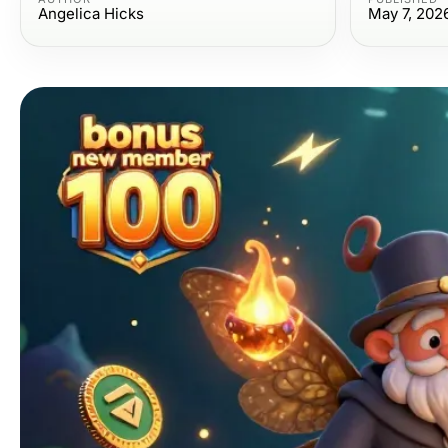
Angelica Hicks
May 7, 202