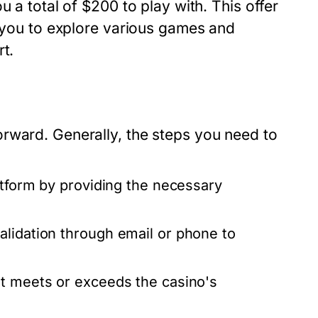
u a total of $200 to play with. This offer
g you to explore various games and
t.
rward. Generally, the steps you need to
atform by providing the necessary
alidation through email or phone to
at meets or exceeds the casino's