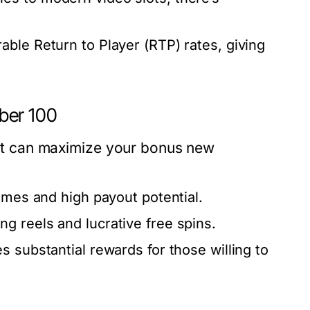
ble Return to Player (RTP) rates, giving
ber 100
that can maximize your
bonus new
emes and high payout potential.
g reels and lucrative free spins.
s substantial rewards for those willing to