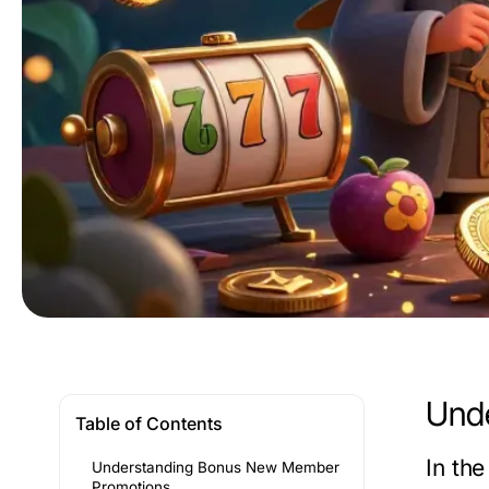
Und
Table of Contents
In th
Understanding Bonus New Member
Promotions