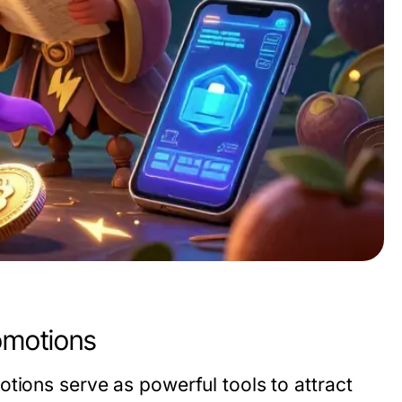
omotions
tions serve as powerful tools to attract