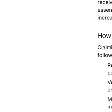
receiv
essen
incre
How 
Claim
follow
R
p
V
e
M
m