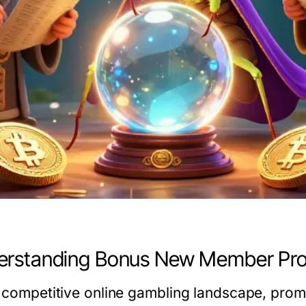
erstanding Bonus New Member Pr
e competitive online gambling landscape, promo