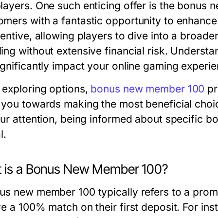
layers. One such enticing offer is the
bonus n
mers with a fantastic opportunity to enhance th
entive, allowing players to dive into a broade
ing without extensive financial risk. Underst
ignificantly impact your online gaming experie
exploring options,
bonus new member 100
pr
 you towards making the most beneficial choi
our attention, being informed about specific b
l.
 is a Bonus New Member 100?
us new member 100
typically refers to a pro
e a 100% match on their first deposit. For inst