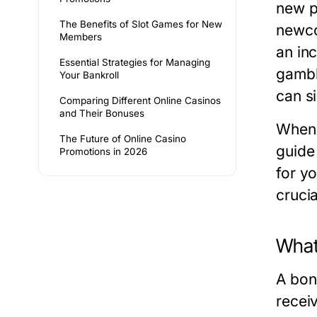
new p
The Benefits of Slot Games for New
newco
Members
an inc
Essential Strategies for Managing
gambl
Your Bankroll
can s
Comparing Different Online Casinos
and Their Bonuses
When 
The Future of Online Casino
guide
Promotions in 2026
for y
crucia
What
A
bon
receiv