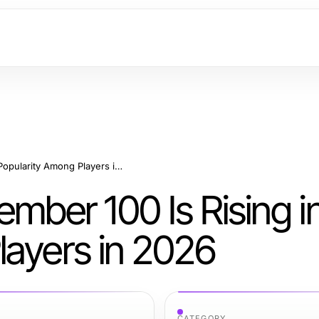
Why Bonus New Member 100 Is Rising in Popularity Among Players in 2026
ber 100 Is Rising i
layers in 2026
CATEGORY