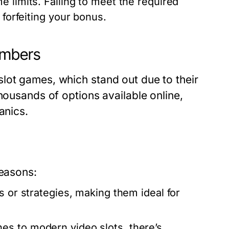
 limits. Failing to meet the required
 forfeiting your bonus.
embers
lot games, which stand out due to their
housands of options available online,
anics.
reasons:
ls or strategies, making them ideal for
nes to modern video slots, there’s