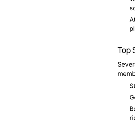
s
A
p
Top 
Severa
memb
S
G
B
ri