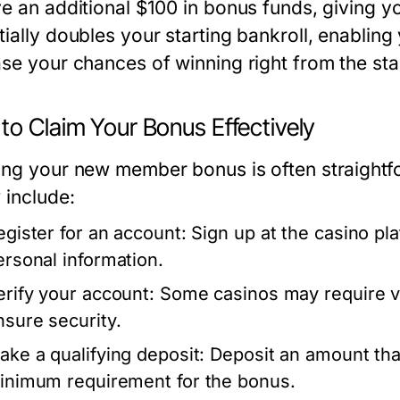
e an additional $100 in bonus funds, giving yo
tially doubles your starting bankroll, enablin
ase your chances of winning right from the star
to Claim Your Bonus Effectively
ing your new member bonus is often straightfo
 include:
egister for an account: Sign up at the casino pl
ersonal information.
erify your account: Some casinos may require v
nsure security.
ake a qualifying deposit: Deposit an amount th
inimum requirement for the bonus.