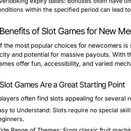
verlooking expiry dates:
Bonuses often have time
onditions within the specified period can lead to
Benefits of Slot Games for New M
f the most popular choices for newcomers is s
icity and potential for massive payouts. With t
games offer fun, accessibility, and varied mech
Slot Games Are a Great Starting Point
layers often find slots appealing for several 
asy to Understand:
Slots require no special skil
eginners.
ide Range of Themes:
From classic fruit machi