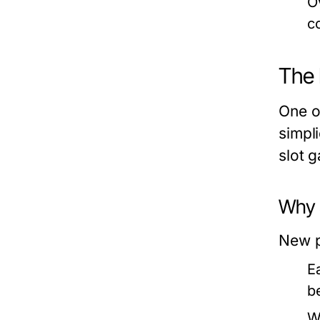
O
c
The 
One o
simpl
slot 
Why 
New p
E
b
W