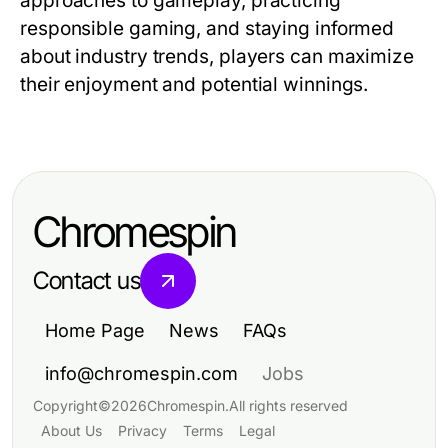
approaches to gameplay, practicing
responsible gaming, and staying informed
about industry trends, players can maximize
their enjoyment and potential winnings.
Chromespin
Contact us
Home Page
News
FAQs
info@chromespin.com
Jobs
Copyright
©
2026
Chromespin
.
All rights reserved
About Us
Privacy
Terms
Legal