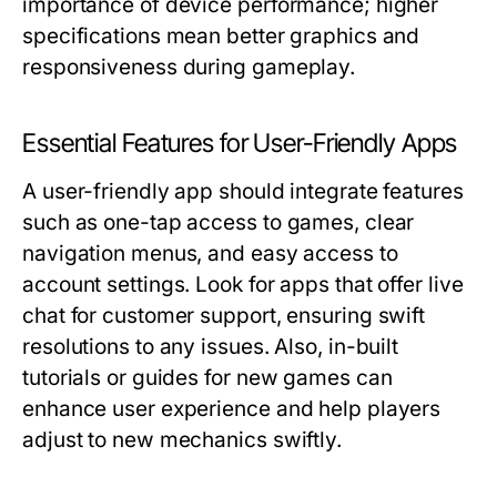
importance of device performance; higher
specifications mean better graphics and
responsiveness during gameplay.
Essential Features for User-Friendly Apps
A user-friendly app should integrate features
such as one-tap access to games, clear
navigation menus, and easy access to
account settings. Look for apps that offer live
chat for customer support, ensuring swift
resolutions to any issues. Also, in-built
tutorials or guides for new games can
enhance user experience and help players
adjust to new mechanics swiftly.