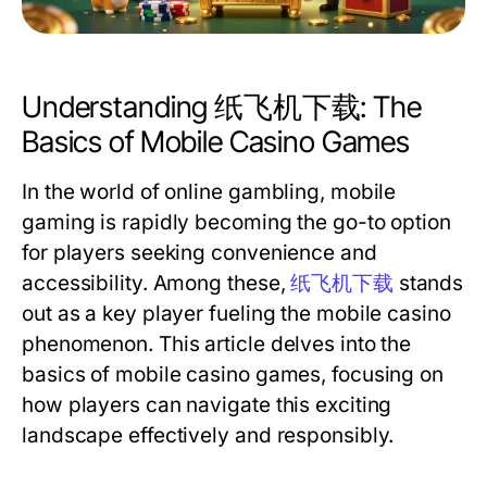
Understanding 纸飞机下载: The
Basics of Mobile Casino Games
In the world of online gambling, mobile
gaming is rapidly becoming the go-to option
for players seeking convenience and
accessibility. Among these,
纸飞机下载
stands
out as a key player fueling the mobile casino
phenomenon. This article delves into the
basics of mobile casino games, focusing on
how players can navigate this exciting
landscape effectively and responsibly.