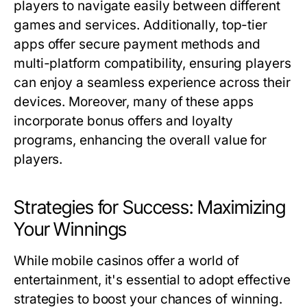
players to navigate easily between different
games and services. Additionally, top-tier
apps offer secure payment methods and
multi-platform compatibility, ensuring players
can enjoy a seamless experience across their
devices. Moreover, many of these apps
incorporate bonus offers and loyalty
programs, enhancing the overall value for
players.
Strategies for Success: Maximizing
Your Winnings
While mobile casinos offer a world of
entertainment, it's essential to adopt effective
strategies to boost your chances of winning.