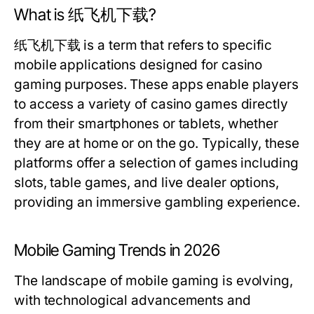
What is 纸飞机下载?
纸飞机下载 is a term that refers to specific
mobile applications designed for casino
gaming purposes. These apps enable players
to access a variety of casino games directly
from their smartphones or tablets, whether
they are at home or on the go. Typically, these
platforms offer a selection of games including
slots, table games, and live dealer options,
providing an immersive gambling experience.
Mobile Gaming Trends in 2026
The landscape of mobile gaming is evolving,
with technological advancements and