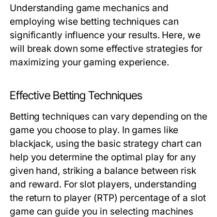
Understanding game mechanics and
employing wise betting techniques can
significantly influence your results. Here, we
will break down some effective strategies for
maximizing your gaming experience.
Effective Betting Techniques
Betting techniques can vary depending on the
game you choose to play. In games like
blackjack, using the basic strategy chart can
help you determine the optimal play for any
given hand, striking a balance between risk
and reward. For slot players, understanding
the return to player (RTP) percentage of a slot
game can guide you in selecting machines