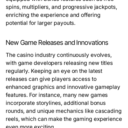
spins, multipliers, and progressive jackpots,
enriching the experience and offering
potential for larger payouts.
New Game Releases and Innovations
The casino industry continuously evolves,
with game developers releasing new titles
regularly. Keeping an eye on the latest
releases can give players access to
enhanced graphics and innovative gameplay
features. For instance, many new games
incorporate storylines, additional bonus
rounds, and unique mechanics like cascading
reels, which can make the gaming experience
even more exciting.