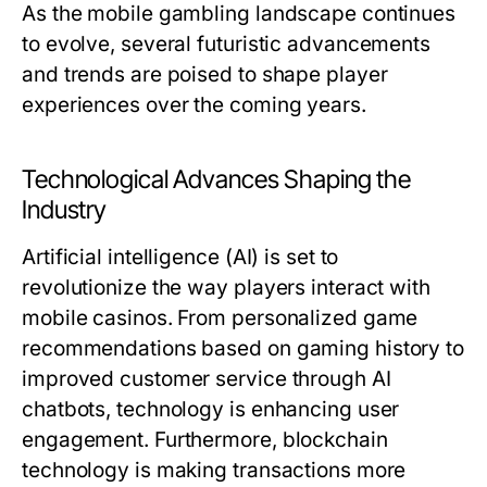
As the mobile gambling landscape continues
to evolve, several futuristic advancements
and trends are poised to shape player
experiences over the coming years.
Technological Advances Shaping the
Industry
Artificial intelligence (AI) is set to
revolutionize the way players interact with
mobile casinos. From personalized game
recommendations based on gaming history to
improved customer service through AI
chatbots, technology is enhancing user
engagement. Furthermore, blockchain
technology is making transactions more