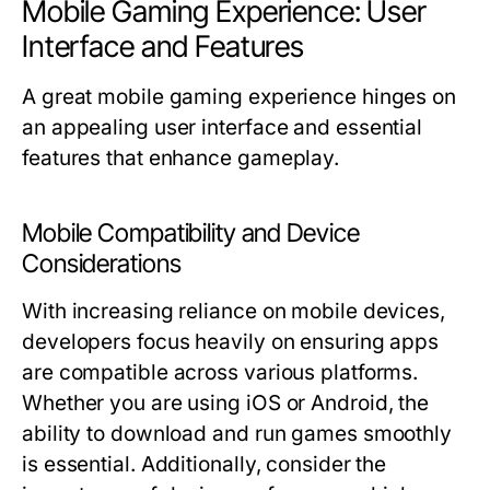
Mobile Gaming Experience: User
Interface and Features
A great mobile gaming experience hinges on
an appealing user interface and essential
features that enhance gameplay.
Mobile Compatibility and Device
Considerations
With increasing reliance on mobile devices,
developers focus heavily on ensuring apps
are compatible across various platforms.
Whether you are using iOS or Android, the
ability to download and run games smoothly
is essential. Additionally, consider the