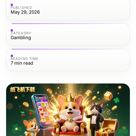
PUBLISHED
May 29, 2026
CATEGORY
Gambling
READING TIME
7
min read