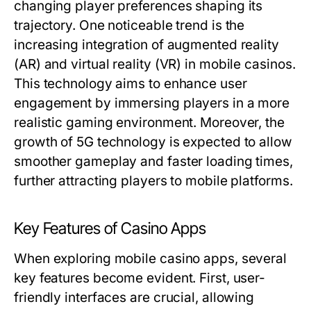
changing player preferences shaping its
trajectory. One noticeable trend is the
increasing integration of augmented reality
(AR) and virtual reality (VR) in mobile casinos.
This technology aims to enhance user
engagement by immersing players in a more
realistic gaming environment. Moreover, the
growth of 5G technology is expected to allow
smoother gameplay and faster loading times,
further attracting players to mobile platforms.
Key Features of Casino Apps
When exploring mobile casino apps, several
key features become evident. First, user-
friendly interfaces are crucial, allowing