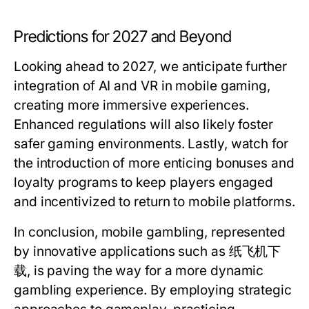
Predictions for 2027 and Beyond
Looking ahead to 2027, we anticipate further
integration of AI and VR in mobile gaming,
creating more immersive experiences.
Enhanced regulations will also likely foster
safer gaming environments. Lastly, watch for
the introduction of more enticing bonuses and
loyalty programs to keep players engaged
and incentivized to return to mobile platforms.
In conclusion, mobile gambling, represented
by innovative applications such as 纸飞机下
载, is paving the way for a more dynamic
gambling experience. By employing strategic