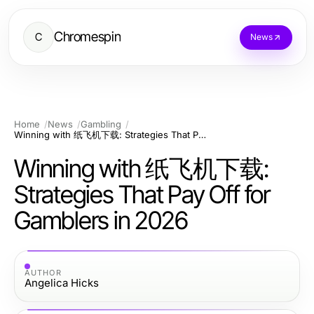
Chromespin
C
News
Home
News
Gambling
Winning with 纸飞机下载: Strategies That Pay Off for Gamblers in 2026
Winning with 纸飞机下载:
Strategies That Pay Off for
Gamblers in 2026
AUTHOR
Angelica Hicks