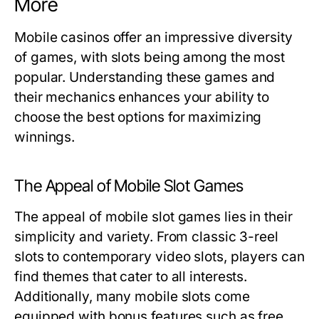
More
Mobile casinos offer an impressive diversity
of games, with slots being among the most
popular. Understanding these games and
their mechanics enhances your ability to
choose the best options for maximizing
winnings.
The Appeal of Mobile Slot Games
The appeal of mobile slot games lies in their
simplicity and variety. From classic 3-reel
slots to contemporary video slots, players can
find themes that cater to all interests.
Additionally, many mobile slots come
equipped with bonus features such as free