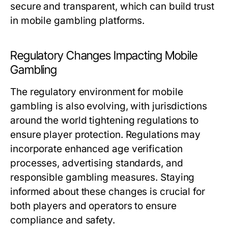
secure and transparent, which can build trust
in mobile gambling platforms.
Regulatory Changes Impacting Mobile
Gambling
The regulatory environment for mobile
gambling is also evolving, with jurisdictions
around the world tightening regulations to
ensure player protection. Regulations may
incorporate enhanced age verification
processes, advertising standards, and
responsible gambling measures. Staying
informed about these changes is crucial for
both players and operators to ensure
compliance and safety.