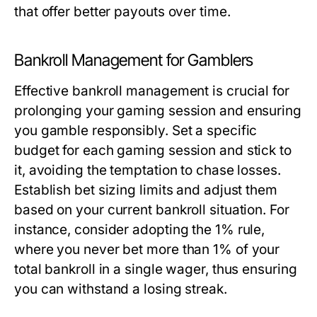
that offer better payouts over time.
Bankroll Management for Gamblers
Effective bankroll management is crucial for
prolonging your gaming session and ensuring
you gamble responsibly. Set a specific
budget for each gaming session and stick to
it, avoiding the temptation to chase losses.
Establish bet sizing limits and adjust them
based on your current bankroll situation. For
instance, consider adopting the 1% rule,
where you never bet more than 1% of your
total bankroll in a single wager, thus ensuring
you can withstand a losing streak.