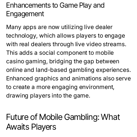
Enhancements to Game Play and
Engagement
Many apps are now utilizing live dealer
technology, which allows players to engage
with real dealers through live video streams.
This adds a social component to mobile
casino gaming, bridging the gap between
online and land-based gambling experiences.
Enhanced graphics and animations also serve
to create a more engaging environment,
drawing players into the game.
Future of Mobile Gambling: What
Awaits Players