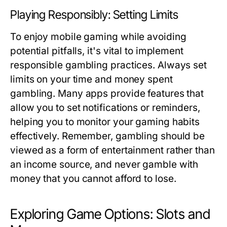
Playing Responsibly: Setting Limits
To enjoy mobile gaming while avoiding
potential pitfalls, it's vital to implement
responsible gambling practices. Always set
limits on your time and money spent
gambling. Many apps provide features that
allow you to set notifications or reminders,
helping you to monitor your gaming habits
effectively. Remember, gambling should be
viewed as a form of entertainment rather than
an income source, and never gamble with
money that you cannot afford to lose.
Exploring Game Options: Slots and