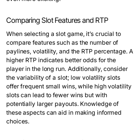
Comparing Slot Features and RTP
When selecting a slot game, it’s crucial to
compare features such as the number of
paylines, volatility, and the RTP percentage. A
higher RTP indicates better odds for the
player in the long run. Additionally, consider
the variability of a slot; low volatility slots
offer frequent small wins, while high volatility
slots can lead to fewer wins but with
potentially larger payouts. Knowledge of
these aspects can aid in making informed
choices.