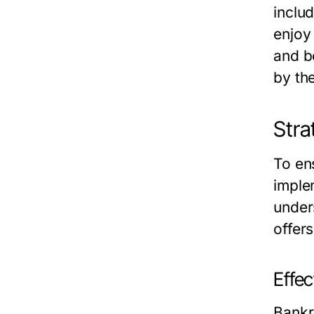
inclu
enjoy
and b
by th
Stra
To en
implem
under
offers
Effe
Bankr