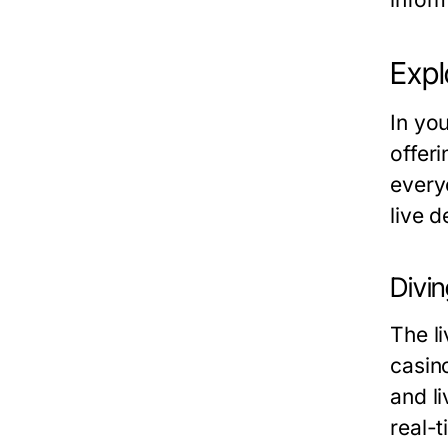
Expl
In yo
offer
everyo
live 
Divin
The li
casin
and l
real-t