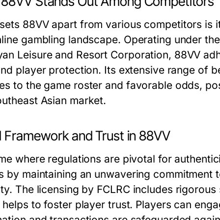
88VV Stands Out Among Competitors
sets 88VV apart from various competitors is it
nline gambling landscape. Operating under the 
an Leisure and Resort Corporation, 88VV adhere
and player protection. Its extensive range of b
es to the game roster and favorable odds, pos
outheast Asian market.
l Framework and Trust in 88VV
ime where regulations are pivotal for authenti
es by maintaining an unwavering commitment t
ity. The licensing by FCLRC includes rigorous
 helps to foster player trust. Players can eng
mation and transactions are safeguarded agains