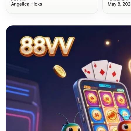
Angelica Hicks
May 8, 202