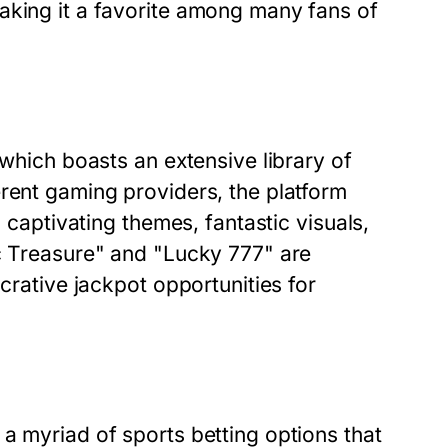
aking it a favorite among many fans of
 which boasts an extensive library of
rent gaming providers, the platform
g captivating themes, fantastic visuals,
ec Treasure" and "Lucky 777" are
ucrative jackpot opportunities for
a myriad of sports betting options that