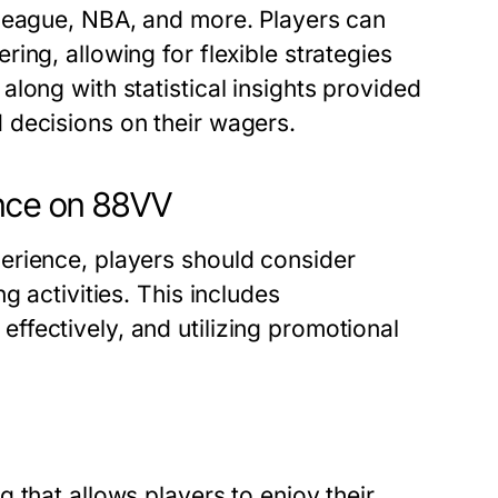
 League, NBA, and more. Players can
ing, allowing for flexible strategies
long with statistical insights provided
 decisions on their wagers.
ence on 88VV
erience, players should consider
g activities. This includes
fectively, and utilizing promotional
 that allows players to enjoy their