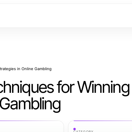
rategies in Online Gambling
hniques for Winning
e Gambling
CATEGORY