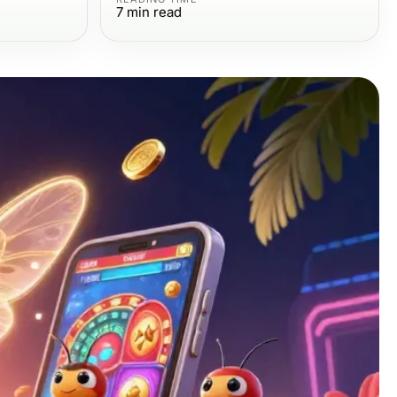
7
min read