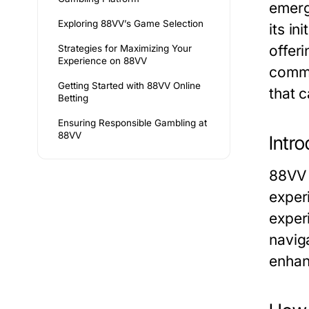
emerg
Exploring 88VV’s Game Selection
its in
offer
Strategies for Maximizing Your
Experience on 88VV
commi
Getting Started with 88VV Online
that 
Betting
Ensuring Responsible Gambling at
88VV
Intro
88VV 
exper
exper
navig
enhan