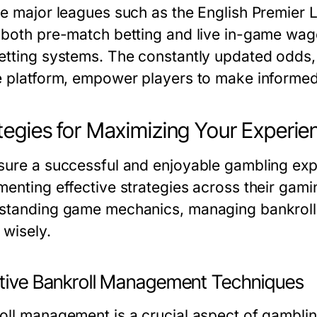
de major leagues such as the English Premier
 both pre-match betting and live in-game wager
etting systems. The constantly updated odds, a
e platform, empower players to make informed
tegies for Maximizing Your Experi
sure a successful and enjoyable gambling exp
enting effective strategies across their gamin
standing game mechanics, managing bankroll ef
 wisely.
ctive Bankroll Management Techniques
oll management is a crucial aspect of gambling