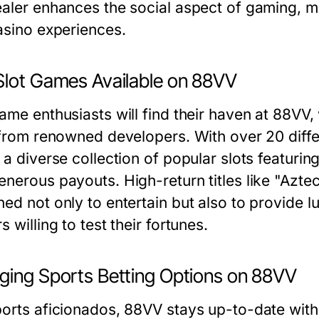
ealer enhances the social aspect of gaming, m
casino experiences.
Slot Games Available on 88VV
ame enthusiasts will find their haven at 88VV,
s from renowned developers. With over 20 diffe
 a diverse collection of popular slots featurin
enerous payouts. High-return titles like "Azt
ed not only to entertain but also to provide l
s willing to test their fortunes.
ging Sports Betting Options on 88VV
ports aficionados, 88VV stays up-to-date with 