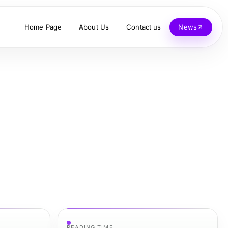
Home Page
About Us
Contact us
News
READING TIME