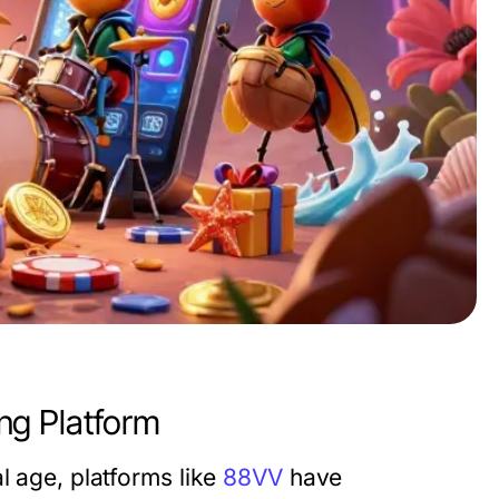
ng Platform
l age, platforms like
88VV
have