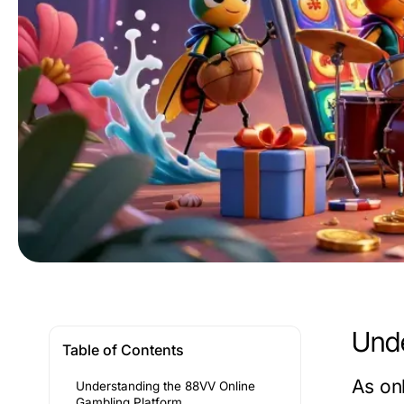
Unde
Table of Contents
As on
Understanding the 88VV Online
Gambling Platform