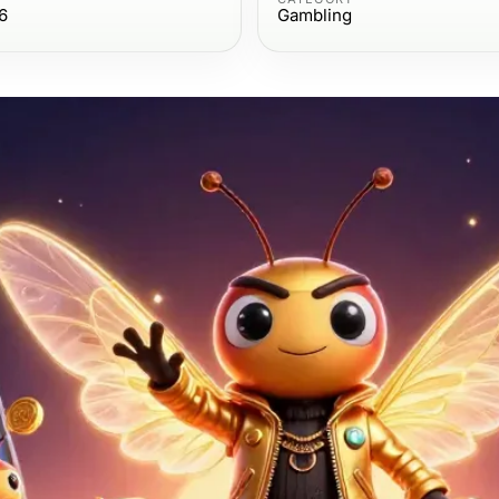
6
Gambling