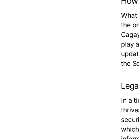
How 
What 
the o
Cagay
play 
updat
the S
Lega
In a t
thriv
secur
which
infor