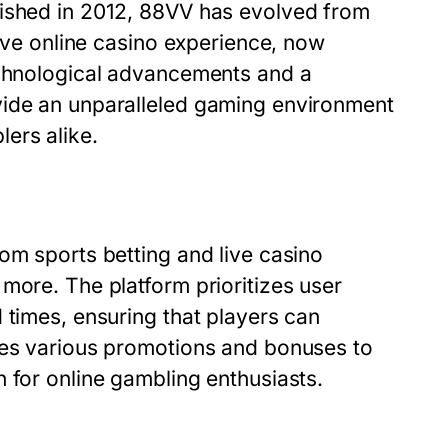
lished in 2012, 88VV has evolved from
sive online casino experience, now
echnological advancements and a
vide an unparalleled gaming environment
ers alike.
om sports betting and live casino
more. The platform prioritizes user
 times, ensuring that players can
tes various promotions and bonuses to
 for online gambling enthusiasts.