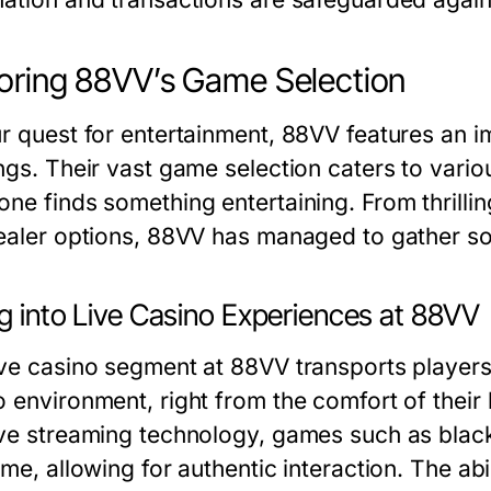
oring 88VV’s Game Selection
ur quest for entertainment, 88VV features an i
ings. Their vast game selection caters to vario
ne finds something entertaining. From thrilling
dealer options, 88VV has managed to gather some
g into Live Casino Experiences at 88VV
ve casino segment at 88VV transports players s
o environment, right from the comfort of their
ive streaming technology, games such as black
ime, allowing for authentic interaction. The ab