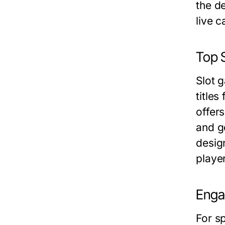
the d
live 
Top 
Slot g
title
offers
and g
design
player
Enga
For s