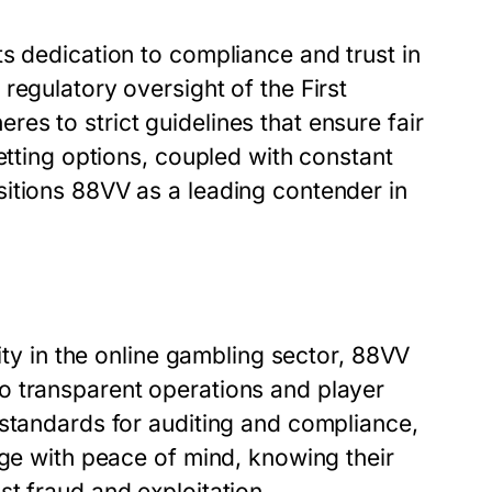
s dedication to compliance and trust in
regulatory oversight of the First
s to strict guidelines that ensure fair
etting options, coupled with constant
itions 88VV as a leading contender in
city in the online gambling sector, 88VV
o transparent operations and player
 standards for auditing and compliance,
age with peace of mind, knowing their
t fraud and exploitation.