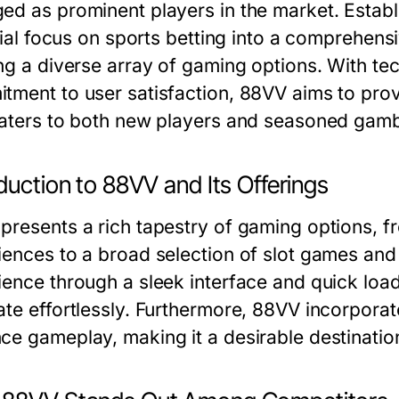
ed as prominent players in the market. Estab
itial focus on sports betting into a comprehen
ing a diverse array of gaming options. With t
tment to user satisfaction, 88VV aims to pro
caters to both new players and seasoned gambl
duction to 88VV and Its Offerings
presents a rich tapestry of gaming options, fr
iences to a broad selection of slot games and 
ience through a sleek interface and quick load
ate effortlessly. Furthermore, 88VV incorpora
ce gameplay, making it a desirable destination