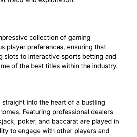
mpressive collection of gaming
us player preferences, ensuring that
 slots to interactive sports betting and
 of the best titles within the industry.
traight into the heart of a bustling
 homes. Featuring professional dealers
jack, poker, and baccarat are played in
ility to engage with other players and