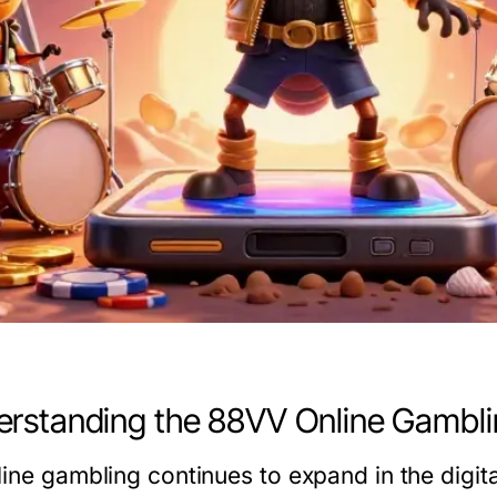
rstanding the 88VV Online Gambli
line gambling continues to expand in the digita