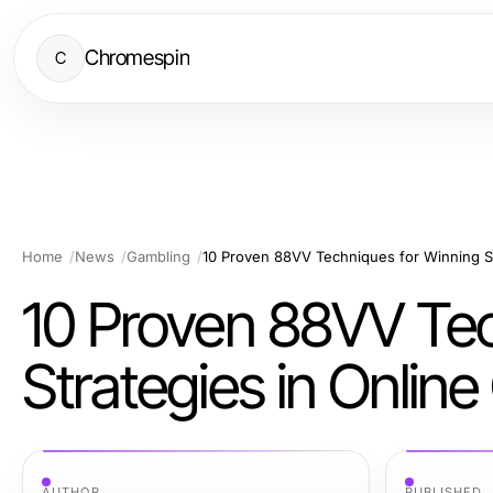
Chromespin
C
Home
News
Gambling
10 Proven 88VV Techniques for Winning St
10 Proven 88VV Tec
Strategies in Onlin
AUTHOR
PUBLISHED