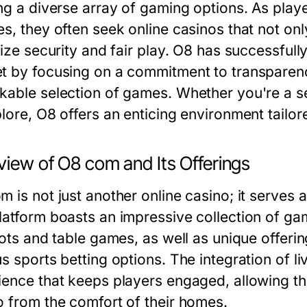
ing a diverse array of gaming options. As play
es, they often seek online casinos that not on
tize security and fair play. O8 has successfully
t by focusing on a commitment to transparenc
kable selection of games. Whether you're a
plore, O8 offers an enticing environment tailo
view of O8 com and Its Offerings
m is not just another online casino; it serves
latform boasts an impressive collection of gam
slots and table games, as well as unique offer
us sports betting options. The integration of 
ience that keeps players engaged, allowing them
o from the comfort of their homes.