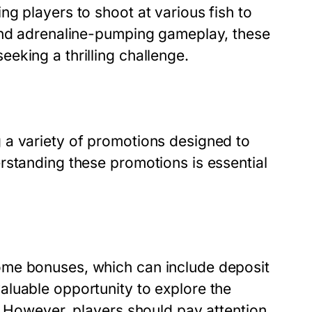
g players to shoot at various fish to
 and adrenaline-pumping gameplay, these
eking a thrilling challenge.
 a variety of promotions designed to
rstanding these promotions is essential
ome bonuses, which can include deposit
luable opportunity to explore the
. However, players should pay attention