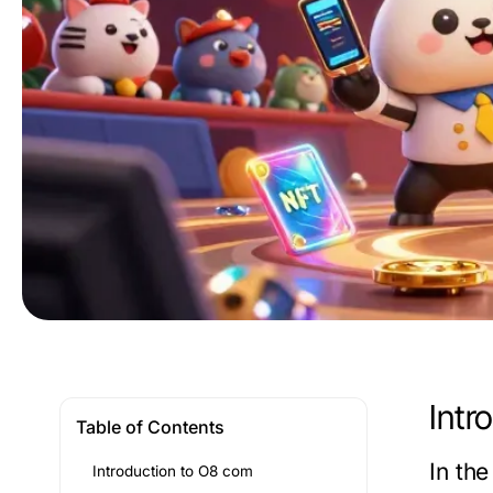
Intr
Table of Contents
In th
Introduction to O8 com