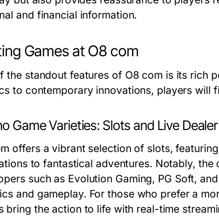
al and financial information.
ting Games at O8 com
f the standout features of O8 com is its rich 
cs to contemporary innovations, players will f
no Game Varieties: Slots and Live Deal
m offers a vibrant selection of slots, featuri
izations to fantastical adventures. Notably, t
opers such as Evolution Gaming, PG Soft, and 
ics and gameplay. For those who prefer a more
bring the action to life with real-time stream