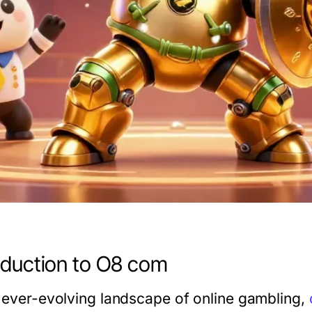
oduction to O8 com
e ever-evolving landscape of online gambling,