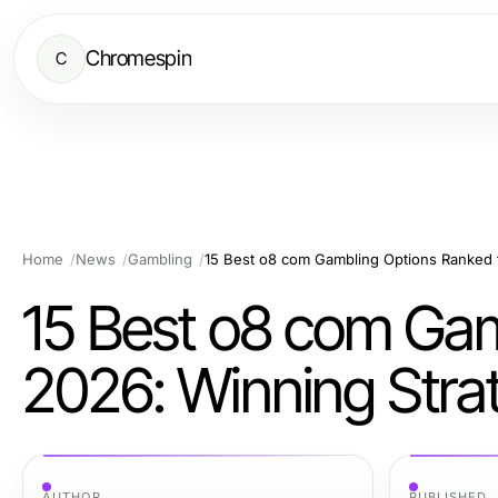
Chromespin
C
Home
News
Gambling
15 Best o8 com Gam
2026: Winning Strat
AUTHOR
PUBLISHED