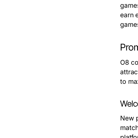
games
earn 
games
Prom
O8 co
attra
to ma
Welc
New p
match
platf