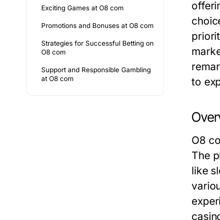
offer
Exciting Games at O8 com
choic
Promotions and Bonuses at O8 com
priori
Strategies for Successful Betting on
marke
O8 com
remar
Support and Responsible Gambling
at O8 com
to ex
Over
O8 co
The p
like 
vario
exper
casin