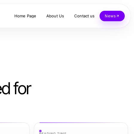
Home Page
About Us
Contact us
News
d for
READING TIME