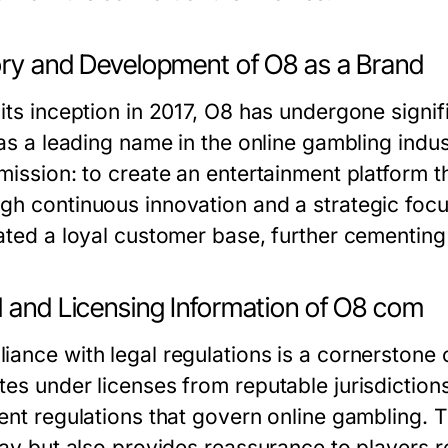
ory and Development of O8 as a Brand
its inception in 2017, O8 has undergone signif
f as a leading name in the online gambling ind
mission: to create an entertainment platform th
gh continuous innovation and a strategic focu
vated a loyal customer base, further cementing
l and Licensing Information of O8 com
iance with legal regulations is a cornerstone o
es under licenses from reputable jurisdictions
gent regulations that govern online gambling. 
lay but also provides reassurance to players r