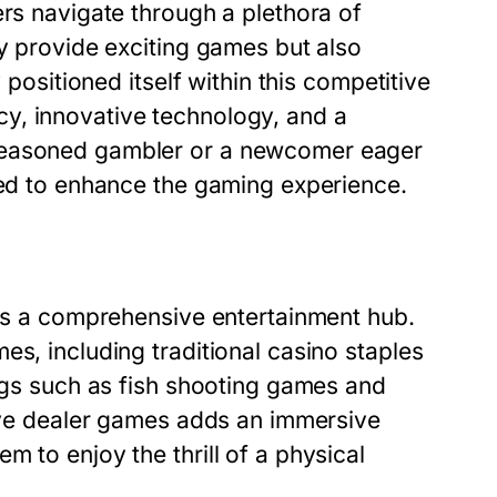
ers navigate through a plethora of
ly provide exciting games but also
 positioned itself within this competitive
y, innovative technology, and a
 seasoned gambler or a newcomer eager
red to enhance the gaming experience.
 as a comprehensive entertainment hub.
es, including traditional casino staples
ings such as fish shooting games and
live dealer games adds an immersive
 to enjoy the thrill of a physical