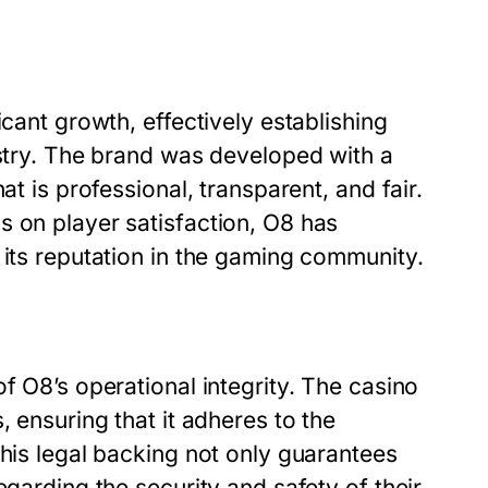
icant growth, effectively establishing
ustry. The brand was developed with a
at is professional, transparent, and fair.
s on player satisfaction, O8 has
 its reputation in the gaming community.
f O8’s operational integrity. The casino
, ensuring that it adheres to the
This legal backing not only guarantees
egarding the security and safety of their