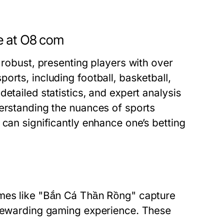
e at O8 com
 robust, presenting players with over
orts, including football, basketball,
etailed statistics, and expert analysis
derstanding the nuances of sports
 can significantly enhance one’s betting
ames like "Bắn Cá Thần Rồng" capture
 rewarding gaming experience. These