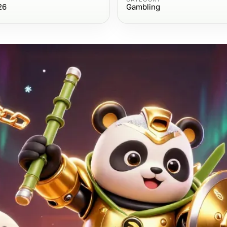
26
Gambling