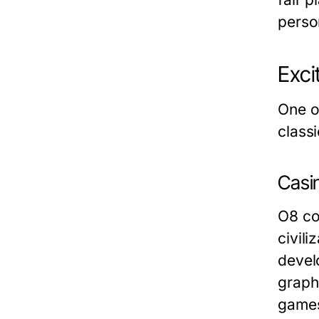
person
Exci
One o
classi
Casi
O8 co
civil
devel
graph
games 