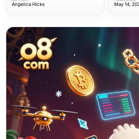
Angelica Hicks
May 14, 20