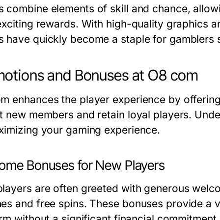
 combine elements of skill and chance, allowin
exciting rewards. With high-quality graphics
 have quickly become a staple for gamblers se
otions and Bonuses at O8 com
m enhances the player experience by offering
ct new members and retain loyal players. Unde
ximizing your gaming experience.
ome Bonuses for New Players
layers are often greeted with generous welc
es and free spins. These bonuses provide a va
orm without a significant financial commitment