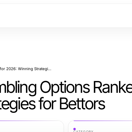
15 Best o8 com Gambling Options Ranked for 2026: Winning Strategies for Bettors
bling Options Ranke
egies for Bettors
CATEGORY