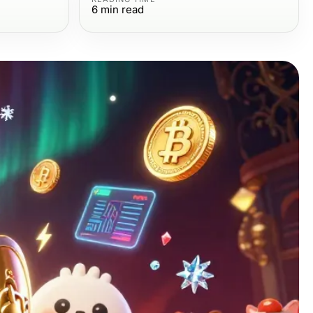
6
min read