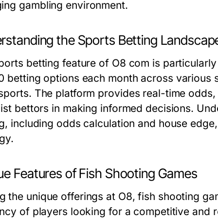
ing gambling environment.
rstanding the Sports Betting Landscap
ports betting feature of O8 com is particularly
0 betting options each month across various sp
ports. The platform provides real-time odds, d
sist bettors in making informed decisions. Un
ng, including odds calculation and house edge,
gy.
ue Features of Fish Shooting Games
 the unique offerings at O8, fish shooting g
ancy of players looking for a competitive and