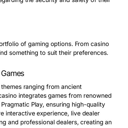
portfolio of gaming options. From casino
ind something to suit their preferences.
er Games
ng themes ranging from ancient
he casino integrates games from renowned
Pragmatic Play, ensuring high-quality
 interactive experience, live dealer
ing and professional dealers, creating an