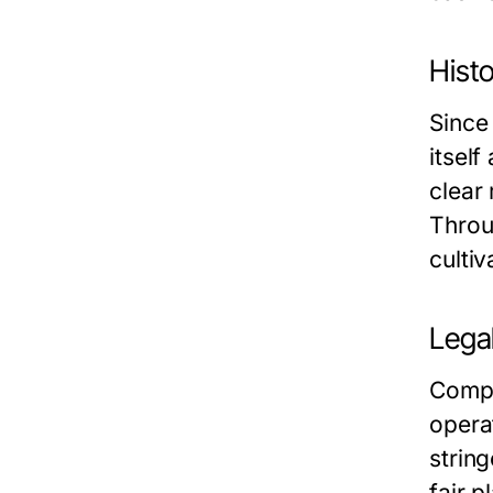
Hist
Since 
itsel
clear 
Throu
culti
Lega
Compl
operat
strin
fair p