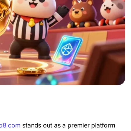
o8 com
stands out as a premier platform