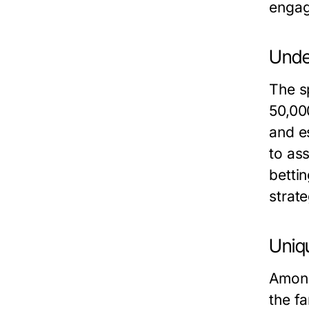
engag
Unde
The s
50,00
and es
to as
betti
strate
Uniq
Among
the f