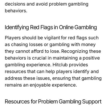
decisions and avoid problem gambling
behaviors.
Identifying Red Flags in Online Gambling
Players should be vigilant for red flags such
as chasing losses or gambling with money
they cannot afford to lose. Recognizing these
behaviors is crucial in maintaining a positive
gambling experience. Hitclub provides
resources that can help players identify and
address these issues, ensuring that gambling
remains an enjoyable experience.
Resources for Problem Gambling Support