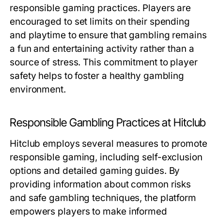
responsible gaming practices. Players are
encouraged to set limits on their spending
and playtime to ensure that gambling remains
a fun and entertaining activity rather than a
source of stress. This commitment to player
safety helps to foster a healthy gambling
environment.
Responsible Gambling Practices at Hitclub
Hitclub employs several measures to promote
responsible gaming, including self-exclusion
options and detailed gaming guides. By
providing information about common risks
and safe gambling techniques, the platform
empowers players to make informed