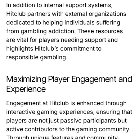
In addition to internal support systems,
Hitclub partners with external organizations
dedicated to helping individuals suffering
from gambling addiction. These resources
are vital for players needing support and
highlights Hitclub’s commitment to
responsible gambling.
Maximizing Player Engagement and
Experience
Engagement at Hitclub is enhanced through
interactive gaming experiences, ensuring that
players are not just passive participants but
active contributors to the gaming community.
Through unique features and community-