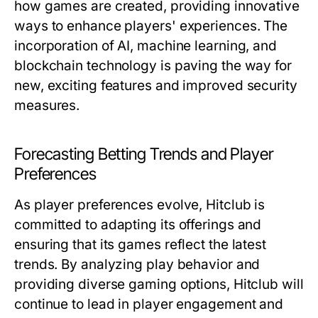
how games are created, providing innovative
ways to enhance players' experiences. The
incorporation of AI, machine learning, and
blockchain technology is paving the way for
new, exciting features and improved security
measures.
Forecasting Betting Trends and Player
Preferences
As player preferences evolve, Hitclub is
committed to adapting its offerings and
ensuring that its games reflect the latest
trends. By analyzing play behavior and
providing diverse gaming options, Hitclub will
continue to lead in player engagement and