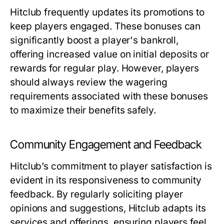
Hitclub frequently updates its promotions to
keep players engaged. These bonuses can
significantly boost a player's bankroll,
offering increased value on initial deposits or
rewards for regular play. However, players
should always review the wagering
requirements associated with these bonuses
to maximize their benefits safely.
Community Engagement and Feedback
Hitclub’s commitment to player satisfaction is
evident in its responsiveness to community
feedback. By regularly soliciting player
opinions and suggestions, Hitclub adapts its
services and offerings, ensuring players feel