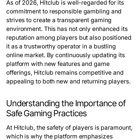
As of 2026, Hitclub is well-regarded for its
commitment to responsible gambling and
strives to create a transparent gaming
environment. This has not only enhanced its
reputation among players but also positioned
it as a trustworthy operator in a bustling
online market. By continuously updating its
platform with new features and game
offerings, Hitclub remains competitive and
appealing to both new and returning players.
Understanding the Importance of
Safe Gaming Practices
At Hitclub, the safety of players is paramount,
which is why the platform emphasizes