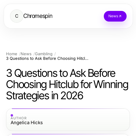
Chromespin
C
News
Home
News
Gambling
3 Questions to Ask Before Choosing Hitclub for Winning Strategies in 2026
3 Questions to Ask Before
Choosing Hitclub for Winning
Strategies in 2026
AUTHOR
Angelica Hicks