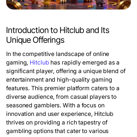
Introduction to Hitclub and Its
Unique Offerings
In the competitive landscape of online
gaming,
Hitclub
has rapidly emerged as a
significant player, offering a unique blend of
entertainment and high-quality gaming
features. This premier platform caters to a
diverse audience, from casual players to
seasoned gamblers. With a focus on
innovation and user experience, Hitclub
thrives on providing a rich tapestry of
gambling options that cater to various