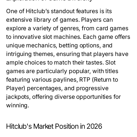
One of Hitclub’s standout features is its
extensive library of games. Players can
explore a variety of genres, from card games
to innovative slot machines. Each game offers
unique mechanics, betting options, and
intriguing themes, ensuring that players have
ample choices to match their tastes. Slot
games are particularly popular, with titles
featuring various paylines, RTP (Return to
Player) percentages, and progressive
jackpots, offering diverse opportunities for
winning.
Hitclub's Market Position in 2026