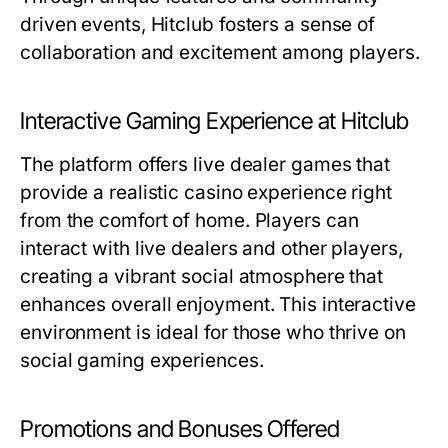
driven events, Hitclub fosters a sense of
collaboration and excitement among players.
Interactive Gaming Experience at Hitclub
The platform offers live dealer games that
provide a realistic casino experience right
from the comfort of home. Players can
interact with live dealers and other players,
creating a vibrant social atmosphere that
enhances overall enjoyment. This interactive
environment is ideal for those who thrive on
social gaming experiences.
Promotions and Bonuses Offered