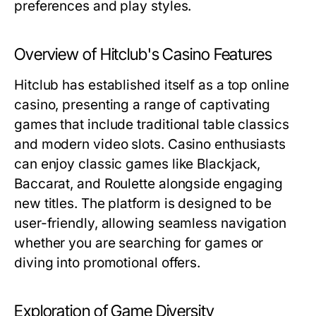
preferences and play styles.
Overview of Hitclub's Casino Features
Hitclub has established itself as a top online
casino, presenting a range of captivating
games that include traditional table classics
and modern video slots. Casino enthusiasts
can enjoy classic games like Blackjack,
Baccarat, and Roulette alongside engaging
new titles. The platform is designed to be
user-friendly, allowing seamless navigation
whether you are searching for games or
diving into promotional offers.
Exploration of Game Diversity