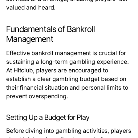
valued and heard.
Fundamentals of Bankroll
Management
Effective bankroll management is crucial for
sustaining a long-term gambling experience.
At Hitclub, players are encouraged to
establish a clear gambling budget based on
their financial situation and personal limits to
prevent overspending.
Setting Up a Budget for Play
Before diving into gambling activities, players