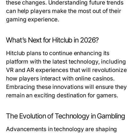
these changes. Understanding future trends
can help players make the most out of their
gaming experience.
What’s Next for Hitclub in 2026?
Hitclub plans to continue enhancing its
platform with the latest technology, including
VR and AR experiences that will revolutionize
how players interact with online casinos.
Embracing these innovations will ensure they
remain an exciting destination for gamers.
The Evolution of Technology in Gambling
Advancements in technology are shaping