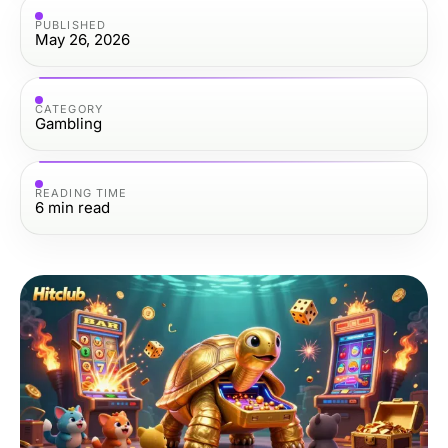
PUBLISHED
May 26, 2026
CATEGORY
Gambling
READING TIME
6
min read