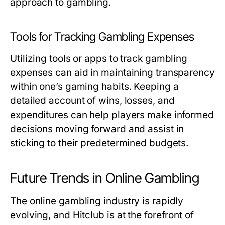
approach to gambling.
Tools for Tracking Gambling Expenses
Utilizing tools or apps to track gambling
expenses can aid in maintaining transparency
within one’s gaming habits. Keeping a
detailed account of wins, losses, and
expenditures can help players make informed
decisions moving forward and assist in
sticking to their predetermined budgets.
Future Trends in Online Gambling
The online gambling industry is rapidly
evolving, and Hitclub is at the forefront of