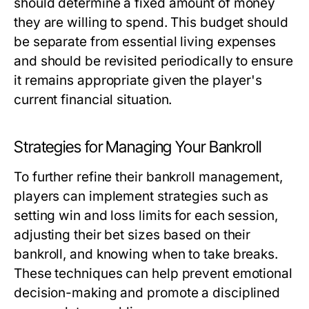
should determine a fixed amount of money
they are willing to spend. This budget should
be separate from essential living expenses
and should be revisited periodically to ensure
it remains appropriate given the player's
current financial situation.
Strategies for Managing Your Bankroll
To further refine their bankroll management,
players can implement strategies such as
setting win and loss limits for each session,
adjusting their bet sizes based on their
bankroll, and knowing when to take breaks.
These techniques can help prevent emotional
decision-making and promote a disciplined