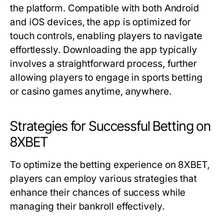
the platform. Compatible with both Android
and iOS devices, the app is optimized for
touch controls, enabling players to navigate
effortlessly. Downloading the app typically
involves a straightforward process, further
allowing players to engage in sports betting
or casino games anytime, anywhere.
Strategies for Successful Betting on
8XBET
To optimize the betting experience on 8XBET,
players can employ various strategies that
enhance their chances of success while
managing their bankroll effectively.