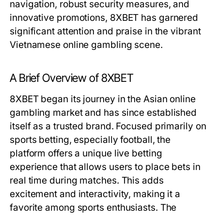
navigation, robust security measures, and
innovative promotions, 8XBET has garnered
significant attention and praise in the vibrant
Vietnamese online gambling scene.
A Brief Overview of 8XBET
8XBET began its journey in the Asian online
gambling market and has since established
itself as a trusted brand. Focused primarily on
sports betting, especially football, the
platform offers a unique live betting
experience that allows users to place bets in
real time during matches. This adds
excitement and interactivity, making it a
favorite among sports enthusiasts. The