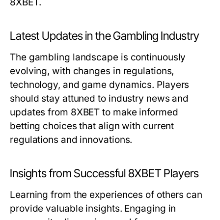
8XBET.
Latest Updates in the Gambling Industry
The gambling landscape is continuously
evolving, with changes in regulations,
technology, and game dynamics. Players
should stay attuned to industry news and
updates from 8XBET to make informed
betting choices that align with current
regulations and innovations.
Insights from Successful 8XBET Players
Learning from the experiences of others can
provide valuable insights. Engaging in