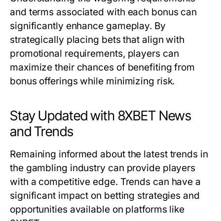
and terms associated with each bonus can
significantly enhance gameplay. By
strategically placing bets that align with
promotional requirements, players can
maximize their chances of benefiting from
bonus offerings while minimizing risk.
Stay Updated with 8XBET News
and Trends
Remaining informed about the latest trends in
the gambling industry can provide players
with a competitive edge. Trends can have a
significant impact on betting strategies and
opportunities available on platforms like