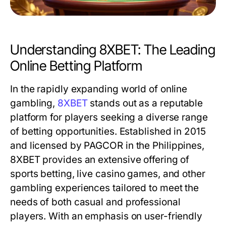
Understanding 8XBET: The Leading
Online Betting Platform
In the rapidly expanding world of online
gambling,
8XBET
stands out as a reputable
platform for players seeking a diverse range
of betting opportunities. Established in 2015
and licensed by PAGCOR in the Philippines,
8XBET provides an extensive offering of
sports betting, live casino games, and other
gambling experiences tailored to meet the
needs of both casual and professional
players. With an emphasis on user-friendly