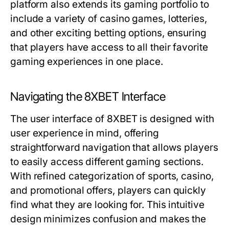
platform also extends its gaming portfolio to
include a variety of casino games, lotteries,
and other exciting betting options, ensuring
that players have access to all their favorite
gaming experiences in one place.
Navigating the 8XBET Interface
The user interface of 8XBET is designed with
user experience in mind, offering
straightforward navigation that allows players
to easily access different gaming sections.
With refined categorization of sports, casino,
and promotional offers, players can quickly
find what they are looking for. This intuitive
design minimizes confusion and makes the