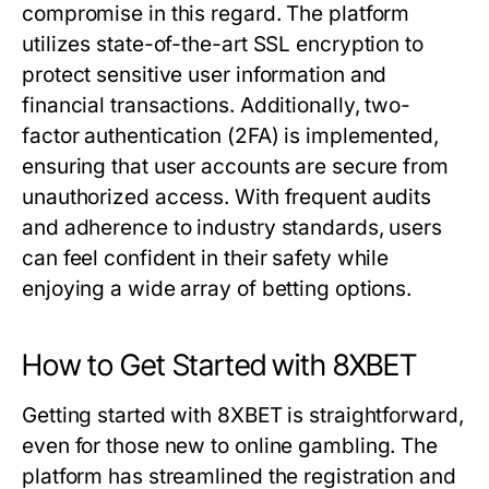
compromise in this regard. The platform
utilizes state-of-the-art SSL encryption to
protect sensitive user information and
financial transactions. Additionally, two-
factor authentication (2FA) is implemented,
ensuring that user accounts are secure from
unauthorized access. With frequent audits
and adherence to industry standards, users
can feel confident in their safety while
enjoying a wide array of betting options.
How to Get Started with 8XBET
Getting started with 8XBET is straightforward,
even for those new to online gambling. The
platform has streamlined the registration and