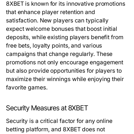
8XBET is known for its innovative promotions
that enhance player retention and
satisfaction. New players can typically
expect welcome bonuses that boost initial
deposits, while existing players benefit from
free bets, loyalty points, and various
campaigns that change regularly. These
promotions not only encourage engagement
but also provide opportunities for players to
maximize their winnings while enjoying their
favorite games.
Security Measures at 8XBET
Security is a critical factor for any online
betting platform, and 8XBET does not