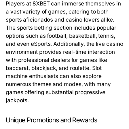
Players at 8XBET can immerse themselves in
a vast variety of games, catering to both
sports aficionados and casino lovers alike.
The sports betting section includes popular
options such as football, basketball, tennis,
and even eSports. Additionally, the live casino
environment provides real-time interaction
with professional dealers for games like
baccarat, blackjack, and roulette. Slot
machine enthusiasts can also explore
numerous themes and modes, with many
games offering substantial progressive
jackpots.
Unique Promotions and Rewards