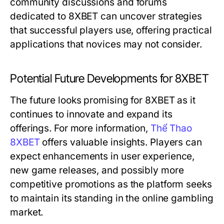
community discussions and forums
dedicated to 8XBET can uncover strategies
that successful players use, offering practical
applications that novices may not consider.
Potential Future Developments for 8XBET
The future looks promising for 8XBET as it
continues to innovate and expand its
offerings. For more information,
Thể Thao
8XBET
offers valuable insights. Players can
expect enhancements in user experience,
new game releases, and possibly more
competitive promotions as the platform seeks
to maintain its standing in the online gambling
market.