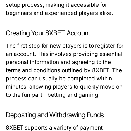
setup process, making it accessible for
beginners and experienced players alike.
Creating Your 8XBET Account
The first step for new players is to register for
an account. This involves providing essential
personal information and agreeing to the
terms and conditions outlined by 8XBET. The
process can usually be completed within
minutes, allowing players to quickly move on
to the fun part—betting and gaming.
Depositing and Withdrawing Funds
8XBET supports a variety of payment