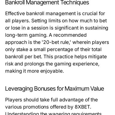
Bankroll Management Techniques
Effective bankroll management is crucial for
all players. Setting limits on how much to bet
or lose in a session is significant in sustaining
long-term gaming. A recommended
approach is the '20-bet rule,' wherein players
only stake a small percentage of their total
bankroll per bet. This practice helps mitigate
risk and prolongs the gaming experience,
making it more enjoyable.
Leveraging Bonuses for Maximum Value
Players should take full advantage of the
various promotions offered by 8XBET.
Understanding the wagering requirements