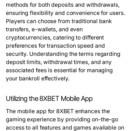
methods for both deposits and withdrawals,
ensuring flexibility and convenience for users.
Players can choose from traditional bank
transfers, e-wallets, and even
cryptocurrencies, catering to different
preferences for transaction speed and
security. Understanding the terms regarding
deposit limits, withdrawal times, and any
associated fees is essential for managing
your bankroll effectively.
Utilizing the 8XBET Mobile App
The mobile app for 8XBET enhances the
gaming experience by providing on-the-go
access to all features and games available on