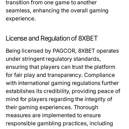
transition from one game to another
seamless, enhancing the overall gaming
experience.
License and Regulation of 8XBET
Being licensed by PAGCOR, 8XBET operates
under stringent regulatory standards,
ensuring that players can trust the platform
for fair play and transparency. Compliance
with international gaming regulations further
establishes its credibility, providing peace of
mind for players regarding the integrity of
their gaming experiences. Thorough
measures are implemented to ensure
responsible gambling practices, including