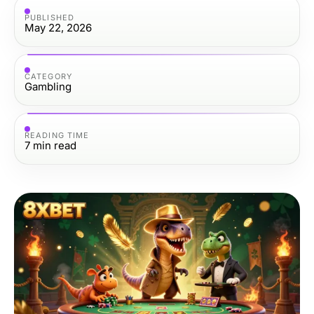
PUBLISHED
May 22, 2026
CATEGORY
Gambling
READING TIME
7
min read