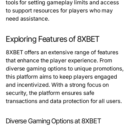
tools for setting gameplay limits and access
to support resources for players who may
need assistance.
Exploring Features of 8XBET
8XBET offers an extensive range of features
that enhance the player experience. From
diverse gaming options to unique promotions,
this platform aims to keep players engaged
and incentivized. With a strong focus on
security, the platform ensures safe
transactions and data protection for all users.
Diverse Gaming Options at 8XBET