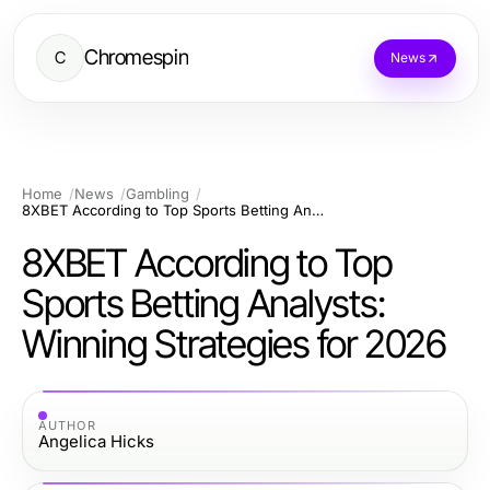
Chromespin
C
News
Home
News
Gambling
8XBET According to Top Sports Betting Analysts: Winning Strategies for 2026
8XBET According to Top
Sports Betting Analysts:
Winning Strategies for 2026
AUTHOR
Angelica Hicks