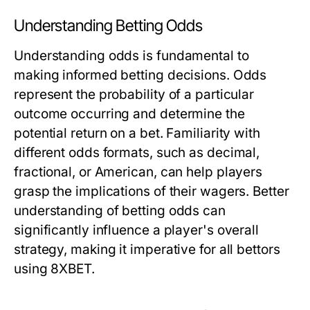
Understanding Betting Odds
Understanding odds is fundamental to
making informed betting decisions. Odds
represent the probability of a particular
outcome occurring and determine the
potential return on a bet. Familiarity with
different odds formats, such as decimal,
fractional, or American, can help players
grasp the implications of their wagers. Better
understanding of betting odds can
significantly influence a player's overall
strategy, making it imperative for all bettors
using 8XBET.