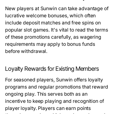
New players at Sunwin can take advantage of
lucrative welcome bonuses, which often
include deposit matches and free spins on
popular slot games. It's vital to read the terms
of these promotions carefully, as wagering
requirements may apply to bonus funds
before withdrawal.
Loyalty Rewards for Existing Members
For seasoned players, Sunwin offers loyalty
programs and regular promotions that reward
ongoing play. This serves both as an
incentive to keep playing and recognition of
player loyalty. Players can earn points