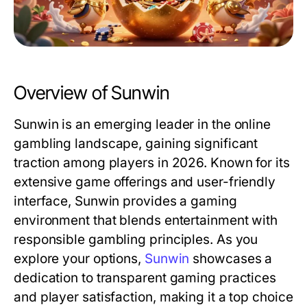
Overview of Sunwin
Sunwin is an emerging leader in the online
gambling landscape, gaining significant
traction among players in 2026. Known for its
extensive game offerings and user-friendly
interface, Sunwin provides a gaming
environment that blends entertainment with
responsible gambling principles. As you
explore your options,
Sunwin
showcases a
dedication to transparent gaming practices
and player satisfaction, making it a top choice