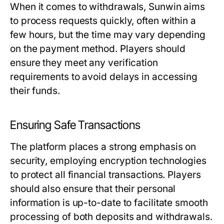
When it comes to withdrawals, Sunwin aims
to process requests quickly, often within a
few hours, but the time may vary depending
on the payment method. Players should
ensure they meet any verification
requirements to avoid delays in accessing
their funds.
Ensuring Safe Transactions
The platform places a strong emphasis on
security, employing encryption technologies
to protect all financial transactions. Players
should also ensure that their personal
information is up-to-date to facilitate smooth
processing of both deposits and withdrawals.