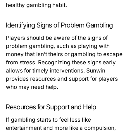
healthy gambling habit.
Identifying Signs of Problem Gambling
Players should be aware of the signs of
problem gambling, such as playing with
money that isn’t theirs or gambling to escape
from stress. Recognizing these signs early
allows for timely interventions. Sunwin
provides resources and support for players
who may need help.
Resources for Support and Help
If gambling starts to feel less like
entertainment and more like a compulsion,