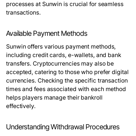
processes at Sunwin is crucial for seamless
transactions.
Available Payment Methods
Sunwin offers various payment methods,
including credit cards, e-wallets, and bank
transfers. Cryptocurrencies may also be
accepted, catering to those who prefer digital
currencies. Checking the specific transaction
times and fees associated with each method
helps players manage their bankroll
effectively.
Understanding Withdrawal Procedures