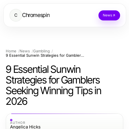
Chromespin
C
News
Home
News
Gambling
9 Essential Sunwin Strategies for Gamblers Seeking Winning Tips in 2026
9 Essential Sunwin
Strategies for Gamblers
Seeking Winning Tips in
2026
AUTHOR
Angelica Hicks