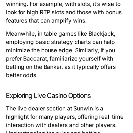
winning. For example, with slots, it’s wise to
look for high RTP slots and those with bonus
features that can amplify wins.
Meanwhile, in table games like Blackjack,
employing basic strategy charts can help
minimize the house edge. Similarly, if you
prefer Baccarat, familiarize yourself with
betting on the Banker, as it typically offers
better odds.
Exploring Live Casino Options
The live dealer section at Sunwin is a
highlight for many players, offering real-time
interaction with dealers and other players.