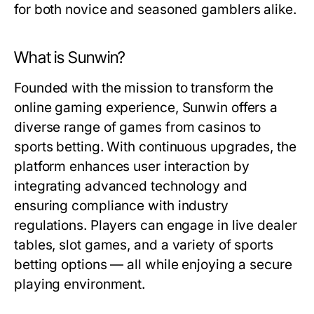
for both novice and seasoned gamblers alike.
What is Sunwin?
Founded with the mission to transform the
online gaming experience, Sunwin offers a
diverse range of games from casinos to
sports betting. With continuous upgrades, the
platform enhances user interaction by
integrating advanced technology and
ensuring compliance with industry
regulations. Players can engage in live dealer
tables, slot games, and a variety of sports
betting options — all while enjoying a secure
playing environment.