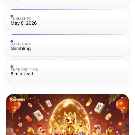
PUBLISHED
May 8, 2026
CATEGORY
Gambling
READING TIME
6
min read