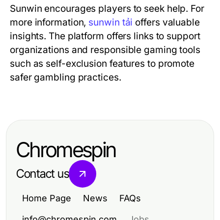
Sunwin encourages players to seek help. For
more information,
sunwin tải
offers valuable
insights. The platform offers links to support
organizations and responsible gaming tools
such as self-exclusion features to promote
safer gambling practices.
Chromespin
Contact us
Home Page
News
FAQs
info@chromespin.com
Jobs