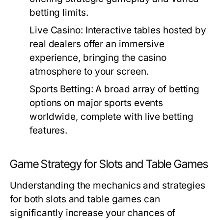
betting limits.
Live Casino:
Interactive tables hosted by
real dealers offer an immersive
experience, bringing the casino
atmosphere to your screen.
Sports Betting:
A broad array of betting
options on major sports events
worldwide, complete with live betting
features.
Game Strategy for Slots and Table Games
Understanding the mechanics and strategies
for both slots and table games can
significantly increase your chances of