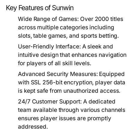
Key Features of Sunwin
Wide Range of Games:
Over 2000 titles
across multiple categories including
slots, table games, and sports betting.
User-Friendly Interface:
A sleek and
intuitive design that enhances navigation
for players of all skill levels.
Advanced Security Measures:
Equipped
with SSL 256-bit encryption, player data
is kept safe from unauthorized access.
24/7 Customer Support:
A dedicated
team available through various channels
ensures player issues are promptly
addressed.