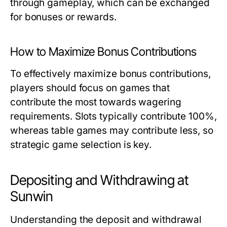
through gameplay, which can be exchanged
for bonuses or rewards.
How to Maximize Bonus Contributions
To effectively maximize bonus contributions,
players should focus on games that
contribute the most towards wagering
requirements. Slots typically contribute 100%,
whereas table games may contribute less, so
strategic game selection is key.
Depositing and Withdrawing at
Sunwin
Understanding the deposit and withdrawal