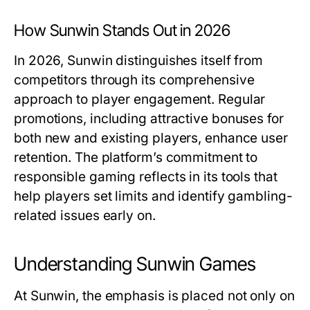
How Sunwin Stands Out in 2026
In 2026, Sunwin distinguishes itself from
competitors through its comprehensive
approach to player engagement. Regular
promotions, including attractive bonuses for
both new and existing players, enhance user
retention. The platform’s commitment to
responsible gaming reflects in its tools that
help players set limits and identify gambling-
related issues early on.
Understanding Sunwin Games
At Sunwin, the emphasis is placed not only on