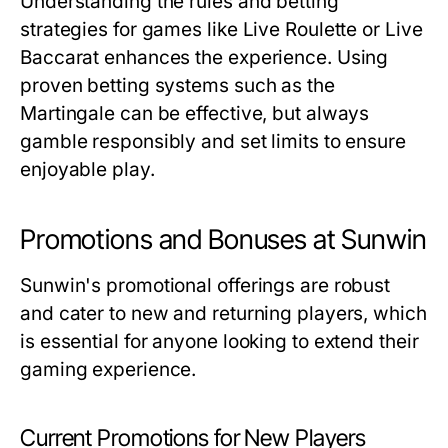
Understanding the rules and betting
strategies for games like Live Roulette or Live
Baccarat enhances the experience. Using
proven betting systems such as the
Martingale can be effective, but always
gamble responsibly and set limits to ensure
enjoyable play.
Promotions and Bonuses at Sunwin
Sunwin's promotional offerings are robust
and cater to new and returning players, which
is essential for anyone looking to extend their
gaming experience.
Current Promotions for New Players