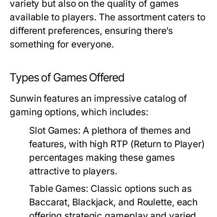
variety but also on the quality of games
available to players. The assortment caters to
different preferences, ensuring there’s
something for everyone.
Types of Games Offered
Sunwin features an impressive catalog of
gaming options, which includes:
Slot Games:
A plethora of themes and
features, with high RTP (Return to Player)
percentages making these games
attractive to players.
Table Games:
Classic options such as
Baccarat, Blackjack, and Roulette, each
offering strategic gameplay and varied