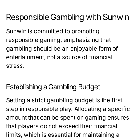
Responsible Gambling with Sunwin
Sunwin is committed to promoting
responsible gaming, emphasizing that
gambling should be an enjoyable form of
entertainment, not a source of financial
stress.
Establishing a Gambling Budget
Setting a strict gambling budget is the first
step in responsible play. Allocating a specific
amount that can be spent on gaming ensures
that players do not exceed their financial
limits, which is essential for maintaining a