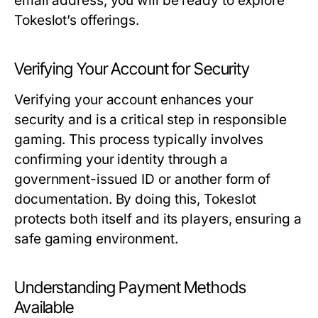
email address, you will be ready to explore
Tokeslot’s offerings.
Verifying Your Account for Security
Verifying your account enhances your
security and is a critical step in responsible
gaming. This process typically involves
confirming your identity through a
government-issued ID or another form of
documentation. By doing this, Tokeslot
protects both itself and its players, ensuring a
safe gaming environment.
Understanding Payment Methods
Available