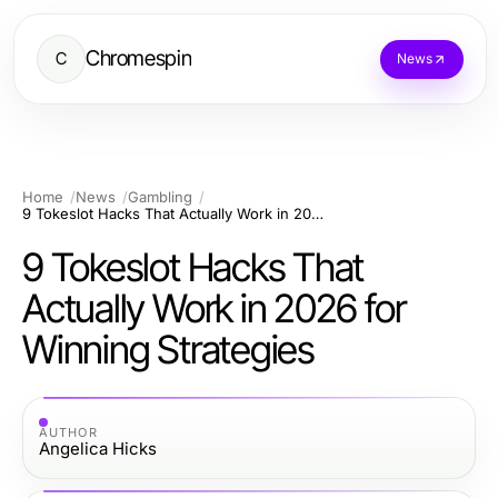
Chromespin
C
News
Home
News
Gambling
9 Tokeslot Hacks That Actually Work in 2026 for Winning Strategies
9 Tokeslot Hacks That
Actually Work in 2026 for
Winning Strategies
AUTHOR
Angelica Hicks