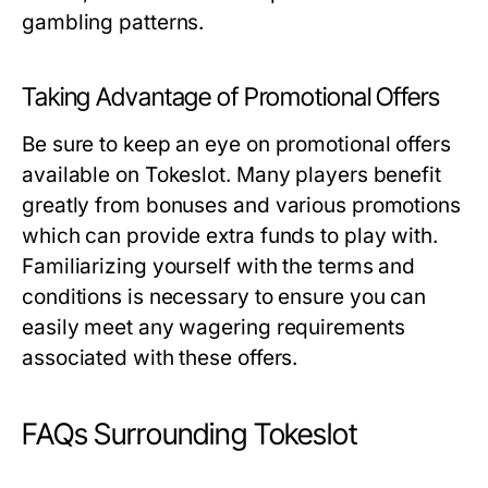
gambling patterns.
Taking Advantage of Promotional Offers
Be sure to keep an eye on promotional offers
available on Tokeslot. Many players benefit
greatly from bonuses and various promotions
which can provide extra funds to play with.
Familiarizing yourself with the terms and
conditions is necessary to ensure you can
easily meet any wagering requirements
associated with these offers.
FAQs Surrounding Tokeslot