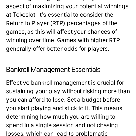
aspect of maximizing your potential winnings
at Tokeslot. It's essential to consider the
Return to Player (RTP) percentages of the
games, as this will affect your chances of
winning over time. Games with higher RTP
generally offer better odds for players.
Bankroll Management Essentials
Effective bankroll management is crucial for
sustaining your play without risking more than
you can afford to lose. Set a budget before
you start playing and stick to it. This means
determining how much you are willing to
spend in a single session and not chasing
losses, which can lead to problematic