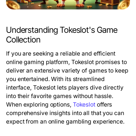
Understanding Tokeslot's Game
Collection
If you are seeking a reliable and efficient
online gaming platform, Tokeslot promises to
deliver an extensive variety of games to keep
you entertained. With its streamlined
interface, Tokeslot lets players dive directly
into their favorite games without hassle.
When exploring options,
Tokeslot
offers
comprehensive insights into all that you can
expect from an online gambling experience.