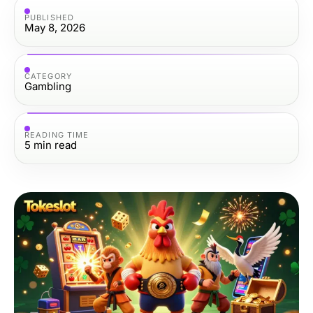
PUBLISHED
May 8, 2026
CATEGORY
Gambling
READING TIME
5
min read