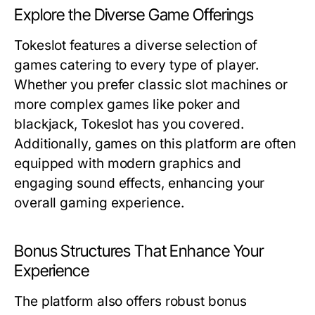
Explore the Diverse Game Offerings
Tokeslot features a diverse selection of
games catering to every type of player.
Whether you prefer classic slot machines or
more complex games like poker and
blackjack, Tokeslot has you covered.
Additionally, games on this platform are often
equipped with modern graphics and
engaging sound effects, enhancing your
overall gaming experience.
Bonus Structures That Enhance Your
Experience
The platform also offers robust bonus