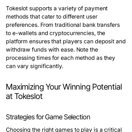
Tokeslot supports a variety of payment
methods that cater to different user
preferences. From traditional bank transfers
to e-wallets and cryptocurrencies, the
platform ensures that players can deposit and
withdraw funds with ease. Note the
processing times for each method as they
can vary significantly.
Maximizing Your Winning Potential
at Tokeslot
Strategies for Game Selection
Choosing the right games to play is a critical