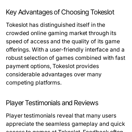
Key Advantages of Choosing Tokeslot
Tokeslot has distinguished itself in the
crowded online gaming market through its
speed of access and the quality of its game
offerings. With a user-friendly interface and a
robust selection of games combined with fast
payment options, Tokeslot provides
considerable advantages over many
competing platforms.
Player Testimonials and Reviews
Player testimonials reveal that many users
appreciate the seamless gameplay and quick