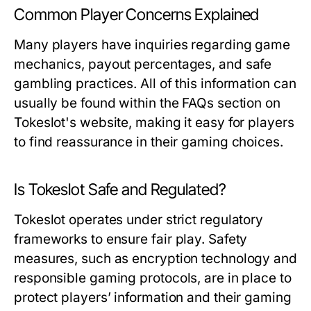
Common Player Concerns Explained
Many players have inquiries regarding game
mechanics, payout percentages, and safe
gambling practices. All of this information can
usually be found within the FAQs section on
Tokeslot's website, making it easy for players
to find reassurance in their gaming choices.
Is Tokeslot Safe and Regulated?
Tokeslot operates under strict regulatory
frameworks to ensure fair play. Safety
measures, such as encryption technology and
responsible gaming protocols, are in place to
protect players’ information and their gaming