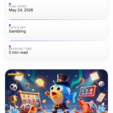
PUBLISHED
May 24, 2026
CATEGORY
Gambling
READING TIME
5
min read