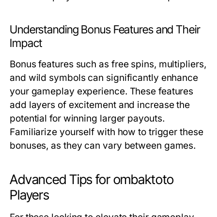
Understanding Bonus Features and Their
Impact
Bonus features such as free spins, multipliers,
and wild symbols can significantly enhance
your gameplay experience. These features
add layers of excitement and increase the
potential for winning larger payouts.
Familiarize yourself with how to trigger these
bonuses, as they can vary between games.
Advanced Tips for ombaktoto
Players