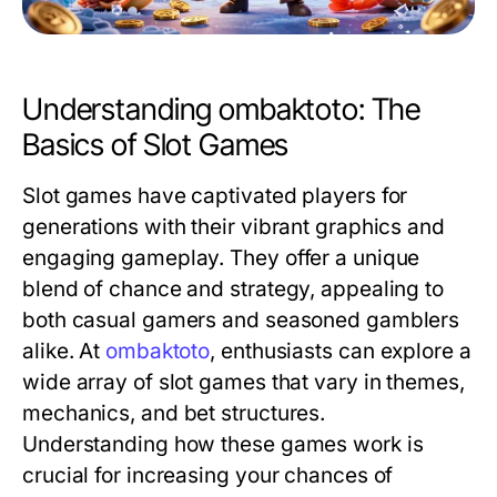
Understanding ombaktoto: The
Basics of Slot Games
Slot games have captivated players for
generations with their vibrant graphics and
engaging gameplay. They offer a unique
blend of chance and strategy, appealing to
both casual gamers and seasoned gamblers
alike. At
ombaktoto
, enthusiasts can explore a
wide array of slot games that vary in themes,
mechanics, and bet structures.
Understanding how these games work is
crucial for increasing your chances of