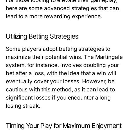
For those looking to elevate their gameplay,
here are some advanced strategies that can
lead to a more rewarding experience.
Utilizing Betting Strategies
Some players adopt betting strategies to
maximize their potential wins. The Martingale
system, for instance, involves doubling your
bet after a loss, with the idea that a win will
eventually cover your losses. However, be
cautious with this method, as it can lead to
significant losses if you encounter a long
losing streak.
Timing Your Play for Maximum Enjoyment