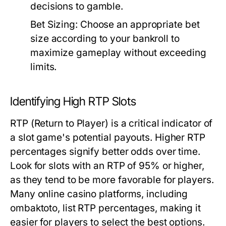
decisions to gamble.
Bet Sizing:
Choose an appropriate bet
size according to your bankroll to
maximize gameplay without exceeding
limits.
Identifying High RTP Slots
RTP (Return to Player) is a critical indicator of
a slot game's potential payouts. Higher RTP
percentages signify better odds over time.
Look for slots with an RTP of 95% or higher,
as they tend to be more favorable for players.
Many online casino platforms, including
ombaktoto, list RTP percentages, making it
easier for players to select the best options.