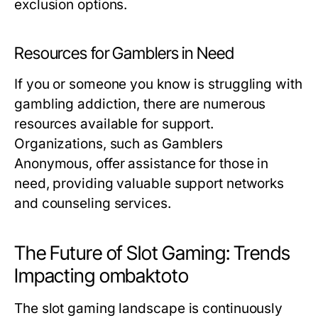
exclusion options.
Resources for Gamblers in Need
If you or someone you know is struggling with
gambling addiction, there are numerous
resources available for support.
Organizations, such as Gamblers
Anonymous, offer assistance for those in
need, providing valuable support networks
and counseling services.
The Future of Slot Gaming: Trends
Impacting ombaktoto
The slot gaming landscape is continuously