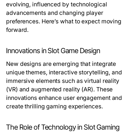
evolving, influenced by technological
advancements and changing player
preferences. Here’s what to expect moving
forward.
Innovations in Slot Game Design
New designs are emerging that integrate
unique themes, interactive storytelling, and
immersive elements such as virtual reality
(VR) and augmented reality (AR). These
innovations enhance user engagement and
create thrilling gaming experiences.
The Role of Technology in Slot Gaming