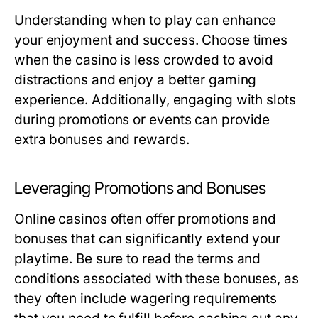
Understanding when to play can enhance
your enjoyment and success. Choose times
when the casino is less crowded to avoid
distractions and enjoy a better gaming
experience. Additionally, engaging with slots
during promotions or events can provide
extra bonuses and rewards.
Leveraging Promotions and Bonuses
Online casinos often offer promotions and
bonuses that can significantly extend your
playtime. Be sure to read the terms and
conditions associated with these bonuses, as
they often include wagering requirements