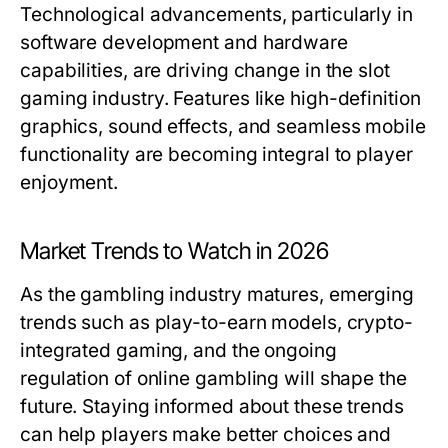
Technological advancements, particularly in
software development and hardware
capabilities, are driving change in the slot
gaming industry. Features like high-definition
graphics, sound effects, and seamless mobile
functionality are becoming integral to player
enjoyment.
Market Trends to Watch in 2026
As the gambling industry matures, emerging
trends such as play-to-earn models, crypto-
integrated gaming, and the ongoing
regulation of online gambling will shape the
future. Staying informed about these trends
can help players make better choices and