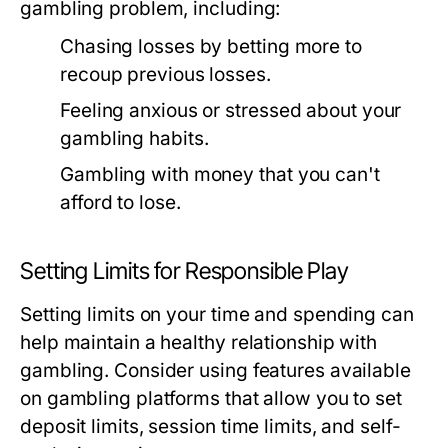
gambling problem, including:
Chasing losses by betting more to
recoup previous losses.
Feeling anxious or stressed about your
gambling habits.
Gambling with money that you can't
afford to lose.
Setting Limits for Responsible Play
Setting limits on your time and spending can
help maintain a healthy relationship with
gambling. Consider using features available
on gambling platforms that allow you to set
deposit limits, session time limits, and self-