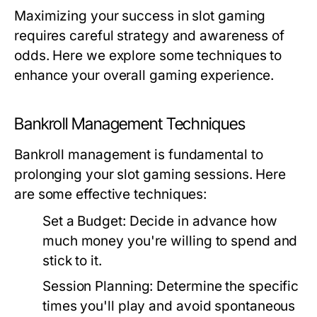
Maximizing your success in slot gaming
requires careful strategy and awareness of
odds. Here we explore some techniques to
enhance your overall gaming experience.
Bankroll Management Techniques
Bankroll management is fundamental to
prolonging your slot gaming sessions. Here
are some effective techniques:
Set a Budget:
Decide in advance how
much money you're willing to spend and
stick to it.
Session Planning:
Determine the specific
times you'll play and avoid spontaneous