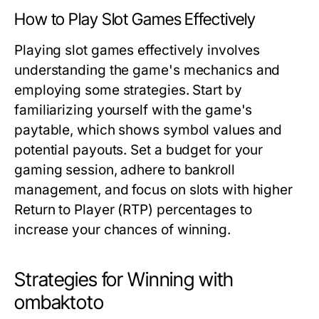
How to Play Slot Games Effectively
Playing slot games effectively involves
understanding the game's mechanics and
employing some strategies. Start by
familiarizing yourself with the game's
paytable, which shows symbol values and
potential payouts. Set a budget for your
gaming session, adhere to bankroll
management, and focus on slots with higher
Return to Player (RTP) percentages to
increase your chances of winning.
Strategies for Winning with
ombaktoto