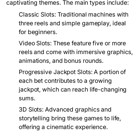
captivating themes. The main types include:
Classic Slots:
Traditional machines with
three reels and simple gameplay, ideal
for beginners.
Video Slots:
These feature five or more
reels and come with immersive graphics,
animations, and bonus rounds.
Progressive Jackpot Slots:
A portion of
each bet contributes to a growing
jackpot, which can reach life-changing
sums.
3D Slots:
Advanced graphics and
storytelling bring these games to life,
offering a cinematic experience.