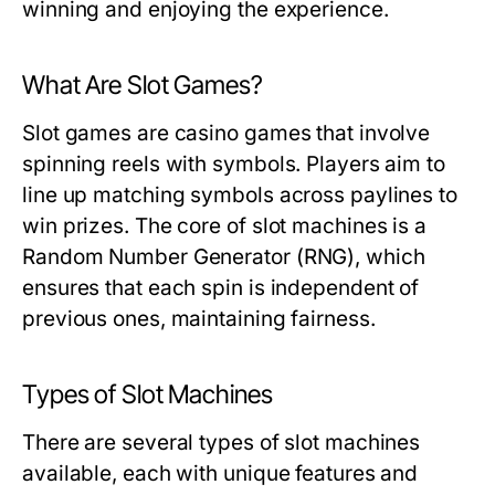
winning and enjoying the experience.
What Are Slot Games?
Slot games are casino games that involve
spinning reels with symbols. Players aim to
line up matching symbols across paylines to
win prizes. The core of slot machines is a
Random Number Generator (RNG), which
ensures that each spin is independent of
previous ones, maintaining fairness.
Types of Slot Machines
There are several types of slot machines
available, each with unique features and