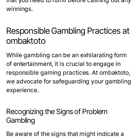
that you need to fulfill before cashing out any
winnings.
Responsible Gambling Practices at
ombaktoto
While gambling can be an exhilarating form
of entertainment, it is crucial to engage in
responsible gaming practices. At ombaktoto,
we advocate for safeguarding your gambling
experience.
Recognizing the Signs of Problem
Gambling
Be aware of the signs that might indicate a