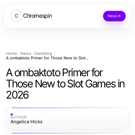
Chromespin
C
News
Home
News
Gambling
A ombaktoto Primer for Those New to Slot Games in 2026
A ombaktoto Primer for
Those New to Slot Games in
2026
AUTHOR
Angelica Hicks