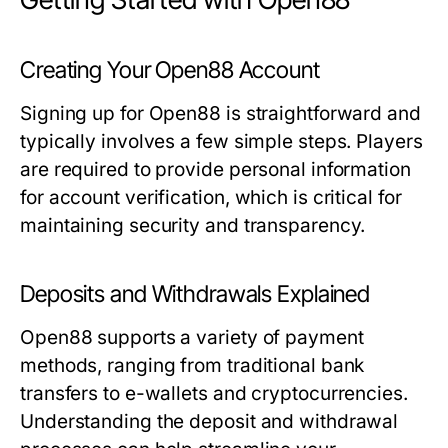
Creating Your Open88 Account
Signing up for Open88 is straightforward and
typically involves a few simple steps. Players
are required to provide personal information
for account verification, which is critical for
maintaining security and transparency.
Deposits and Withdrawals Explained
Open88 supports a variety of payment
methods, ranging from traditional bank
transfers to e-wallets and cryptocurrencies.
Understanding the deposit and withdrawal