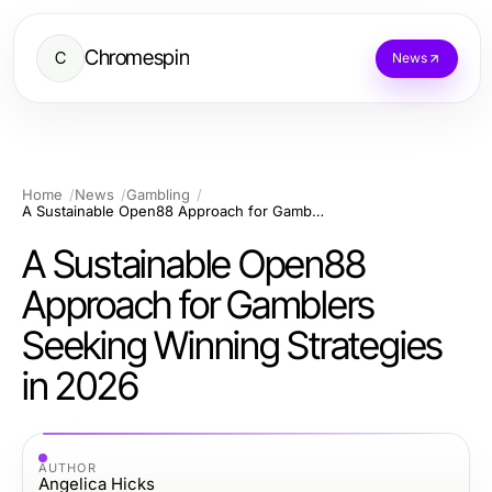
Chromespin
C
News
Home
News
Gambling
A Sustainable Open88 Approach for Gamblers Seeking Winning Strategies in 2026
A Sustainable Open88
Approach for Gamblers
Seeking Winning Strategies
in 2026
AUTHOR
Angelica Hicks