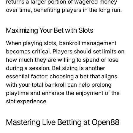
returns a larger portion of wagered money
over time, benefiting players in the long run.
Maximizing Your Bet with Slots
When playing slots, bankroll management
becomes critical. Players should set limits on
how much they are willing to spend or lose
during a session. Bet sizing is another
essential factor; choosing a bet that aligns
with your total bankroll can help prolong
playtime and enhance the enjoyment of the
slot experience.
Mastering Live Betting at Open88