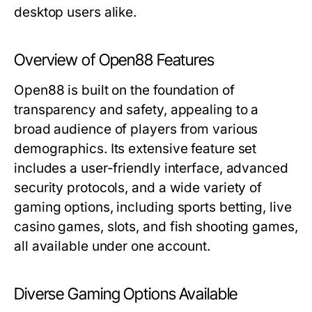
desktop users alike.
Overview of Open88 Features
Open88 is built on the foundation of
transparency and safety, appealing to a
broad audience of players from various
demographics. Its extensive feature set
includes a user-friendly interface, advanced
security protocols, and a wide variety of
gaming options, including sports betting, live
casino games, slots, and fish shooting games,
all available under one account.
Diverse Gaming Options Available