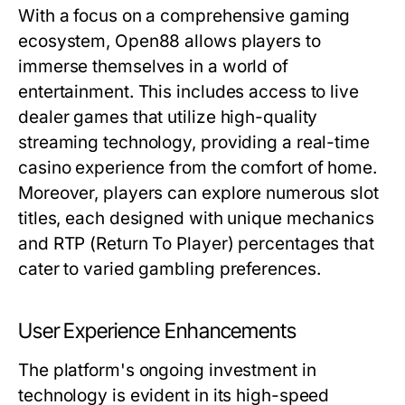
With a focus on a comprehensive gaming
ecosystem, Open88 allows players to
immerse themselves in a world of
entertainment. This includes access to live
dealer games that utilize high-quality
streaming technology, providing a real-time
casino experience from the comfort of home.
Moreover, players can explore numerous slot
titles, each designed with unique mechanics
and RTP (Return To Player) percentages that
cater to varied gambling preferences.
User Experience Enhancements
The platform's ongoing investment in
technology is evident in its high-speed