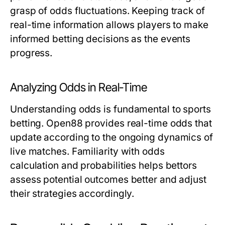
grasp of odds fluctuations. Keeping track of
real-time information allows players to make
informed betting decisions as the events
progress.
Analyzing Odds in Real-Time
Understanding odds is fundamental to sports
betting. Open88 provides real-time odds that
update according to the ongoing dynamics of
live matches. Familiarity with odds
calculation and probabilities helps bettors
assess potential outcomes better and adjust
their strategies accordingly.