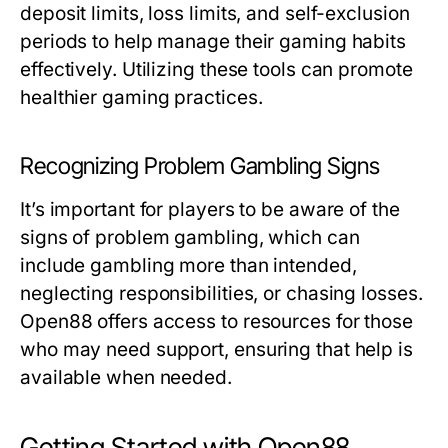
deposit limits, loss limits, and self-exclusion
periods to help manage their gaming habits
effectively. Utilizing these tools can promote
healthier gaming practices.
Recognizing Problem Gambling Signs
It’s important for players to be aware of the
signs of problem gambling, which can
include gambling more than intended,
neglecting responsibilities, or chasing losses.
Open88 offers access to resources for those
who may need support, ensuring that help is
available when needed.
Getting Started with Open88