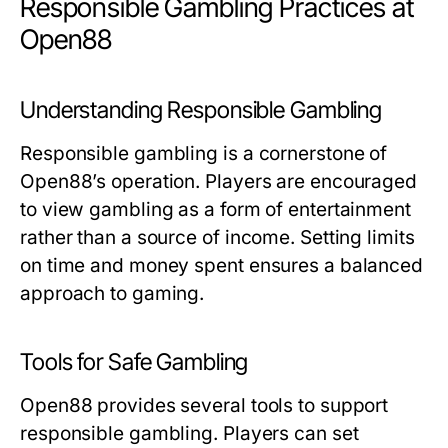
Responsible Gambling Practices at
Open88
Understanding Responsible Gambling
Responsible gambling is a cornerstone of
Open88’s operation. Players are encouraged
to view gambling as a form of entertainment
rather than a source of income. Setting limits
on time and money spent ensures a balanced
approach to gaming.
Tools for Safe Gambling
Open88 provides several tools to support
responsible gambling. Players can set