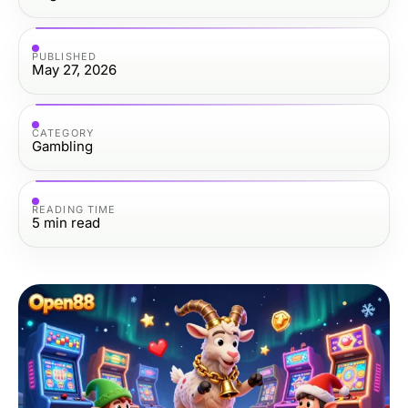
PUBLISHED
May 27, 2026
CATEGORY
Gambling
READING TIME
5
min read