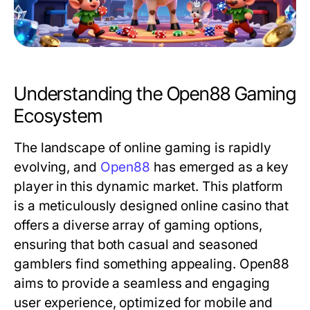
Understanding the Open88 Gaming
Ecosystem
The landscape of online gaming is rapidly
evolving, and
Open88
has emerged as a key
player in this dynamic market. This platform
is a meticulously designed online casino that
offers a diverse array of gaming options,
ensuring that both casual and seasoned
gamblers find something appealing. Open88
aims to provide a seamless and engaging
user experience, optimized for mobile and