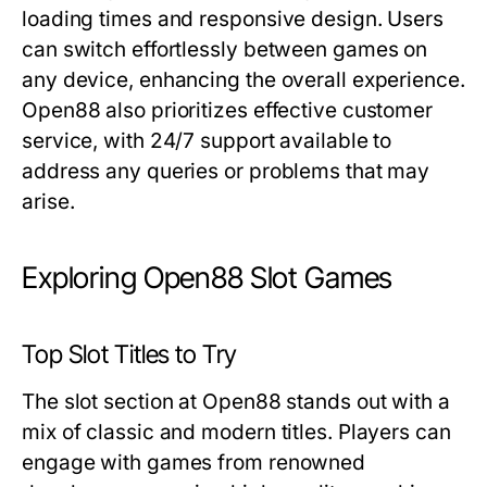
loading times and responsive design. Users
can switch effortlessly between games on
any device, enhancing the overall experience.
Open88 also prioritizes effective customer
service, with 24/7 support available to
address any queries or problems that may
arise.
Exploring Open88 Slot Games
Top Slot Titles to Try
The slot section at Open88 stands out with a
mix of classic and modern titles. Players can
engage with games from renowned