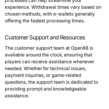
processes can help streamline your
experience. Withdrawal times vary based on
chosen methods, with e-wallets generally
offering the fastest processing times.
Customer Support and Resources
The customer support team at Open88 is
available around the clock, ensuring that
players can receive assistance whenever
needed. Whether for technical issues,
payment inquiries, or game-related
questions, the support team is dedicated to
providing prompt and knowledgeable
assistance.