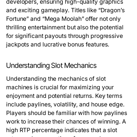
developers, ensuring high-quality graphics
and exciting gameplay. Titles like “Dragon’s
Fortune” and “Mega Moolah” offer not only
thrilling entertainment but also the potential
for significant payouts through progressive
jackpots and lucrative bonus features.
Understanding Slot Mechanics
Understanding the mechanics of slot
machines is crucial for maximizing your
enjoyment and potential returns. Key terms
include paylines, volatility, and house edge.
Players should be familiar with how paylines
work to increase their chances of winning. A
high RTP percentage indicates that a slot