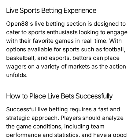
Live Sports Betting Experience
Open88's live betting section is designed to
cater to sports enthusiasts looking to engage
with their favorite games in real-time. With
options available for sports such as football,
basketball, and esports, bettors can place
wagers on a variety of markets as the action
unfolds.
How to Place Live Bets Successfully
Successful live betting requires a fast and
strategic approach. Players should analyze
the game conditions, including team
performance and statistics, and have a good