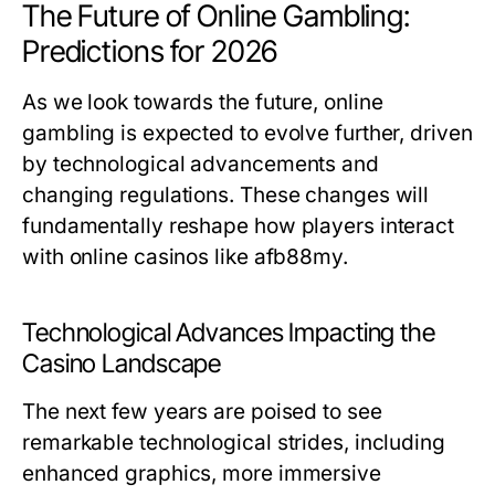
The Future of Online Gambling:
Predictions for 2026
As we look towards the future, online
gambling is expected to evolve further, driven
by technological advancements and
changing regulations. These changes will
fundamentally reshape how players interact
with online casinos like afb88my.
Technological Advances Impacting the
Casino Landscape
The next few years are poised to see
remarkable technological strides, including
enhanced graphics, more immersive