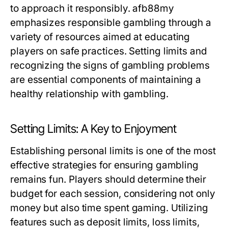
to approach it responsibly. afb88my
emphasizes responsible gambling through a
variety of resources aimed at educating
players on safe practices. Setting limits and
recognizing the signs of gambling problems
are essential components of maintaining a
healthy relationship with gambling.
Setting Limits: A Key to Enjoyment
Establishing personal limits is one of the most
effective strategies for ensuring gambling
remains fun. Players should determine their
budget for each session, considering not only
money but also time spent gaming. Utilizing
features such as deposit limits, loss limits,