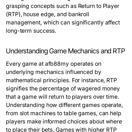
grasping concepts such as Return to Player
(RTP), house edge, and bankroll
management, which can significantly affect
long-term success.
Understanding Game Mechanics and RTP
Every game at afb88my operates on
underlying mechanics influenced by
mathematical principles. For instance, RTP
signifies the percentage of wagered money
that a game will return to players over time.
Understanding how different games operate,
from slot machines to table games, can help
players make informed choices about where
to place their bets. Games with higher RTP