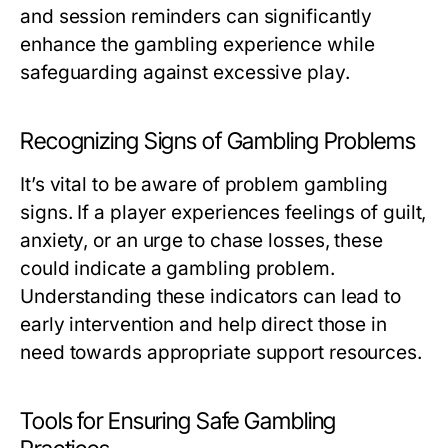
and session reminders can significantly
enhance the gambling experience while
safeguarding against excessive play.
Recognizing Signs of Gambling Problems
It’s vital to be aware of problem gambling
signs. If a player experiences feelings of guilt,
anxiety, or an urge to chase losses, these
could indicate a gambling problem.
Understanding these indicators can lead to
early intervention and help direct those in
need towards appropriate support resources.
Tools for Ensuring Safe Gambling