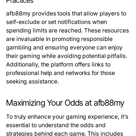
Practices
afb88my provides tools that allow players to
self-exclude or set notifications when
spending limits are reached. These resources
are invaluable in promoting responsible
gambling and ensuring everyone can enjoy
their gaming while avoiding potential pitfalls.
Additionally, the platform offers links to
professional help and networks for those
seeking assistance.
Maximizing Your Odds at afb88my
To truly enhance your gaming experience, it’s
essential to understand the odds and
strategies behind each game. This includes