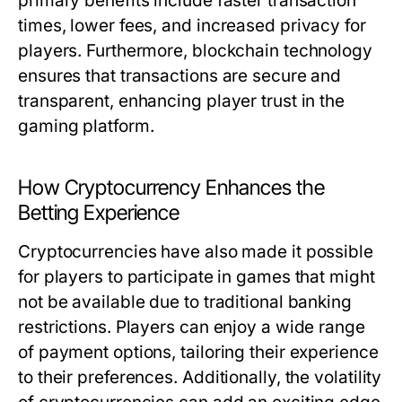
primary benefits include faster transaction
times, lower fees, and increased privacy for
players. Furthermore, blockchain technology
ensures that transactions are secure and
transparent, enhancing player trust in the
gaming platform.
How Cryptocurrency Enhances the
Betting Experience
Cryptocurrencies have also made it possible
for players to participate in games that might
not be available due to traditional banking
restrictions. Players can enjoy a wide range
of payment options, tailoring their experience
to their preferences. Additionally, the volatility