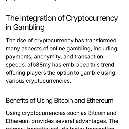
The Integration of Cryptocurrency
in Gambling
The rise of cryptocurrency has transformed
many aspects of online gambling, including
payments, anonymity, and transaction
speeds. afb88my has embraced this trend,
offering players the option to gamble using
various cryptocurrencies.
Benefits of Using Bitcoin and Ethereum
Using cryptocurrencies such as Bitcoin and
Ethereum provides several advantages. The