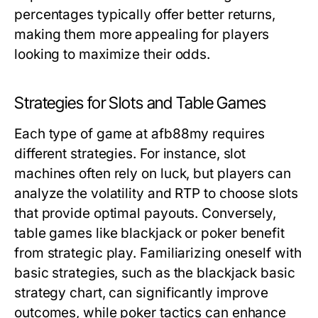
percentages typically offer better returns,
making them more appealing for players
looking to maximize their odds.
Strategies for Slots and Table Games
Each type of game at afb88my requires
different strategies. For instance, slot
machines often rely on luck, but players can
analyze the volatility and RTP to choose slots
that provide optimal payouts. Conversely,
table games like blackjack or poker benefit
from strategic play. Familiarizing oneself with
basic strategies, such as the blackjack basic
strategy chart, can significantly improve
outcomes, while poker tactics can enhance