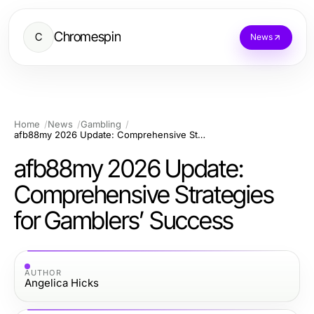
Chromespin
C
News
Home
News
Gambling
afb88my 2026 Update: Comprehensive Strategies for Gamblers’ Success
afb88my 2026 Update:
Comprehensive Strategies
for Gamblers’ Success
AUTHOR
Angelica Hicks