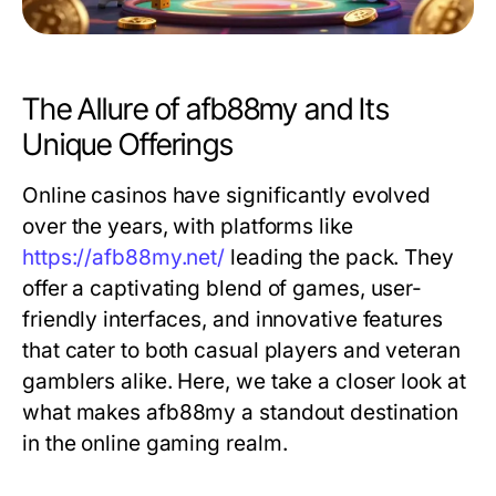
The Allure of afb88my and Its
Unique Offerings
Online casinos have significantly evolved
over the years, with platforms like
https://afb88my.net/
leading the pack. They
offer a captivating blend of games, user-
friendly interfaces, and innovative features
that cater to both casual players and veteran
gamblers alike. Here, we take a closer look at
what makes afb88my a standout destination
in the online gaming realm.