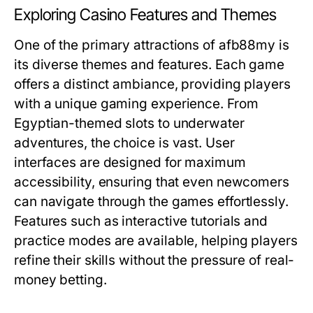
Exploring Casino Features and Themes
One of the primary attractions of afb88my is
its diverse themes and features. Each game
offers a distinct ambiance, providing players
with a unique gaming experience. From
Egyptian-themed slots to underwater
adventures, the choice is vast. User
interfaces are designed for maximum
accessibility, ensuring that even newcomers
can navigate through the games effortlessly.
Features such as interactive tutorials and
practice modes are available, helping players
refine their skills without the pressure of real-
money betting.