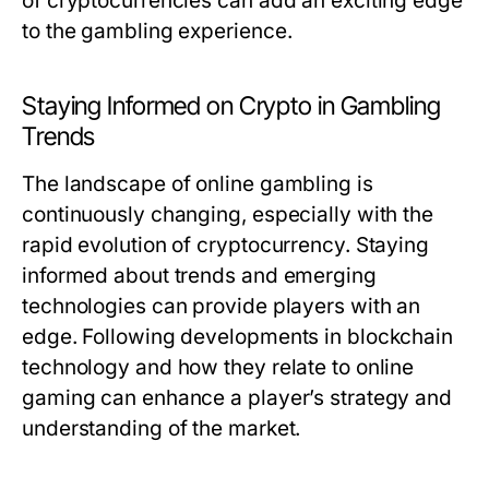
of cryptocurrencies can add an exciting edge
to the gambling experience.
Staying Informed on Crypto in Gambling
Trends
The landscape of online gambling is
continuously changing, especially with the
rapid evolution of cryptocurrency. Staying
informed about trends and emerging
technologies can provide players with an
edge. Following developments in blockchain
technology and how they relate to online
gaming can enhance a player’s strategy and
understanding of the market.