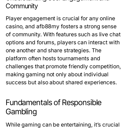
Community
Player engagement is crucial for any online
casino, and afb88my fosters a strong sense
of community. With features such as live chat
options and forums, players can interact with
one another and share strategies. The
platform often hosts tournaments and
challenges that promote friendly competition,
making gaming not only about individual
success but also about shared experiences.
Fundamentals of Responsible
Gambling
While gaming can be entertaining, it’s crucial