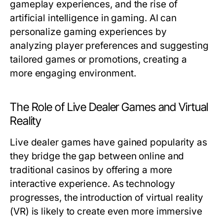
gameplay experiences, and the rise of
artificial intelligence in gaming. AI can
personalize gaming experiences by
analyzing player preferences and suggesting
tailored games or promotions, creating a
more engaging environment.
The Role of Live Dealer Games and Virtual
Reality
Live dealer games have gained popularity as
they bridge the gap between online and
traditional casinos by offering a more
interactive experience. As technology
progresses, the introduction of virtual reality
(VR) is likely to create even more immersive