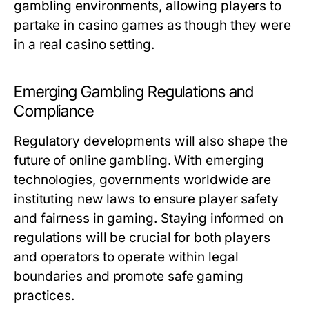
gambling environments, allowing players to
partake in casino games as though they were
in a real casino setting.
Emerging Gambling Regulations and
Compliance
Regulatory developments will also shape the
future of online gambling. With emerging
technologies, governments worldwide are
instituting new laws to ensure player safety
and fairness in gaming. Staying informed on
regulations will be crucial for both players
and operators to operate within legal
boundaries and promote safe gaming
practices.