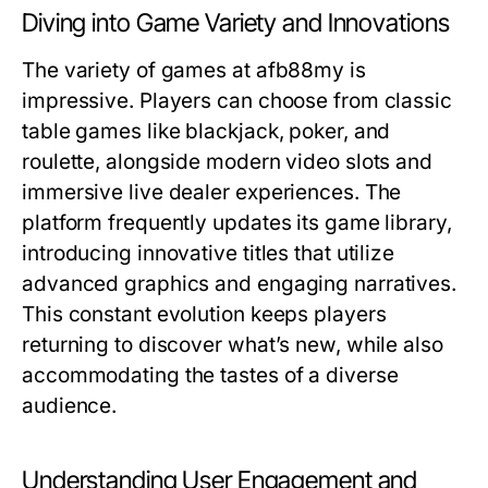
Diving into Game Variety and Innovations
The variety of games at afb88my is
impressive. Players can choose from classic
table games like blackjack, poker, and
roulette, alongside modern video slots and
immersive live dealer experiences. The
platform frequently updates its game library,
introducing innovative titles that utilize
advanced graphics and engaging narratives.
This constant evolution keeps players
returning to discover what’s new, while also
accommodating the tastes of a diverse
audience.
Understanding User Engagement and