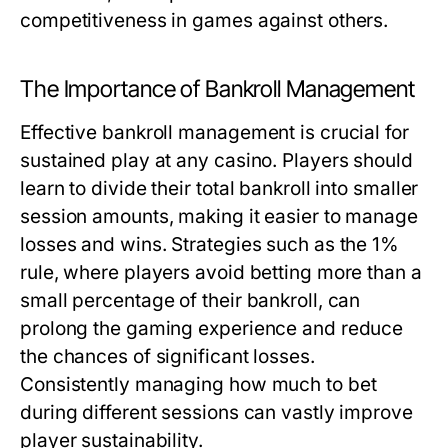
competitiveness in games against others.
The Importance of Bankroll Management
Effective bankroll management is crucial for
sustained play at any casino. Players should
learn to divide their total bankroll into smaller
session amounts, making it easier to manage
losses and wins. Strategies such as the 1%
rule, where players avoid betting more than a
small percentage of their bankroll, can
prolong the gaming experience and reduce
the chances of significant losses.
Consistently managing how much to bet
during different sessions can vastly improve
player sustainability.