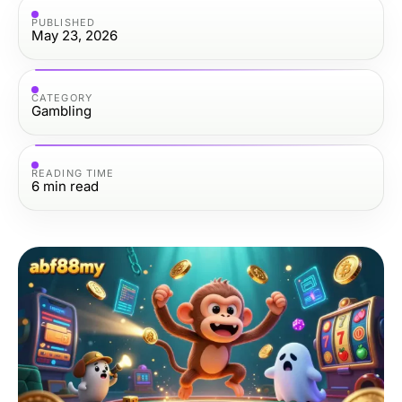
PUBLISHED
May 23, 2026
CATEGORY
Gambling
READING TIME
6
min read