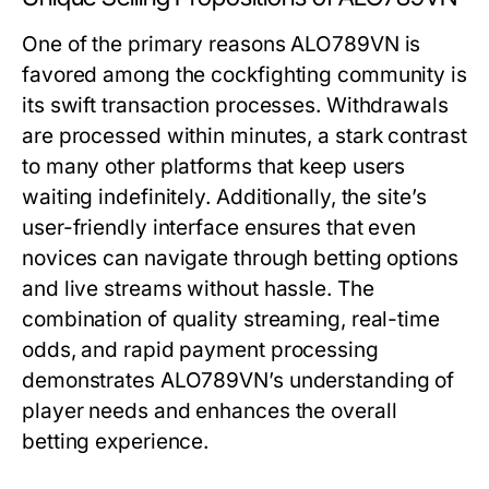
One of the primary reasons ALO789VN is
favored among the cockfighting community is
its swift transaction processes. Withdrawals
are processed within minutes, a stark contrast
to many other platforms that keep users
waiting indefinitely. Additionally, the site’s
user-friendly interface ensures that even
novices can navigate through betting options
and live streams without hassle. The
combination of quality streaming, real-time
odds, and rapid payment processing
demonstrates ALO789VN’s understanding of
player needs and enhances the overall
betting experience.