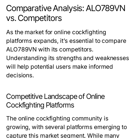
Comparative Analysis: ALO789VN
vs. Competitors
As the market for online cockfighting
platforms expands, it’s essential to compare
ALO789VN with its competitors.
Understanding its strengths and weaknesses
will help potential users make informed
decisions.
Competitive Landscape of Online
Cockfighting Platforms
The online cockfighting community is
growing, with several platforms emerging to
capture this market segment. While many