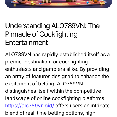
Understanding ALO789VN: The
Pinnacle of Cockfighting
Entertainment
ALO789VN has rapidly established itself as a
premier destination for cockfighting
enthusiasts and gamblers alike. By providing
an array of features designed to enhance the
excitement of betting, ALO789VN
distinguishes itself within the competitive
landscape of online cockfighting platforms.
https://alo789vn.bid/
offers users an intricate
blend of real-time betting options, high-