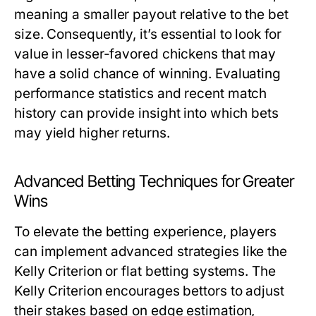
meaning a smaller payout relative to the bet
size. Consequently, it’s essential to look for
value in lesser-favored chickens that may
have a solid chance of winning. Evaluating
performance statistics and recent match
history can provide insight into which bets
may yield higher returns.
Advanced Betting Techniques for Greater
Wins
To elevate the betting experience, players
can implement advanced strategies like the
Kelly Criterion or flat betting systems. The
Kelly Criterion encourages bettors to adjust
their stakes based on edge estimation,