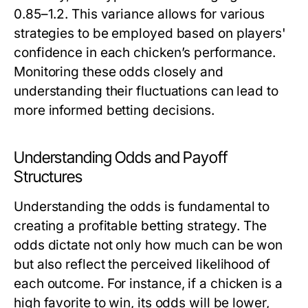
0.85–1.2. This variance allows for various
strategies to be employed based on players'
confidence in each chicken’s performance.
Monitoring these odds closely and
understanding their fluctuations can lead to
more informed betting decisions.
Understanding Odds and Payoff
Structures
Understanding the odds is fundamental to
creating a profitable betting strategy. The
odds dictate not only how much can be won
but also reflect the perceived likelihood of
each outcome. For instance, if a chicken is a
high favorite to win, its odds will be lower,