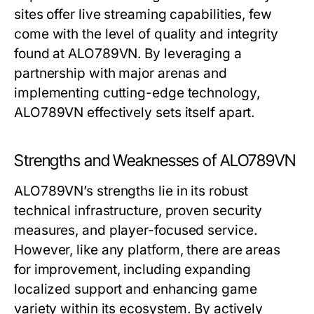
sites offer live streaming capabilities, few
come with the level of quality and integrity
found at ALO789VN. By leveraging a
partnership with major arenas and
implementing cutting-edge technology,
ALO789VN effectively sets itself apart.
Strengths and Weaknesses of ALO789VN
ALO789VN’s strengths lie in its robust
technical infrastructure, proven security
measures, and player-focused service.
However, like any platform, there are areas
for improvement, including expanding
localized support and enhancing game
variety within its ecosystem. By actively