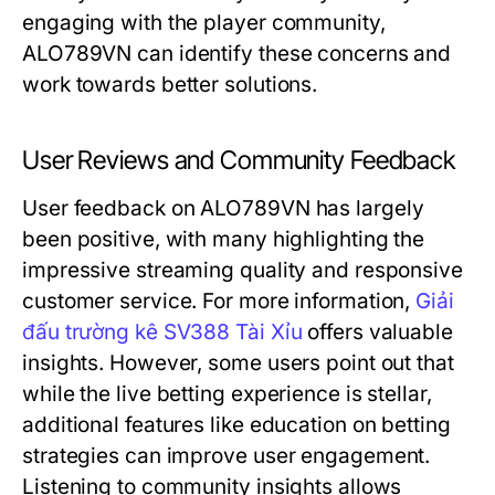
engaging with the player community,
ALO789VN can identify these concerns and
work towards better solutions.
User Reviews and Community Feedback
User feedback on ALO789VN has largely
been positive, with many highlighting the
impressive streaming quality and responsive
customer service. For more information,
Giải
đấu trường kê SV388 Tài Xỉu
offers valuable
insights. However, some users point out that
while the live betting experience is stellar,
additional features like education on betting
strategies can improve user engagement.
Listening to community insights allows