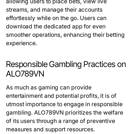
allowing users to place bets, view live
streams, and manage their accounts
effortlessly while on the go. Users can
download the dedicated app for even
smoother operations, enhancing their betting
experience.
Responsible Gambling Practices on
ALO789VN
As much as gaming can provide
entertainment and potential profits, it is of
utmost importance to engage in responsible
gambling. ALO789VN prioritizes the welfare
of its users through a range of preventive
measures and support resources.