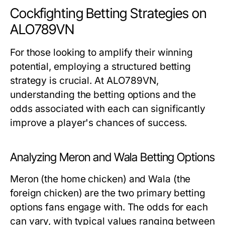
Cockfighting Betting Strategies on
ALO789VN
For those looking to amplify their winning
potential, employing a structured betting
strategy is crucial. At ALO789VN,
understanding the betting options and the
odds associated with each can significantly
improve a player's chances of success.
Analyzing Meron and Wala Betting Options
Meron (the home chicken) and Wala (the
foreign chicken) are the two primary betting
options fans engage with. The odds for each
can vary, with typical values ranging between