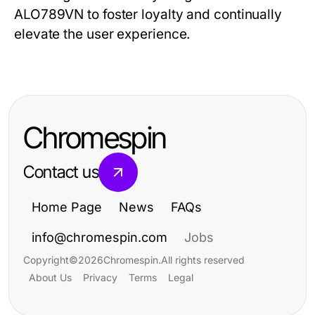
ALO789VN to foster loyalty and continually
elevate the user experience.
Chromespin
Contact us
Home Page
News
FAQs
info@chromespin.com
Jobs
Copyright
©
2026
Chromespin
.
All rights reserved
About Us
Privacy
Terms
Legal