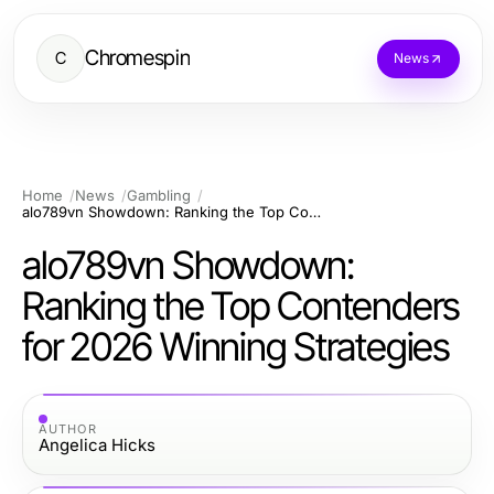
Chromespin
C
News
Home
News
Gambling
alo789vn Showdown: Ranking the Top Contenders for 2026 Winning Strategies
alo789vn Showdown:
Ranking the Top Contenders
for 2026 Winning Strategies
AUTHOR
Angelica Hicks