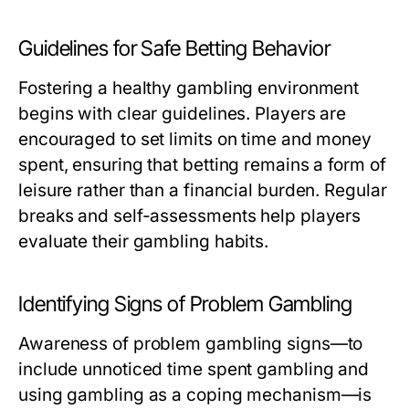
Guidelines for Safe Betting Behavior
Fostering a healthy gambling environment
begins with clear guidelines. Players are
encouraged to set limits on time and money
spent, ensuring that betting remains a form of
leisure rather than a financial burden. Regular
breaks and self-assessments help players
evaluate their gambling habits.
Identifying Signs of Problem Gambling
Awareness of problem gambling signs—to
include unnoticed time spent gambling and
using gambling as a coping mechanism—is