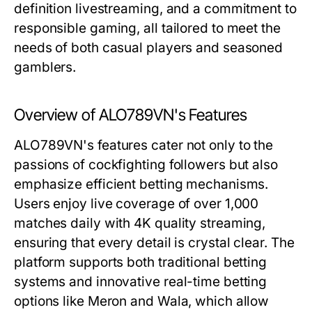
definition livestreaming, and a commitment to
responsible gaming, all tailored to meet the
needs of both casual players and seasoned
gamblers.
Overview of ALO789VN's Features
ALO789VN's features cater not only to the
passions of cockfighting followers but also
emphasize efficient betting mechanisms.
Users enjoy live coverage of over 1,000
matches daily with 4K quality streaming,
ensuring that every detail is crystal clear. The
platform supports both traditional betting
systems and innovative real-time betting
options like Meron and Wala, which allow