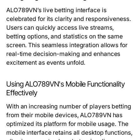
ALO789VN’s live betting interface is
celebrated for its clarity and responsiveness.
Users can quickly access live streams,
betting options, and statistics on the same
screen. This seamless integration allows for
real-time decision-making and enhances
excitement as events unfold.
Using ALO789VN's Mobile Functionality
Effectively
With an increasing number of players betting
from their mobile devices, ALO789VN has
optimized its platform for mobile usage. The
mobile interface retains all desktop functions,