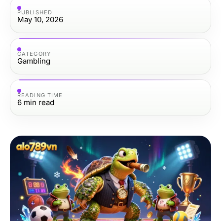
PUBLISHED
May 10, 2026
CATEGORY
Gambling
READING TIME
6
min read