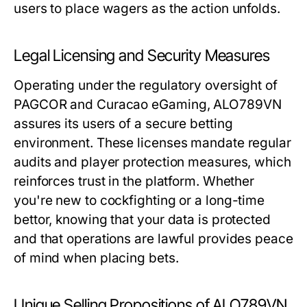
users to place wagers as the action unfolds.
Legal Licensing and Security Measures
Operating under the regulatory oversight of
PAGCOR and Curacao eGaming, ALO789VN
assures its users of a secure betting
environment. These licenses mandate regular
audits and player protection measures, which
reinforces trust in the platform. Whether
you're new to cockfighting or a long-time
bettor, knowing that your data is protected
and that operations are lawful provides peace
of mind when placing bets.
Unique Selling Propositions of ALO789VN