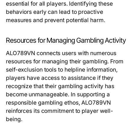
essential for all players. Identifying these
behaviors early can lead to proactive
measures and prevent potential harm.
Resources for Managing Gambling Activity
ALO789VN connects users with numerous
resources for managing their gambling. From
self-exclusion tools to helpline information,
players have access to assistance if they
recognize that their gambling activity has
become unmanageable. In supporting a
responsible gambling ethos, ALO789VN
reinforces its commitment to player well-
being.