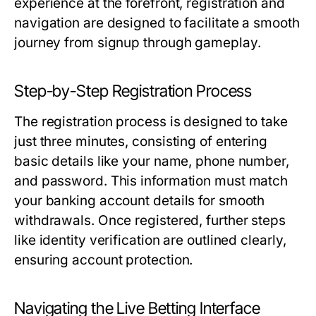
experience at the forefront, registration and
navigation are designed to facilitate a smooth
journey from signup through gameplay.
Step-by-Step Registration Process
The registration process is designed to take
just three minutes, consisting of entering
basic details like your name, phone number,
and password. This information must match
your banking account details for smooth
withdrawals. Once registered, further steps
like identity verification are outlined clearly,
ensuring account protection.
Navigating the Live Betting Interface