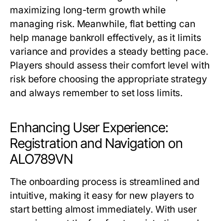
maximizing long-term growth while
managing risk. Meanwhile, flat betting can
help manage bankroll effectively, as it limits
variance and provides a steady betting pace.
Players should assess their comfort level with
risk before choosing the appropriate strategy
and always remember to set loss limits.
Enhancing User Experience:
Registration and Navigation on
ALO789VN
The onboarding process is streamlined and
intuitive, making it easy for new players to
start betting almost immediately. With user