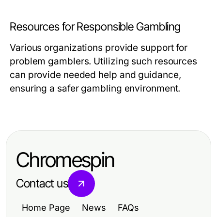
Resources for Responsible Gambling
Various organizations provide support for
problem gamblers. Utilizing such resources
can provide needed help and guidance,
ensuring a safer gambling environment.
Chromespin
Contact us
Home Page
News
FAQs