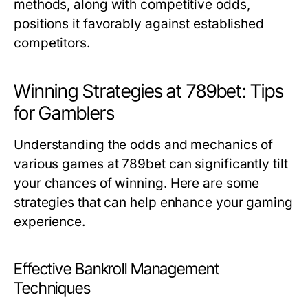
methods, along with competitive odds,
positions it favorably against established
competitors.
Winning Strategies at 789bet: Tips
for Gamblers
Understanding the odds and mechanics of
various games at 789bet can significantly tilt
your chances of winning. Here are some
strategies that can help enhance your gaming
experience.
Effective Bankroll Management
Techniques