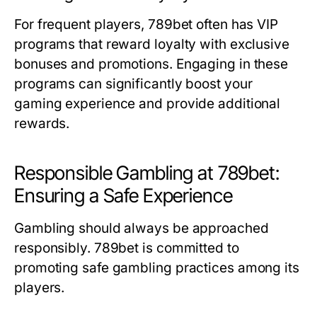
For frequent players, 789bet often has VIP
programs that reward loyalty with exclusive
bonuses and promotions. Engaging in these
programs can significantly boost your
gaming experience and provide additional
rewards.
Responsible Gambling at 789bet:
Ensuring a Safe Experience
Gambling should always be approached
responsibly. 789bet is committed to
promoting safe gambling practices among its
players.