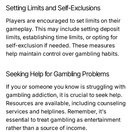
Setting Limits and Self-Exclusions
Players are encouraged to set limits on their
gameplay. This may include setting deposit
limits, establishing time limits, or opting for
self-exclusion if needed. These measures
help maintain control over gambling habits.
Seeking Help for Gambling Problems
If you or someone you know is struggling with
gambling addiction, it is crucial to seek help.
Resources are available, including counseling
services and helplines. Remember, it's
essential to treat gambling as entertainment
rather than a source of income.