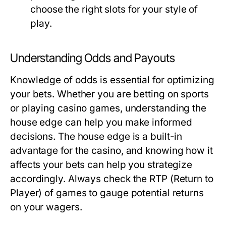
choose the right slots for your style of
play.
Understanding Odds and Payouts
Knowledge of odds is essential for optimizing
your bets. Whether you are betting on sports
or playing casino games, understanding the
house edge can help you make informed
decisions. The house edge is a built-in
advantage for the casino, and knowing how it
affects your bets can help you strategize
accordingly. Always check the RTP (Return to
Player) of games to gauge potential returns
on your wagers.