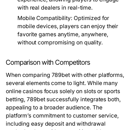
with real dealers in real-time.
Mobile Compatibility:
Optimized for
mobile devices, players can enjoy their
favorite games anytime, anywhere,
without compromising on quality.
Comparison with Competitors
When comparing 789bet with other platforms,
several elements come to light. While many
online casinos focus solely on slots or sports
betting, 789bet successfully integrates both,
appealing to a broader audience. The
platform’s commitment to customer service,
including easy deposit and withdrawal