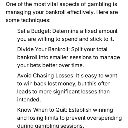
One of the most vital aspects of gambling is
managing your bankroll effectively. Here are
some techniques:
Set a Budget:
Determine a fixed amount
you are willing to spend and stick to it.
Divide Your Bankroll:
Split your total
bankroll into smaller sessions to manage
your bets better over time.
Avoid Chasing Losses:
It's easy to want
to win back lost money, but this often
leads to more significant losses than
intended.
Know When to Quit:
Establish winning
and losing limits to prevent overspending
during gambling sessions.