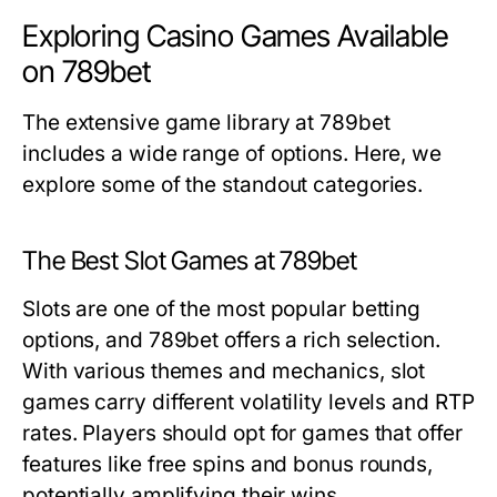
Exploring Casino Games Available
on 789bet
The extensive game library at 789bet
includes a wide range of options. Here, we
explore some of the standout categories.
The Best Slot Games at 789bet
Slots are one of the most popular betting
options, and 789bet offers a rich selection.
With various themes and mechanics, slot
games carry different volatility levels and RTP
rates. Players should opt for games that offer
features like free spins and bonus rounds,
potentially amplifying their wins.