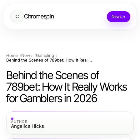
Chromespin
C
News
Home
News
Gambling
Behind the Scenes of 789bet: How It Really Works for Gamblers in 2026
Behind the Scenes of
789bet: How It Really Works
for Gamblers in 2026
AUTHOR
Angelica Hicks