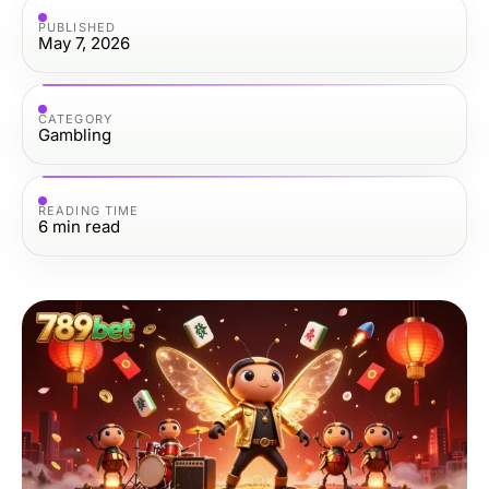
PUBLISHED
May 7, 2026
CATEGORY
Gambling
READING TIME
6
min read