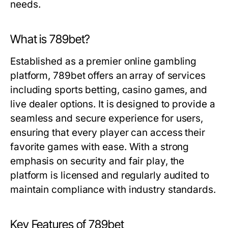
needs.
What is 789bet?
Established as a premier online gambling
platform, 789bet offers an array of services
including sports betting, casino games, and
live dealer options. It is designed to provide a
seamless and secure experience for users,
ensuring that every player can access their
favorite games with ease. With a strong
emphasis on security and fair play, the
platform is licensed and regularly audited to
maintain compliance with industry standards.
Key Features of 789bet