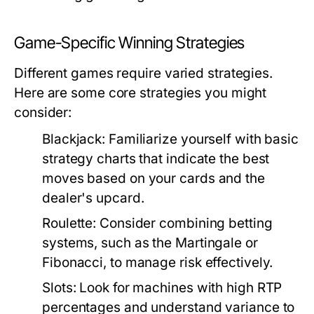
Game-Specific Winning Strategies
Different games require varied strategies.
Here are some core strategies you might
consider:
Blackjack:
Familiarize yourself with basic
strategy charts that indicate the best
moves based on your cards and the
dealer's upcard.
Roulette:
Consider combining betting
systems, such as the Martingale or
Fibonacci, to manage risk effectively.
Slots:
Look for machines with high RTP
percentages and understand variance to