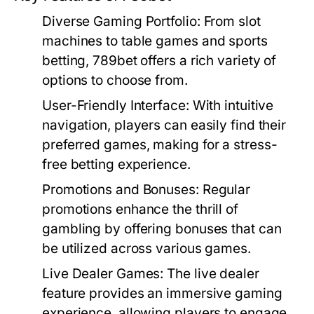
Diverse Gaming Portfolio:
From slot
machines to table games and sports
betting, 789bet offers a rich variety of
options to choose from.
User-Friendly Interface:
With intuitive
navigation, players can easily find their
preferred games, making for a stress-
free betting experience.
Promotions and Bonuses:
Regular
promotions enhance the thrill of
gambling by offering bonuses that can
be utilized across various games.
Live Dealer Games:
The live dealer
feature provides an immersive gaming
experience, allowing players to engage