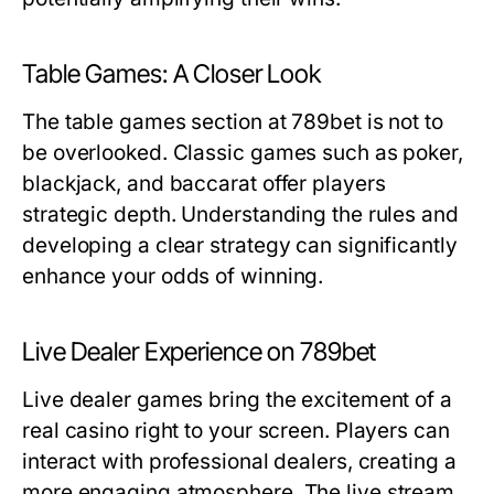
Table Games: A Closer Look
The table games section at 789bet is not to
be overlooked. Classic games such as poker,
blackjack, and baccarat offer players
strategic depth. Understanding the rules and
developing a clear strategy can significantly
enhance your odds of winning.
Live Dealer Experience on 789bet
Live dealer games bring the excitement of a
real casino right to your screen. Players can
interact with professional dealers, creating a
more engaging atmosphere. The live stream