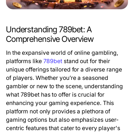
Understanding 789bet: A
Comprehensive Overview
In the expansive world of online gambling,
platforms like
789bet
stand out for their
unique offerings tailored for a diverse range
of players. Whether you’re a seasoned
gambler or new to the scene, understanding
what 789bet has to offer is crucial for
enhancing your gaming experience. This
platform not only provides a plethora of
gaming options but also emphasizes user-
centric features that cater to every player's