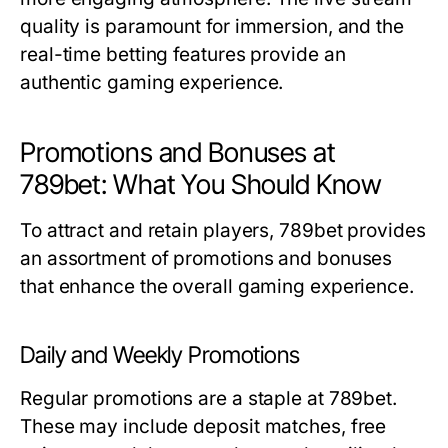
quality is paramount for immersion, and the
real-time betting features provide an
authentic gaming experience.
Promotions and Bonuses at
789bet: What You Should Know
To attract and retain players, 789bet provides
an assortment of promotions and bonuses
that enhance the overall gaming experience.
Daily and Weekly Promotions
Regular promotions are a staple at 789bet.
These may include deposit matches, free