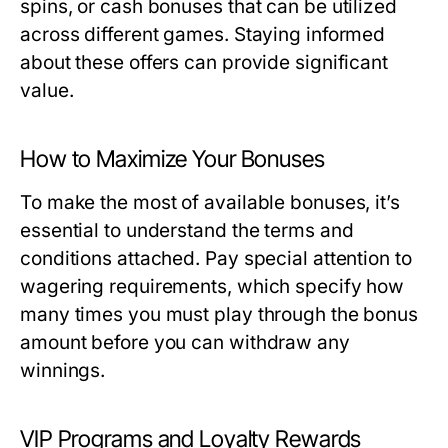
spins, or cash bonuses that can be utilized
across different games. Staying informed
about these offers can provide significant
value.
How to Maximize Your Bonuses
To make the most of available bonuses, it’s
essential to understand the terms and
conditions attached. Pay special attention to
wagering requirements, which specify how
many times you must play through the bonus
amount before you can withdraw any
winnings.
VIP Programs and Loyalty Rewards