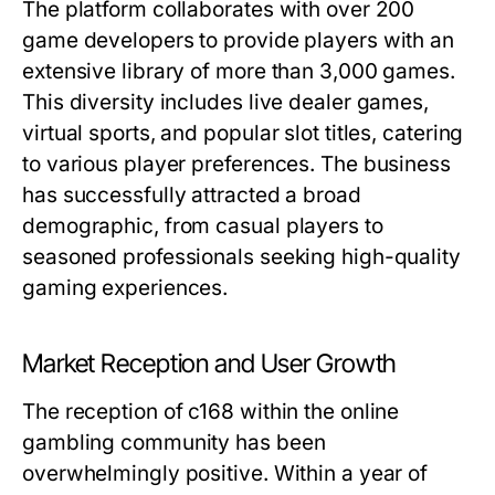
The platform collaborates with over 200
game developers to provide players with an
extensive library of more than 3,000 games.
This diversity includes live dealer games,
virtual sports, and popular slot titles, catering
to various player preferences. The business
has successfully attracted a broad
demographic, from casual players to
seasoned professionals seeking high-quality
gaming experiences.
Market Reception and User Growth
The reception of c168 within the online
gambling community has been
overwhelmingly positive. Within a year of