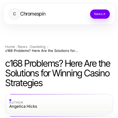
Chromespin
C
News
Home
News
Gambling
c168 Problems? Here Are the Solutions for Winning Casino Strategies
c168 Problems? Here Are the
Solutions for Winning Casino
Strategies
AUTHOR
Angelica Hicks