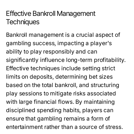
Effective Bankroll Management
Techniques
Bankroll management is a crucial aspect of
gambling success, impacting a player's
ability to play responsibly and can
significantly influence long-term profitability.
Effective techniques include setting strict
limits on deposits, determining bet sizes
based on the total bankroll, and structuring
play sessions to mitigate risks associated
with large financial flows. By maintaining
disciplined spending habits, players can
ensure that gambling remains a form of
entertainment rather than a source of stress.