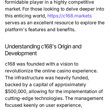
formidable player in a highly competitive
market. For those looking to delve deeper into
this enticing world,
https://c168.markets
serves as an excellent resource to explore the
platform's features and benefits.
Understanding c168's Origin and
Development
c168 was founded with a vision to
revolutionize the online casino experience.
The infrastructure was heavily funded,
backed by a capital of approximately
$500,000, allowing for the implementation of
cutting-edge technologies. The management
focused keenly on user experience,