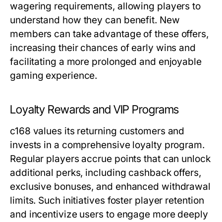
wagering requirements, allowing players to
understand how they can benefit. New
members can take advantage of these offers,
increasing their chances of early wins and
facilitating a more prolonged and enjoyable
gaming experience.
Loyalty Rewards and VIP Programs
c168 values its returning customers and
invests in a comprehensive loyalty program.
Regular players accrue points that can unlock
additional perks, including cashback offers,
exclusive bonuses, and enhanced withdrawal
limits. Such initiatives foster player retention
and incentivize users to engage more deeply