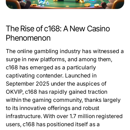
The Rise of c168: A New Casino
Phenomenon
The online gambling industry has witnessed a
surge in new platforms, and among them,
c168
has emerged as a particularly
captivating contender. Launched in
September 2025 under the auspices of
OKVIP, c168 has rapidly gained traction
within the gaming community, thanks largely
to its innovative offerings and robust
infrastructure. With over 1.7 million registered
users, c168 has positioned itself as a