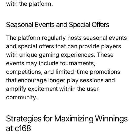
with the platform.
Seasonal Events and Special Offers
The platform regularly hosts seasonal events
and special offers that can provide players
with unique gaming experiences. These
events may include tournaments,
competitions, and limited-time promotions
that encourage longer play sessions and
amplify excitement within the user
community.
Strategies for Maximizing Winnings
at c168