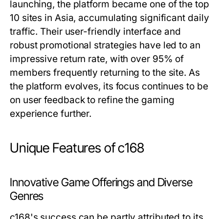
launching, the platform became one of the top
10 sites in Asia, accumulating significant daily
traffic. Their user-friendly interface and
robust promotional strategies have led to an
impressive return rate, with over 95% of
members frequently returning to the site. As
the platform evolves, its focus continues to be
on user feedback to refine the gaming
experience further.
Unique Features of c168
Innovative Game Offerings and Diverse
Genres
c168's success can be partly attributed to its