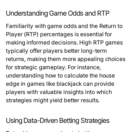
Understanding Game Odds and RTP
Familiarity with game odds and the
Return to
Player (RTP)
percentages is essential for
making informed decisions. High RTP games
typically offer players better long-term
returns, making them more appealing choices
for strategic gameplay. For instance,
understanding how to calculate the house
edge in games like blackjack can provide
players with valuable insights into which
strategies might yield better results.
Using Data-Driven Betting Strategies