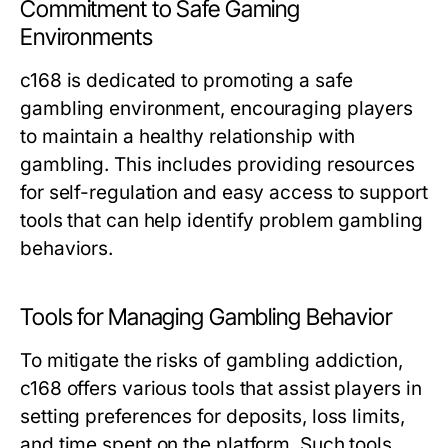
Commitment to Safe Gaming
Environments
c168 is dedicated to promoting a safe
gambling environment, encouraging players
to maintain a healthy relationship with
gambling. This includes providing resources
for self-regulation and easy access to support
tools that can help identify problem gambling
behaviors.
Tools for Managing Gambling Behavior
To mitigate the risks of gambling addiction,
c168 offers various tools that assist players in
setting preferences for deposits, loss limits,
and time spent on the platform. Such tools