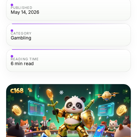
PUBLISHED
May 14, 2026
CATEGORY
Gambling
READING TIME
6
min read