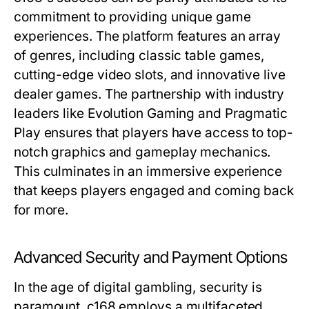
commitment to providing unique game
experiences. The platform features an array
of genres, including classic table games,
cutting-edge video slots, and innovative live
dealer games. The partnership with industry
leaders like Evolution Gaming and Pragmatic
Play ensures that players have access to top-
notch graphics and gameplay mechanics.
This culminates in an immersive experience
that keeps players engaged and coming back
for more.
Advanced Security and Payment Options
In the age of digital gambling, security is
paramount. c168 employs a multifaceted