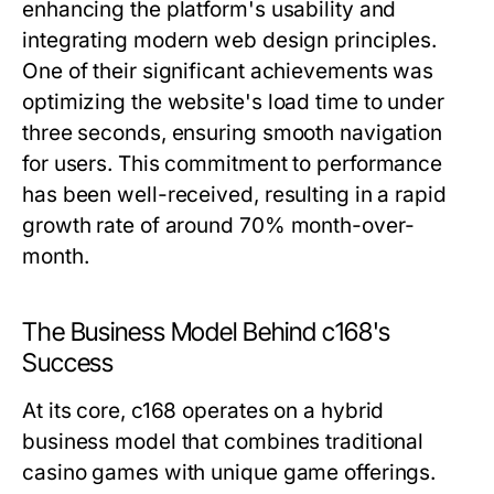
enhancing the platform's usability and
integrating modern web design principles.
One of their significant achievements was
optimizing the website's load time to under
three seconds, ensuring smooth navigation
for users. This commitment to performance
has been well-received, resulting in a rapid
growth rate of around 70% month-over-
month.
The Business Model Behind c168's
Success
At its core, c168 operates on a hybrid
business model that combines traditional
casino games with unique game offerings.