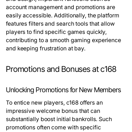
account management and promotions are
easily accessible. Additionally, the platform
features filters and search tools that allow
players to find specific games quickly,
contributing to a smooth gaming experience
and keeping frustration at bay.
Promotions and Bonuses at c168
Unlocking Promotions for New Members
To entice new players, c168 offers an
impressive welcome bonus that can
substantially boost initial bankrolls. Such
promotions often come with specific