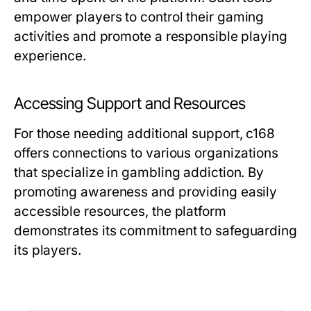
empower players to control their gaming
activities and promote a responsible playing
experience.
Accessing Support and Resources
For those needing additional support, c168
offers connections to various organizations
that specialize in gambling addiction. By
promoting awareness and providing easily
accessible resources, the platform
demonstrates its commitment to safeguarding
its players.