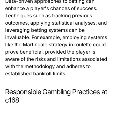
Data-driven approaches to betting can
enhance a player's chances of success.
Techniques such as tracking previous
outcomes, applying statistical analyses, and
leveraging betting systems can be
invaluable. For example, employing systems
like the Martingale strategy in roulette could
prove beneficial, provided the player is
aware of the risks and limitations associated
with the methodology and adheres to
established bankroll limits.
Responsible Gambling Practices at
c168