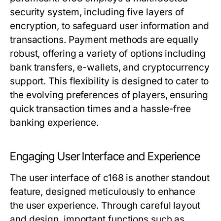
security system, including five layers of
encryption, to safeguard user information and
transactions. Payment methods are equally
robust, offering a variety of options including
bank transfers, e-wallets, and cryptocurrency
support. This flexibility is designed to cater to
the evolving preferences of players, ensuring
quick transaction times and a hassle-free
banking experience.
Engaging User Interface and Experience
The user interface of c168 is another standout
feature, designed meticulously to enhance
the user experience. Through careful layout
and design, important functions such as