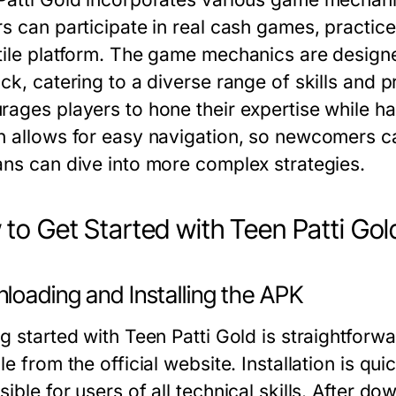
rs can participate in real cash games, practic
tile platform. The game mechanics are designe
ck, catering to a diverse range of skills and 
rages players to hone their expertise while ha
n allows for easy navigation, so newcomers ca
ans can dive into more complex strategies.
to Get Started with Teen Patti Gol
loading and Installing the APK
g started with Teen Patti Gold is straightforwa
le from the official website. Installation is qu
ible for users of all technical skills. After d