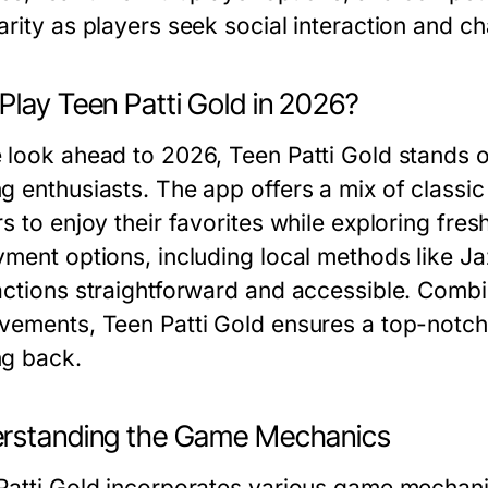
arity as players seek social interaction and ch
Play Teen Patti Gold in 2026?
 look ahead to 2026, Teen Patti Gold stands ou
g enthusiasts. The app offers a mix of classi
s to enjoy their favorites while exploring fre
yment options, including local methods like 
actions straightforward and accessible. Comb
vements, Teen Patti Gold ensures a top-notch
g back.
rstanding the Game Mechanics
Patti Gold incorporates various game mechani