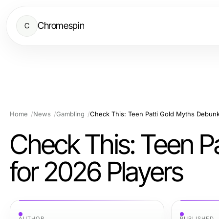
Chromespin
C
Home
News
Gambling
Check This: Teen Patti Gold Myths Debunk
Check This: Teen P
for 2026 Players
AUTHOR
PUBLISHED