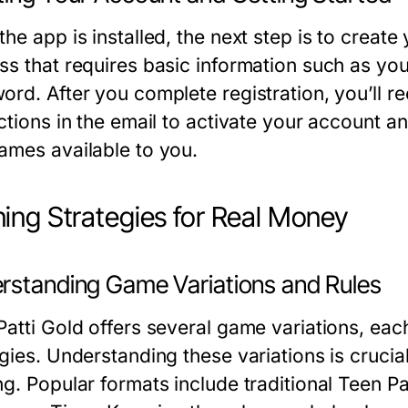
he app is installed, the next step is to create
ss that requires basic information such as yo
ord. After you complete registration, you’ll re
ctions in the email to activate your account an
ames available to you.
ing Strategies for Real Money
rstanding Game Variations and Rules
atti Gold offers several game variations, each
egies. Understanding these variations is cruci
ng. Popular formats include traditional Teen 