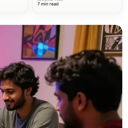
7
min read