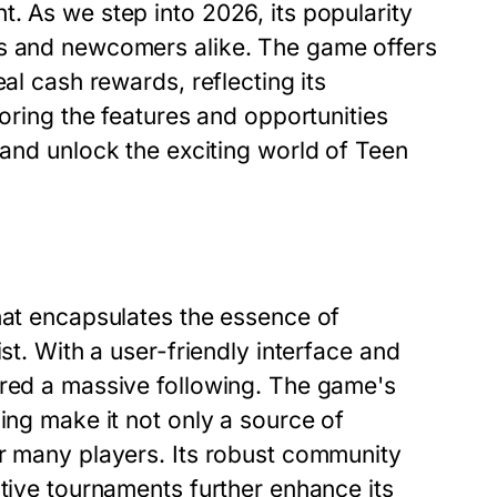
. As we step into 2026, its popularity
rs and newcomers alike. The game offers
al cash rewards, reflecting its
loring the features and opportunities
 and unlock the exciting world of Teen
hat encapsulates the essence of
st. With a user-friendly interface and
ered a massive following. The game's
ing make it not only a source of
or many players. Its robust community
itive tournaments further enhance its