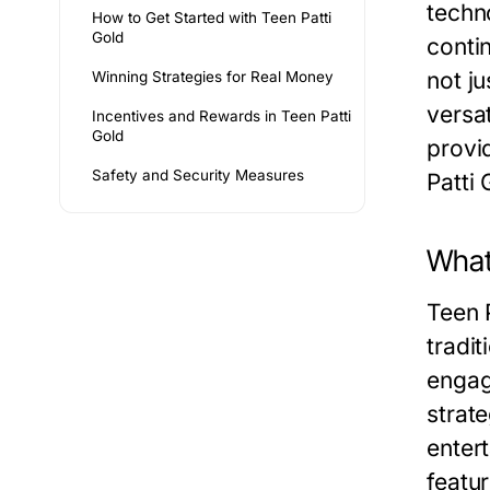
techn
How to Get Started with Teen Patti
Gold
conti
not ju
Winning Strategies for Real Money
versat
Incentives and Rewards in Teen Patti
Gold
provi
Safety and Security Measures
Patti 
What 
Teen 
tradit
engag
strat
enter
featu