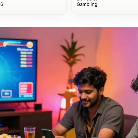
26
Gambling