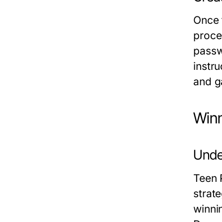
Once t
proce
passw
instru
and g
Winn
Unde
Teen P
strat
winni