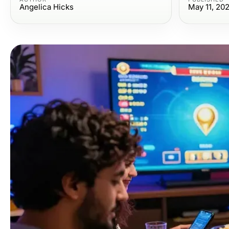
Angelica Hicks
May 11, 20