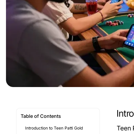
Intr
Table of Contents
Teen 
Introduction to Teen Patti Gold