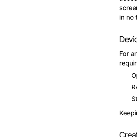
scree
in no 
Devi
For a
requi
O
R
S
Keepi
Crea