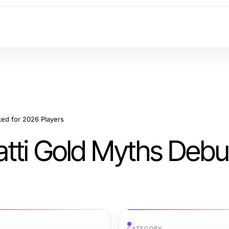
ed for 2026 Players
atti Gold Myths Deb
CATEGORY