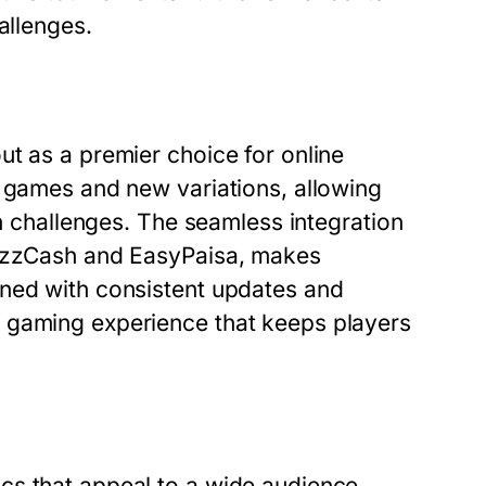
allenges.
t as a premier choice for online
c games and new variations, allowing
sh challenges. The seamless integration
JazzCash and EasyPaisa, makes
ined with consistent updates and
 gaming experience that keeps players
cs that appeal to a wide audience.