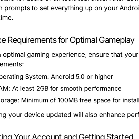
n prompts to set everything up on your Androi
time.
ce Requirements for Optimal Gameplay
n optimal gaming experience, ensure that your
rements:
perating System: Android 5.0 or higher
AM: At least 2GB for smooth performance
torage: Minimum of 100MB free space for instal
ng your device updated will also enhance perf
ting Your Account and Getting Started