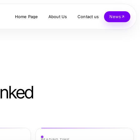
Home Page
About Us
Contact us
News
unked
READING TIME