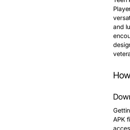
Playe
versa
and lu
encou
desig
veter
How 
Down
Gettin
APK fi
access