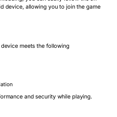
d device, allowing you to join the game
 device meets the following
lation
ormance and security while playing.