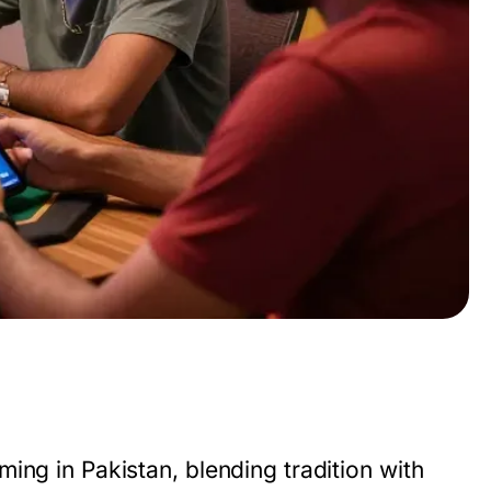
ing in Pakistan, blending tradition with