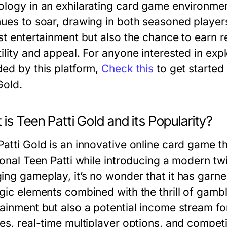
ology in an exhilarating card game environment
nues to soar, drawing in both seasoned playe
st entertainment but also the chance to earn re
ility and appeal. For anyone interested in exp
ded by this platform,
Check this
to get started
Gold.
is Teen Patti Gold and its Popularity?
Patti Gold is an innovative online card game t
ional Teen Patti while introducing a modern twi
ing gameplay, it’s no wonder that it has garn
egic elements combined with the thrill of gambl
tainment but also a potential income stream f
res, real-time multiplayer options, and compet