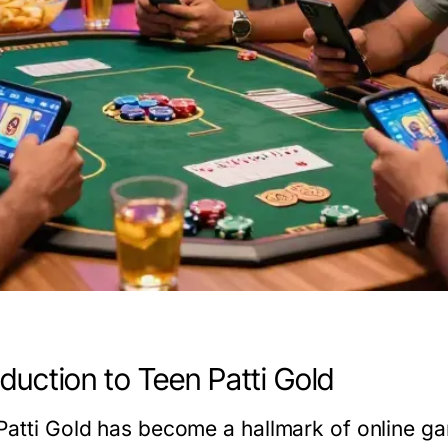
oduction to Teen Patti Gold
Patti Gold has become a hallmark of online gam