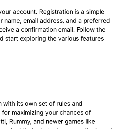
 your account. Registration is a simple
ur name, email address, and a preferred
ceive a confirmation email. Follow the
d start exploring the various features
 with its own set of rules and
al for maximizing your chances of
Patti, Rummy, and newer games like