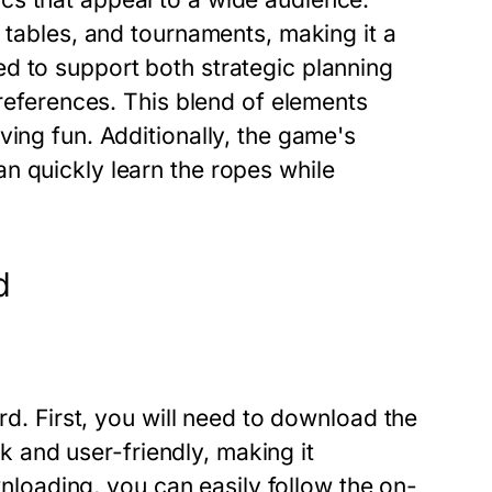
e tables, and tournaments, making it a
d to support both strategic planning
preferences. This blend of elements
ving fun. Additionally, the game's
n quickly learn the ropes while
d
rd. First, you will need to download the
ick and user-friendly, making it
ownloading, you can easily follow the on-