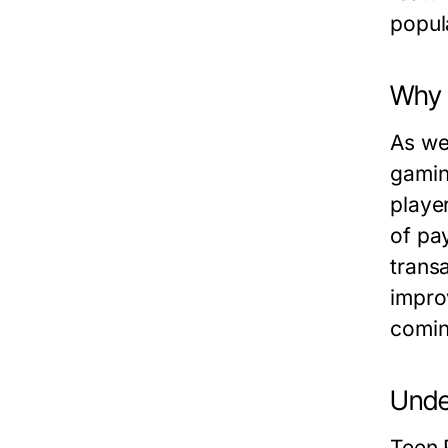
popul
Why 
As we
gamin
player
of pa
trans
impro
comin
Unde
Teen 