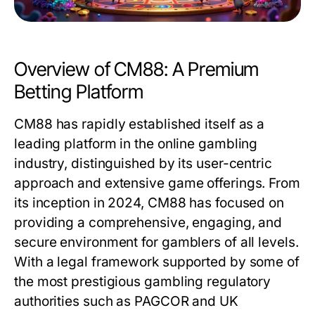
Overview of CM88: A Premium
Betting Platform
CM88 has rapidly established itself as a
leading platform in the online gambling
industry, distinguished by its user-centric
approach and extensive game offerings. From
its inception in 2024, CM88 has focused on
providing a comprehensive, engaging, and
secure environment for gamblers of all levels.
With a legal framework supported by some of
the most prestigious gambling regulatory
authorities such as PAGCOR and UK