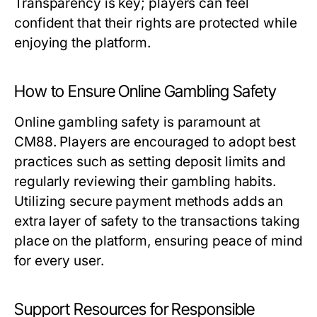
Transparency is key; players can feel
confident that their rights are protected while
enjoying the platform.
How to Ensure Online Gambling Safety
Online gambling safety is paramount at
CM88. Players are encouraged to adopt best
practices such as setting deposit limits and
regularly reviewing their gambling habits.
Utilizing secure payment methods adds an
extra layer of safety to the transactions taking
place on the platform, ensuring peace of mind
for every user.
Support Resources for Responsible