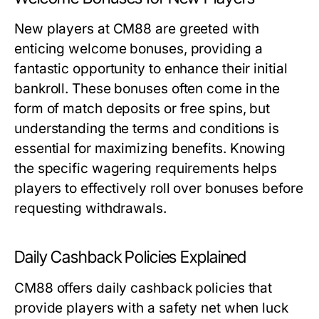
New players at CM88 are greeted with
enticing welcome bonuses, providing a
fantastic opportunity to enhance their initial
bankroll. These bonuses often come in the
form of match deposits or free spins, but
understanding the terms and conditions is
essential for maximizing benefits. Knowing
the specific wagering requirements helps
players to effectively roll over bonuses before
requesting withdrawals.
Daily Cashback Policies Explained
CM88 offers daily cashback policies that
provide players with a safety net when luck