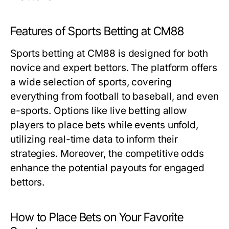
Features of Sports Betting at CM88
Sports betting at CM88 is designed for both
novice and expert bettors. The platform offers
a wide selection of sports, covering
everything from football to baseball, and even
e-sports. Options like live betting allow
players to place bets while events unfold,
utilizing real-time data to inform their
strategies. Moreover, the competitive odds
enhance the potential payouts for engaged
bettors.
How to Place Bets on Your Favorite