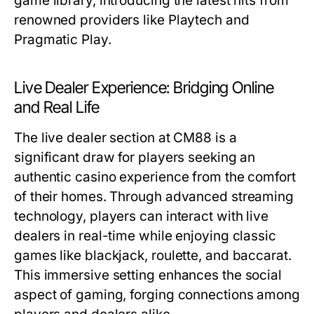
game library, introducing the latest hits from
renowned providers like Playtech and
Pragmatic Play.
Live Dealer Experience: Bridging Online
and Real Life
The live dealer section at CM88 is a
significant draw for players seeking an
authentic casino experience from the comfort
of their homes. Through advanced streaming
technology, players can interact with live
dealers in real-time while enjoying classic
games like blackjack, roulette, and baccarat.
This immersive setting enhances the social
aspect of gaming, forging connections among