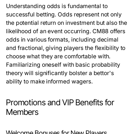
Understanding odds is fundamental to
successful betting. Odds represent not only
the potential return on investment but also the
likelihood of an event occurring. CM88 offers
odds in various formats, including decimal
and fractional, giving players the flexibility to
choose what they are comfortable with.
Familiarizing oneself with basic probability
theory will significantly bolster a bettor's
ability to make informed wagers.
Promotions and VIP Benefits for
Members
Welcome Bonuses for New Players