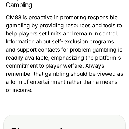
Gambling
CM88 is proactive in promoting responsible
gambling by providing resources and tools to
help players set limits and remain in control.
Information about self-exclusion programs
and support contacts for problem gambling is
readily available, emphasizing the platform's
commitment to player welfare. Always
remember that gambling should be viewed as
a form of entertainment rather than a means
of income.