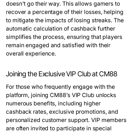
doesn't go their way. This allows gamers to
recover a percentage of their losses, helping
to mitigate the impacts of losing streaks. The
automatic calculation of cashback further
simplifies the process, ensuring that players
remain engaged and satisfied with their
overall experience.
Joining the Exclusive VIP Club at CM88
For those who frequently engage with the
platform, joining CM88’s VIP Club unlocks
numerous benefits, including higher
cashback rates, exclusive promotions, and
personalized customer support. VIP members
are often invited to participate in special