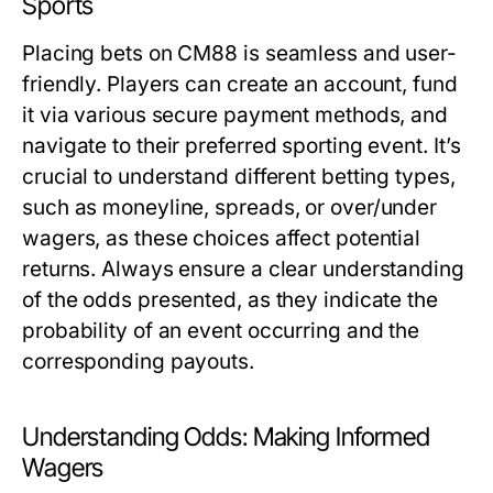
Sports
Placing bets on CM88 is seamless and user-
friendly. Players can create an account, fund
it via various secure payment methods, and
navigate to their preferred sporting event. It’s
crucial to understand different betting types,
such as moneyline, spreads, or over/under
wagers, as these choices affect potential
returns. Always ensure a clear understanding
of the odds presented, as they indicate the
probability of an event occurring and the
corresponding payouts.
Understanding Odds: Making Informed
Wagers