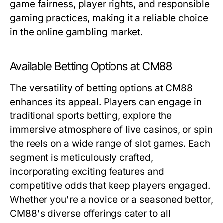
game fairness, player rights, and responsible
gaming practices, making it a reliable choice
in the online gambling market.
Available Betting Options at CM88
The versatility of betting options at CM88
enhances its appeal. Players can engage in
traditional sports betting, explore the
immersive atmosphere of live casinos, or spin
the reels on a wide range of slot games. Each
segment is meticulously crafted,
incorporating exciting features and
competitive odds that keep players engaged.
Whether you're a novice or a seasoned bettor,
CM88's diverse offerings cater to all