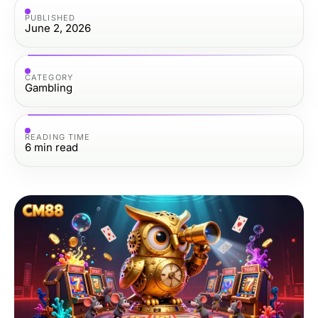
PUBLISHED
June 2, 2026
CATEGORY
Gambling
READING TIME
6
min read