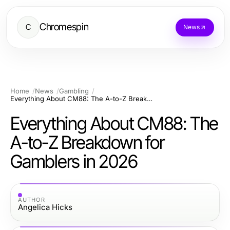
Chromespin
C
News
Home
News
Gambling
Everything About CM88: The A-to-Z Breakdown for Gamblers in 2026
Everything About CM88: The
A-to-Z Breakdown for
Gamblers in 2026
AUTHOR
Angelica Hicks