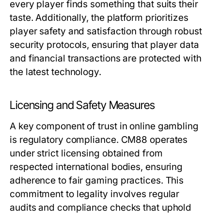
every player finds something that suits their
taste. Additionally, the platform prioritizes
player safety and satisfaction through robust
security protocols, ensuring that player data
and financial transactions are protected with
the latest technology.
Licensing and Safety Measures
A key component of trust in online gambling
is regulatory compliance. CM88 operates
under strict licensing obtained from
respected international bodies, ensuring
adherence to fair gaming practices. This
commitment to legality involves regular
audits and compliance checks that uphold