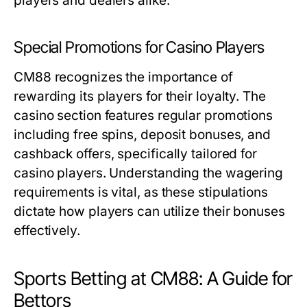
players and dealers alike.
Special Promotions for Casino Players
CM88 recognizes the importance of
rewarding its players for their loyalty. The
casino section features regular promotions
including free spins, deposit bonuses, and
cashback offers, specifically tailored for
casino players. Understanding the wagering
requirements is vital, as these stipulations
dictate how players can utilize their bonuses
effectively.
Sports Betting at CM88: A Guide for
Bettors