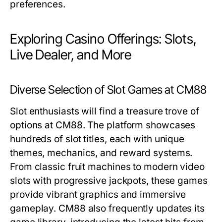
preferences.
Exploring Casino Offerings: Slots,
Live Dealer, and More
Diverse Selection of Slot Games at CM88
Slot enthusiasts will find a treasure trove of
options at CM88. The platform showcases
hundreds of slot titles, each with unique
themes, mechanics, and reward systems.
From classic fruit machines to modern video
slots with progressive jackpots, these games
provide vibrant graphics and immersive
gameplay. CM88 also frequently updates its