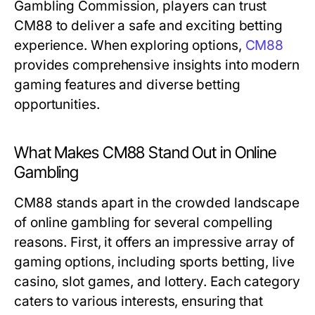
Gambling Commission, players can trust
CM88 to deliver a safe and exciting betting
experience. When exploring options,
CM88
provides comprehensive insights into modern
gaming features and diverse betting
opportunities.
What Makes CM88 Stand Out in Online
Gambling
CM88 stands apart in the crowded landscape
of online gambling for several compelling
reasons. First, it offers an impressive array of
gaming options, including sports betting, live
casino, slot games, and lottery. Each category
caters to various interests, ensuring that