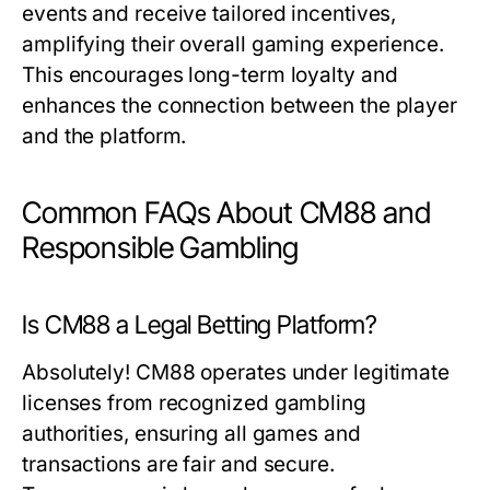
events and receive tailored incentives,
amplifying their overall gaming experience.
This encourages long-term loyalty and
enhances the connection between the player
and the platform.
Common FAQs About CM88 and
Responsible Gambling
Is CM88 a Legal Betting Platform?
Absolutely! CM88 operates under legitimate
licenses from recognized gambling
authorities, ensuring all games and
transactions are fair and secure.