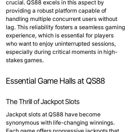
crucial. QS88 excels in this aspect by
providing a robust platform capable of
handling multiple concurrent users without
lag. This reliability fosters a seamless gaming
experience, which is essential for players
who want to enjoy uninterrupted sessions,
especially during critical moments in high-
stakes games.
Essential Game Halls at QS88
The Thrill of Jackpot Slots
Jackpot slots at QS88 have become
synonymous with life-changing winnings.
Each game offers progressive jackpots that