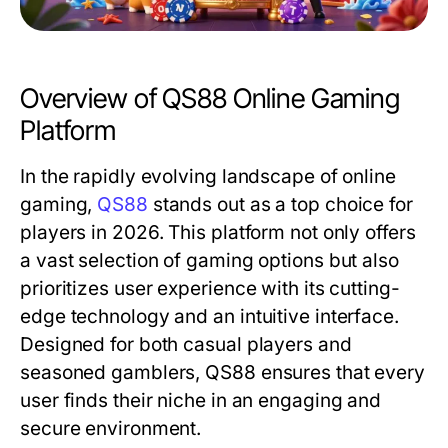
Overview of QS88 Online Gaming
Platform
In the rapidly evolving landscape of online
gaming,
QS88
stands out as a top choice for
players in 2026. This platform not only offers
a vast selection of gaming options but also
prioritizes user experience with its cutting-
edge technology and an intuitive interface.
Designed for both casual players and
seasoned gamblers, QS88 ensures that every
user finds their niche in an engaging and
secure environment.