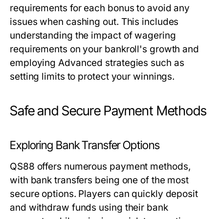
requirements for each bonus to avoid any
issues when cashing out. This includes
understanding the impact of wagering
requirements on your bankroll's growth and
employing Advanced strategies such as
setting limits to protect your winnings.
Safe and Secure Payment Methods
Exploring Bank Transfer Options
QS88 offers numerous payment methods,
with bank transfers being one of the most
secure options. Players can quickly deposit
and withdraw funds using their bank