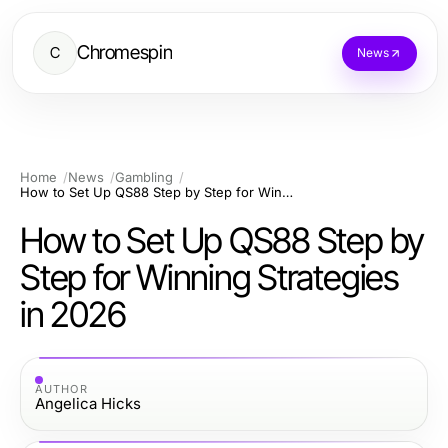
Chromespin
C
News
Home
News
Gambling
How to Set Up QS88 Step by Step for Winning Strategies in 2026
How to Set Up QS88 Step by
Step for Winning Strategies
in 2026
AUTHOR
Angelica Hicks