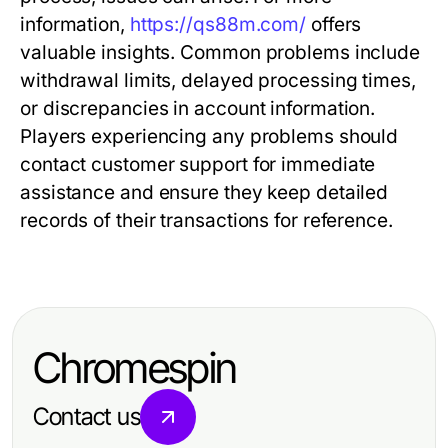
information,
https://qs88m.com/
offers
valuable insights. Common problems include
withdrawal limits, delayed processing times,
or discrepancies in account information.
Players experiencing any problems should
contact customer support for immediate
assistance and ensure they keep detailed
records of their transactions for reference.
Chromespin
Contact us