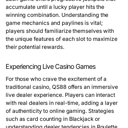
accumulate until a lucky player hits the
winning combination. Understanding the
game mechanics and paylines is vital;
players should familiarize themselves with
the unique features of each slot to maximize
their potential rewards.
Experiencing Live Casino Games
For those who crave the excitement of a
traditional casino, QS88 offers an immersive
live dealer experience. Players can interact
with real dealers in real-time, adding a layer
of authenticity to online gaming. Strategies
such as card counting in Blackjack or
understanding dealer tendencies in Roulette