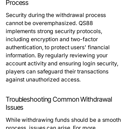
Process
Security during the withdrawal process
cannot be overemphasized. QS88
implements strong security protocols,
including encryption and two-factor
authentication, to protect users' financial
information. By regularly reviewing your
account activity and ensuring login security,
players can safeguard their transactions
against unauthorized access.
Troubleshooting Common Withdrawal
Issues
While withdrawing funds should be a smooth
process, issues can arise. For more