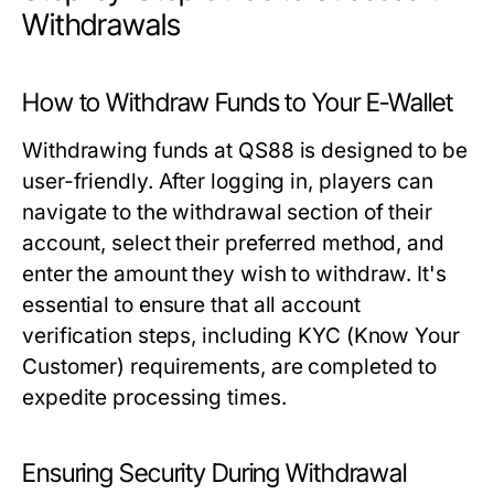
Withdrawals
How to Withdraw Funds to Your E-Wallet
Withdrawing funds at QS88 is designed to be
user-friendly. After logging in, players can
navigate to the withdrawal section of their
account, select their preferred method, and
enter the amount they wish to withdraw. It's
essential to ensure that all account
verification steps, including KYC (Know Your
Customer) requirements, are completed to
expedite processing times.
Ensuring Security During Withdrawal