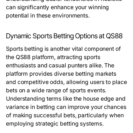
can significantly enhance your winning
potential in these environments.
Dynamic Sports Betting Options at QS88
Sports betting is another vital component of
the QS88 platform, attracting sports
enthusiasts and casual punters alike. The
platform provides diverse betting markets
and competitive odds, allowing users to place
bets on a wide range of sports events.
Understanding terms like the house edge and
variance in betting can improve your chances
of making successful bets, particularly when
employing strategic betting systems.