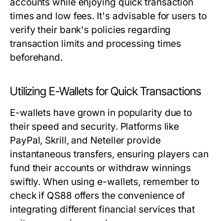
accounts while enjoying quick transaction
times and low fees. It's advisable for users to
verify their bank's policies regarding
transaction limits and processing times
beforehand.
Utilizing E-Wallets for Quick Transactions
E-wallets have grown in popularity due to
their speed and security. Platforms like
PayPal, Skrill, and Neteller provide
instantaneous transfers, ensuring players can
fund their accounts or withdraw winnings
swiftly. When using e-wallets, remember to
check if QS88 offers the convenience of
integrating different financial services that