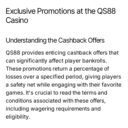
Exclusive Promotions at the QS88
Casino
Understanding the Cashback Offers
QS88 provides enticing cashback offers that
can significantly affect player bankrolls.
These promotions return a percentage of
losses over a specified period, giving players
a safety net while engaging with their favorite
games. It's crucial to read the terms and
conditions associated with these offers,
including wagering requirements and
eligibility.