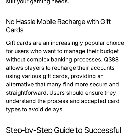
suit your gaming needs.
No Hassle Mobile Recharge with Gift
Cards
Gift cards are an increasingly popular choice
for users who want to manage their budget
without complex banking processes. QS88
allows players to recharge their accounts
using various gift cards, providing an
alternative that many find more secure and
straightforward. Users should ensure they
understand the process and accepted card
types to avoid delays.
Step-by-Step Guide to Successful