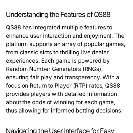
Understanding the Features of QS88
QS88 has integrated multiple features to
enhance user interaction and enjoyment. The
platform supports an array of popular games,
from classic slots to thrilling live dealer
experiences. Each game is powered by
Random Number Generators (RNGs),
ensuring fair play and transparency. With a
focus on Return to Player (RTP) rates, QS88
provides players with detailed information
about the odds of winning for each game,
thus allowing for informed betting decisions.
Navigating the User Interface for Easy