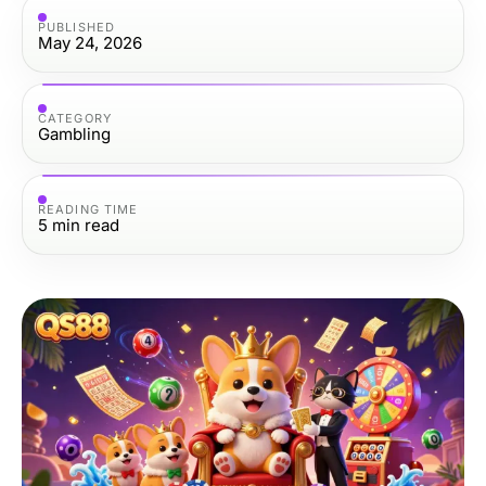
PUBLISHED
May 24, 2026
CATEGORY
Gambling
READING TIME
5
min read