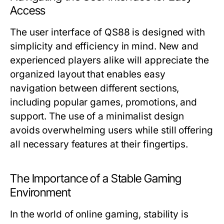
Access
The user interface of QS88 is designed with
simplicity and efficiency in mind. New and
experienced players alike will appreciate the
organized layout that enables easy
navigation between different sections,
including popular games, promotions, and
support. The use of a minimalist design
avoids overwhelming users while still offering
all necessary features at their fingertips.
The Importance of a Stable Gaming
Environment
In the world of online gaming, stability is