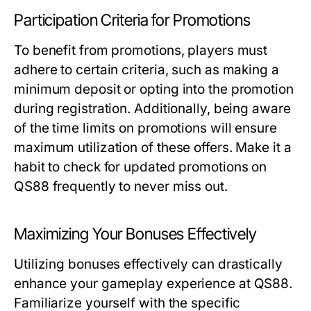
Participation Criteria for Promotions
To benefit from promotions, players must
adhere to certain criteria, such as making a
minimum deposit or opting into the promotion
during registration. Additionally, being aware
of the time limits on promotions will ensure
maximum utilization of these offers. Make it a
habit to check for updated promotions on
QS88 frequently to never miss out.
Maximizing Your Bonuses Effectively
Utilizing bonuses effectively can drastically
enhance your gameplay experience at QS88.
Familiarize yourself with the specific