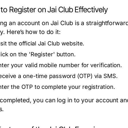
o Register on Jai Club Effectively
ing an account on Jai Club is a straightforwa
y. Here’s how to do it:
sit the official Jai Club website.
lick on the 'Register' button.
nter your valid mobile number for verification.
eceive a one-time password (OTP) via SMS.
nter the OTP to complete your registration.
completed, you can log in to your account and 
s.