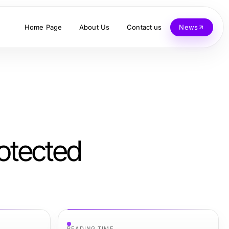
Home Page
About Us
Contact us
News
otected
READING TIME