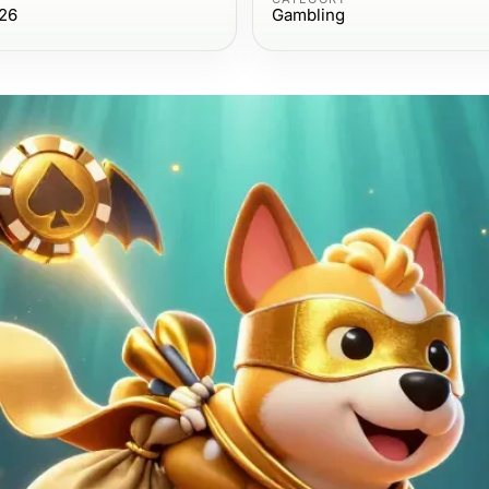
26
Gambling