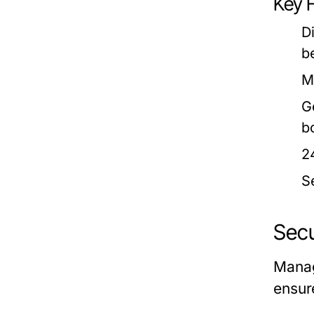
Key F
D
b
M
G
b
2
S
Sec
Manag
ensur