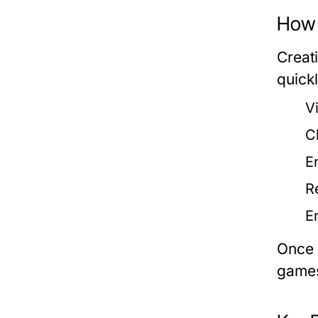
How t
Creat
quickl
Vi
C
E
R
E
Once 
game