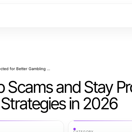
How to Spot Jai club Scams and Stay Protected for Better Gambling Strategies in 2026
ub Scams and Stay Pr
 Strategies in 2026
CATEGORY