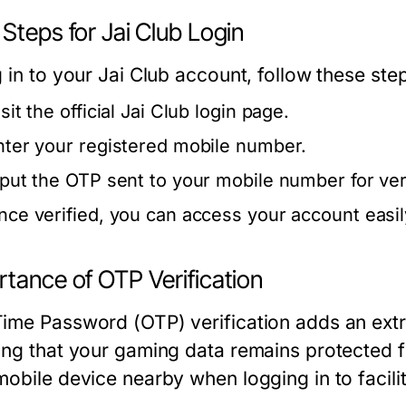
Steps for Jai Club Login
 in to your Jai Club account, follow these ste
sit the official Jai Club login page.
nter your registered mobile number.
nput the OTP sent to your mobile number for veri
nce verified, you can access your account easil
tance of OTP Verification
ime Password (OTP) verification adds an extra
ing that your gaming data remains protected
mobile device nearby when logging in to facili