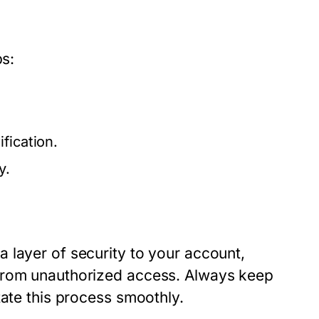
ps:
fication.
y.
 layer of security to your account,
 from unauthorized access. Always keep
tate this process smoothly.