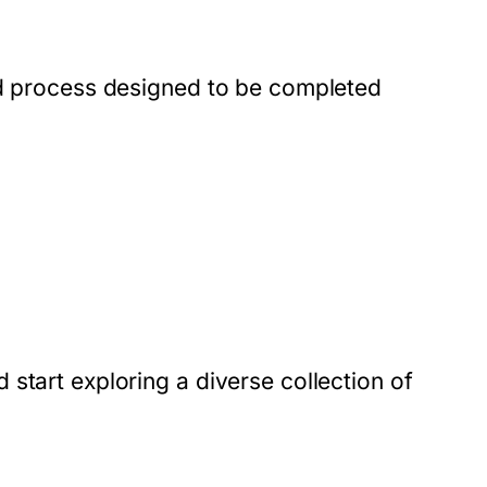
rd process designed to be completed
start exploring a diverse collection of