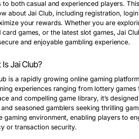
s to both casual and experienced players. This
ow about Jai Club, including registration, log
ximize your rewards. Whether you are exploring
 card games, or the latest slot games, Jai Cl
 secure and enjoyable gambling experience.
Is Jai Club?
ub is a rapidly growing online gaming platform 
ming experiences ranging from lottery games to
ace and compelling game library, it’s designed
 and seasoned gamblers seeking thrilling gam
e gaming environment, enabling players to e
y or transaction security.