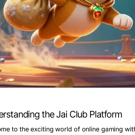
rstanding the Jai Club Platform
me to the exciting world of online gaming wi