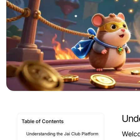
Unde
Table of Contents
Welco
Understanding the Jai Club Platform