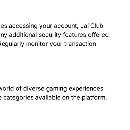
ues accessing your account, Jai Club
ny additional security features offered
Regularly monitor your transaction
a world of diverse gaming experiences
 categories available on the platform.