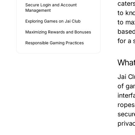
cater
Secure Login and Account
Management
to kn
to ma
Exploring Games on Jai Club
based
Maximizing Rewards and Bonuses
for a
Responsible Gaming Practices
What 
Jai Cl
of ga
interf
ropes
secur
privac