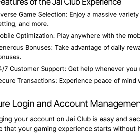
eatures of the Jai Club Experience
iverse Game Selection:
Enjoy a massive variety 
etting, and more.
obile Optimization:
Play anywhere with the mobi
enerous Bonuses:
Take advantage of daily rewar
onuses.
4/7 Customer Support:
Get help whenever you n
ecure Transactions:
Experience peace of mind w
ure Login and Account Managemen
ing your account on Jai Club is easy and secu
e that your gaming experience starts without 