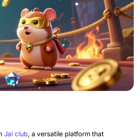
th
Jai club
, a versatile platform that