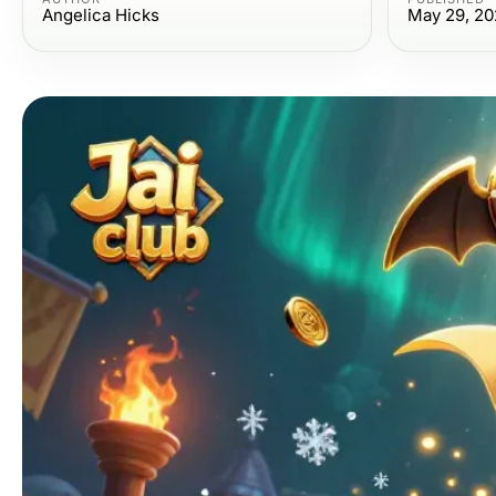
Angelica Hicks
May 29, 20