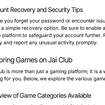
unt Recovery and Security Tips
se you forget your password or encounter iss
s a simple recovery option. Be sure to enable a
e platform to safeguard your account further. 
ry and report any unusual activity promptly.
oring Games on Jai Club
lub is more than just a gaming platform; it is 
ng for you. Below, we explore the various game
view of Game Categories Available