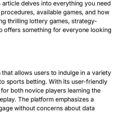
 article delves into everything you need
in procedures, available games, and how
 thrilling lottery games, strategy-
ub offers something for everyone looking
that allows users to indulge in a variety
 sports betting. With its user-friendly
 for both novice players learning the
eplay. The platform emphasizes a
ngage without concerns about data