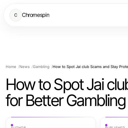
Chromespin
C
Home
News
Gambling
How to Spot Jai cl
for Better Gambling
AUTHOR
PUBLISHED