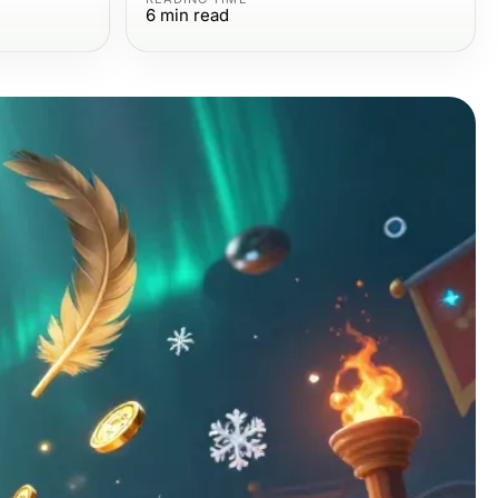
6
min read