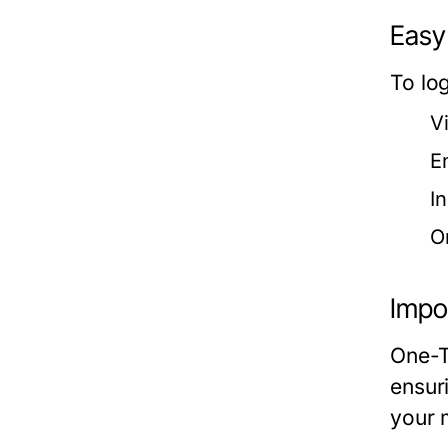
Easy 
To log
Vi
E
I
O
Impor
One-T
ensur
your 