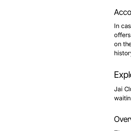
Acco
In ca
offer
on th
histo
Expl
Jai C
waiti
Over