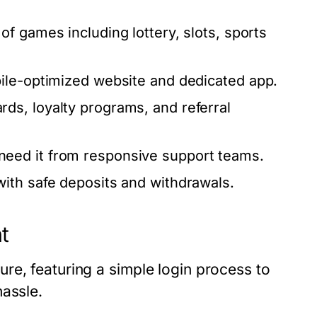
of games including lottery, slots, sports
le-optimized website and dedicated app.
ds, loyalty programs, and referral
eed it from responsive support teams.
ith safe deposits and withdrawals.
t
re, featuring a simple login process to
hassle.