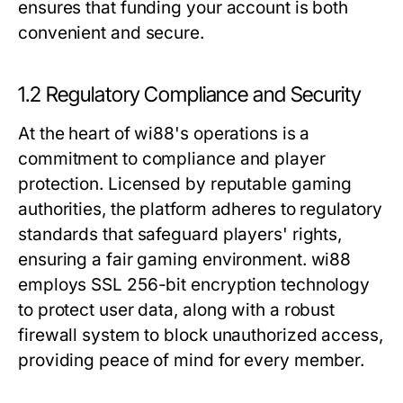
ensures that funding your account is both
convenient and secure.
1.2 Regulatory Compliance and Security
At the heart of wi88's operations is a
commitment to compliance and player
protection. Licensed by reputable gaming
authorities, the platform adheres to regulatory
standards that safeguard players' rights,
ensuring a fair gaming environment. wi88
employs SSL 256-bit encryption technology
to protect user data, along with a robust
firewall system to block unauthorized access,
providing peace of mind for every member.