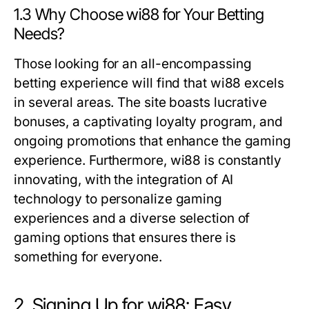
1.3 Why Choose wi88 for Your Betting
Needs?
Those looking for an all-encompassing
betting experience will find that wi88 excels
in several areas. The site boasts lucrative
bonuses, a captivating loyalty program, and
ongoing promotions that enhance the gaming
experience. Furthermore, wi88 is constantly
innovating, with the integration of AI
technology to personalize gaming
experiences and a diverse selection of
gaming options that ensures there is
something for everyone.
2. Signing Up for wi88: Easy