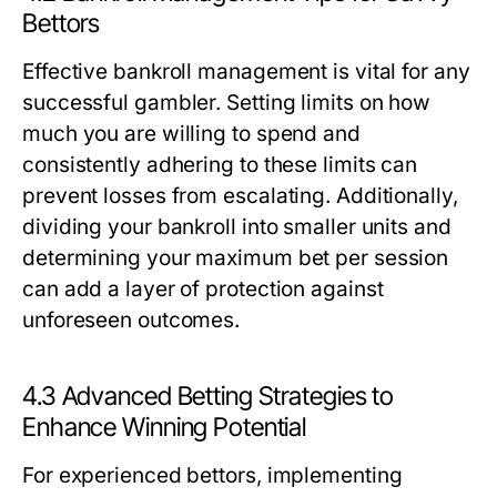
Bettors
Effective bankroll management is vital for any
successful gambler. Setting limits on how
much you are willing to spend and
consistently adhering to these limits can
prevent losses from escalating. Additionally,
dividing your bankroll into smaller units and
determining your maximum bet per session
can add a layer of protection against
unforeseen outcomes.
4.3 Advanced Betting Strategies to
Enhance Winning Potential
For experienced bettors, implementing