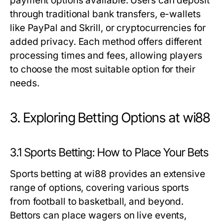
payment options available. Users can deposit
through traditional bank transfers, e-wallets
like PayPal and Skrill, or cryptocurrencies for
added privacy. Each method offers different
processing times and fees, allowing players
to choose the most suitable option for their
needs.
3. Exploring Betting Options at wi88
3.1 Sports Betting: How to Place Your Bets
Sports betting at wi88 provides an extensive
range of options, covering various sports
from football to basketball, and beyond.
Bettors can place wagers on live events,