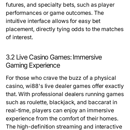
futures, and specialty bets, such as player
performances or game outcomes. The
intuitive interface allows for easy bet
placement, directly tying odds to the matches
of interest.
3.2 Live Casino Games: Immersive
Gaming Experience
For those who crave the buzz of a physical
casino, wi88's live dealer games offer exactly
that. With professional dealers running games
such as roulette, blackjack, and baccarat in
real-time, players can enjoy an immersive
experience from the comfort of their homes.
The high-definition streaming and interactive