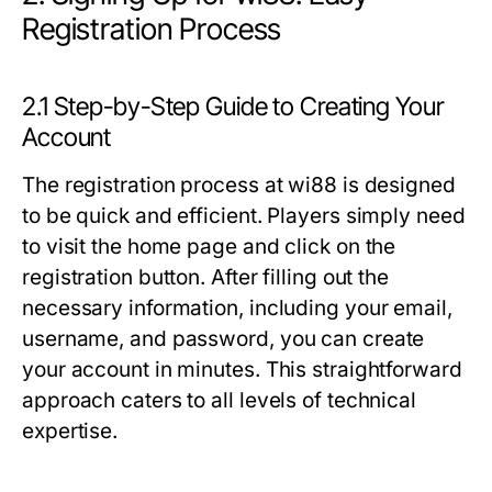
Registration Process
2.1 Step-by-Step Guide to Creating Your
Account
The registration process at wi88 is designed
to be quick and efficient. Players simply need
to visit the home page and click on the
registration button. After filling out the
necessary information, including your email,
username, and password, you can create
your account in minutes. This straightforward
approach caters to all levels of technical
expertise.