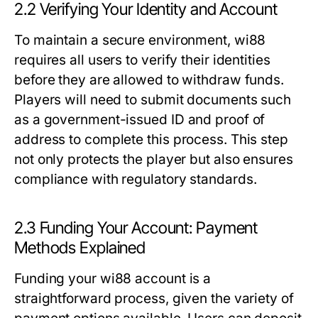
2.2 Verifying Your Identity and Account
To maintain a secure environment, wi88
requires all users to verify their identities
before they are allowed to withdraw funds.
Players will need to submit documents such
as a government-issued ID and proof of
address to complete this process. This step
not only protects the player but also ensures
compliance with regulatory standards.
2.3 Funding Your Account: Payment
Methods Explained
Funding your wi88 account is a
straightforward process, given the variety of