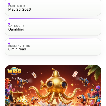
PUBLISHED
May 26, 2026
CATEGORY
Gambling
READING TIME
6
min read