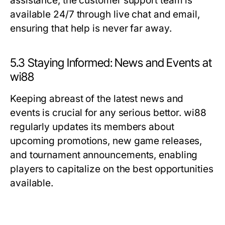
assistance, the customer support team is
available 24/7 through live chat and email,
ensuring that help is never far away.
5.3 Staying Informed: News and Events at
wi88
Keeping abreast of the latest news and
events is crucial for any serious bettor. wi88
regularly updates its members about
upcoming promotions, new game releases,
and tournament announcements, enabling
players to capitalize on the best opportunities
available.