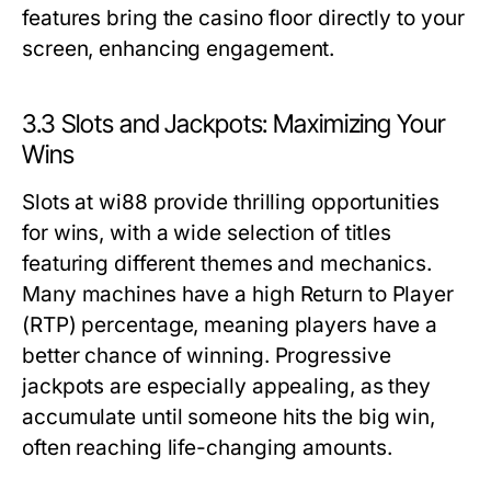
features bring the casino floor directly to your
screen, enhancing engagement.
3.3 Slots and Jackpots: Maximizing Your
Wins
Slots at wi88 provide thrilling opportunities
for wins, with a wide selection of titles
featuring different themes and mechanics.
Many machines have a high Return to Player
(RTP) percentage, meaning players have a
better chance of winning. Progressive
jackpots are especially appealing, as they
accumulate until someone hits the big win,
often reaching life-changing amounts.