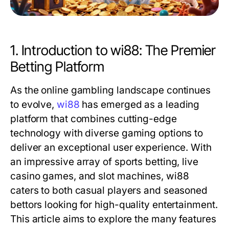
1. Introduction to wi88: The Premier
Betting Platform
As the online gambling landscape continues
to evolve,
wi88
has emerged as a leading
platform that combines cutting-edge
technology with diverse gaming options to
deliver an exceptional user experience. With
an impressive array of sports betting, live
casino games, and slot machines, wi88
caters to both casual players and seasoned
bettors looking for high-quality entertainment.
This article aims to explore the many features