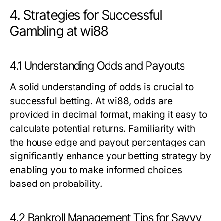
4. Strategies for Successful
Gambling at wi88
4.1 Understanding Odds and Payouts
A solid understanding of odds is crucial to
successful betting. At wi88, odds are
provided in decimal format, making it easy to
calculate potential returns. Familiarity with
the house edge and payout percentages can
significantly enhance your betting strategy by
enabling you to make informed choices
based on probability.
4.2 Bankroll Management Tips for Savvy