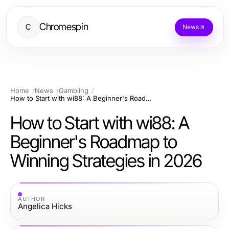
Chromespin
C
News
Home
News
Gambling
How to Start with wi88: A Beginner's Roadmap to Winning Strategies in 2026
How to Start with wi88: A
Beginner's Roadmap to
Winning Strategies in 2026
AUTHOR
Angelica Hicks