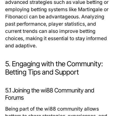
advanced strategies such as value betting or
employing betting systems like Martingale or
Fibonacci can be advantageous. Analyzing
past performance, player statistics, and
current trends can also improve betting
choices, making it essential to stay informed
and adaptive.
5. Engaging with the Community:
Betting Tips and Support
5.1 Joining the wi88 Community and
Forums
Being part of the wi88 community allows