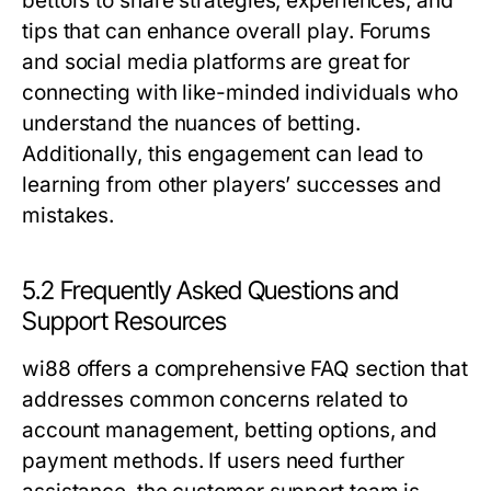
bettors to share strategies, experiences, and
tips that can enhance overall play. Forums
and social media platforms are great for
connecting with like-minded individuals who
understand the nuances of betting.
Additionally, this engagement can lead to
learning from other players’ successes and
mistakes.
5.2 Frequently Asked Questions and
Support Resources
wi88 offers a comprehensive FAQ section that
addresses common concerns related to
account management, betting options, and
payment methods. If users need further