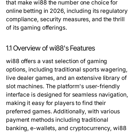
that make wi88 the number one choice for
online betting in 2026, including its regulatory
compliance, security measures, and the thrill
of its gaming offerings.
1.1 Overview of wi88's Features
wi88 offers a vast selection of gaming
options, including traditional sports wagering,
live dealer games, and an extensive library of
slot machines. The platform's user-friendly
interface is designed for seamless navigation,
making it easy for players to find their
preferred games. Additionally, with various
payment methods including traditional
banking, e-wallets, and cryptocurrency, wi88