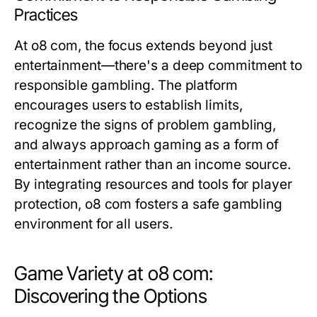
Practices
At o8 com, the focus extends beyond just
entertainment—there's a deep commitment to
responsible gambling. The platform
encourages users to establish limits,
recognize the signs of problem gambling,
and always approach gaming as a form of
entertainment rather than an income source.
By integrating resources and tools for player
protection, o8 com fosters a safe gambling
environment for all users.
Game Variety at o8 com:
Discovering the Options