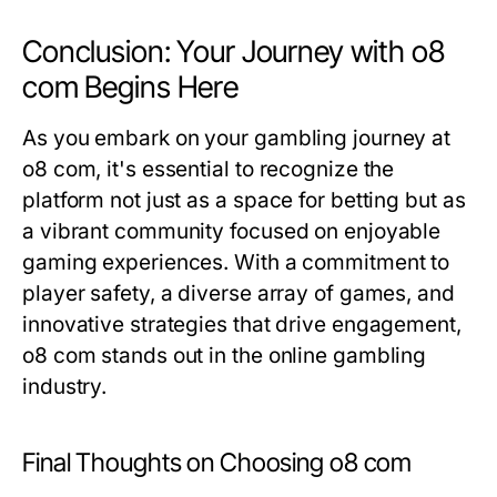
Conclusion: Your Journey with o8
com Begins Here
As you embark on your gambling journey at
o8 com, it's essential to recognize the
platform not just as a space for betting but as
a vibrant community focused on enjoyable
gaming experiences. With a commitment to
player safety, a diverse array of games, and
innovative strategies that drive engagement,
o8 com stands out in the online gambling
industry.
Final Thoughts on Choosing o8 com