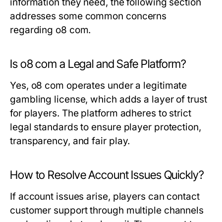
information they need, the following section
addresses some common concerns
regarding o8 com.
Is o8 com a Legal and Safe Platform?
Yes, o8 com operates under a legitimate
gambling license, which adds a layer of trust
for players. The platform adheres to strict
legal standards to ensure player protection,
transparency, and fair play.
How to Resolve Account Issues Quickly?
If account issues arise, players can contact
customer support through multiple channels