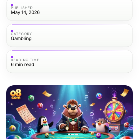
PUBLISHED
May 14, 2026
CATEGORY
Gambling
READING TIME
6
min read