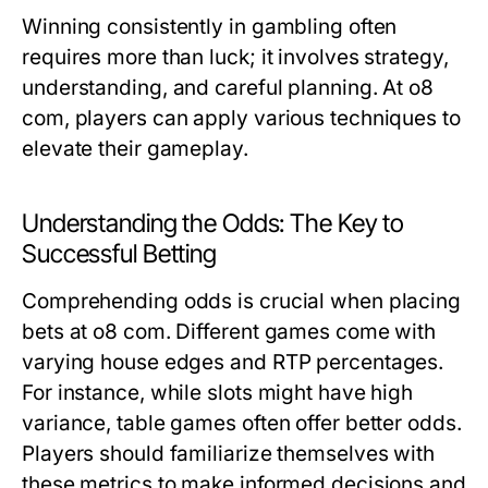
Winning consistently in gambling often
requires more than luck; it involves strategy,
understanding, and careful planning. At o8
com, players can apply various techniques to
elevate their gameplay.
Understanding the Odds: The Key to
Successful Betting
Comprehending odds is crucial when placing
bets at o8 com. Different games come with
varying house edges and RTP percentages.
For instance, while slots might have high
variance, table games often offer better odds.
Players should familiarize themselves with
these metrics to make informed decisions and