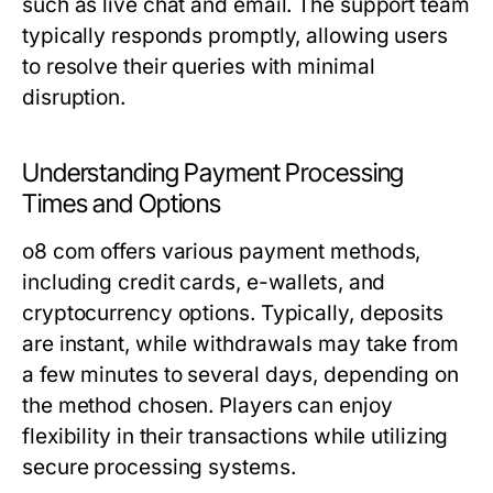
such as live chat and email. The support team
typically responds promptly, allowing users
to resolve their queries with minimal
disruption.
Understanding Payment Processing
Times and Options
o8 com offers various payment methods,
including credit cards, e-wallets, and
cryptocurrency options. Typically, deposits
are instant, while withdrawals may take from
a few minutes to several days, depending on
the method chosen. Players can enjoy
flexibility in their transactions while utilizing
secure processing systems.