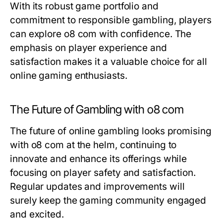
With its robust game portfolio and
commitment to responsible gambling, players
can explore o8 com with confidence. The
emphasis on player experience and
satisfaction makes it a valuable choice for all
online gaming enthusiasts.
The Future of Gambling with o8 com
The future of online gambling looks promising
with o8 com at the helm, continuing to
innovate and enhance its offerings while
focusing on player safety and satisfaction.
Regular updates and improvements will
surely keep the gaming community engaged
and excited.