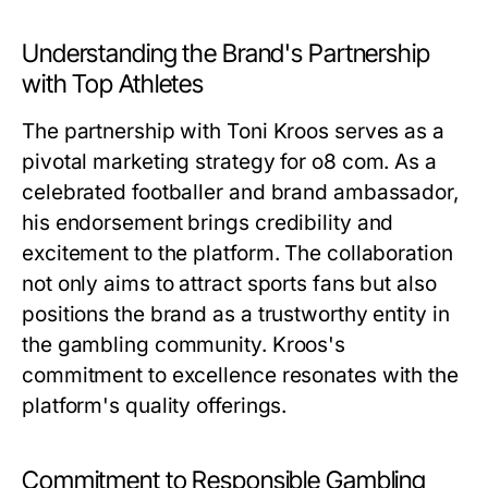
Understanding the Brand's Partnership
with Top Athletes
The partnership with Toni Kroos serves as a
pivotal marketing strategy for o8 com. As a
celebrated footballer and brand ambassador,
his endorsement brings credibility and
excitement to the platform. The collaboration
not only aims to attract sports fans but also
positions the brand as a trustworthy entity in
the gambling community. Kroos's
commitment to excellence resonates with the
platform's quality offerings.
Commitment to Responsible Gambling