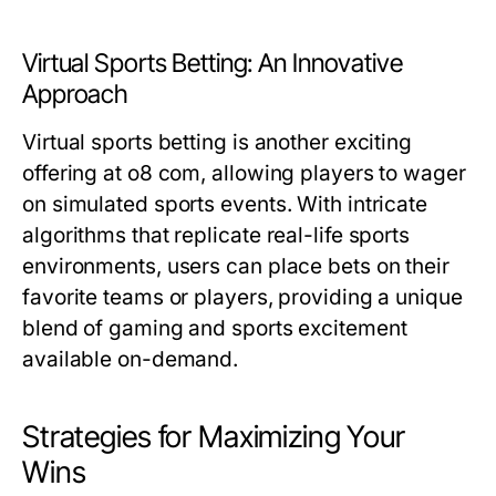
Virtual Sports Betting: An Innovative
Approach
Virtual sports betting is another exciting
offering at o8 com, allowing players to wager
on simulated sports events. With intricate
algorithms that replicate real-life sports
environments, users can place bets on their
favorite teams or players, providing a unique
blend of gaming and sports excitement
available on-demand.
Strategies for Maximizing Your
Wins