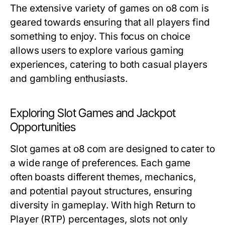
The extensive variety of games on o8 com is
geared towards ensuring that all players find
something to enjoy. This focus on choice
allows users to explore various gaming
experiences, catering to both casual players
and gambling enthusiasts.
Exploring Slot Games and Jackpot
Opportunities
Slot games at o8 com are designed to cater to
a wide range of preferences. Each game
often boasts different themes, mechanics,
and potential payout structures, ensuring
diversity in gameplay. With high Return to
Player (RTP) percentages, slots not only