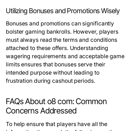
Utilizing Bonuses and Promotions Wisely
Bonuses and promotions can significantly
bolster gaming bankrolls. However, players
must always read the terms and conditions
attached to these offers. Understanding
wagering requirements and acceptable game
limits ensures that bonuses serve their
intended purpose without leading to
frustration during cashout periods.
FAQs About o8 com: Common
Concerns Addressed
To help ensure that players have all the