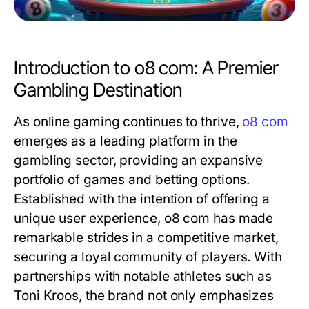
Introduction to o8 com: A Premier
Gambling Destination
As online gaming continues to thrive,
o8 com
emerges as a leading platform in the
gambling sector, providing an expansive
portfolio of games and betting options.
Established with the intention of offering a
unique user experience, o8 com has made
remarkable strides in a competitive market,
securing a loyal community of players. With
partnerships with notable athletes such as
Toni Kroos, the brand not only emphasizes