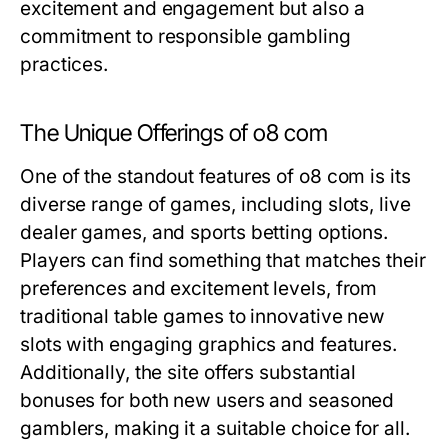
excitement and engagement but also a
commitment to responsible gambling
practices.
The Unique Offerings of o8 com
One of the standout features of o8 com is its
diverse range of games, including slots, live
dealer games, and sports betting options.
Players can find something that matches their
preferences and excitement levels, from
traditional table games to innovative new
slots with engaging graphics and features.
Additionally, the site offers substantial
bonuses for both new users and seasoned
gamblers, making it a suitable choice for all.