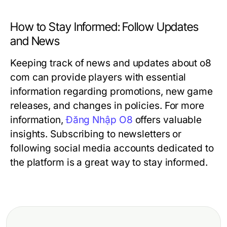
How to Stay Informed: Follow Updates
and News
Keeping track of news and updates about o8
com can provide players with essential
information regarding promotions, new game
releases, and changes in policies. For more
information,
Đăng Nhập O8
offers valuable
insights. Subscribing to newsletters or
following social media accounts dedicated to
the platform is a great way to stay informed.