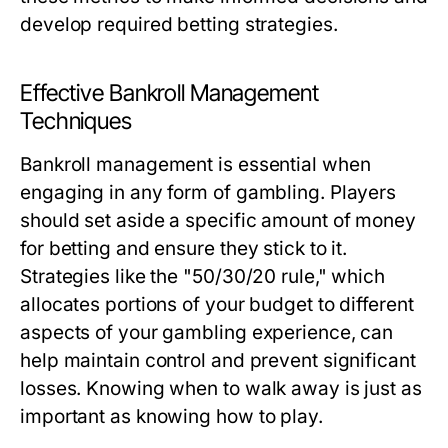
develop required betting strategies.
Effective Bankroll Management
Techniques
Bankroll management is essential when
engaging in any form of gambling. Players
should set aside a specific amount of money
for betting and ensure they stick to it.
Strategies like the "50/30/20 rule," which
allocates portions of your budget to different
aspects of your gambling experience, can
help maintain control and prevent significant
losses. Knowing when to walk away is just as
important as knowing how to play.