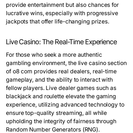
provide entertainment but also chances for
lucrative wins, especially with progressive
jackpots that offer life-changing prizes.
Live Casino: The Real-Time Experience
For those who seek a more authentic
gambling environment, the live casino section
of o8 com provides real dealers, real-time
gameplay, and the ability to interact with
fellow players. Live dealer games such as
blackjack and roulette elevate the gaming
experience, utilizing advanced technology to
ensure top-quality streaming, all while
upholding the integrity of fairness through
Random Number Generators (RNG).