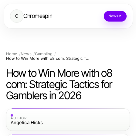
Chromespin
C
News
Home
News
Gambling
How to Win More with o8 com: Strategic Tactics for Gamblers in 2026
How to Win More with o8
com: Strategic Tactics for
Gamblers in 2026
AUTHOR
Angelica Hicks