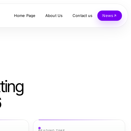
Home Page
About Us
Contact us
News
ting
6
READING TIME