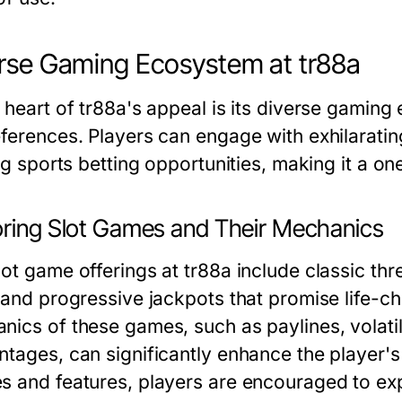
rse Gaming Ecosystem at tr88a
e heart of tr88a's appeal is its diverse gamin
eferences. Players can engage with exhilaratin
ing sports betting opportunities, making it a 
oring Slot Games and Their Mechanics
ot game offerings at tr88a include classic thre
, and progressive jackpots that promise life-
nics of these games, such as paylines, volatil
ntages, can significantly enhance the player'
s and features, players are encouraged to expl