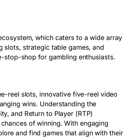
g ecosystem, which caters to a wide array
g slots, strategic table games, and
one-stop-shop for gambling enthusiasts.
e-reel slots, innovative five-reel video
changing wins. Understanding the
ity, and Return to Player (RTP)
s chances of winning. With engaging
ore and find games that align with their