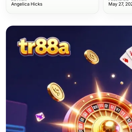
Angelica Hicks
May 27, 20