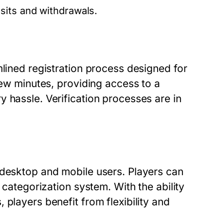
sits and withdrawals.
mlined registration process designed for
few minutes, providing access to a
 hassle. Verification processes are in
 desktop and mobile users. Players can
 categorization system. With the ability
players benefit from flexibility and