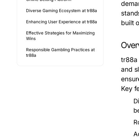
deman
Diverse Gaming Ecosystem at tr88a
stand
built 
Enhancing User Experience at tr88a
Effective Strategies for Maximizing
Wins
Over
Responsible Gambling Practices at
tr88a
tr88a
and s
ensur
Key f
D
b
R
A