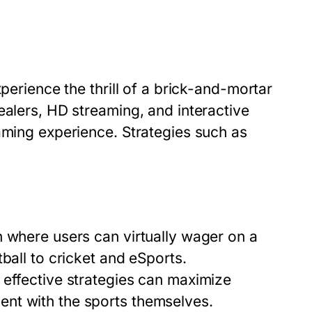
perience the thrill of a brick-and-mortar
ealers, HD streaming, and interactive
aming experience. Strategies such as
n where users can virtually wager on a
ball to cricket and eSports.
 effective strategies can maximize
nt with the sports themselves.