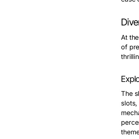
Dive
At th
of pr
thrill
Expl
The sl
slots
mecha
perce
theme