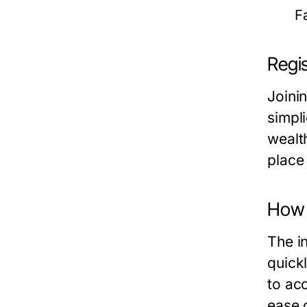
F
Regi
Joini
simpl
wealt
place
How t
The i
quickl
to ac
ease 