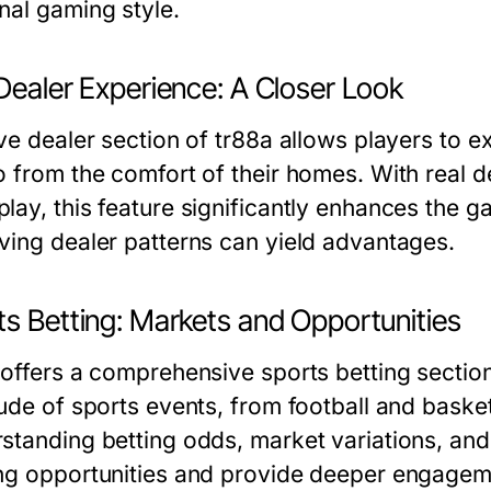
nal gaming style.
Dealer Experience: A Closer Look
ve dealer section of tr88a allows players to ex
o from the comfort of their homes. With real d
lay, this feature significantly enhances the g
ving dealer patterns can yield advantages.
ts Betting: Markets and Opportunities
 offers a comprehensive sports betting sectio
tude of sports events, from football and basket
standing betting odds, market variations, and
ng opportunities and provide deeper engageme