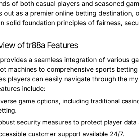
ds of both casual players and seasoned gam
s out as a premier online betting destination,
on solid foundation principles of fairness, secu
view of tr88a Features
 provides a seamless integration of various g
lot machines to comprehensive sports betting o
es players can easily navigate through the myr
eatures include:
iverse game options, including traditional casi
etting.
obust security measures to protect player data 
ccessible customer support available 24/7.