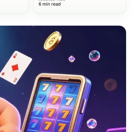
6
min read