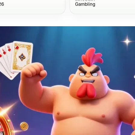
26
Gambling