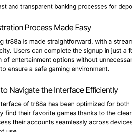
ast and transparent banking processes for depo
stration Process Made Easy
ng tr88a is made straightforward, with a strea
icity. Users can complete the signup in just a 
h of entertainment options without unnecessary
 to ensure a safe gaming environment.
o Navigate the Interface Efficiently
nterface of tr88a has been optimized for both
y find their favorite games thanks to the clear
cess their accounts seamlessly across devices, 
of use.