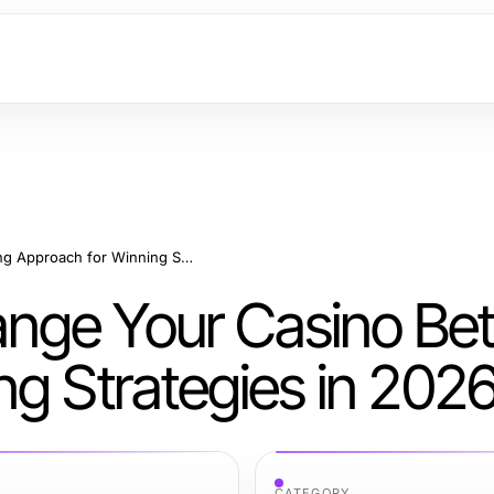
How tr88a Can Change Your Casino Betting Approach for Winning Strategies in 2026
nge Your Casino Bet
ng Strategies in 202
CATEGORY