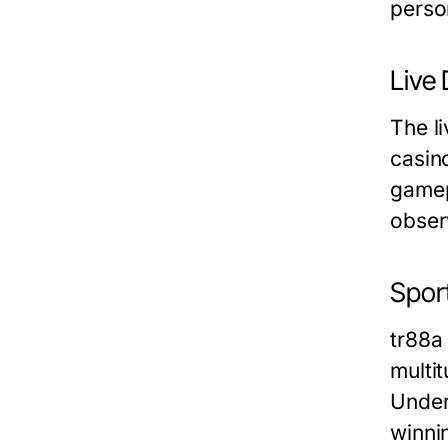
perso
Live 
The li
casin
gamep
obser
Spor
tr88a
multi
Under
winni