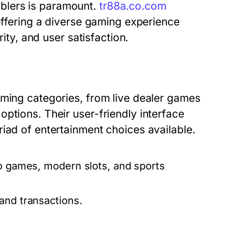
blers is paramount.
tr88a.co.com
 offering a diverse gaming experience
rity, and user satisfaction.
aming categories, from live dealer games
ptions. Their user-friendly interface
iad of entertainment choices available.
no games, modern slots, and sports
and transactions.