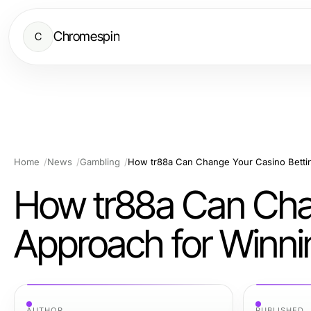
Chromespin
C
Home
News
Gambling
How tr88a Can Cha
Approach for Winni
AUTHOR
PUBLISHED