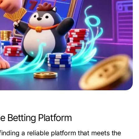
e Betting Platform
inding a reliable platform that meets the