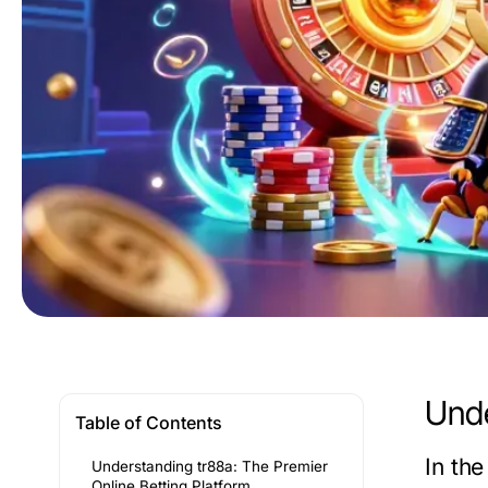
Unde
Table of Contents
In the
Understanding tr88a: The Premier
Online Betting Platform