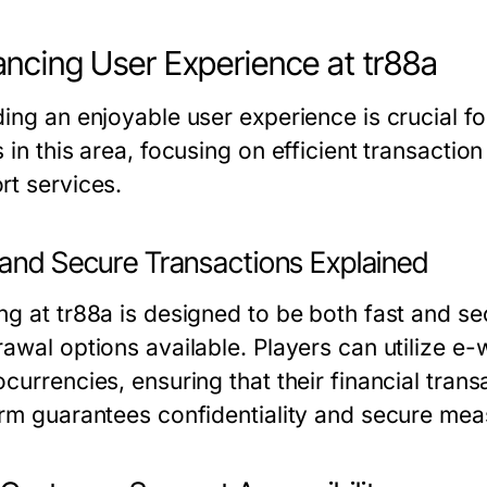
ncing User Experience at tr88a
ing an enjoyable user experience is crucial fo
s in this area, focusing on efficient transact
rt services.
 and Secure Transactions Explained
ng at tr88a is designed to be both fast and se
awal options available. Players can utilize e-
currencies, ensuring that their financial tran
orm guarantees confidentiality and secure mea