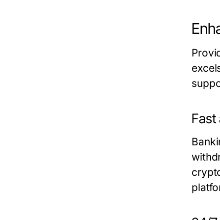
Enha
Provid
excel
suppo
Fast
Banki
withdr
crypto
platf