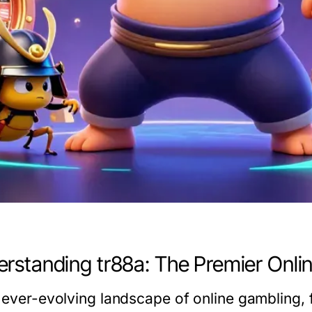
rstanding tr88a: The Premier Onlin
 ever-evolving landscape of online gambling, f