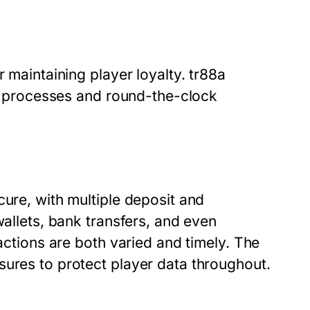
r maintaining player loyalty. tr88a
ion processes and round-the-clock
cure, with multiple deposit and
wallets, bank transfers, and even
sactions are both varied and timely. The
sures to protect player data throughout.