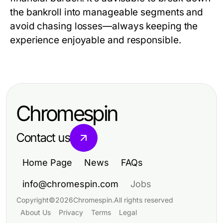
the bankroll into manageable segments and
avoid chasing losses—always keeping the
experience enjoyable and responsible.
Chromespin
Contact us
Home Page
News
FAQs
info@chromespin.com
Jobs
Copyright
©
2026
Chromespin
.
All rights reserved
About Us
Privacy
Terms
Legal