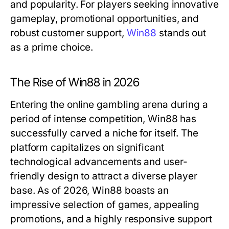
and popularity. For players seeking innovative
gameplay, promotional opportunities, and
robust customer support,
Win88
stands out
as a prime choice.
The Rise of Win88 in 2026
Entering the online gambling arena during a
period of intense competition, Win88 has
successfully carved a niche for itself. The
platform capitalizes on significant
technological advancements and user-
friendly design to attract a diverse player
base. As of 2026, Win88 boasts an
impressive selection of games, appealing
promotions, and a highly responsive support