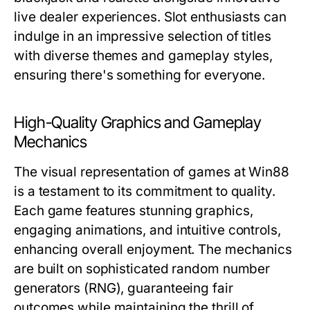
live dealer experiences. Slot enthusiasts can
indulge in an impressive selection of titles
with diverse themes and gameplay styles,
ensuring there's something for everyone.
High-Quality Graphics and Gameplay
Mechanics
The visual representation of games at Win88
is a testament to its commitment to quality.
Each game features stunning graphics,
engaging animations, and intuitive controls,
enhancing overall enjoyment. The mechanics
are built on sophisticated random number
generators (RNG), guaranteeing fair
outcomes while maintaining the thrill of