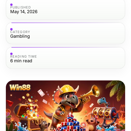
PUBLISHED
May 14, 2026
CATEGORY
Gambling
READING TIME
6
min read