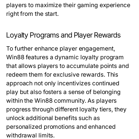
players to maximize their gaming experience
right from the start.
Loyalty Programs and Player Rewards
To further enhance player engagement,
Win88 features a dynamic loyalty program
that allows players to accumulate points and
redeem them for exclusive rewards. This
approach not only incentivizes continued
play but also fosters a sense of belonging
within the Win88 community. As players
progress through different loyalty tiers, they
unlock additional benefits such as
personalized promotions and enhanced
withdrawal limits.