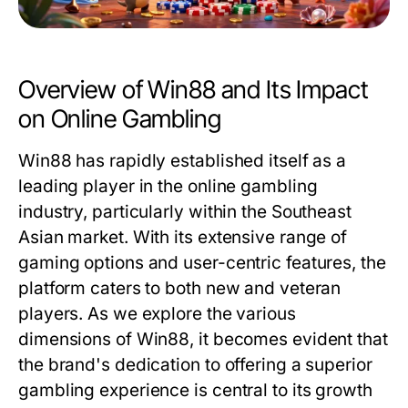
Overview of Win88 and Its Impact
on Online Gambling
Win88 has rapidly established itself as a
leading player in the online gambling
industry, particularly within the Southeast
Asian market. With its extensive range of
gaming options and user-centric features, the
platform caters to both new and veteran
players. As we explore the various
dimensions of Win88, it becomes evident that
the brand's dedication to offering a superior
gambling experience is central to its growth