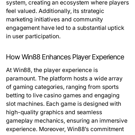
system, creating an ecosystem where players
feel valued. Additionally, its strategic
marketing initiatives and community
engagement have led to a substantial uptick
in user participation.
How Win88 Enhances Player Experience
At Win88, the player experience is
paramount. The platform hosts a wide array
of gaming categories, ranging from sports
betting to live casino games and engaging
slot machines. Each game is designed with
high-quality graphics and seamless
gameplay mechanics, ensuring an immersive
experience. Moreover, Win88’s commitment