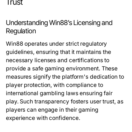
Trust
Understanding Win88’s Licensing and
Regulation
Win88 operates under strict regulatory
guidelines, ensuring that it maintains the
necessary licenses and certifications to
provide a safe gaming environment. These
measures signify the platform's dedication to
player protection, with compliance to
international gambling laws ensuring fair
play. Such transparency fosters user trust, as
players can engage in their gaming
experience with confidence.