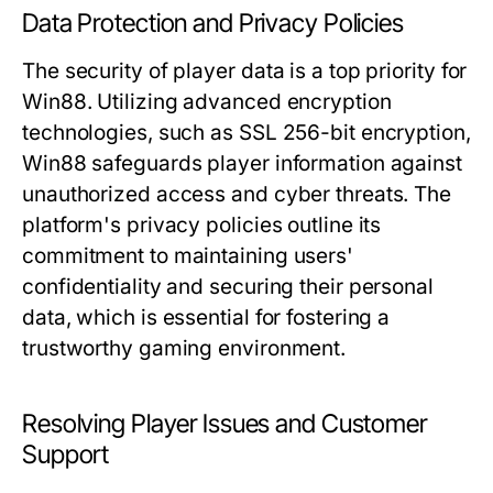
Data Protection and Privacy Policies
The security of player data is a top priority for
Win88. Utilizing advanced encryption
technologies, such as SSL 256-bit encryption,
Win88 safeguards player information against
unauthorized access and cyber threats. The
platform's privacy policies outline its
commitment to maintaining users'
confidentiality and securing their personal
data, which is essential for fostering a
trustworthy gaming environment.
Resolving Player Issues and Customer
Support