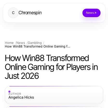
Chromespin
C
News
Home
News
Gambling
How Win88 Transformed Online Gaming for Players in Just 2026
How Win88 Transformed
Online Gaming for Players in
Just 2026
AUTHOR
Angelica Hicks