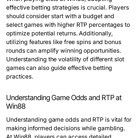
effective betting strategies is crucial. Players
should consider start with a budget and
select games with higher RTP percentages to
optimize potential returns. Additionally,
utilizing features like free spins and bonus
rounds can amplify winning opportunities.
Understanding the volatility of different slot
games can also guide effective betting
practices.
Understanding Game Odds and RTP at
Win88
Understanding game odds and RTP is vital for
making informed decisions while gambling.
At Win88, players can access detailed