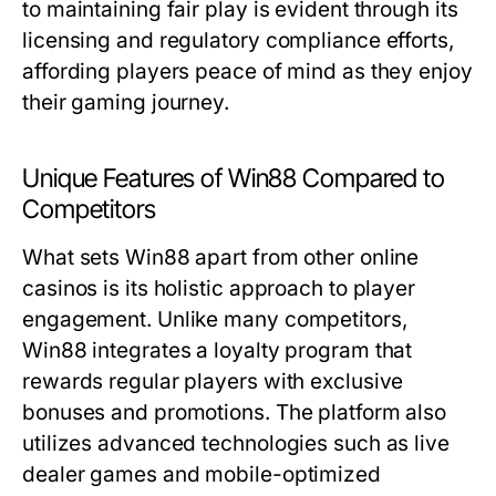
to maintaining fair play is evident through its
licensing and regulatory compliance efforts,
affording players peace of mind as they enjoy
their gaming journey.
Unique Features of Win88 Compared to
Competitors
What sets Win88 apart from other online
casinos is its holistic approach to player
engagement. Unlike many competitors,
Win88 integrates a loyalty program that
rewards regular players with exclusive
bonuses and promotions. The platform also
utilizes advanced technologies such as live
dealer games and mobile-optimized