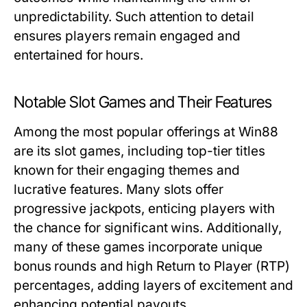
unpredictability. Such attention to detail
ensures players remain engaged and
entertained for hours.
Notable Slot Games and Their Features
Among the most popular offerings at Win88
are its slot games, including top-tier titles
known for their engaging themes and
lucrative features. Many slots offer
progressive jackpots, enticing players with
the chance for significant wins. Additionally,
many of these games incorporate unique
bonus rounds and high Return to Player (RTP)
percentages, adding layers of excitement and
enhancing potential payouts.