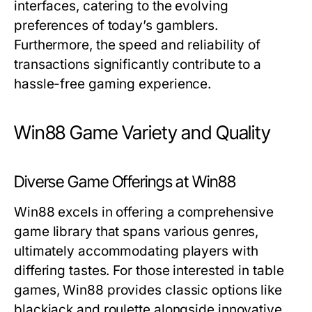
interfaces, catering to the evolving
preferences of today’s gamblers.
Furthermore, the speed and reliability of
transactions significantly contribute to a
hassle-free gaming experience.
Win88 Game Variety and Quality
Diverse Game Offerings at Win88
Win88 excels in offering a comprehensive
game library that spans various genres,
ultimately accommodating players with
differing tastes. For those interested in table
games, Win88 provides classic options like
blackjack and roulette alongside innovative