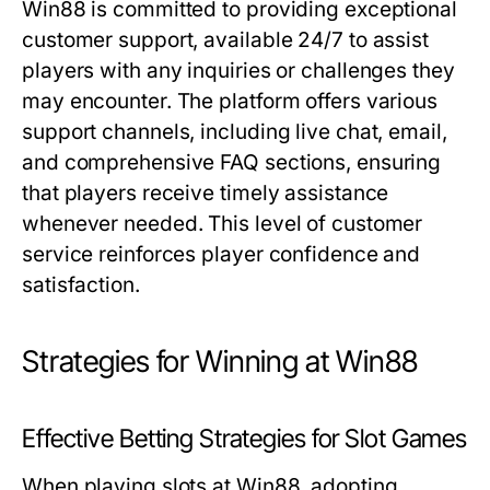
Win88 is committed to providing exceptional
customer support, available 24/7 to assist
players with any inquiries or challenges they
may encounter. The platform offers various
support channels, including live chat, email,
and comprehensive FAQ sections, ensuring
that players receive timely assistance
whenever needed. This level of customer
service reinforces player confidence and
satisfaction.
Strategies for Winning at Win88
Effective Betting Strategies for Slot Games
When playing slots at Win88, adopting