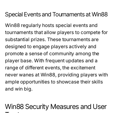
Special Events and Tournaments at Win88
Win88 regularly hosts special events and
tournaments that allow players to compete for
substantial prizes. These tournaments are
designed to engage players actively and
promote a sense of community among the
player base. With frequent updates and a
range of different events, the excitement
never wanes at Win88, providing players with
ample opportunities to showcase their skills
and win big.
Win88 Security Measures and User