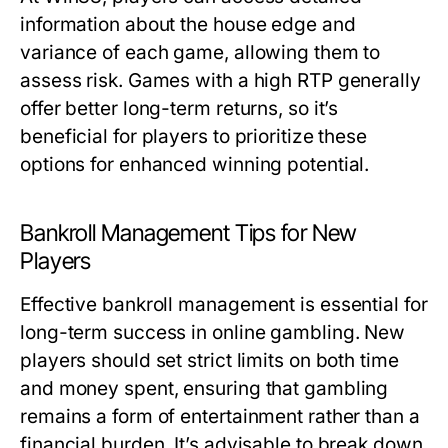
information about the house edge and
variance of each game, allowing them to
assess risk. Games with a high RTP generally
offer better long-term returns, so it’s
beneficial for players to prioritize these
options for enhanced winning potential.
Bankroll Management Tips for New
Players
Effective bankroll management is essential for
long-term success in online gambling. New
players should set strict limits on both time
and money spent, ensuring that gambling
remains a form of entertainment rather than a
financial burden. It’s advisable to break down