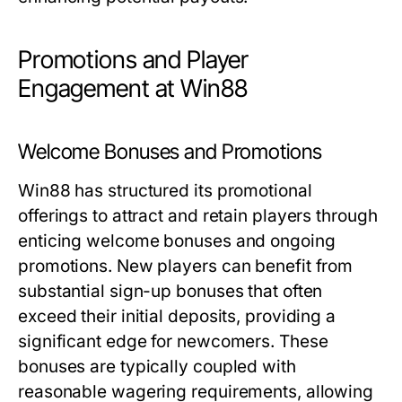
Promotions and Player
Engagement at Win88
Welcome Bonuses and Promotions
Win88 has structured its promotional
offerings to attract and retain players through
enticing welcome bonuses and ongoing
promotions. New players can benefit from
substantial sign-up bonuses that often
exceed their initial deposits, providing a
significant edge for newcomers. These
bonuses are typically coupled with
reasonable wagering requirements, allowing