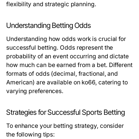
flexibility and strategic planning.
Understanding Betting Odds
Understanding how odds work is crucial for
successful betting. Odds represent the
probability of an event occurring and dictate
how much can be earned from a bet. Different
formats of odds (decimal, fractional, and
American) are available on ko66, catering to
varying preferences.
Strategies for Successful Sports Betting
To enhance your betting strategy, consider
the following tips: