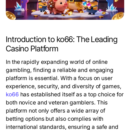
Introduction to ko66: The Leading
Casino Platform
In the rapidly expanding world of online
gambling, finding a reliable and engaging
platform is essential. With a focus on user
experience, security, and diversity of games,
ko66
has established itself as a top choice for
both novice and veteran gamblers. This
platform not only offers a wide array of
betting options but also complies with
international standards, ensuring a safe and