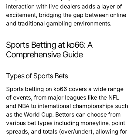
interaction with live dealers adds a layer of
excitement, bridging the gap between online
and traditional gambling environments.
Sports Betting at ko66: A
Comprehensive Guide
Types of Sports Bets
Sports betting on ko66 covers a wide range
of events, from major leagues like the NFL
and NBA to international championships such
as the World Cup. Bettors can choose from
various bet types including moneyline, point
spreads, and totals (over/under), allowing for