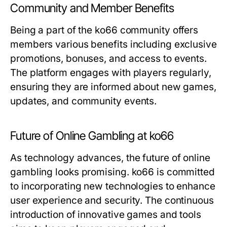
Community and Member Benefits
Being a part of the ko66 community offers
members various benefits including exclusive
promotions, bonuses, and access to events.
The platform engages with players regularly,
ensuring they are informed about new games,
updates, and community events.
Future of Online Gambling at ko66
As technology advances, the future of online
gambling looks promising. ko66 is committed
to incorporating new technologies to enhance
user experience and security. The continuous
introduction of innovative games and tools