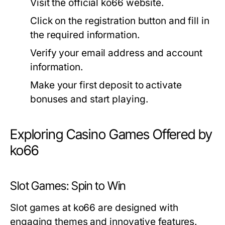
Visit the official ko66 website.
Click on the registration button and fill in
the required information.
Verify your email address and account
information.
Make your first deposit to activate
bonuses and start playing.
Exploring Casino Games Offered by
ko66
Slot Games: Spin to Win
Slot games at ko66 are designed with
engaging themes and innovative features.