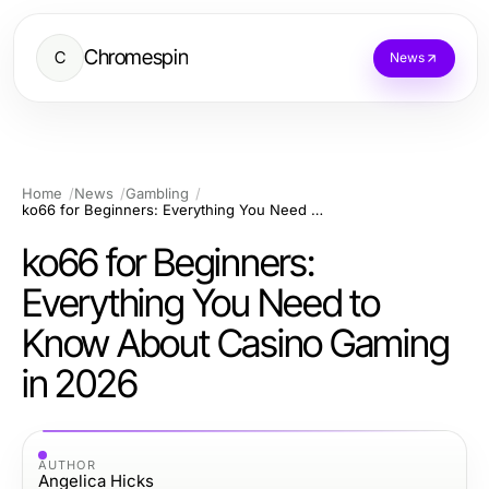
Chromespin
C
News
Home
News
Gambling
ko66 for Beginners: Everything You Need to Know About Casino Gaming in 2026
ko66 for Beginners:
Everything You Need to
Know About Casino Gaming
in 2026
AUTHOR
Angelica Hicks