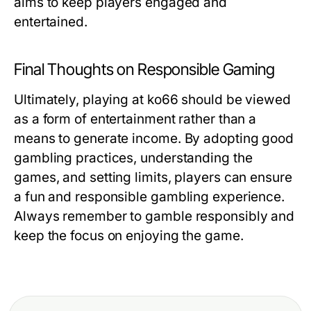
aims to keep players engaged and
entertained.
Final Thoughts on Responsible Gaming
Ultimately, playing at ko66 should be viewed
as a form of entertainment rather than a
means to generate income. By adopting good
gambling practices, understanding the
games, and setting limits, players can ensure
a fun and responsible gambling experience.
Always remember to gamble responsibly and
keep the focus on enjoying the game.