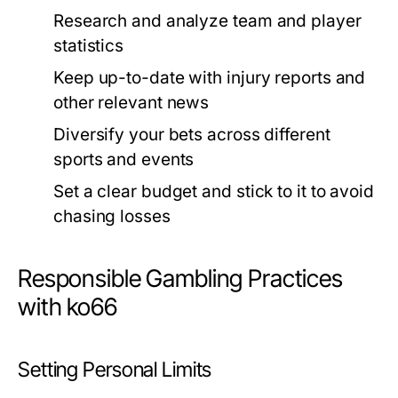
Research and analyze team and player
statistics
Keep up-to-date with injury reports and
other relevant news
Diversify your bets across different
sports and events
Set a clear budget and stick to it to avoid
chasing losses
Responsible Gambling Practices
with ko66
Setting Personal Limits