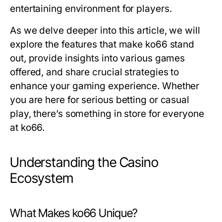
entertaining environment for players.
As we delve deeper into this article, we will
explore the features that make ko66 stand
out, provide insights into various games
offered, and share crucial strategies to
enhance your gaming experience. Whether
you are here for serious betting or casual
play, there’s something in store for everyone
at ko66.
Understanding the Casino
Ecosystem
What Makes ko66 Unique?