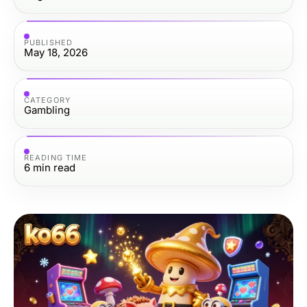
PUBLISHED
May 18, 2026
CATEGORY
Gambling
READING TIME
6
min read