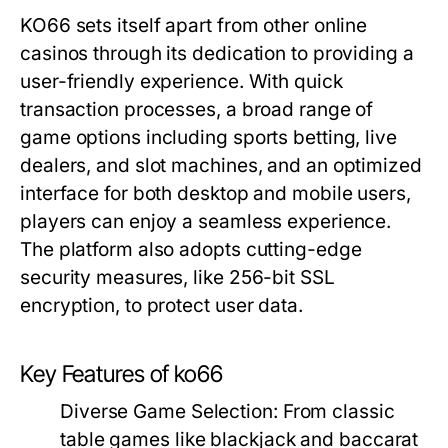
KO66 sets itself apart from other online
casinos through its dedication to providing a
user-friendly experience. With quick
transaction processes, a broad range of
game options including sports betting, live
dealers, and slot machines, and an optimized
interface for both desktop and mobile users,
players can enjoy a seamless experience.
The platform also adopts cutting-edge
security measures, like 256-bit SSL
encryption, to protect user data.
Key Features of ko66
Diverse Game Selection:
From classic
table games like blackjack and baccarat