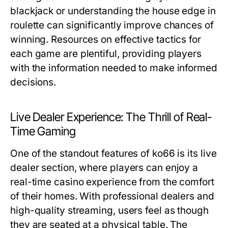
blackjack or understanding the house edge in
roulette can significantly improve chances of
winning. Resources on effective tactics for
each game are plentiful, providing players
with the information needed to make informed
decisions.
Live Dealer Experience: The Thrill of Real-
Time Gaming
One of the standout features of ko66 is its live
dealer section, where players can enjoy a
real-time casino experience from the comfort
of their homes. With professional dealers and
high-quality streaming, users feel as though
they are seated at a physical table. The