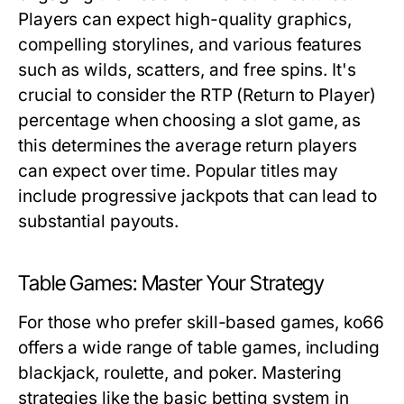
Players can expect high-quality graphics,
compelling storylines, and various features
such as wilds, scatters, and free spins. It's
crucial to consider the RTP (Return to Player)
percentage when choosing a slot game, as
this determines the average return players
can expect over time. Popular titles may
include progressive jackpots that can lead to
substantial payouts.
Table Games: Master Your Strategy
For those who prefer skill-based games, ko66
offers a wide range of table games, including
blackjack, roulette, and poker. Mastering
strategies like the basic betting system in