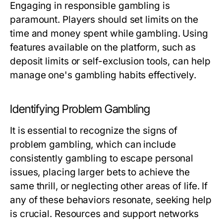
Engaging in responsible gambling is
paramount. Players should set limits on the
time and money spent while gambling. Using
features available on the platform, such as
deposit limits or self-exclusion tools, can help
manage one's gambling habits effectively.
Identifying Problem Gambling
It is essential to recognize the signs of
problem gambling, which can include
consistently gambling to escape personal
issues, placing larger bets to achieve the
same thrill, or neglecting other areas of life. If
any of these behaviors resonate, seeking help
is crucial. Resources and support networks