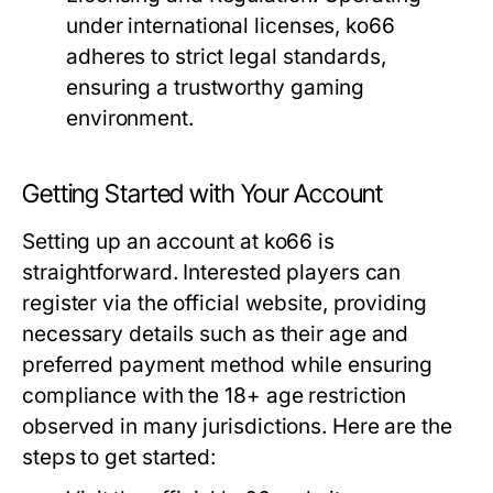
under international licenses, ko66
adheres to strict legal standards,
ensuring a trustworthy gaming
environment.
Getting Started with Your Account
Setting up an account at ko66 is
straightforward. Interested players can
register via the official website, providing
necessary details such as their age and
preferred payment method while ensuring
compliance with the 18+ age restriction
observed in many jurisdictions. Here are the
steps to get started: