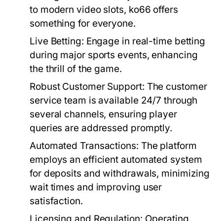
to modern video slots, ko66 offers
something for everyone.
Live Betting:
Engage in real-time betting
during major sports events, enhancing
the thrill of the game.
Robust Customer Support:
The customer
service team is available 24/7 through
several channels, ensuring player
queries are addressed promptly.
Automated Transactions:
The platform
employs an efficient automated system
for deposits and withdrawals, minimizing
wait times and improving user
satisfaction.
Licensing and Regulation:
Operating