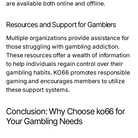
are available both online and offline.
Resources and Support for Gamblers
Multiple organizations provide assistance for
those struggling with gambling addiction.
These resources offer a wealth of information
to help individuals regain control over their
gambling habits. KO66 promotes responsible
gaming and encourages members to utilize
these support systems.
Conclusion: Why Choose ko66 for
Your Gambling Needs