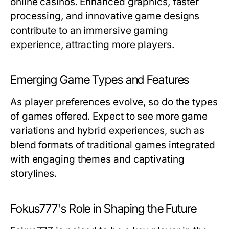
online casinos. Enhanced graphics, faster
processing, and innovative game designs
contribute to an immersive gaming
experience, attracting more players.
Emerging Game Types and Features
As player preferences evolve, so do the types
of games offered. Expect to see more game
variations and hybrid experiences, such as
blend formats of traditional games integrated
with engaging themes and captivating
storylines.
Fokus777's Role in Shaping the Future