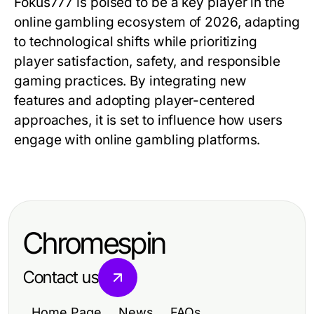
Fokus777 is poised to be a key player in the
online gambling ecosystem of 2026, adapting
to technological shifts while prioritizing
player satisfaction, safety, and responsible
gaming practices. By integrating new
features and adopting player-centered
approaches, it is set to influence how users
engage with online gambling platforms.
Chromespin
Contact us
Home Page
News
FAQs