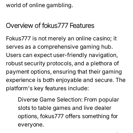
world of online gambling.
Overview of fokus777 Features
Fokus777 is not merely an online casino; it
serves as a comprehensive gaming hub.
Users can expect user-friendly navigation,
robust security protocols, and a plethora of
payment options, ensuring that their gaming
experience is both enjoyable and secure. The
platform's key features include:
Diverse Game Selection:
From popular
slots to table games and live dealer
options, fokus777 offers something for
everyone.