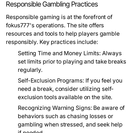
Responsible Gambling Practices
Responsible gaming is at the forefront of
fokus777's operations. The site offers
resources and tools to help players gamble
responsibly. Key practices include:
Setting Time and Money Limits:
Always
set limits prior to playing and take breaks
regularly.
Self-Exclusion Programs:
If you feel you
need a break, consider utilizing self-
exclusion tools available on the site.
Recognizing Warning Signs:
Be aware of
behaviors such as chasing losses or
gambling when stressed, and seek help
if needed.