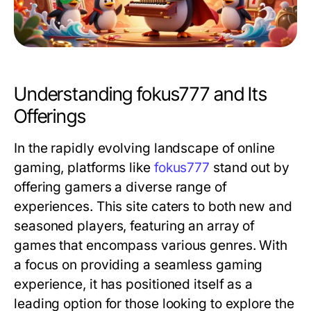
Understanding fokus777 and Its
Offerings
In the rapidly evolving landscape of online
gaming, platforms like
fokus777
stand out by
offering gamers a diverse range of
experiences. This site caters to both new and
seasoned players, featuring an array of
games that encompass various genres. With
a focus on providing a seamless gaming
experience, it has positioned itself as a
leading option for those looking to explore the