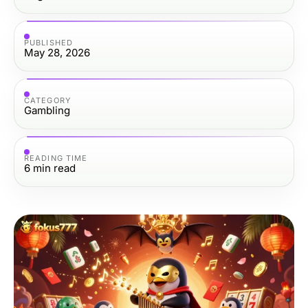
PUBLISHED
May 28, 2026
CATEGORY
Gambling
READING TIME
6
min read