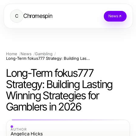
Chromespin
C
News
Home
News
Gambling
Long-Term fokus777 Strategy: Building Lasting Winning Strategies for Gamblers in 2026
Long-Term fokus777
Strategy: Building Lasting
Winning Strategies for
Gamblers in 2026
AUTHOR
Angelica Hicks