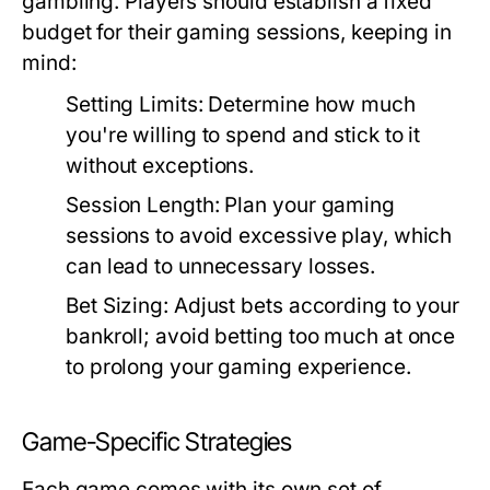
gambling. Players should establish a fixed
budget for their gaming sessions, keeping in
mind:
Setting Limits:
Determine how much
you're willing to spend and stick to it
without exceptions.
Session Length:
Plan your gaming
sessions to avoid excessive play, which
can lead to unnecessary losses.
Bet Sizing:
Adjust bets according to your
bankroll; avoid betting too much at once
to prolong your gaming experience.
Game-Specific Strategies
Each game comes with its own set of