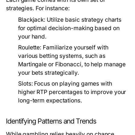
strategies. For instance:
Blackjack:
Utilize basic strategy charts
for optimal decision-making based on
your hand.
Roulette:
Familiarize yourself with
various betting systems, such as
Martingale or Fibonacci, to help manage
your bets strategically.
Slots:
Focus on playing games with
higher RTP percentages to improve your
long-term expectations.
Identifying Patterns and Trends
While gambling relies heavily on chance,