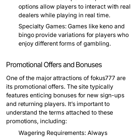
options allow players to interact with real
dealers while playing in real time.
Specialty Games:
Games like keno and
bingo provide variations for players who
enjoy different forms of gambling.
Promotional Offers and Bonuses
One of the major attractions of fokus777 are
its promotional offers. The site typically
features enticing bonuses for new sign-ups
and returning players. It’s important to
understand the terms attached to these
promotions, including:
Wagering Requirements:
Always