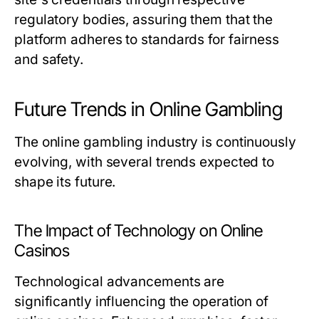
regulatory bodies, assuring them that the
platform adheres to standards for fairness
and safety.
Future Trends in Online Gambling
The online gambling industry is continuously
evolving, with several trends expected to
shape its future.
The Impact of Technology on Online
Casinos
Technological advancements are
significantly influencing the operation of