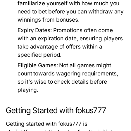
familiarize yourself with how much you
need to bet before you can withdraw any
winnings from bonuses.
Expiry Dates:
Promotions often come
with an expiration date, ensuring players
take advantage of offers within a
specified period.
Eligible Games:
Not all games might
count towards wagering requirements,
so it's wise to check details before
playing.
Getting Started with fokus777
Getting started with fokus777 is