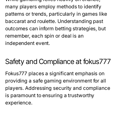
many players employ methods to identify
patterns or trends, particularly in games like
baccarat and roulette. Understanding past
outcomes can inform betting strategies, but
remember, each spin or deal is an
independent event.
Safety and Compliance at fokus777
Fokus777 places a significant emphasis on
providing a safe gaming environment for all
players. Addressing security and compliance
is paramount to ensuring a trustworthy
experience.