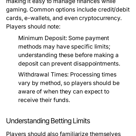
making it easy to manage finances while
gaming. Common options include credit/debit
cards, e-wallets, and even cryptocurrency.
Players should note:
Minimum Deposit:
Some payment
methods may have specific limits;
understanding these before making a
deposit can prevent disappointments.
Withdrawal Times:
Processing times
vary by method, so players should be
aware of when they can expect to
receive their funds.
Understanding Betting Limits
Players should also familiarize themselves