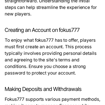
straightforward. Understanding the initial
steps can help streamline the experience for
new players.
Creating an Account on fokus777
To enjoy what fokus777 has to offer, players
must first create an account. This process
typically involves providing personal details
and agreeing to the site's terms and
conditions. Ensure you choose a strong
password to protect your account.
Making Deposits and Withdrawals
Fokus777 supports various payment methods,