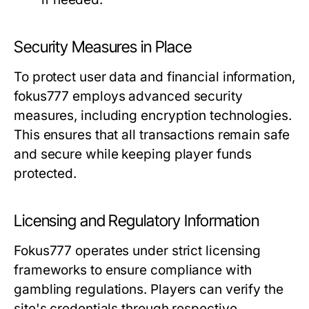
Security Measures in Place
To protect user data and financial information,
fokus777 employs advanced security
measures, including encryption technologies.
This ensures that all transactions remain safe
and secure while keeping player funds
protected.
Licensing and Regulatory Information
Fokus777 operates under strict licensing
frameworks to ensure compliance with
gambling regulations. Players can verify the
site's credentials through respective