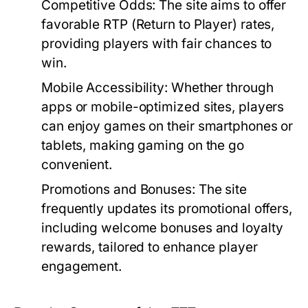
Competitive Odds:
The site aims to offer
favorable RTP (Return to Player) rates,
providing players with fair chances to
win.
Mobile Accessibility:
Whether through
apps or mobile-optimized sites, players
can enjoy games on their smartphones or
tablets, making gaming on the go
convenient.
Promotions and Bonuses:
The site
frequently updates its promotional offers,
including welcome bonuses and loyalty
rewards, tailored to enhance player
engagement.