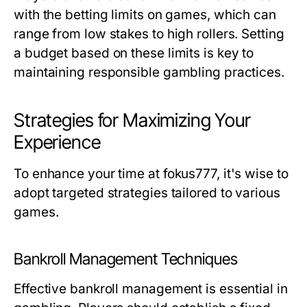
with the betting limits on games, which can
range from low stakes to high rollers. Setting
a budget based on these limits is key to
maintaining responsible gambling practices.
Strategies for Maximizing Your
Experience
To enhance your time at fokus777, it's wise to
adopt targeted strategies tailored to various
games.
Bankroll Management Techniques
Effective bankroll management is essential in