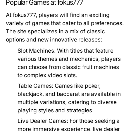
Popular Games at fokus777
At fokus777, players will find an exciting
variety of games that cater to all preferences.
The site specializes in a mix of classic
options and new innovative releases:
Slot Machines:
With titles that feature
various themes and mechanics, players
can choose from classic fruit machines
to complex video slots.
Table Games:
Games like poker,
blackjack, and baccarat are available in
multiple variations, catering to diverse
playing styles and strategies.
Live Dealer Games:
For those seeking a
more immersive experience, live dealer