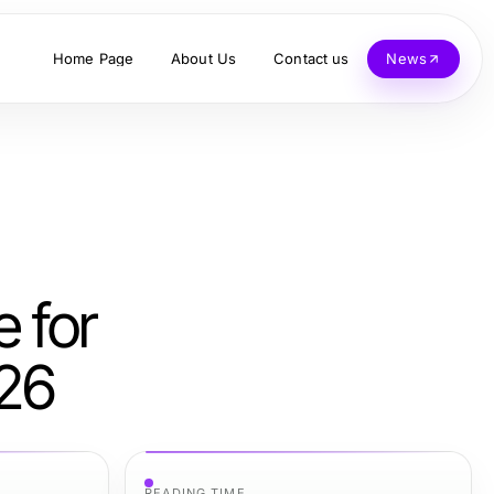
Home Page
About Us
Contact us
News
 for
026
READING TIME