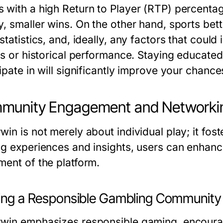
 with a high Return to Player (RTP) percentage
y, smaller wins. On the other hand, sports be
statistics, and, ideally, any factors that cou
ies or historical performance. Staying educat
ipate in will significantly improve your chanc
munity Engagement and Networki
win is not merely about individual play; it fo
ng experiences and insights, users can enhance
ment of the platform.
ding a Responsible Gambling Community
win emphasizes responsible gaming, encourag