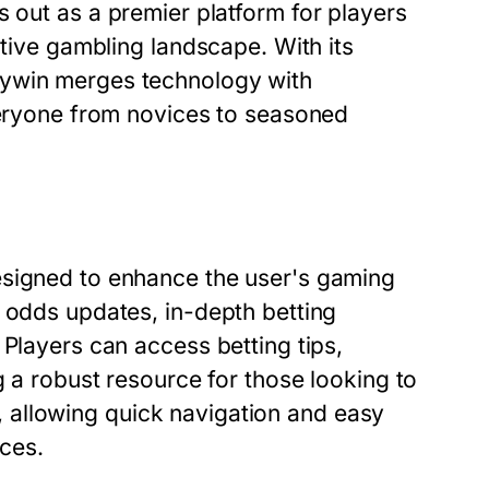
 out as a premier platform for players
itive gambling landscape. With its
kywin merges technology with
everyone from novices to seasoned
esigned to enhance the user's gaming
e odds updates, in-depth betting
 Players can access betting tips,
g a robust resource for those looking to
ve, allowing quick navigation and easy
nces.