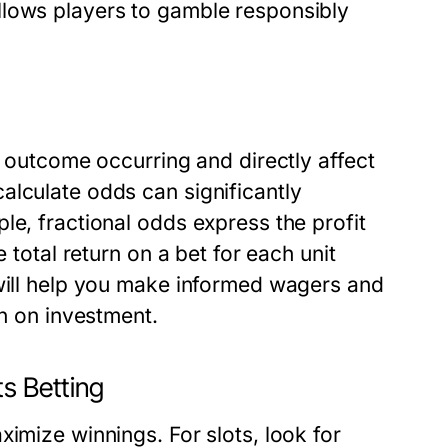
llows players to gamble responsibly
r outcome occurring and directly affect
alculate odds can significantly
le, fractional odds express the profit
 total return on a bet for each unit
 will help you make informed wagers and
rn on investment.
ts Betting
ximize winnings. For slots, look for