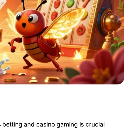
s betting and casino gaming is crucial