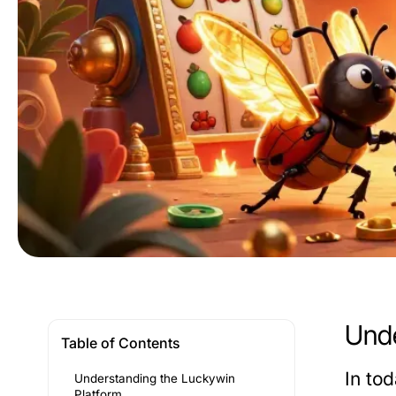
Unde
Table of Contents
In tod
Understanding the Luckywin
Platform