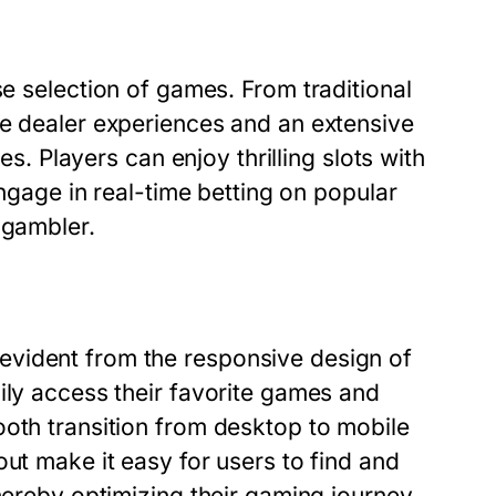
rse selection of games. From traditional
ve dealer experiences and an extensive
es. Players can enjoy thrilling slots with
engage in real-time betting on popular
 gambler.
evident from the responsive design of
ily access their favorite games and
ooth transition from desktop to mobile
out make it easy for users to find and
hereby optimizing their gaming journey.