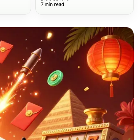
7
min read