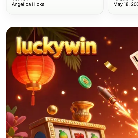
Angelica Hicks
May 18, 20