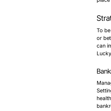
Stra
To be
or be
can i
Lucky
Bank
Managi
Setti
healt
bankr