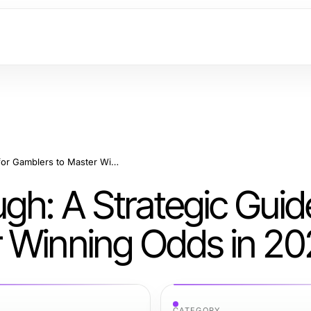
Luckywin Walkthrough: A Strategic Guide for Gamblers to Master Winning Odds in 2026
h: A Strategic Guide
 Winning Odds in 2
CATEGORY