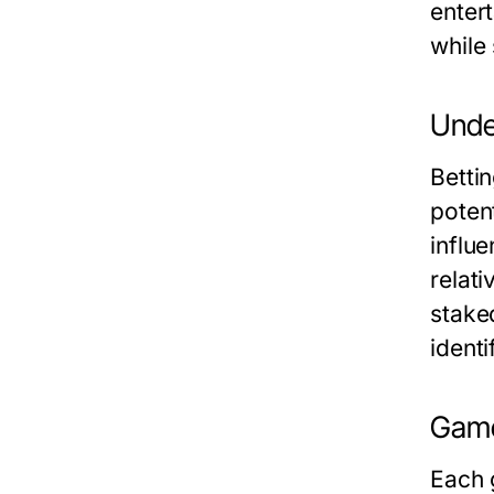
enter
while 
Unde
Betti
poten
influ
relati
stake
identi
Game-
Each 