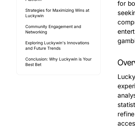
for b
Strategies for Maximizing Wins at
seekin
Luckywin
compr
Community Engagement and
enter
Networking
gambl
Exploring Luckywin's Innovations
and Future Trends
Conclusion: Why Luckywin is Your
Over
Best Bet
Lucky
exper
analy
statis
refine
access