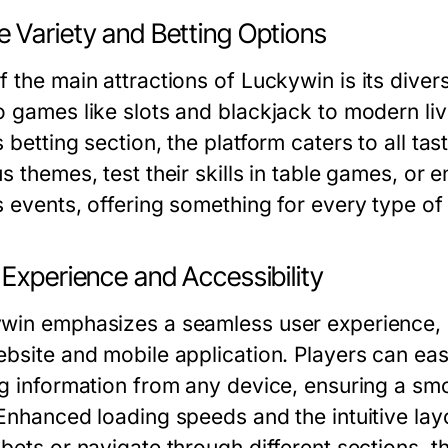
 Variety and Betting Options
f the main attractions of
Luckywin
is its dive
o games like slots and blackjack to modern li
 betting section, the platform caters to all tast
s themes, test their skills in table games, or 
s events, offering something for every type of
Experience and Accessibility
win emphasizes a seamless user experience, 
ebsite and mobile application. Players can eas
ng information from any device, ensuring a sm
 Enhanced loading speeds and the intuitive lay
 bets or navigate through different sections, t