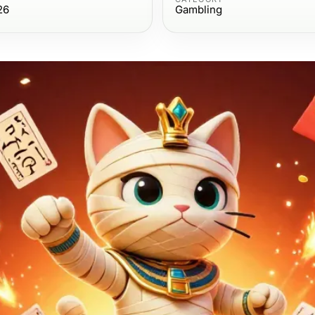
26
Gambling