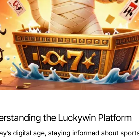
rstanding the Luckywin Platform
ay’s digital age, staying informed about sport