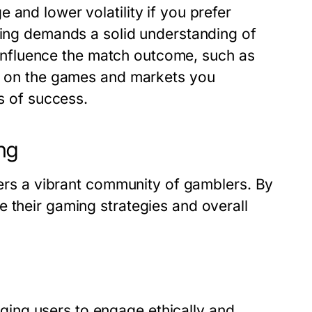
 and lower volatility if you prefer
tting demands a solid understanding of
ld influence the match outcome, such as
ed on the games and markets you
es of success.
ng
sters a vibrant community of gamblers. By
 their gaming strategies and overall
ing users to engage ethically and