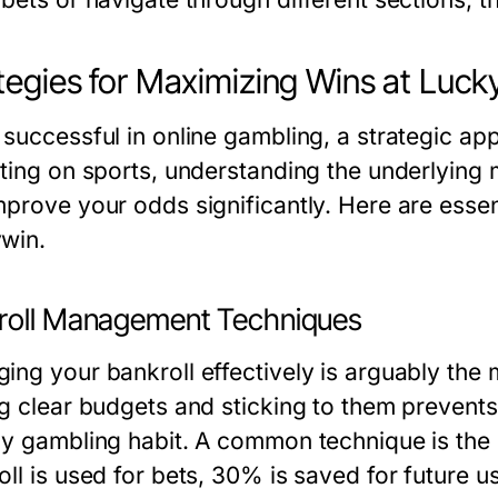
tegies for Maximizing Wins at Luck
 successful in online gambling, a strategic app
tting on sports, understanding the underlying 
mprove your odds significantly. Here are essen
win.
roll Management Techniques
ng your bankroll effectively is arguably the mo
ng clear budgets and sticking to them prevent
hy gambling habit. A common technique is the
oll is used for bets, 30% is saved for future 