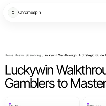
Chromespin
C
Home
News
Gambling
Luckywin Walkthroug
Gamblers to Master
AUTHOR
PUBLISHED