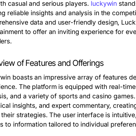
oth casual and serious players.
luckywin
stands
g reliable insights and analysis in the compet
ehensive data and user-friendly design, Luc
tainment to offer an inviting experience for 
ers.
view of Features and Offerings
win boasts an impressive array of features d
ience. The platform is equipped with real-tim
sis, and a variety of sports and casino games.
tical insights, and expert commentary, creatin
 their strategies. The user interface is intuiti
 to information tailored to individual prefere