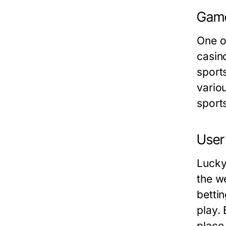
Game
One o
casin
sports
variou
sport
User 
Lucky
the w
betti
play.
place