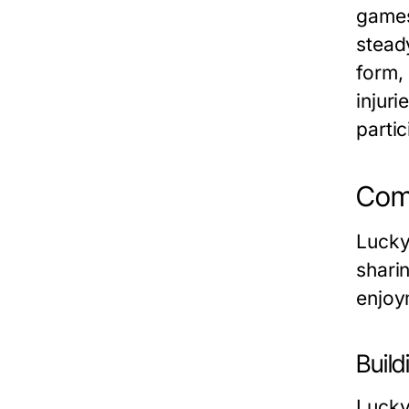
games
stead
form, 
injur
partic
Com
Lucky
shari
enjoy
Buil
Lucky