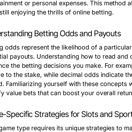
tainment or personal expenses. This method a
still enjoying the thrills of online betting.
rstanding Betting Odds and Payouts
ng odds represent the likelihood of a particula
tial payouts. Understanding how to read and c
ence the betting decisions you make. For examp
ve to the stake, while decimal odds indicate the
d. Familiarizing yourself with these concepts
fy value bets that can boost your overall retu
Specific Strategies for Slots and Spor
game type requires its unique strategies to ma