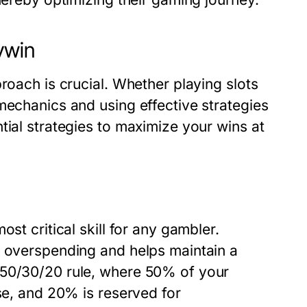
ywin
roach is crucial. Whether playing slots
mechanics and using effective strategies
tial strategies to maximize your wins at
st critical skill for any gambler.
s overspending and helps maintain a
 50/30/20 rule, where 50% of your
use, and 20% is reserved for