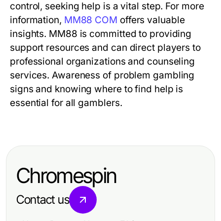
control, seeking help is a vital step. For more
information,
MM88 COM
offers valuable
insights. MM88 is committed to providing
support resources and can direct players to
professional organizations and counseling
services. Awareness of problem gambling
signs and knowing where to find help is
essential for all gamblers.
Chromespin
Contact us