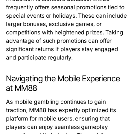
frequently offers seasonal promotions tied to
special events or holidays. These can include
larger bonuses, exclusive games, or
competitions with heightened prizes. Taking
advantage of such promotions can offer
significant returns if players stay engaged
and participate regularly.
Navigating the Mobile Experience
at MM88
As mobile gambling continues to gain
traction, MM88 has expertly optimized its
platform for mobile users, ensuring that
players can enjoy seamless gameplay