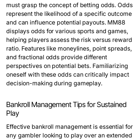
must grasp the concept of betting odds. Odds
represent the likelihood of a specific outcome
and can influence potential payouts. MM88
displays odds for various sports and games,
helping players assess the risk versus reward
ratio. Features like moneylines, point spreads,
and fractional odds provide different
perspectives on potential bets. Familiarizing
oneself with these odds can critically impact
decision-making during gameplay.
Bankroll Management Tips for Sustained
Play
Effective bankroll management is essential for
any gambler looking to play over an extended