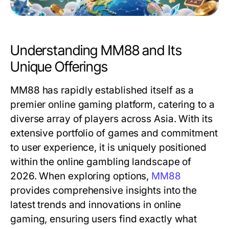
Understanding MM88 and Its
Unique Offerings
MM88 has rapidly established itself as a
premier online gaming platform, catering to a
diverse array of players across Asia. With its
extensive portfolio of games and commitment
to user experience, it is uniquely positioned
within the online gambling landscape of
2026. When exploring options,
MM88
provides comprehensive insights into the
latest trends and innovations in online
gaming, ensuring users find exactly what