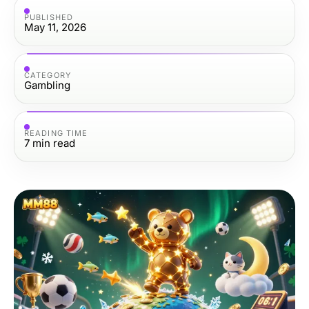
PUBLISHED
May 11, 2026
CATEGORY
Gambling
READING TIME
7
min read