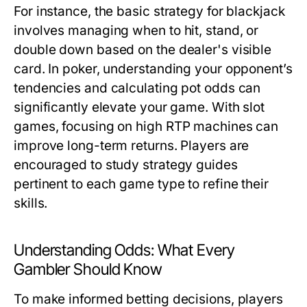
For instance, the basic strategy for blackjack
involves managing when to hit, stand, or
double down based on the dealer's visible
card. In poker, understanding your opponent’s
tendencies and calculating pot odds can
significantly elevate your game. With slot
games, focusing on high RTP machines can
improve long-term returns. Players are
encouraged to study strategy guides
pertinent to each game type to refine their
skills.
Understanding Odds: What Every
Gambler Should Know
To make informed betting decisions, players