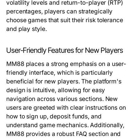
volatility levels and return-to-player (RTP)
percentages, players can strategically
choose games that suit their risk tolerance
and play style.
User-Friendly Features for New Players
MM88 places a strong emphasis on a user-
friendly interface, which is particularly
beneficial for new players. The platform's
design is intuitive, allowing for easy
navigation across various sections. New
users are greeted with clear instructions on
how to sign up, deposit funds, and
understand game mechanics. Additionally,
MM88 provides a robust FAQ section and