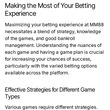
Making the Most of Your Betting
Experience
Maximizing your betting experience at MM88
necessitates a blend of strategy, knowledge
of the games, and good bankroll
management. Understanding the nuances of
each game and having a game plan is crucial
for increasing your chances of success,
particularly with the varied betting options
available across the platform.
Effective Strategies for Different Game
Types
Various games require different strategies.