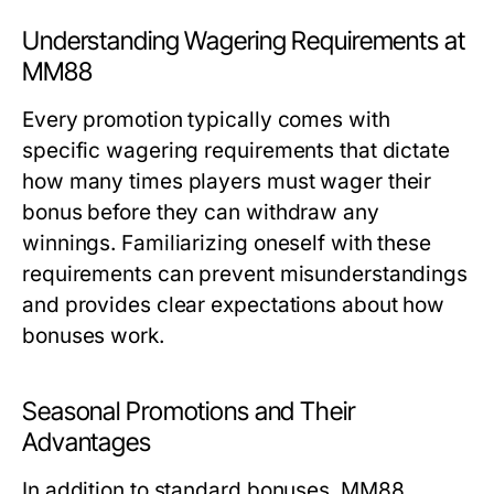
Understanding Wagering Requirements at
MM88
Every promotion typically comes with
specific wagering requirements that dictate
how many times players must wager their
bonus before they can withdraw any
winnings. Familiarizing oneself with these
requirements can prevent misunderstandings
and provides clear expectations about how
bonuses work.
Seasonal Promotions and Their
Advantages
In addition to standard bonuses, MM88