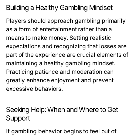
Building a Healthy Gambling Mindset
Players should approach gambling primarily
as a form of entertainment rather than a
means to make money. Setting realistic
expectations and recognizing that losses are
part of the experience are crucial elements of
maintaining a healthy gambling mindset.
Practicing patience and moderation can
greatly enhance enjoyment and prevent
excessive behaviors.
Seeking Help: When and Where to Get
Support
If gambling behavior begins to feel out of