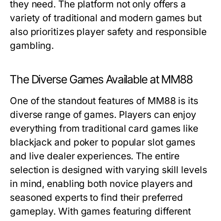
they need. The platform not only offers a
variety of traditional and modern games but
also prioritizes player safety and responsible
gambling.
The Diverse Games Available at MM88
One of the standout features of MM88 is its
diverse range of games. Players can enjoy
everything from traditional card games like
blackjack and poker to popular slot games
and live dealer experiences. The entire
selection is designed with varying skill levels
in mind, enabling both novice players and
seasoned experts to find their preferred
gameplay. With games featuring different