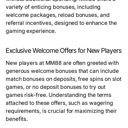
variety of enticing bonuses, including
welcome packages, reload bonuses, and
referral incentives, designed to enhance the
gaming experience.
Exclusive Welcome Offers for New Players
New players at MM88 are often greeted with
generous welcome bonuses that can include
match bonuses on deposits, free spins on slot
games, or no deposit bonuses to try out
games risk-free. Understanding the terms
attached to these offers, such as wagering
requirements, is crucial for maximizing their
benefits.