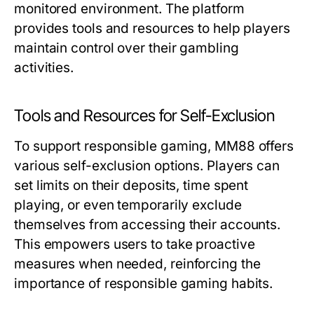
monitored environment. The platform
provides tools and resources to help players
maintain control over their gambling
activities.
Tools and Resources for Self-Exclusion
To support responsible gaming, MM88 offers
various self-exclusion options. Players can
set limits on their deposits, time spent
playing, or even temporarily exclude
themselves from accessing their accounts.
This empowers users to take proactive
measures when needed, reinforcing the
importance of responsible gaming habits.