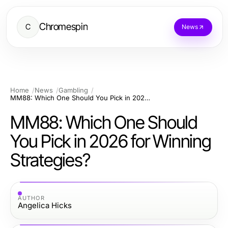
Chromespin
C
News
Home
News
Gambling
MM88: Which One Should You Pick in 2026 for Winning Strategies?
MM88: Which One Should
You Pick in 2026 for Winning
Strategies?
AUTHOR
Angelica Hicks