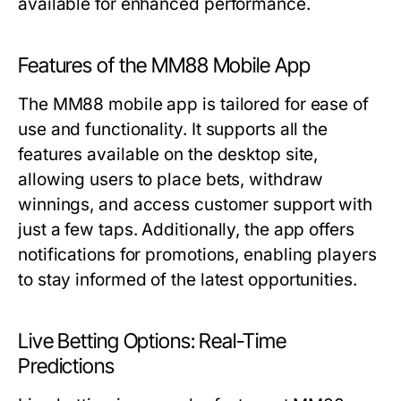
available for enhanced performance.
Features of the MM88 Mobile App
The MM88 mobile app is tailored for ease of
use and functionality. It supports all the
features available on the desktop site,
allowing users to place bets, withdraw
winnings, and access customer support with
just a few taps. Additionally, the app offers
notifications for promotions, enabling players
to stay informed of the latest opportunities.
Live Betting Options: Real-Time
Predictions