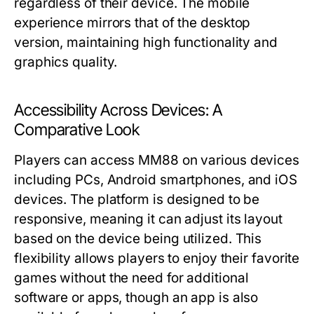
regardless of their device. The mobile
experience mirrors that of the desktop
version, maintaining high functionality and
graphics quality.
Accessibility Across Devices: A
Comparative Look
Players can access MM88 on various devices
including PCs, Android smartphones, and iOS
devices. The platform is designed to be
responsive, meaning it can adjust its layout
based on the device being utilized. This
flexibility allows players to enjoy their favorite
games without the need for additional
software or apps, though an app is also