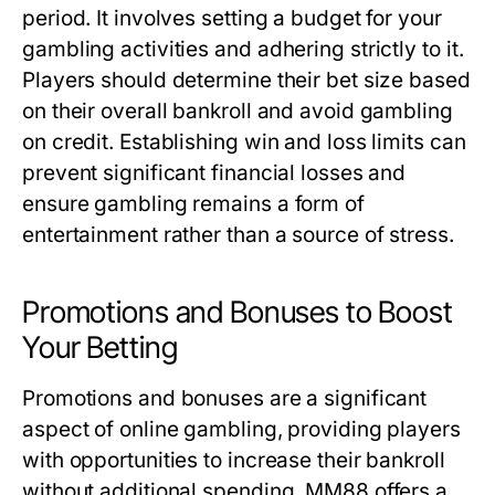
period. It involves setting a budget for your
gambling activities and adhering strictly to it.
Players should determine their bet size based
on their overall bankroll and avoid gambling
on credit. Establishing win and loss limits can
prevent significant financial losses and
ensure gambling remains a form of
entertainment rather than a source of stress.
Promotions and Bonuses to Boost
Your Betting
Promotions and bonuses are a significant
aspect of online gambling, providing players
with opportunities to increase their bankroll
without additional spending. MM88 offers a