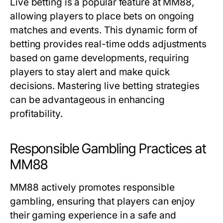
Live betting is a popular feature at MM88,
allowing players to place bets on ongoing
matches and events. This dynamic form of
betting provides real-time odds adjustments
based on game developments, requiring
players to stay alert and make quick
decisions. Mastering live betting strategies
can be advantageous in enhancing
profitability.
Responsible Gambling Practices at
MM88
MM88 actively promotes responsible
gambling, ensuring that players can enjoy
their gaming experience in a safe and