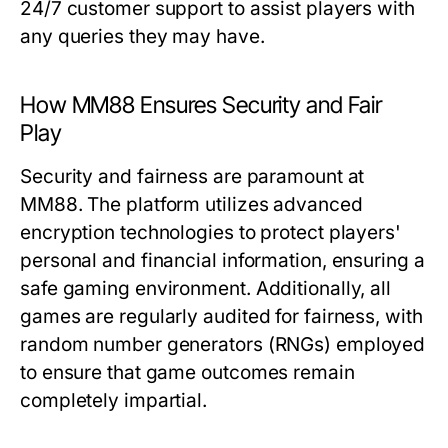
24/7 customer support to assist players with
any queries they may have.
How MM88 Ensures Security and Fair
Play
Security and fairness are paramount at
MM88. The platform utilizes advanced
encryption technologies to protect players'
personal and financial information, ensuring a
safe gaming environment. Additionally, all
games are regularly audited for fairness, with
random number generators (RNGs) employed
to ensure that game outcomes remain
completely impartial.