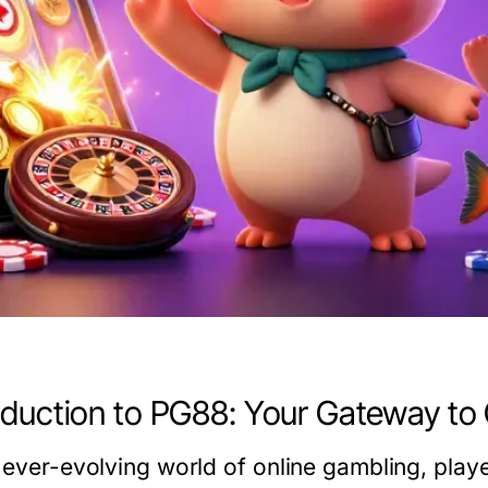
oduction to PG88: Your Gateway to
 ever-evolving world of online gambling, playe