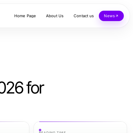
Home Page
About Us
Contact us
News
026 for
READING TIME