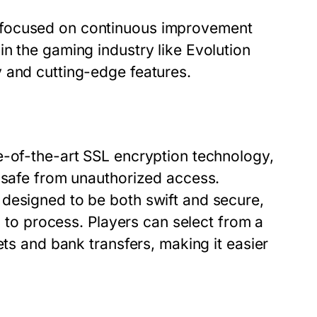
 focused on continuous improvement
n the gaming industry like Evolution
 and cutting-edge features.
e-of-the-art SSL encryption technology,
t safe from unauthorized access.
designed to be both swift and secure,
es to process. Players can select from a
ets and bank transfers, making it easier