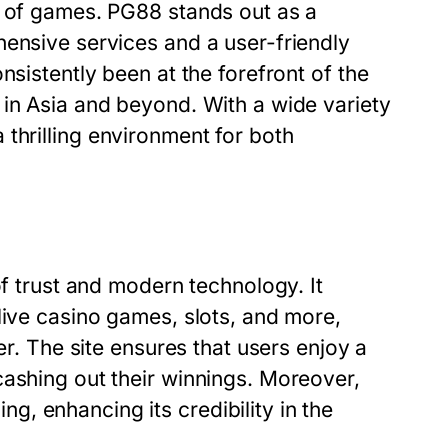
e of games. PG88 stands out as a
hensive services and a user-friendly
nsistently been at the forefront of the
 in Asia and beyond. With a wide variety
 thrilling environment for both
of trust and modern technology. It
live casino games, slots, and more,
er. The site ensures that users enjoy a
cashing out their winnings. Moreover,
, enhancing its credibility in the