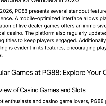
 2026, PG88 presents several standout featur
ience. A mobile-optimized interface allows pla
ration of live dealer games offers an immersiv
cal casino. The platform also regularly update
ng titles to keep players engaged. Additionall
ng is evident in its features, encouraging play
s.
lar Games at PG88: Explore Your 
view of Casino Games and Slots
lot enthusiasts and casino game lovers, PG88 p