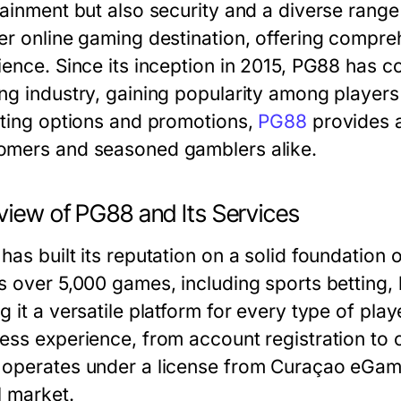
tainment but also security and a diverse rang
er online gaming destination, offering compre
ence. Since its inception in 2015, PG88 has co
ng industry, gaining popularity among players
tting options and promotions,
PG88
provides a
mers and seasoned gamblers alike.
view of PG88 and Its Services
as built its reputation on a solid foundation 
s over 5,000 games, including sports betting, 
 it a versatile platform for every type of play
ess experience, from account registration to 
operates under a license from Curaçao eGaming
l market.