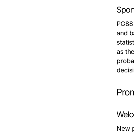
Spor
PG88'
and b
statis
as th
proba
decis
Prom
Welc
New p