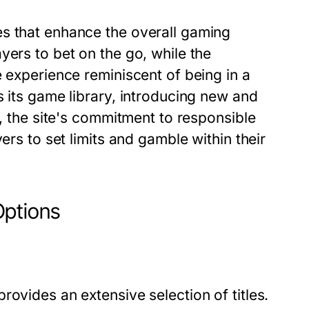
es that enhance the overall gaming
yers to bet on the go, while the
e experience reminiscent of being in a
s its game library, introducing new and
y, the site's commitment to responsible
ers to set limits and gamble within their
Options
rovides an extensive selection of titles.