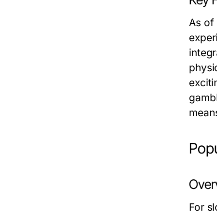
As of
exper
integ
physi
exciti
gambli
mean
Popu
Over
For s