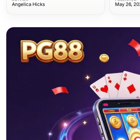
Angelica Hicks
May 26, 20