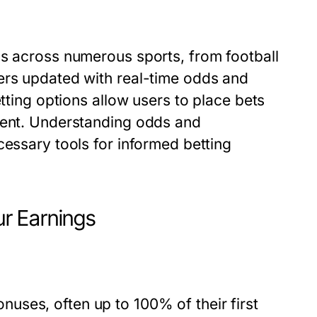
ns across numerous sports, from football
ers updated with real-time odds and
etting options allow users to place bets
ement. Understanding odds and
cessary tools for informed betting
r Earnings
uses, often up to 100% of their first