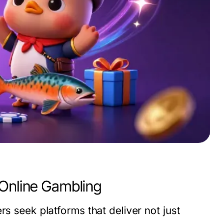
 Online Gambling
rs seek platforms that deliver not just