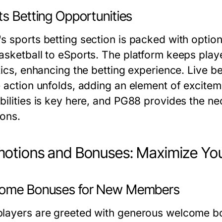
ts Betting Opportunities
s sports betting section is packed with optio
asketball to eSports. The platform keeps play
tics, enhancing the betting experience. Live b
e action unfolds, adding an element of excit
bilities is key here, and PG88 provides the ne
ions.
otions and Bonuses: Maximize You
ome Bonuses for New Members
layers are greeted with generous welcome bon