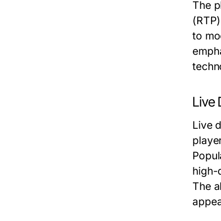
The p
(RTP) 
to mo
empha
techn
Live
Live 
player
Popul
high-q
The a
appea