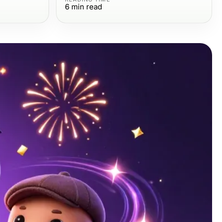
6
min read