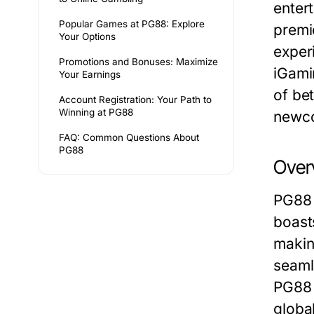
enter
Popular Games at PG88: Explore
premi
Your Options
experi
Promotions and Bonuses: Maximize
iGami
Your Earnings
of be
Account Registration: Your Path to
Winning at PG88
newco
FAQ: Common Questions About
PG88
Over
PG88 h
boast
making
seaml
PG88 
globa