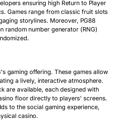
lopers ensuring high Return to Player
cs. Games range from classic fruit slots
ngaging storylines. Moreover, PG88
 upon random number generator (RNG)
randomized.
's gaming offering. These games allow
eating a lively, interactive atmosphere.
ck are available, each designed with
sino floor directly to players' screens.
adds to the social gaming experience,
ysical casino.