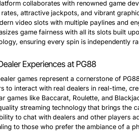
latform collaborates with renowned game deve
rates, attractive jackpots, and vibrant graphi
dern video slots with multiple paylines and e
sizes game fairness with all its slots built
ology, ensuring every spin is independently 
 Dealer Experiences at PG88
dealer games represent a cornerstone of PG88
s to interact with real dealers in real-time, cr
ar games like Baccarat, Roulette, and Blackja
uality streaming technology that brings the ca
bility to chat with dealers and other players 
ling to those who prefer the ambiance of a ph