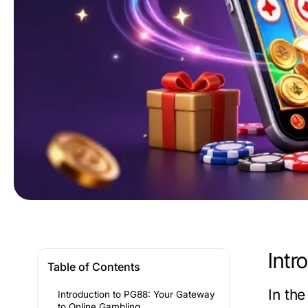
Intr
Table of Contents
In the
Introduction to PG88: Your Gateway
to Online Gambling