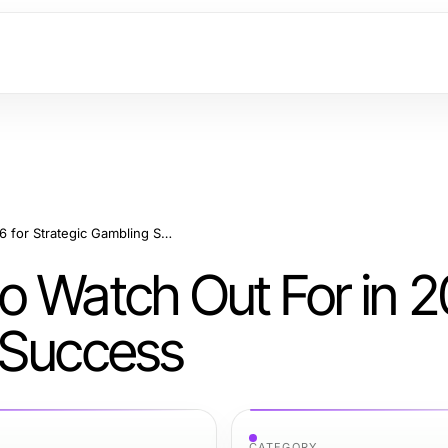
PG88 Traps: What to Watch Out For in 2026 for Strategic Gambling Success
o Watch Out For in 2
 Success
CATEGORY