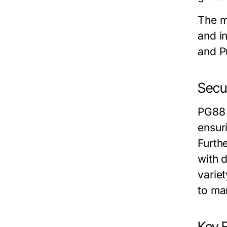
The m
and i
and P
Secu
PG88 
ensur
Furth
with d
variet
to ma
Key 