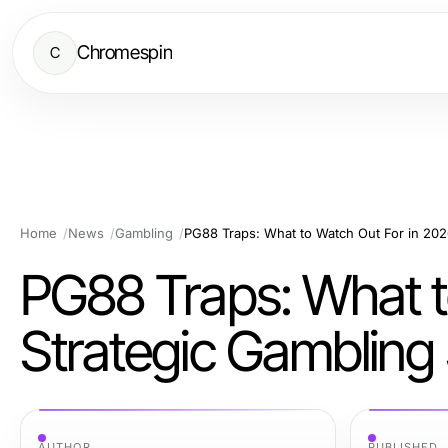
Chromespin
C
Home
News
Gambling
PG88 Traps: What t
Strategic Gambling
AUTHOR
PUBLISHED