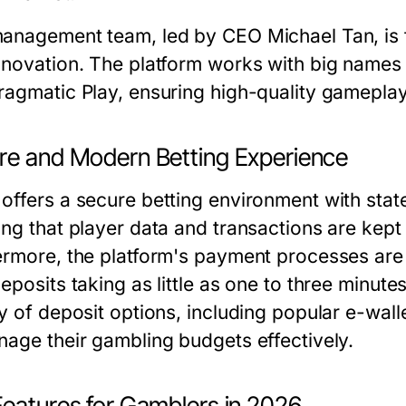
anagement team, led by CEO Michael Tan, is
nnovation. The platform works with big names i
ragmatic Play, ensuring high-quality gameplay
re and Modern Betting Experience
offers a secure betting environment with stat
ing that player data and transactions are kep
ermore, the platform's payment processes are 
eposits taking as little as one to three minut
y of deposit options, including popular e-wall
nage their gambling budgets effectively.
Features for Gamblers in 2026