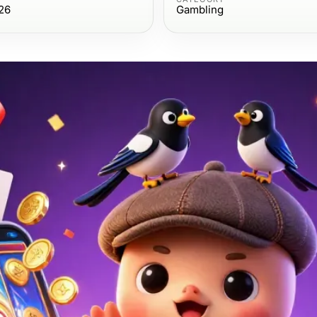
26
Gambling