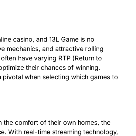
online casino, and 13L Game is no
ve mechanics, and attractive rolling
 often have varying RTP (Return to
optimize their chances of winning.
be pivotal when selecting which games to
om the comfort of their own homes, the
ice. With real-time streaming technology,