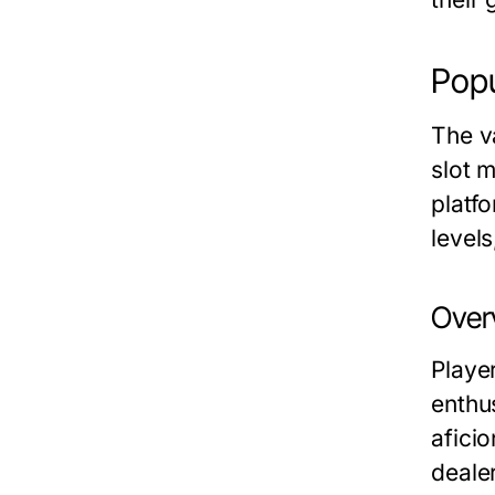
Popu
The v
slot 
platfo
levels
Over
Player
enthu
aficio
deale