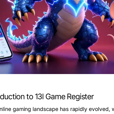
oduction to 13l Game Register
nline gaming landscape has rapidly evolved, w