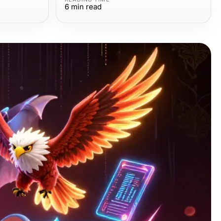
6
min read