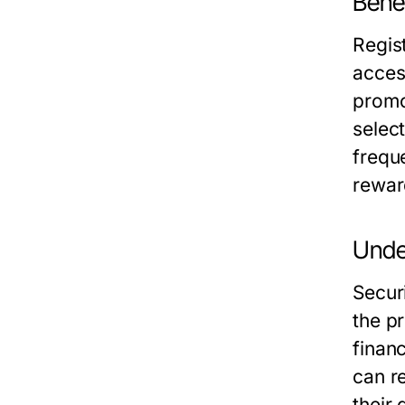
Benef
Regis
acces
promo
selec
freque
reward
Unde
Secur
the p
finan
can r
their