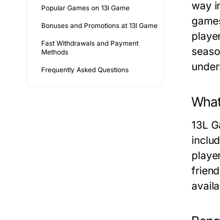
way i
Popular Games on 13l Game
games
Bonuses and Promotions at 13l Game
playe
Fast Withdrawals and Payment
seaso
Methods
unders
Frequently Asked Questions
What
13L G
includ
playe
frien
availa