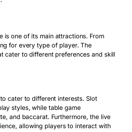
 is one of its main attractions. From
ng for every type of player. The
 cater to different preferences and skill
o cater to different interests. Slot
lay styles, while table game
tte, and baccarat. Furthermore, the live
nce, allowing players to interact with