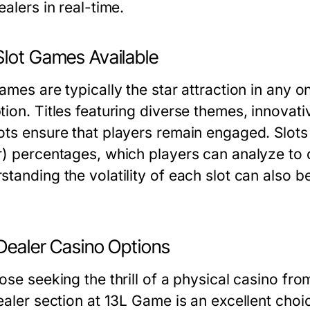
ealers in real-time.
Slot Games Available
ames are typically the star attraction in any 
ion. Titles featuring diverse themes, innovati
ots ensure that players remain engaged. Slots
r) percentages, which players can analyze to 
standing the volatility of each slot can also 
 Dealer Casino Options
ose seeking the thrill of a physical casino fr
dealer section at 13L Game is an excellent cho