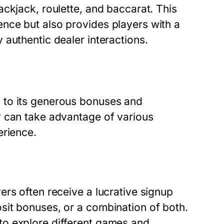
ckjack, roulette, and baccarat. This
nce but also provides players with a
authentic dealer interactions.
 to its generous bonuses and
y can take advantage of various
erience.
rs often receive a lucrative signup
sit bonuses, or a combination of both.
o explore different games and