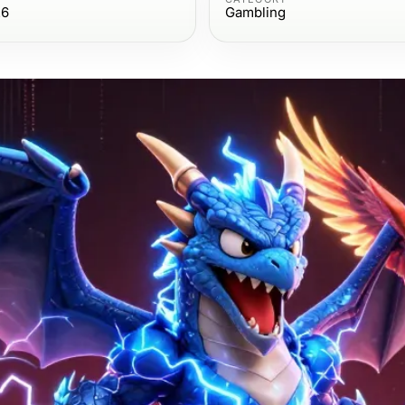
26
Gambling