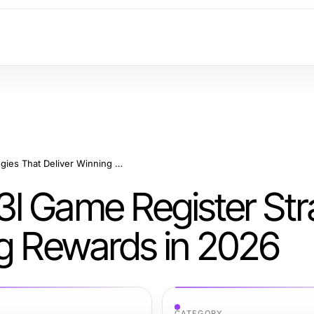
Research-Backed 13l Game Register Strategies That Deliver Winning Rewards in 2026
l Game Register Str
ng Rewards in 2026
CATEGORY