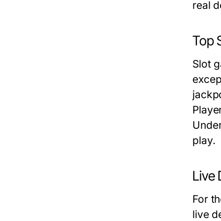
real d
Top 
Slot g
except
jackp
Playe
Under
play.
Live
For th
live 