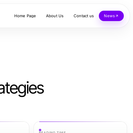
Home Page
About Us
Contact us
News
ategies
READING TIME