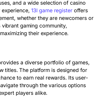
ses, and a wide selection of casino
r experience,
13l game register
offers
citement, whether they are newcomers or
s vibrant gaming community,
r maximizing their experience.
rovides a diverse portfolio of games,
w titles. The platform is designed for
hance to earn real rewards. Its user-
navigate through the various options
expert players alike.