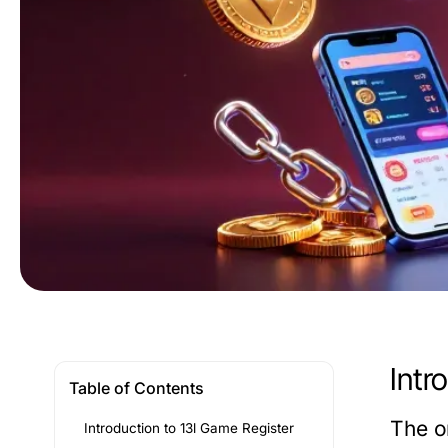
Intr
Table of Contents
The o
Introduction to 13l Game Register