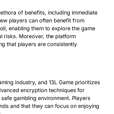
ethora of benefits, including immediate
ew players can often benefit from
roll, enabling them to explore the game
l risks. Moreover, the platform
ng that players are consistently
aming industry, and 13L Game prioritizes
advanced encryption techniques for
a safe gambling environment. Players
hands and that they can focus on enjoying
.