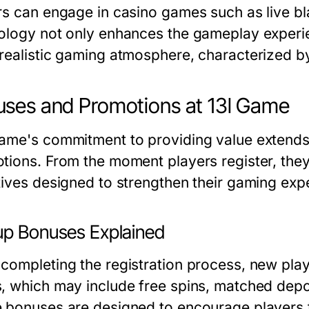
rs can engage in casino games such as live bla
ology not only enhances the gameplay experie
realistic gaming atmosphere, characterized by 
ses and Promotions at 13l Game
ame's commitment to providing value extends
tions. From the moment players register, the
tives designed to strengthen their gaming exp
up Bonuses Explained
completing the registration process, new playe
, which may include free spins, matched depo
 bonuses are designed to encourage players t