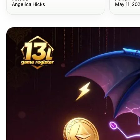
Angelica Hicks
May 11, 20