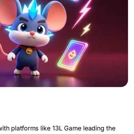
ith platforms like 13L Game leading the