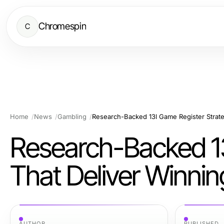
Chromespin
C
Home
News
Gambling
Research-Backed 13
That Deliver Winni
AUTHOR
PUBLISHED