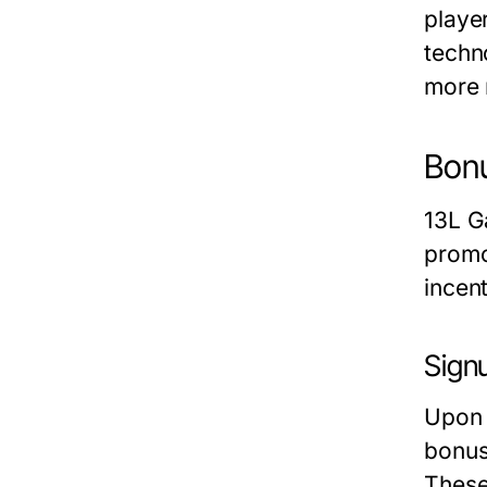
playe
techn
more 
Bonu
13L G
promo
incen
Sign
Upon 
bonus
These