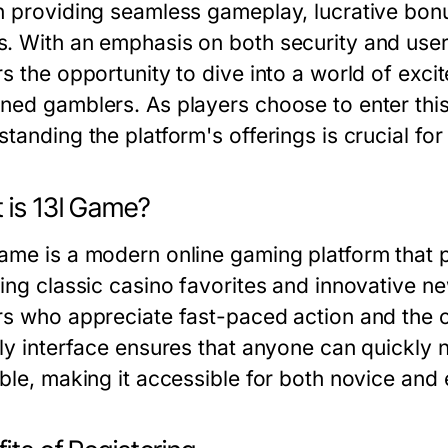
n providing seamless gameplay, lucrative bonu
. With an emphasis on both security and use
rs the opportunity to dive into a world of ex
ned gamblers. As players choose to enter thi
tanding the platform's offerings is crucial fo
 is 13l Game?
ame is a modern online gaming platform that p
ing classic casino favorites and innovative ne
rs who appreciate fast-paced action and the c
dly interface ensures that anyone can quickly 
ble, making it accessible for both novice and 