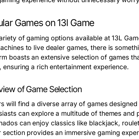
lar Games on 13l Game
ariety of gaming options available at 13L Game
machines to live dealer games, there is somethi
rm boasts an extensive selection of games that
, ensuring a rich entertainment experience.
view of Game Selection
s will find a diverse array of games designed t
siasts can explore a multitude of themes and p
nados can enjoy classics like blackjack, roule
r section provides an immersive gaming experie