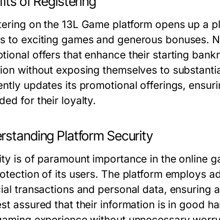
its of Registering
tering on the 13L Game platform opens up a pl
s to exciting games and generous bonuses. N
tional offers that enhance their starting bank
tion without exposing themselves to substantia
ntly updates its promotional offerings, ensuri
ed for their loyalty.
rstanding Platform Security
ity is of paramount importance in the online g
rotection of its users. The platform employs 
cial transactions and personal data, ensuring 
est assured that their information is in good 
 gaming experience without unnecessary worry