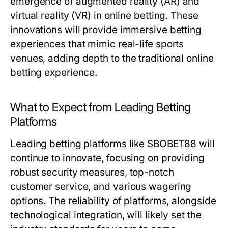
emergence of augmented reality (AR) and
virtual reality (VR) in online betting. These
innovations will provide immersive betting
experiences that mimic real-life sports
venues, adding depth to the traditional online
betting experience.
What to Expect from Leading Betting
Platforms
Leading betting platforms like SBOBET88 will
continue to innovate, focusing on providing
robust security measures, top-notch
customer service, and various wagering
options. The reliability of platforms, alongside
technological integration, will likely set the