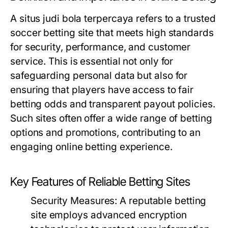
A situs judi bola terpercaya refers to a trusted
soccer betting site that meets high standards
for security, performance, and customer
service. This is essential not only for
safeguarding personal data but also for
ensuring that players have access to fair
betting odds and transparent payout policies.
Such sites often offer a wide range of betting
options and promotions, contributing to an
engaging online betting experience.
Key Features of Reliable Betting Sites
Security Measures:
A reputable betting
site employs advanced encryption