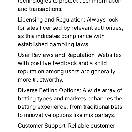
technologies to protect user information
and transactions.
Licensing and Regulation:
Always look
for sites licensed by relevant authorities,
as this indicates compliance with
established gambling laws.
User Reviews and Reputation:
Websites
with positive feedback and a solid
reputation among users are generally
more trustworthy.
Diverse Betting Options:
A wide array of
betting types and markets enhances the
betting experience, from traditional bets
to innovative options like mix parlays.
Customer Support:
Reliable customer