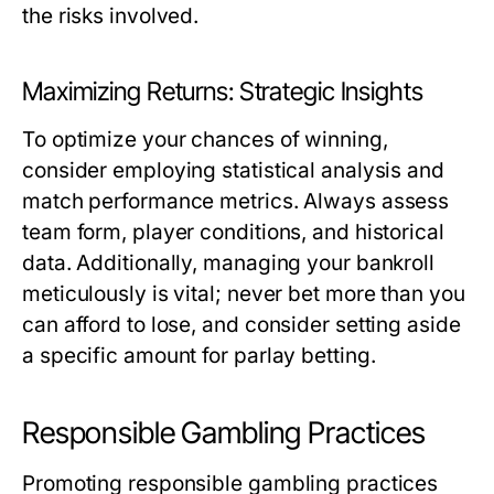
the risks involved.
Maximizing Returns: Strategic Insights
To optimize your chances of winning,
consider employing statistical analysis and
match performance metrics. Always assess
team form, player conditions, and historical
data. Additionally, managing your bankroll
meticulously is vital; never bet more than you
can afford to lose, and consider setting aside
a specific amount for parlay betting.
Responsible Gambling Practices
Promoting responsible gambling practices