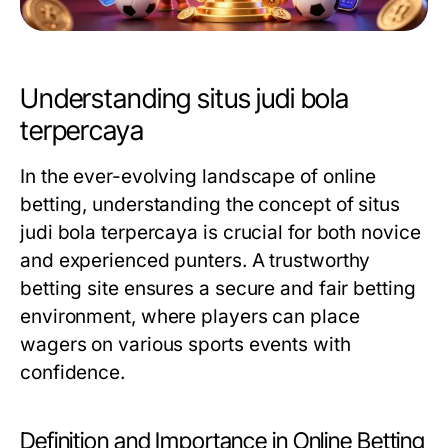
Understanding situs judi bola
terpercaya
In the ever-evolving landscape of online
betting, understanding the concept of
situs
judi bola terpercaya
is crucial for both novice
and experienced punters. A trustworthy
betting site ensures a secure and fair betting
environment, where players can place
wagers on various sports events with
confidence.
Definition and Importance in Online Betting