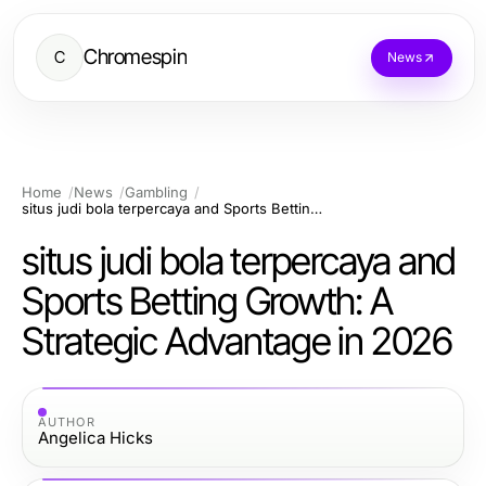
Chromespin
C
News
Home
News
Gambling
situs judi bola terpercaya and Sports Betting Growth: A Strategic Advantage in 2026
situs judi bola terpercaya and
Sports Betting Growth: A
Strategic Advantage in 2026
AUTHOR
Angelica Hicks