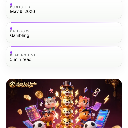
PUBLISHED
May 9, 2026
CATEGORY
Gambling
READING TIME
5
min read