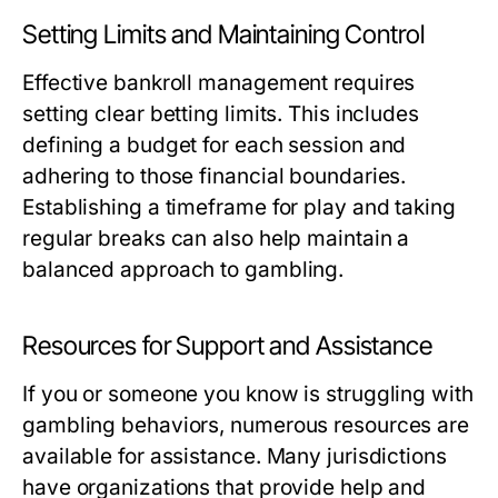
Setting Limits and Maintaining Control
Effective bankroll management requires
setting clear betting limits. This includes
defining a budget for each session and
adhering to those financial boundaries.
Establishing a timeframe for play and taking
regular breaks can also help maintain a
balanced approach to gambling.
Resources for Support and Assistance
If you or someone you know is struggling with
gambling behaviors, numerous resources are
available for assistance. Many jurisdictions
have organizations that provide help and