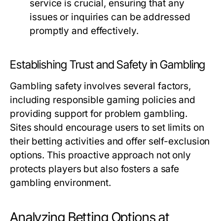
service is crucial, ensuring that any
issues or inquiries can be addressed
promptly and effectively.
Establishing Trust and Safety in Gambling
Gambling safety involves several factors,
including responsible gaming policies and
providing support for problem gambling.
Sites should encourage users to set limits on
their betting activities and offer self-exclusion
options. This proactive approach not only
protects players but also fosters a safe
gambling environment.
Analyzing Betting Options at