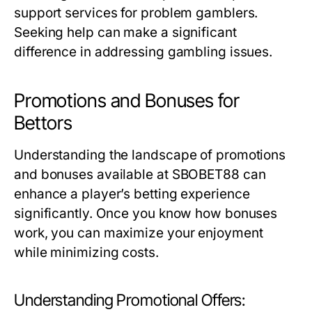
support services for problem gamblers.
Seeking help can make a significant
difference in addressing gambling issues.
Promotions and Bonuses for
Bettors
Understanding the landscape of promotions
and bonuses available at SBOBET88 can
enhance a player’s betting experience
significantly. Once you know how bonuses
work, you can maximize your enjoyment
while minimizing costs.
Understanding Promotional Offers: