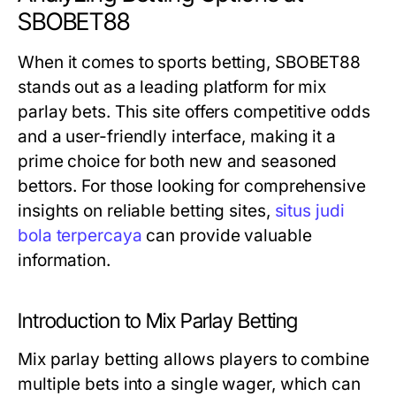
SBOBET88
When it comes to sports betting, SBOBET88
stands out as a leading platform for mix
parlay bets. This site offers competitive odds
and a user-friendly interface, making it a
prime choice for both new and seasoned
bettors. For those looking for comprehensive
insights on reliable betting sites,
situs judi
bola terpercaya
can provide valuable
information.
Introduction to Mix Parlay Betting
Mix parlay betting allows players to combine
multiple bets into a single wager, which can