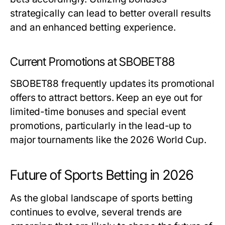
strategically can lead to better overall results
and an enhanced betting experience.
Current Promotions at SBOBET88
SBOBET88 frequently updates its promotional
offers to attract bettors. Keep an eye out for
limited-time bonuses and special event
promotions, particularly in the lead-up to
major tournaments like the 2026 World Cup.
Future of Sports Betting in 2026
As the global landscape of sports betting
continues to evolve, several trends are