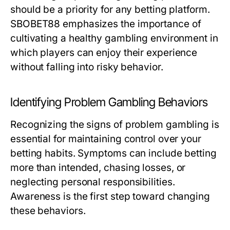
should be a priority for any betting platform.
SBOBET88 emphasizes the importance of
cultivating a healthy gambling environment in
which players can enjoy their experience
without falling into risky behavior.
Identifying Problem Gambling Behaviors
Recognizing the signs of problem gambling is
essential for maintaining control over your
betting habits. Symptoms can include betting
more than intended, chasing losses, or
neglecting personal responsibilities.
Awareness is the first step toward changing
these behaviors.