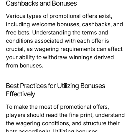
Cashbacks and Bonuses
Various types of promotional offers exist,
including welcome bonuses, cashbacks, and
free bets. Understanding the terms and
conditions associated with each offer is
crucial, as wagering requirements can affect
your ability to withdraw winnings derived
from bonuses.
Best Practices for Utilizing Bonuses
Effectively
To make the most of promotional offers,
players should read the fine print, understand
the wagering conditions, and structure their
bets accordingly. Utilizing bonuses