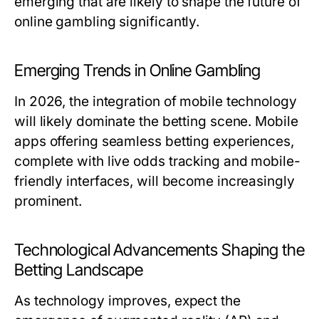
emerging that are likely to shape the future of
online gambling significantly.
Emerging Trends in Online Gambling
In 2026, the integration of mobile technology
will likely dominate the betting scene. Mobile
apps offering seamless betting experiences,
complete with live odds tracking and mobile-
friendly interfaces, will become increasingly
prominent.
Technological Advancements Shaping the
Betting Landscape
As technology improves, expect the