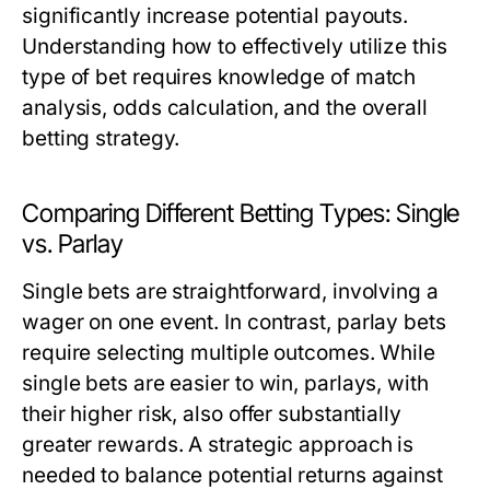
significantly increase potential payouts.
Understanding how to effectively utilize this
type of bet requires knowledge of match
analysis, odds calculation, and the overall
betting strategy.
Comparing Different Betting Types: Single
vs. Parlay
Single bets are straightforward, involving a
wager on one event. In contrast, parlay bets
require selecting multiple outcomes. While
single bets are easier to win, parlays, with
their higher risk, also offer substantially
greater rewards. A strategic approach is
needed to balance potential returns against