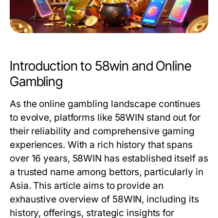
Introduction to 58win and Online
Gambling
As the online gambling landscape continues
to evolve, platforms like 58WIN stand out for
their reliability and comprehensive gaming
experiences. With a rich history that spans
over 16 years, 58WIN has established itself as
a trusted name among bettors, particularly in
Asia. This article aims to provide an
exhaustive overview of 58WIN, including its
history, offerings, strategic insights for