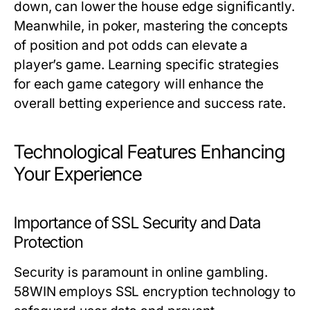
down, can lower the house edge significantly.
Meanwhile, in poker, mastering the concepts
of position and pot odds can elevate a
player’s game. Learning specific strategies
for each game category will enhance the
overall betting experience and success rate.
Technological Features Enhancing
Your Experience
Importance of SSL Security and Data
Protection
Security is paramount in online gambling.
58WIN employs SSL encryption technology to