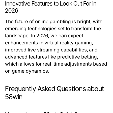
Innovative Features to Look Out For in
2026
The future of online gambling is bright, with
emerging technologies set to transform the
landscape. In 2026, we can expect
enhancements in virtual reality gaming,
improved live streaming capabilities, and
advanced features like predictive betting,
which allows for real-time adjustments based
on game dynamics.
Frequently Asked Questions about
58win