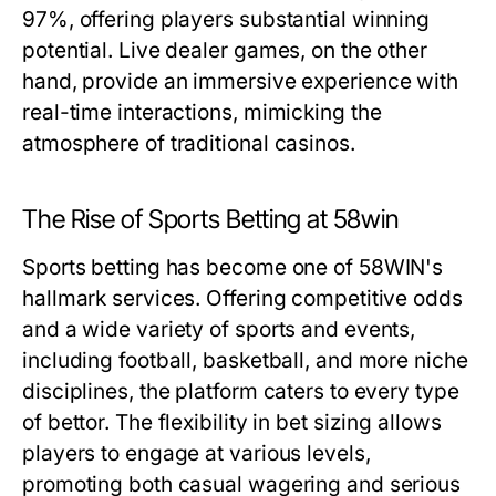
97%, offering players substantial winning
potential. Live dealer games, on the other
hand, provide an immersive experience with
real-time interactions, mimicking the
atmosphere of traditional casinos.
The Rise of Sports Betting at 58win
Sports betting has become one of 58WIN's
hallmark services. Offering competitive odds
and a wide variety of sports and events,
including football, basketball, and more niche
disciplines, the platform caters to every type
of bettor. The flexibility in bet sizing allows
players to engage at various levels,
promoting both casual wagering and serious