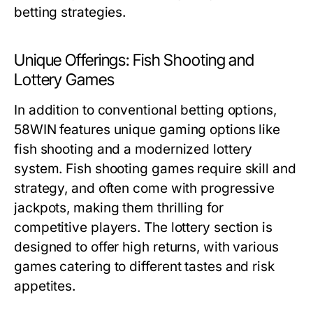
betting strategies.
Unique Offerings: Fish Shooting and
Lottery Games
In addition to conventional betting options,
58WIN features unique gaming options like
fish shooting and a modernized lottery
system. Fish shooting games require skill and
strategy, and often come with progressive
jackpots, making them thrilling for
competitive players. The lottery section is
designed to offer high returns, with various
games catering to different tastes and risk
appetites.