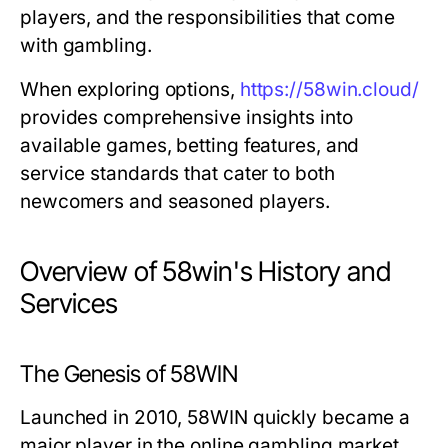
players, and the responsibilities that come
with gambling.
When exploring options,
https://58win.cloud/
provides comprehensive insights into
available games, betting features, and
service standards that cater to both
newcomers and seasoned players.
Overview of 58win's History and
Services
The Genesis of 58WIN
Launched in 2010, 58WIN quickly became a
major player in the online gambling market,