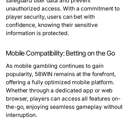
safeguard user data and prevent
unauthorized access. With a commitment to
player security, users can bet with
confidence, knowing their sensitive
information is protected.
Mobile Compatibility: Betting on the Go
As mobile gambling continues to gain
popularity, 58WIN remains at the forefront,
offering a fully optimized mobile platform.
Whether through a dedicated app or web
browser, players can access all features on-
the-go, enjoying seamless gameplay without
interruption.