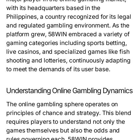
with its headquarters based in the
Philippines, a country recognized for its legal
and regulated gambling environment. As the
platform grew, 58WIN embraced a variety of
gaming categories including sports betting,
live casinos, and specialized games like fish
shooting and lotteries, continuously adapting
to meet the demands of its user base.
Understanding Online Gambling Dynamics
The online gambling sphere operates on
principles of chance and strategy. This blend
requires players to understand not only the
games themselves but also the odds and
rules governing each. 58WIN provides