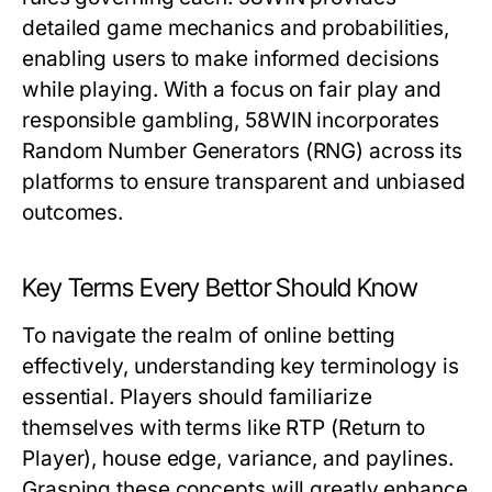
detailed game mechanics and probabilities,
enabling users to make informed decisions
while playing. With a focus on fair play and
responsible gambling, 58WIN incorporates
Random Number Generators (RNG) across its
platforms to ensure transparent and unbiased
outcomes.
Key Terms Every Bettor Should Know
To navigate the realm of online betting
effectively, understanding key terminology is
essential. Players should familiarize
themselves with terms like RTP (Return to
Player), house edge, variance, and paylines.
Grasping these concepts will greatly enhance