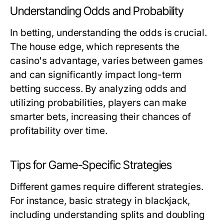
Understanding Odds and Probability
In betting, understanding the odds is crucial.
The house edge, which represents the
casino's advantage, varies between games
and can significantly impact long-term
betting success. By analyzing odds and
utilizing probabilities, players can make
smarter bets, increasing their chances of
profitability over time.
Tips for Game-Specific Strategies
Different games require different strategies.
For instance, basic strategy in blackjack,
including understanding splits and doubling