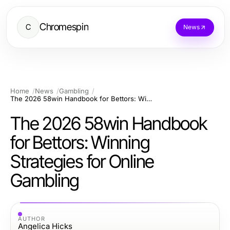
Chromespin
C
News
Home
News
Gambling
The 2026 58win Handbook for Bettors: Winning Strategies for Online Gambling
The 2026 58win Handbook
for Bettors: Winning
Strategies for Online
Gambling
AUTHOR
Angelica Hicks