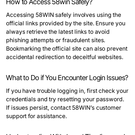
How to Access 58win Safely?
Accessing 58WIN safely involves using the
official links provided by the site. Ensure you
always retrieve the latest links to avoid
phishing attempts or fraudulent sites.
Bookmarking the official site can also prevent
accidental redirection to deceitful websites.
What to Do if You Encounter Login Issues?
If you have trouble logging in, first check your
credentials and try resetting your password.
If issues persist, contact 58WIN’s customer
support for assistance.