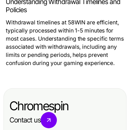
Understanding Withdrawal Timelines and
Policies
Withdrawal timelines at 58WIN are efficient,
typically processed within 1-5 minutes for
most cases. Understanding the specific terms
associated with withdrawals, including any
limits or pending periods, helps prevent
confusion during your gaming experience.
Chromespin
Contact us