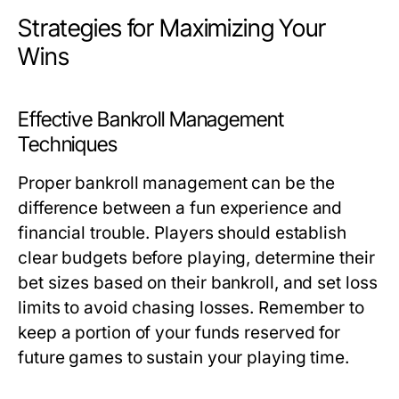
Strategies for Maximizing Your
Wins
Effective Bankroll Management
Techniques
Proper bankroll management can be the
difference between a fun experience and
financial trouble. Players should establish
clear budgets before playing, determine their
bet sizes based on their bankroll, and set loss
limits to avoid chasing losses. Remember to
keep a portion of your funds reserved for
future games to sustain your playing time.