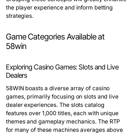
the player experience and inform betting
strategies.
Game Categories Available at
58win
Exploring Casino Games: Slots and Live
Dealers
58WIN boasts a diverse array of casino
games, primarily focusing on slots and live
dealer experiences. The slots catalog
features over 1,000 titles, each with unique
themes and gameplay mechanics. The RTP
for many of these machines averages above