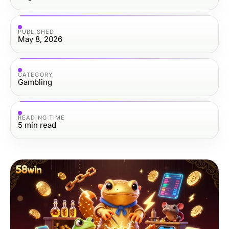
PUBLISHED
May 8, 2026
CATEGORY
Gambling
READING TIME
5
min read