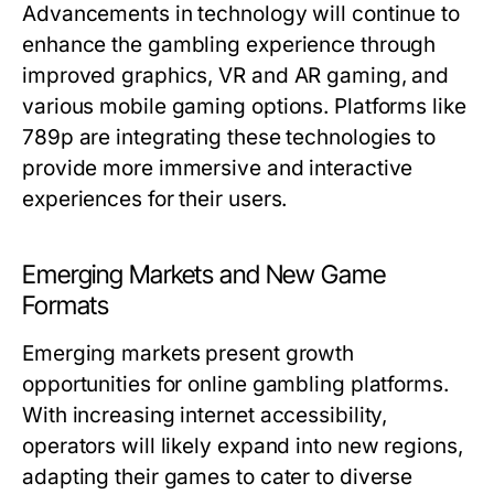
Advancements in technology will continue to
enhance the gambling experience through
improved graphics, VR and AR gaming, and
various mobile gaming options. Platforms like
789p are integrating these technologies to
provide more immersive and interactive
experiences for their users.
Emerging Markets and New Game
Formats
Emerging markets present growth
opportunities for online gambling platforms.
With increasing internet accessibility,
operators will likely expand into new regions,
adapting their games to cater to diverse