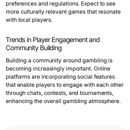
preferences and regulations. Expect to see
more culturally relevant games that resonate
with local players.
Trends in Player Engagement and
Community Building
Building a community around gambling is
becoming increasingly important. Online
platforms are incorporating social features
that enable players to engage with each other
through chats, contests, and tournaments,
enhancing the overall gambling atmosphere.