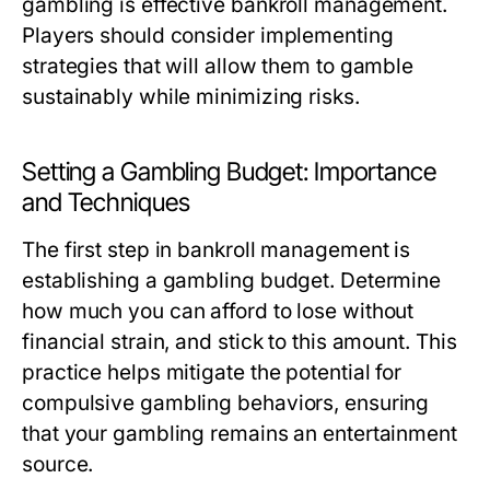
gambling is effective bankroll management.
Players should consider implementing
strategies that will allow them to gamble
sustainably while minimizing risks.
Setting a Gambling Budget: Importance
and Techniques
The first step in bankroll management is
establishing a gambling budget. Determine
how much you can afford to lose without
financial strain, and stick to this amount. This
practice helps mitigate the potential for
compulsive gambling behaviors, ensuring
that your gambling remains an entertainment
source.