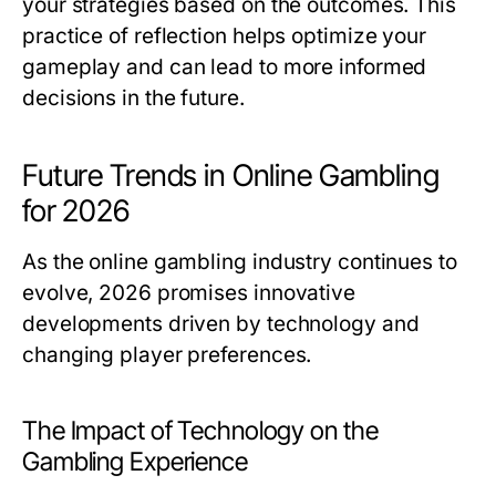
your strategies based on the outcomes. This
practice of reflection helps optimize your
gameplay and can lead to more informed
decisions in the future.
Future Trends in Online Gambling
for 2026
As the online gambling industry continues to
evolve, 2026 promises innovative
developments driven by technology and
changing player preferences.
The Impact of Technology on the
Gambling Experience