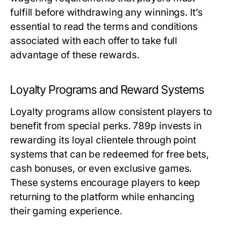
fulfill before withdrawing any winnings. It’s
essential to read the terms and conditions
associated with each offer to take full
advantage of these rewards.
Loyalty Programs and Reward Systems
Loyalty programs allow consistent players to
benefit from special perks. 789p invests in
rewarding its loyal clientele through point
systems that can be redeemed for free bets,
cash bonuses, or even exclusive games.
These systems encourage players to keep
returning to the platform while enhancing
their gaming experience.