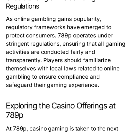
Regulations
As online gambling gains popularity,
regulatory frameworks have emerged to
protect consumers. 789p operates under
stringent regulations, ensuring that all gaming
activities are conducted fairly and
transparently. Players should familiarize
themselves with local laws related to online
gambling to ensure compliance and
safeguard their gaming experience.
Exploring the Casino Offerings at
789p
At 789p, casino gaming is taken to the next