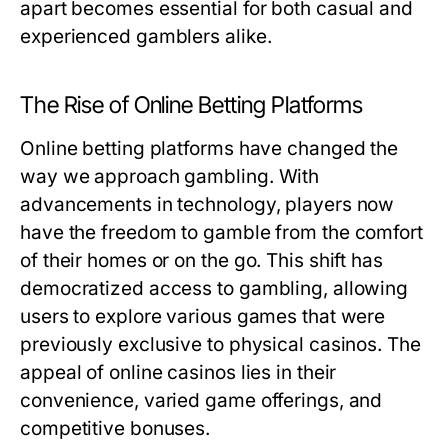
apart becomes essential for both casual and
experienced gamblers alike.
The Rise of Online Betting Platforms
Online betting platforms have changed the
way we approach gambling. With
advancements in technology, players now
have the freedom to gamble from the comfort
of their homes or on the go. This shift has
democratized access to gambling, allowing
users to explore various games that were
previously exclusive to physical casinos. The
appeal of online casinos lies in their
convenience, varied game offerings, and
competitive bonuses.