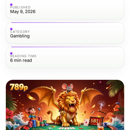
PUBLISHED
May 9, 2026
CATEGORY
Gambling
READING TIME
6
min read