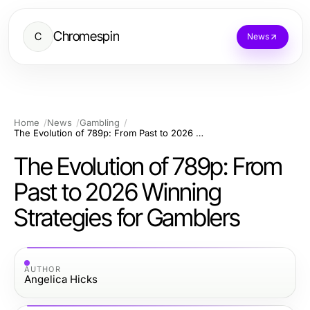
Chromespin
C
News
Home
News
Gambling
The Evolution of 789p: From Past to 2026 Winning Strategies for Gamblers
The Evolution of 789p: From
Past to 2026 Winning
Strategies for Gamblers
AUTHOR
Angelica Hicks