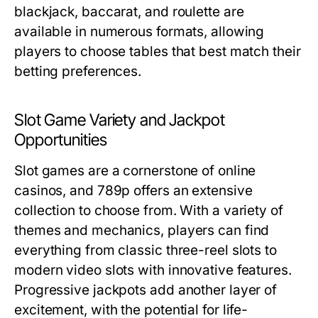
blackjack, baccarat, and roulette are
available in numerous formats, allowing
players to choose tables that best match their
betting preferences.
Slot Game Variety and Jackpot
Opportunities
Slot games are a cornerstone of online
casinos, and 789p offers an extensive
collection to choose from. With a variety of
themes and mechanics, players can find
everything from classic three-reel slots to
modern video slots with innovative features.
Progressive jackpots add another layer of
excitement, with the potential for life-