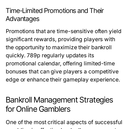
Time-Limited Promotions and Their
Advantages
Promotions that are time-sensitive often yield
significant rewards, providing players with
the opportunity to maximize their bankroll
quickly. 789p regularly updates its
promotional calendar, offering limited-time
bonuses that can give players a competitive
edge or enhance their gameplay experience.
Bankroll Management Strategies
for Online Gamblers
One of the most critical aspects of successful