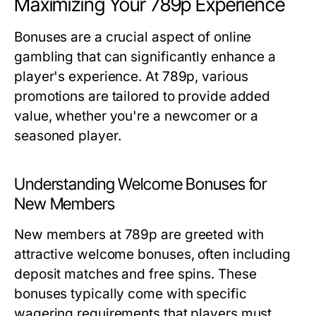
Maximizing Your 789p Experience
Bonuses are a crucial aspect of online
gambling that can significantly enhance a
player's experience. At 789p, various
promotions are tailored to provide added
value, whether you're a newcomer or a
seasoned player.
Understanding Welcome Bonuses for
New Members
New members at 789p are greeted with
attractive welcome bonuses, often including
deposit matches and free spins. These
bonuses typically come with specific
wagering requirements that players must