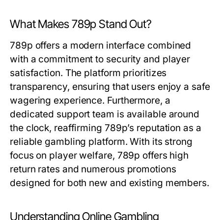
What Makes 789p Stand Out?
789p offers a modern interface combined
with a commitment to security and player
satisfaction. The platform prioritizes
transparency, ensuring that users enjoy a safe
wagering experience. Furthermore, a
dedicated support team is available around
the clock, reaffirming 789p’s reputation as a
reliable gambling platform. With its strong
focus on player welfare, 789p offers high
return rates and numerous promotions
designed for both new and existing members.
Understanding Online Gambling