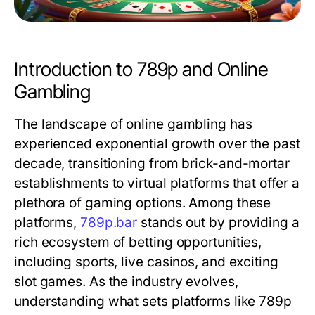
Introduction to 789p and Online
Gambling
The landscape of online gambling has
experienced exponential growth over the past
decade, transitioning from brick-and-mortar
establishments to virtual platforms that offer a
plethora of gaming options. Among these
platforms,
789p.bar
stands out by providing a
rich ecosystem of betting opportunities,
including sports, live casinos, and exciting
slot games. As the industry evolves,
understanding what sets platforms like 789p