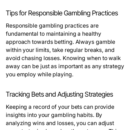
Tips for Responsible Gambling Practices
Responsible gambling practices are
fundamental to maintaining a healthy
approach towards betting. Always gamble
within your limits, take regular breaks, and
avoid chasing losses. Knowing when to walk
away can be just as important as any strategy
you employ while playing.
Tracking Bets and Adjusting Strategies
Keeping a record of your bets can provide
insights into your gambling habits. By
analyzing wins and losses, you can adjust