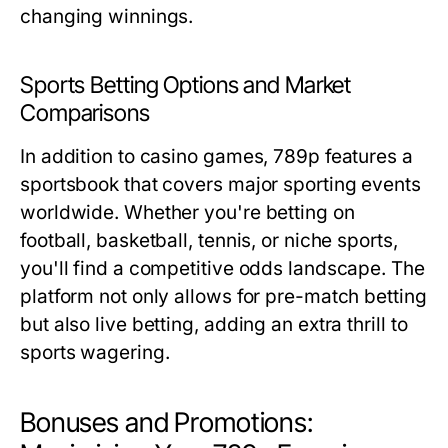
changing winnings.
Sports Betting Options and Market
Comparisons
In addition to casino games, 789p features a
sportsbook that covers major sporting events
worldwide. Whether you're betting on
football, basketball, tennis, or niche sports,
you'll find a competitive odds landscape. The
platform not only allows for pre-match betting
but also live betting, adding an extra thrill to
sports wagering.
Bonuses and Promotions: