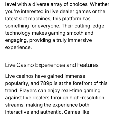
level with a diverse array of choices. Whether
you're interested in live dealer games or the
latest slot machines, this platform has
something for everyone. Their cutting-edge
technology makes gaming smooth and
engaging, providing a truly immersive
experience.
Live Casino Experiences and Features
Live casinos have gained immense
popularity, and 789p is at the forefront of this
trend. Players can enjoy real-time gaming
against live dealers through high-resolution
streams, making the experience both
interactive and authentic. Games like