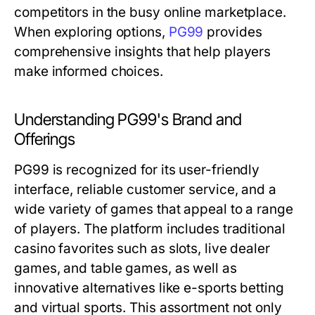
competitors in the busy online marketplace.
When exploring options,
PG99
provides
comprehensive insights that help players
make informed choices.
Understanding PG99's Brand and
Offerings
PG99 is recognized for its user-friendly
interface, reliable customer service, and a
wide variety of games that appeal to a range
of players. The platform includes traditional
casino favorites such as slots, live dealer
games, and table games, as well as
innovative alternatives like e-sports betting
and virtual sports. This assortment not only