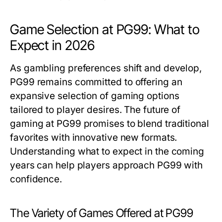
Game Selection at PG99: What to
Expect in 2026
As gambling preferences shift and develop,
PG99 remains committed to offering an
expansive selection of gaming options
tailored to player desires. The future of
gaming at PG99 promises to blend traditional
favorites with innovative new formats.
Understanding what to expect in the coming
years can help players approach PG99 with
confidence.
The Variety of Games Offered at PG99