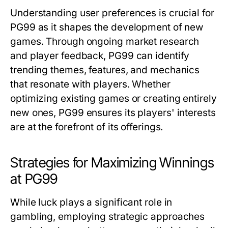
Understanding user preferences is crucial for
PG99 as it shapes the development of new
games. Through ongoing market research
and player feedback, PG99 can identify
trending themes, features, and mechanics
that resonate with players. Whether
optimizing existing games or creating entirely
new ones, PG99 ensures its players' interests
are at the forefront of its offerings.
Strategies for Maximizing Winnings
at PG99
While luck plays a significant role in
gambling, employing strategic approaches