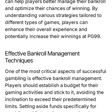
can help players better manage their bankroll
and optimize their chances of winning. By
understanding various strategies tailored to
different types of games, players can
enhance their overall experience and
potentially increase their winnings at PG99.
Effective Bankroll Management
Techniques
One of the most critical aspects of successful
gambling is effective bankroll management.
Players should establish a budget for their
gaming activities and stick to it, avoiding the
inclination to exceed their predetermined
limits. Setting aside funds specifically for