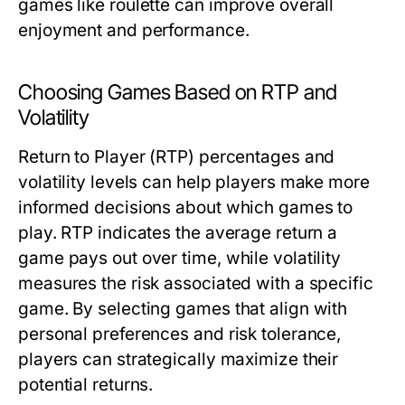
games like roulette can improve overall
enjoyment and performance.
Choosing Games Based on RTP and
Volatility
Return to Player (RTP) percentages and
volatility levels can help players make more
informed decisions about which games to
play. RTP indicates the average return a
game pays out over time, while volatility
measures the risk associated with a specific
game. By selecting games that align with
personal preferences and risk tolerance,
players can strategically maximize their
potential returns.