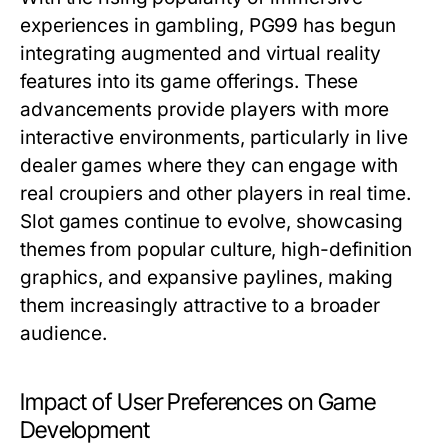
experiences in gambling, PG99 has begun
integrating augmented and virtual reality
features into its game offerings. These
advancements provide players with more
interactive environments, particularly in live
dealer games where they can engage with
real croupiers and other players in real time.
Slot games continue to evolve, showcasing
themes from popular culture, high-definition
graphics, and expansive paylines, making
them increasingly attractive to a broader
audience.
Impact of User Preferences on Game
Development