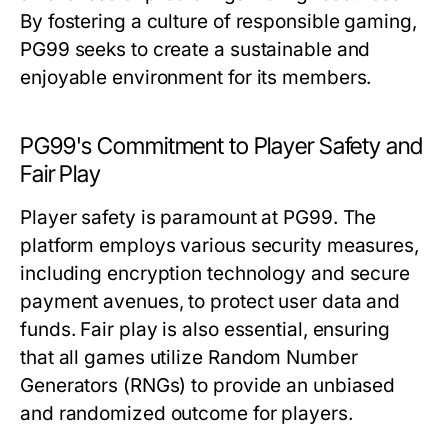
By fostering a culture of responsible gaming,
PG99 seeks to create a sustainable and
enjoyable environment for its members.
PG99's Commitment to Player Safety and
Fair Play
Player safety is paramount at PG99. The
platform employs various security measures,
including encryption technology and secure
payment avenues, to protect user data and
funds. Fair play is also essential, ensuring
that all games utilize Random Number
Generators (RNGs) to provide an unbiased
and randomized outcome for players.