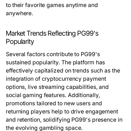
to their favorite games anytime and
anywhere.
Market Trends Reflecting PG99's
Popularity
Several factors contribute to PG99's
sustained popularity. The platform has
effectively capitalized on trends such as the
integration of cryptocurrency payment
options, live streaming capabilities, and
social gaming features. Additionally,
promotions tailored to new users and
returning players help to drive engagement
and retention, solidifying PG99's presence in
the evolving gambling space.