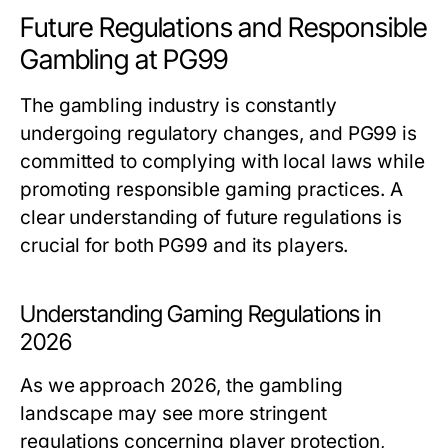
Future Regulations and Responsible
Gambling at PG99
The gambling industry is constantly
undergoing regulatory changes, and PG99 is
committed to complying with local laws while
promoting responsible gaming practices. A
clear understanding of future regulations is
crucial for both PG99 and its players.
Understanding Gaming Regulations in
2026
As we approach 2026, the gambling
landscape may see more stringent
regulations concerning player protection,