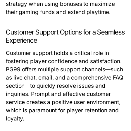
strategy when using bonuses to maximize
their gaming funds and extend playtime.
Customer Support Options for a Seamless
Experience
Customer support holds a critical role in
fostering player confidence and satisfaction.
PG99 offers multiple support channels—such
as live chat, email, and a comprehensive FAQ
section—to quickly resolve issues and
inquiries. Prompt and effective customer
service creates a positive user environment,
which is paramount for player retention and
loyalty.