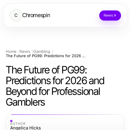
Chromespin
C
News
Home
News
Gambling
The Future of PG99: Predictions for 2026 and Beyond for Professional Gamblers
The Future of PG99:
Predictions for 2026 and
Beyond for Professional
Gamblers
AUTHOR
Angelica Hicks