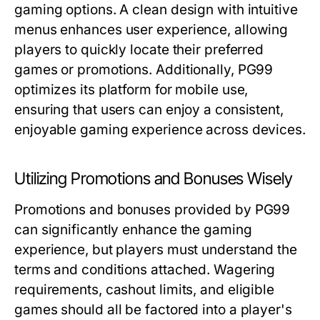
gaming options. A clean design with intuitive
menus enhances user experience, allowing
players to quickly locate their preferred
games or promotions. Additionally, PG99
optimizes its platform for mobile use,
ensuring that users can enjoy a consistent,
enjoyable gaming experience across devices.
Utilizing Promotions and Bonuses Wisely
Promotions and bonuses provided by PG99
can significantly enhance the gaming
experience, but players must understand the
terms and conditions attached. Wagering
requirements, cashout limits, and eligible
games should all be factored into a player's