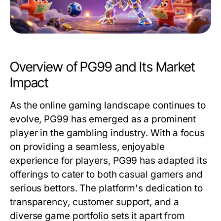
Overview of PG99 and Its Market
Impact
As the online gaming landscape continues to
evolve, PG99 has emerged as a prominent
player in the gambling industry. With a focus
on providing a seamless, enjoyable
experience for players, PG99 has adapted its
offerings to cater to both casual gamers and
serious bettors. The platform's dedication to
transparency, customer support, and a
diverse game portfolio sets it apart from