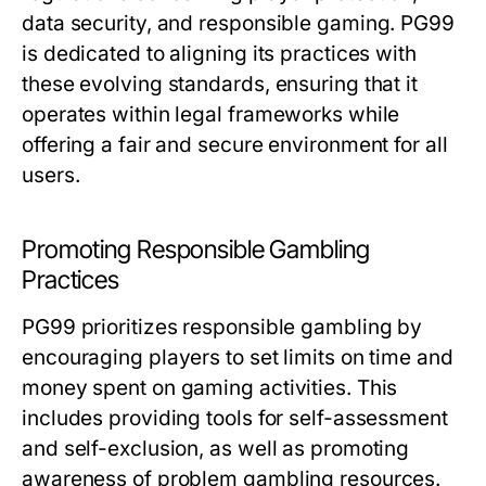
data security, and responsible gaming. PG99
is dedicated to aligning its practices with
these evolving standards, ensuring that it
operates within legal frameworks while
offering a fair and secure environment for all
users.
Promoting Responsible Gambling
Practices
PG99 prioritizes responsible gambling by
encouraging players to set limits on time and
money spent on gaming activities. This
includes providing tools for self-assessment
and self-exclusion, as well as promoting
awareness of problem gambling resources.