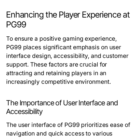
Enhancing the Player Experience at
PG99
To ensure a positive gaming experience,
PG99 places significant emphasis on user
interface design, accessibility, and customer
support. These factors are crucial for
attracting and retaining players in an
increasingly competitive environment.
The Importance of User Interface and
Accessibility
The user interface of PG99 prioritizes ease of
navigation and quick access to various