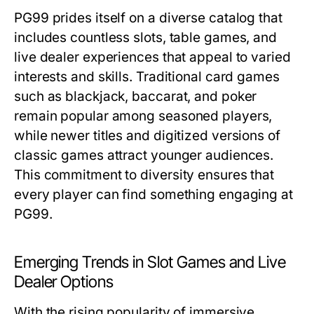
PG99 prides itself on a diverse catalog that
includes countless slots, table games, and
live dealer experiences that appeal to varied
interests and skills. Traditional card games
such as blackjack, baccarat, and poker
remain popular among seasoned players,
while newer titles and digitized versions of
classic games attract younger audiences.
This commitment to diversity ensures that
every player can find something engaging at
PG99.
Emerging Trends in Slot Games and Live
Dealer Options
With the rising popularity of immersive