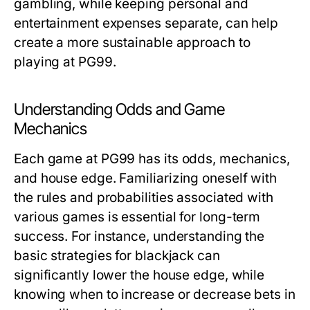
gambling, while keeping personal and
entertainment expenses separate, can help
create a more sustainable approach to
playing at PG99.
Understanding Odds and Game
Mechanics
Each game at PG99 has its odds, mechanics,
and house edge. Familiarizing oneself with
the rules and probabilities associated with
various games is essential for long-term
success. For instance, understanding the
basic strategies for blackjack can
significantly lower the house edge, while
knowing when to increase or decrease bets in