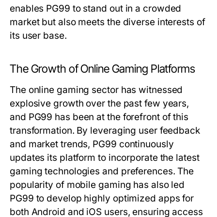
enables PG99 to stand out in a crowded
market but also meets the diverse interests of
its user base.
The Growth of Online Gaming Platforms
The online gaming sector has witnessed
explosive growth over the past few years,
and PG99 has been at the forefront of this
transformation. By leveraging user feedback
and market trends, PG99 continuously
updates its platform to incorporate the latest
gaming technologies and preferences. The
popularity of mobile gaming has also led
PG99 to develop highly optimized apps for
both Android and iOS users, ensuring access