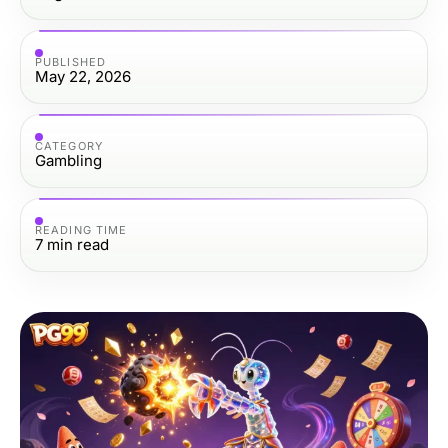
PUBLISHED
May 22, 2026
CATEGORY
Gambling
READING TIME
7
min read