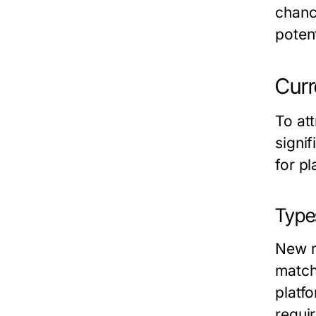
chanc
potent
Curr
To at
signi
for pl
Type
New m
match
platf
requi