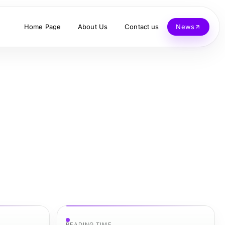
Home Page
About Us
Contact us
News
READING TIME