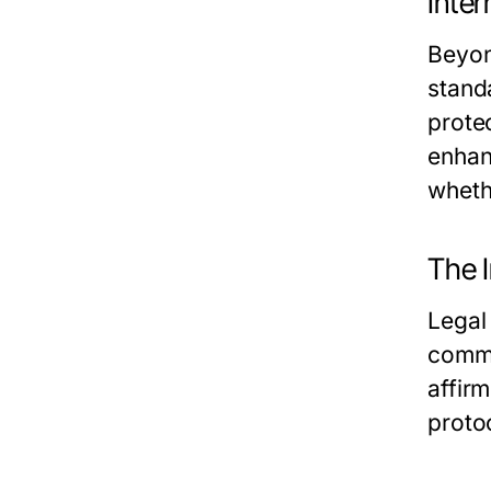
Inte
Beyon
stand
prote
enhan
wheth
The I
Legal 
commi
affirm
proto