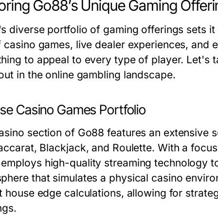
oring Go88’s Unique Gaming Offeri
 diverse portfolio of gaming offerings sets it
f casino games, live dealer experiences, and e
hing to appeal to every type of player. Let's
out in the online gambling landscape.
rse Casino Games Portfolio
asino section of Go88 features an extensive se
accarat
,
Blackjack
, and
Roulette
. With a focu
employs high-quality streaming technology t
phere that simulates a physical casino enviro
ct house edge calculations, allowing for strat
ngs.