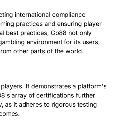
ting international compliance
aming practices and ensuring player
al best practices, Go88 not only
gambling environment for its users,
rom other parts of the world.
th players. It demonstrates a platform's
's array of certifications further
, as it adheres to rigorous testing
tcomes.