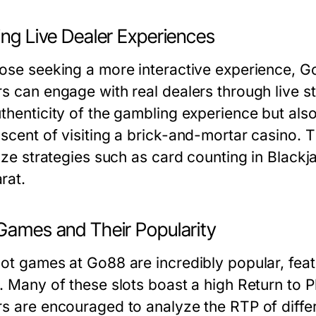
ing Live Dealer Experiences
hose seeking a more interactive experience, G
rs can engage with real dealers through live s
uthenticity of the gambling experience but als
scent of visiting a brick-and-mortar casino. T
lize strategies such as card counting in Blackj
rat.
 Games and Their Popularity
lot games at Go88 are incredibly popular, fea
s. Many of these slots boast a high Return to 
rs are encouraged to analyze the RTP of differ