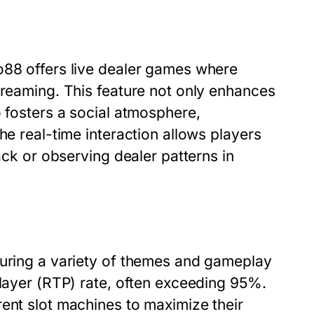
o88 offers live dealer games where
treaming. This feature not only enhances
o fosters a social atmosphere,
he real-time interaction allows players
ack or observing dealer patterns in
turing a variety of themes and gameplay
Player (RTP) rate, often exceeding 95%.
ent slot machines to maximize their