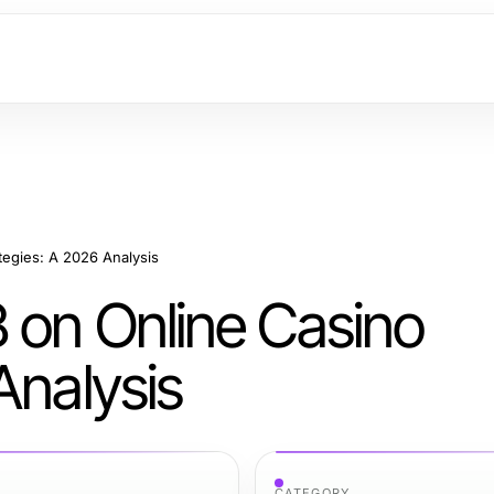
tegies: A 2026 Analysis
 on Online Casino
Analysis
CATEGORY