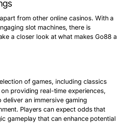
ngs
 apart from other online casinos. With a
ngaging slot machines, there is
 take a closer look at what makes Go88 a
lection of games, including classics
s on providing real-time experiences,
o deliver an immersive gaming
nment. Players can expect odds that
egic gameplay that can enhance potential