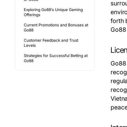
surro
Exploring Go88’s Unique Gaming
envir
Offerings
forth
Current Promotions and Bonuses at
Go88 
Go88
Customer Feedback and Trust
Levels
Lice
Strategies for Successful Betting at
Go88
Go88 
recogn
regul
recog
Vietn
peace