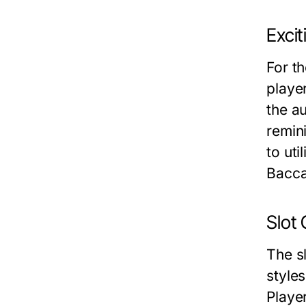
Excit
For t
playe
the a
remini
to uti
Bacca
Slot
The s
style
Playe