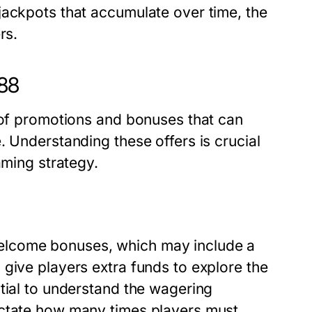
jackpots that accumulate over time, the
rs.
o88
y of promotions and bonuses that can
. Understanding these offers is crucial
aming strategy.
elcome bonuses, which may include a
give players extra funds to explore the
tial to understand the wagering
ictate how many times players must