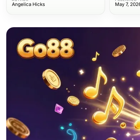
Angelica Hicks
May 7, 202