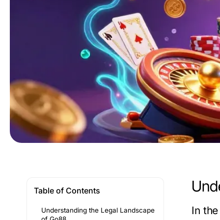
Unde
Table of Contents
In th
Understanding the Legal Landscape
of Go88