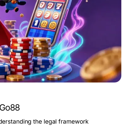
 Go88
nderstanding the legal framework