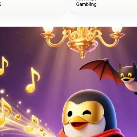
6
Gambling