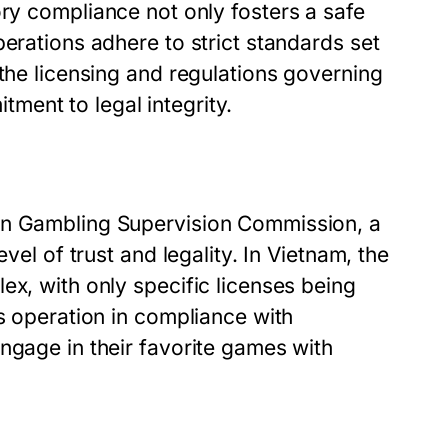
ory compliance not only fosters a safe
erations adhere to strict standards set
 the licensing and regulations governing
ent to legal integrity.
an Gambling Supervision Commission, a
vel of trust and legality. In Vietnam, the
ex, with only specific licenses being
ts operation in compliance with
ngage in their favorite games with