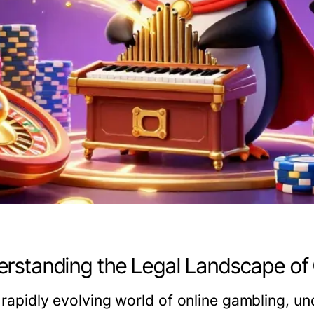
rstanding the Legal Landscape of
e rapidly evolving world of online gambling, u