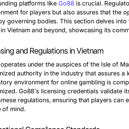
unding platforms like
Go88
is crucial. Regulat
onment for players but also assures that the op
 by governing bodies. This section delves into
in Vietnam and beyond, showcasing its commitm
nsing and Regulations in Vietnam
operates under the auspices of the Isle of M
ized authority in the industry that assures a le
atory environment for online gambling is compl
nized. Go88's licensing credentials validate i
amese regulations, ensuring that players can e
 of mind.