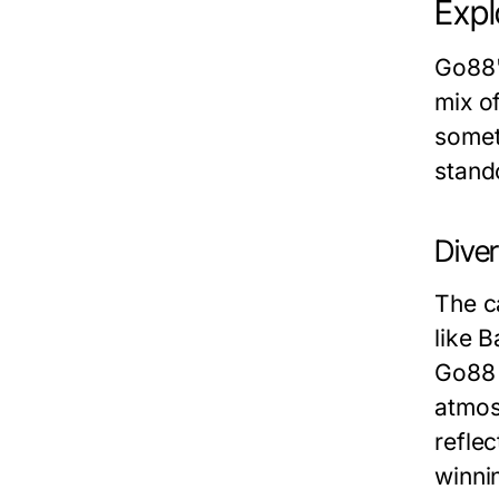
Expl
Go88's
mix o
somet
stand
Dive
The c
like
B
Go88 
atmos
refle
winni