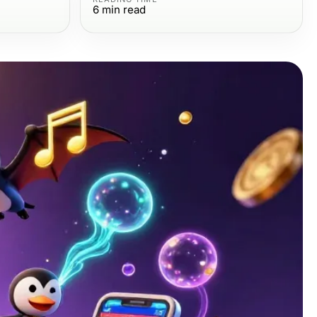
6
min read