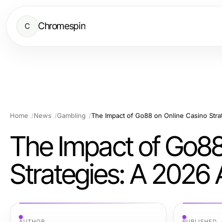
Chromespin
C
Home
News
Gambling
The Impact of Go88 on Online Casino Stra
The Impact of Go88
Strategies: A 2026 
AUTHOR
PUBLISHED