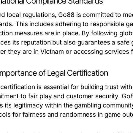
rnational Compliance Standards
d local regulations, Go88 is committed to mee
ards. This includes adhering to responsible g
ction measures are in place. By following glob
ces its reputation but also guarantees a safe 
er they are in Vietnam or accessing services f
mportance of Legal Certification
certification is essential for building trust wi
tment to fair play and customer security. Go88
s its legitimacy within the gambling community
cols for fairness and randomness in game ou