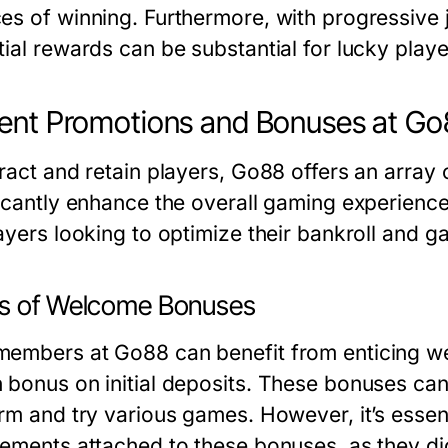
es of winning. Furthermore, with progressive 
ial rewards can be substantial for lucky playe
ent Promotions and Bonuses at G
tract and retain players, Go88 offers an arra
ficantly enhance the overall gaming experience
ayers looking to optimize their bankroll and g
s of Welcome Bonuses
embers at Go88 can benefit from enticing w
 bonus on initial deposits. These bonuses can 
orm and try various games. However, it’s essen
rements attached to these bonuses, as they d