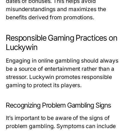
dates of bonuses. This helps avoid
misunderstandings and maximizes the
benefits derived from promotions.
Responsible Gaming Practices on
Luckywin
Engaging in online gambling should always
be a source of entertainment rather than a
stressor. Luckywin promotes responsible
gaming to protect its players.
Recognizing Problem Gambling Signs
It’s important to be aware of the signs of
problem gambling. Symptoms can include