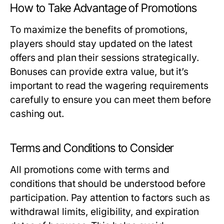
How to Take Advantage of Promotions
To maximize the benefits of promotions,
players should stay updated on the latest
offers and plan their sessions strategically.
Bonuses can provide extra value, but it’s
important to read the wagering requirements
carefully to ensure you can meet them before
cashing out.
Terms and Conditions to Consider
All promotions come with terms and
conditions that should be understood before
participation. Pay attention to factors such as
withdrawal limits, eligibility, and expiration