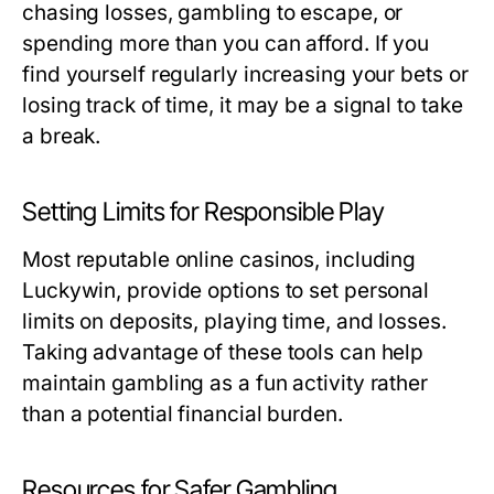
chasing losses, gambling to escape, or
spending more than you can afford. If you
find yourself regularly increasing your bets or
losing track of time, it may be a signal to take
a break.
Setting Limits for Responsible Play
Most reputable online casinos, including
Luckywin, provide options to set personal
limits on deposits, playing time, and losses.
Taking advantage of these tools can help
maintain gambling as a fun activity rather
than a potential financial burden.
Resources for Safer Gambling