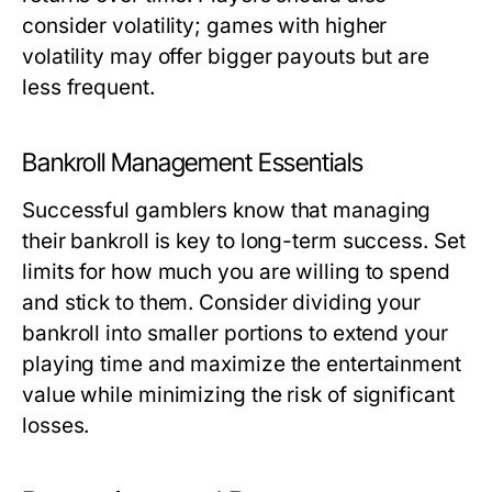
consider volatility; games with higher
volatility may offer bigger payouts but are
less frequent.
Bankroll Management Essentials
Successful gamblers know that managing
their bankroll is key to long-term success. Set
limits for how much you are willing to spend
and stick to them. Consider dividing your
bankroll into smaller portions to extend your
playing time and maximize the entertainment
value while minimizing the risk of significant
losses.