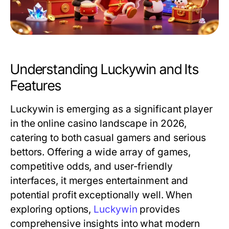
Understanding Luckywin and Its
Features
Luckywin is emerging as a significant player
in the online casino landscape in 2026,
catering to both casual gamers and serious
bettors. Offering a wide array of games,
competitive odds, and user-friendly
interfaces, it merges entertainment and
potential profit exceptionally well. When
exploring options,
Luckywin
provides
comprehensive insights into what modern