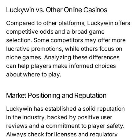
Luckywin vs. Other Online Casinos
Compared to other platforms, Luckywin offers
competitive odds and a broad game
selection. Some competitors may offer more
lucrative promotions, while others focus on
niche games. Analyzing these differences
can help players make informed choices
about where to play.
Market Positioning and Reputation
Luckywin has established a solid reputation
in the industry, backed by positive user
reviews and a commitment to player safety.
Always check for licenses and regulatory