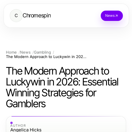
Chromespin
C
News
Home
News
Gambling
The Modern Approach to Luckywin in 2026: Essential Winning Strategies for Gamblers
The Modern Approach to
Luckywin in 2026: Essential
Winning Strategies for
Gamblers
AUTHOR
Angelica Hicks