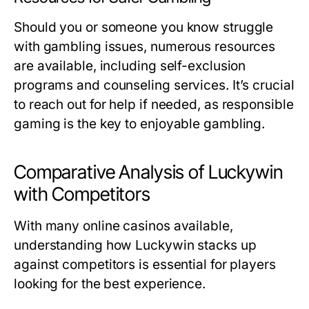
Should you or someone you know struggle
with gambling issues, numerous resources
are available, including self-exclusion
programs and counseling services. It’s crucial
to reach out for help if needed, as responsible
gaming is the key to enjoyable gambling.
Comparative Analysis of Luckywin
with Competitors
With many online casinos available,
understanding how Luckywin stacks up
against competitors is essential for players
looking for the best experience.