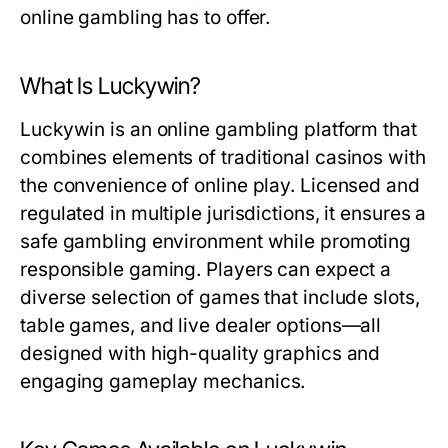
online gambling has to offer.
What Is Luckywin?
Luckywin is an online gambling platform that
combines elements of traditional casinos with
the convenience of online play. Licensed and
regulated in multiple jurisdictions, it ensures a
safe gambling environment while promoting
responsible gaming. Players can expect a
diverse selection of games that include slots,
table games, and live dealer options—all
designed with high-quality graphics and
engaging gameplay mechanics.