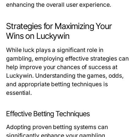
enhancing the overall user experience.
Strategies for Maximizing Your
Wins on Luckywin
While luck plays a significant role in
gambling, employing effective strategies can
help improve your chances of success at
Luckywin. Understanding the games, odds,
and appropriate betting techniques is
essential.
Effective Betting Techniques
Adopting proven betting systems can
significantly enhance your gambling