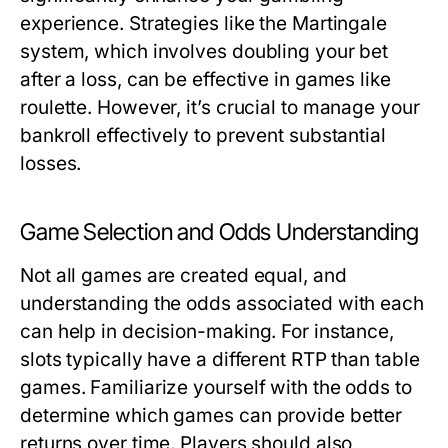
experience. Strategies like the Martingale
system, which involves doubling your bet
after a loss, can be effective in games like
roulette. However, it’s crucial to manage your
bankroll effectively to prevent substantial
losses.
Game Selection and Odds Understanding
Not all games are created equal, and
understanding the odds associated with each
can help in decision-making. For instance,
slots typically have a different RTP than table
games. Familiarize yourself with the odds to
determine which games can provide better
returns over time. Players should also