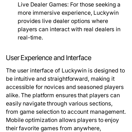
Live Dealer Games:
For those seeking a
more immersive experience, Luckywin
provides live dealer options where
players can interact with real dealers in
real-time.
User Experience and Interface
The user interface of Luckywin is designed to
be intuitive and straightforward, making it
accessible for novices and seasoned players
alike. The platform ensures that players can
easily navigate through various sections,
from game selection to account management.
Mobile optimization allows players to enjoy
their favorite games from anywhere,