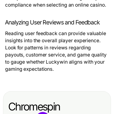
compliance when selecting an online casino.
Analyzing User Reviews and Feedback
Reading user feedback can provide valuable
insights into the overall player experience.
Look for patterns in reviews regarding
payouts, customer service, and game quality
to gauge whether Luckywin aligns with your
gaming expectations.
Chromespin