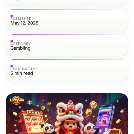
PUBLISHED
May 12, 2026
CATEGORY
Gambling
READING TIME
5
min read