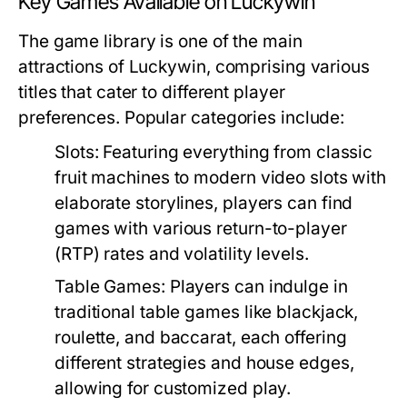
Key Games Available on Luckywin
The game library is one of the main
attractions of Luckywin, comprising various
titles that cater to different player
preferences. Popular categories include:
Slots:
Featuring everything from classic
fruit machines to modern video slots with
elaborate storylines, players can find
games with various return-to-player
(RTP) rates and volatility levels.
Table Games:
Players can indulge in
traditional table games like blackjack,
roulette, and baccarat, each offering
different strategies and house edges,
allowing for customized play.