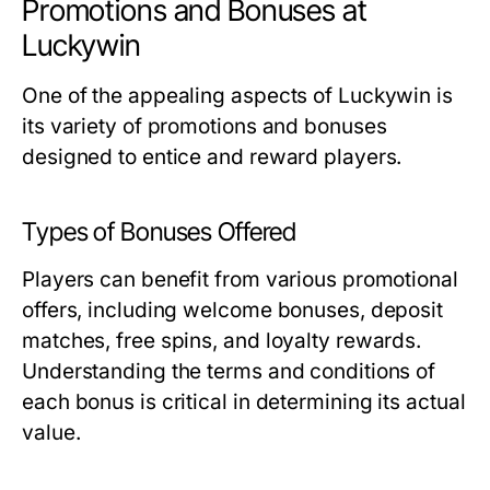
Promotions and Bonuses at
Luckywin
One of the appealing aspects of Luckywin is
its variety of promotions and bonuses
designed to entice and reward players.
Types of Bonuses Offered
Players can benefit from various promotional
offers, including welcome bonuses, deposit
matches, free spins, and loyalty rewards.
Understanding the terms and conditions of
each bonus is critical in determining its actual
value.