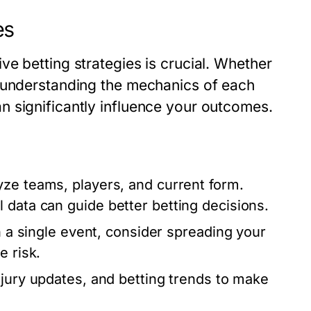
es
e betting strategies is crucial. Whether
, understanding the mechanics of each
 significantly influence your outcomes.
yze teams, players, and current form.
 data can guide better betting decisions.
n a single event, consider spreading your
e risk.
njury updates, and betting trends to make