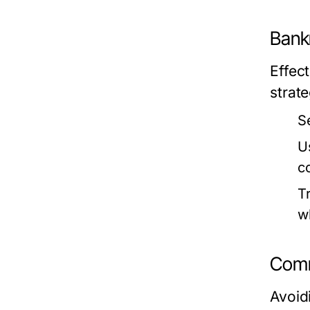
Bank
Effec
strate
S
U
c
T
w
Comm
Avoid