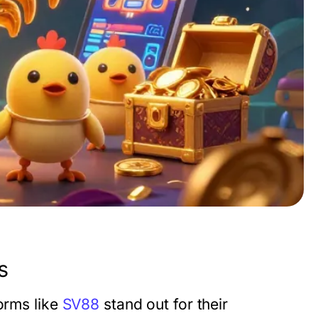
s
orms like
SV88
stand out for their