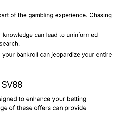
s part of the gambling experience. Chasing
r knowledge can lead to uninformed
search.
 your bankroll can jeopardize your entire
t SV88
igned to enhance your betting
ge of these offers can provide