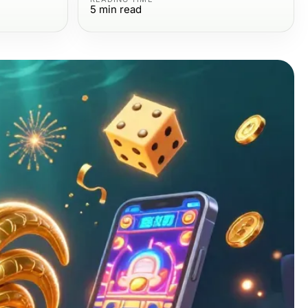
5
min read