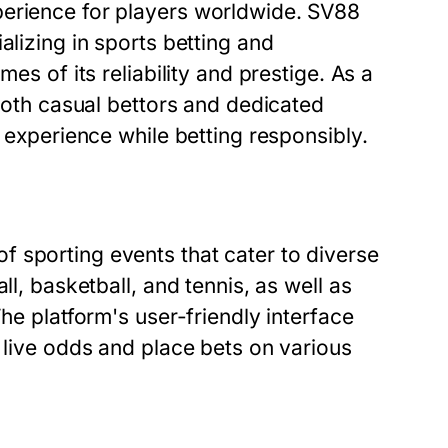
perience for players worldwide. SV88
alizing in sports betting and
es of its reliability and prestige. As a
 both casual bettors and dedicated
g experience while betting responsibly.
 sporting events that cater to diverse
ll, basketball, and tennis, as well as
The platform's user-friendly interface
w live odds and place bets on various