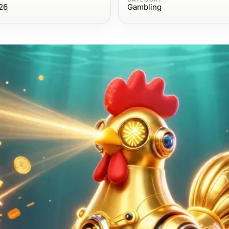
26
Gambling