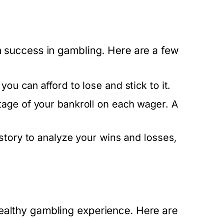
m success in gambling. Here are a few
u can afford to lose and stick to it.
tage of your bankroll on each wager. A
story to analyze your wins and losses,
ealthy gambling experience. Here are