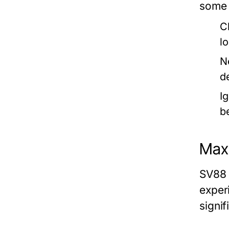
some 
C
lo
N
d
I
b
Maxi
SV88 
exper
signif