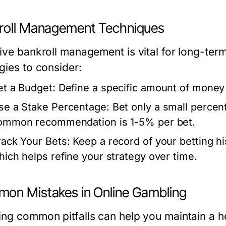
roll Management Techniques
tive bankroll management is vital for long-ter
gies to consider:
et a Budget:
Define a specific amount of money yo
se a Stake Percentage:
Bet only a small percen
ommon recommendation is 1-5% per bet.
rack Your Bets:
Keep a record of your betting hi
hich helps refine your strategy over time.
on Mistakes in Online Gambling
ing common pitfalls can help you maintain a h