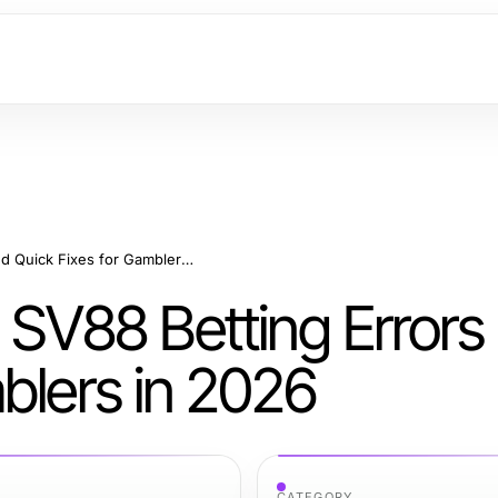
The Most Common SV88 Betting Errors and Quick Fixes for Gamblers in 2026
V88 Betting Errors
blers in 2026
CATEGORY