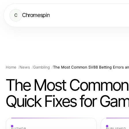
Chromespin
C
Home
News
Gambling
The Most Common S
Quick Fixes for Gam
AUTHOR
PUBLISHED