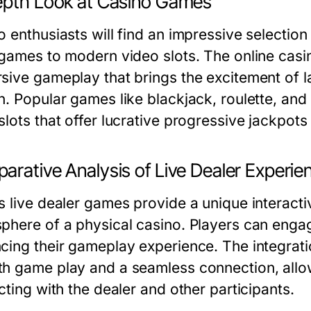
epth Look at Casino Games
o enthusiasts will find an impressive selectio
 games to modern video slots. The online casi
sive gameplay that brings the excitement of l
n. Popular games like blackjack, roulette, an
slots that offer lucrative progressive jackpot
arative Analysis of Live Dealer Experie
s live dealer games provide a unique interacti
phere of a physical casino. Players can engage
cing their gameplay experience. The integrati
h game play and a seamless connection, allow
cting with the dealer and other participants.