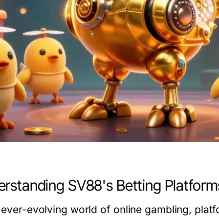
rstanding SV88's Betting Platform
e ever-evolving world of online gambling, platf