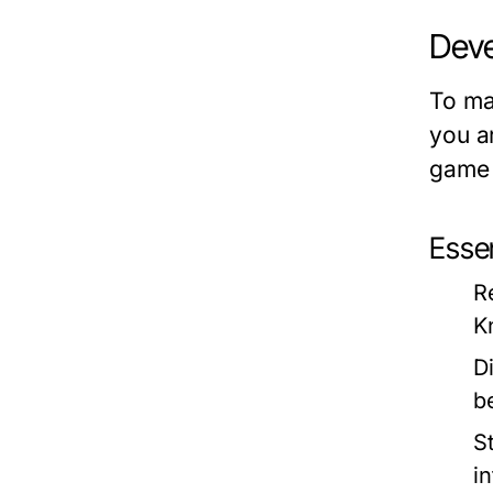
Deve
To ma
you a
game 
Essen
R
K
D
b
S
i