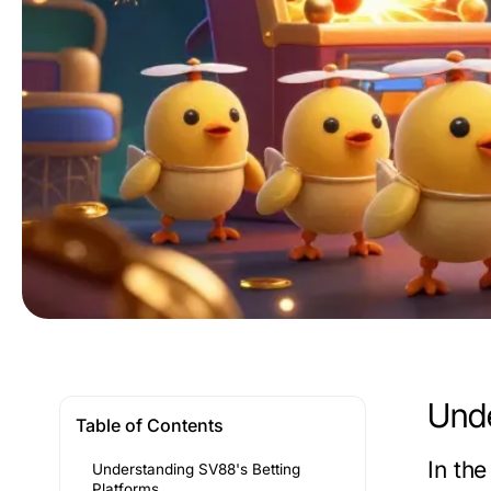
Unde
Table of Contents
In th
Understanding SV88's Betting
Platforms