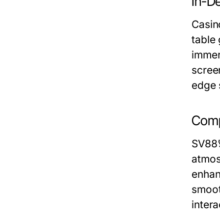
In-D
Casin
table
immer
scree
edge 
Comp
SV88’
atmos
enhan
smoot
intera