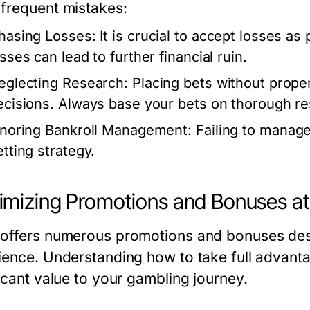
frequent mistakes:
hasing Losses:
It is crucial to accept losses a
sses can lead to further financial ruin.
eglecting Research:
Placing bets without prope
ecisions. Always base your bets on thorough re
gnoring Bankroll Management:
Failing to manage
etting strategy.
mizing Promotions and Bonuses a
offers numerous promotions and bonuses des
ience. Understanding how to take full advanta
icant value to your gambling journey.