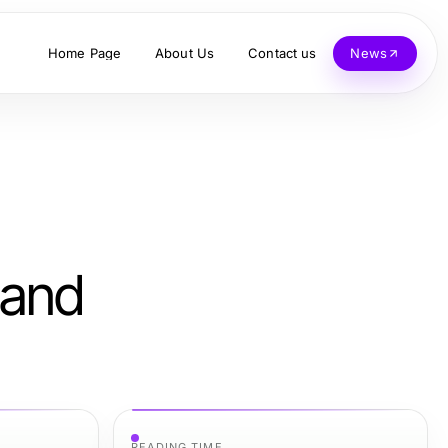
Home Page
About Us
Contact us
News
 and
READING TIME