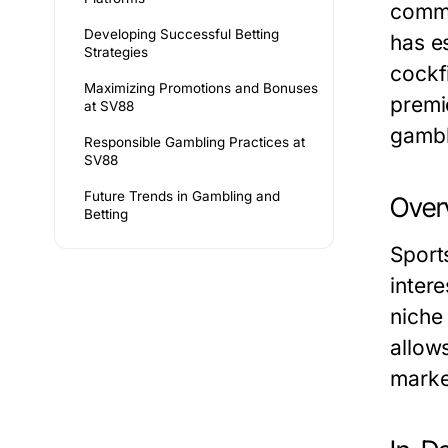
commi
Developing Successful Betting
has es
Strategies
cockfi
Maximizing Promotions and Bonuses
premie
at SV88
gamble
Responsible Gambling Practices at
SV88
Future Trends in Gambling and
Over
Betting
Sport
intere
niche 
allow
marke