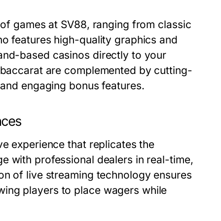
n of games at SV88, ranging from classic
no features high-quality graphics and
and-based casinos directly to your
d baccarat are complemented by cutting-
s and engaging bonus features.
nces
ve experience that replicates the
 with professional dealers in real-time,
on of live streaming technology ensures
ing players to place wagers while