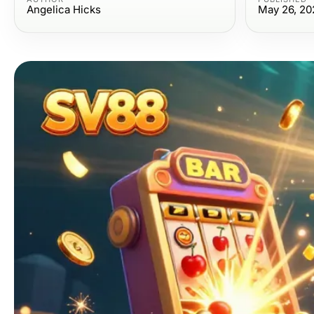
Angelica Hicks
May 26, 20