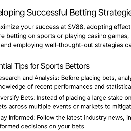
loping Successful Betting Strategi
ximize your success at SV88, adopting effectiv
re betting on sports or playing casino games
and employing well-thought-out strategies can
tial Tips for Sports Bettors
esearch and Analysis:
Before placing bets, anal
nowledge of recent performances and statistical
iversify Bets:
Instead of placing a large stake o
ets across multiple events or markets to mitigat
tay Informed:
Follow the latest industry news, i
nformed decisions on your bets.