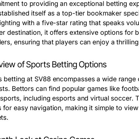
tment to providing an exceptional betting ex
tablished itself as a top-tier bookmaker speci
ghting with a five-star rating that speaks volum
r destination, it offers extensive options for
rs, ensuring that players can enjoy a thrillin
view of Sports Betting Options
s betting at SV88 encompasses a wide range of
sts. Bettors can find popular games like footba
sports, including esports and virtual soccer. 
s for easy navigation, making it simple to vie
ts.