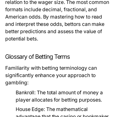
relation to the wager size. The most common
formats include decimal, fractional, and
American odds. By mastering how to read
and interpret these odds, bettors can make
better predictions and assess the value of
potential bets.
Glossary of Betting Terms
Familiarity with betting terminology can
significantly enhance your approach to
gambling:
Bankroll:
The total amount of money a
player allocates for betting purposes.
House Edge:
The mathematical
advantage that the casino or bookmaker