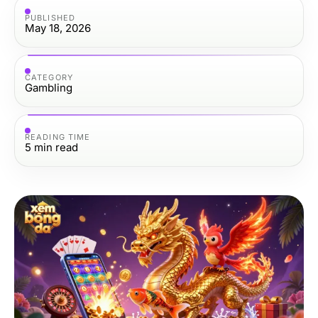
PUBLISHED
May 18, 2026
CATEGORY
Gambling
READING TIME
5
min read