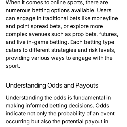
When it comes to online sports, there are
numerous betting options available. Users
can engage in traditional bets like moneyline
and point spread bets, or explore more
complex avenues such as prop bets, futures,
and live in-game betting. Each betting type
caters to different strategies and risk levels,
providing various ways to engage with the
sport.
Understanding Odds and Payouts
Understanding the odds is fundamental in
making informed betting decisions. Odds
indicate not only the probability of an event
occurring but also the potential payout in