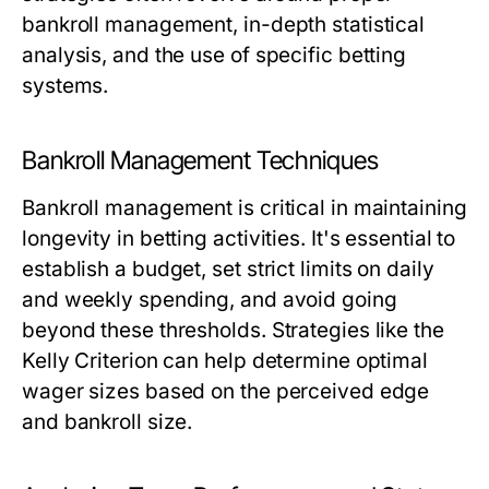
bankroll management, in-depth statistical
analysis, and the use of specific betting
systems.
Bankroll Management Techniques
Bankroll management is critical in maintaining
longevity in betting activities. It's essential to
establish a budget, set strict limits on daily
and weekly spending, and avoid going
beyond these thresholds. Strategies like the
Kelly Criterion can help determine optimal
wager sizes based on the perceived edge
and bankroll size.