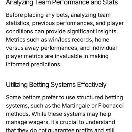
Analyzing Team Performance and Stats
Before placing any bets, analyzing team
statistics, previous performances, and player
conditions can provide significant insights.
Metrics such as win/loss records, home
versus away performances, and individual
player metrics are invaluable in making
informed predictions.
Utilizing Betting Systems Effectively
Some bettors prefer to use structured betting
systems, such as the Martingale or Fibonacci
methods. While these systems may help
manage wagers, it’s crucial to understand
that they do not guarantee profits and still