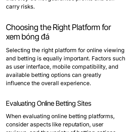
carry risks.
Choosing the Right Platform for
xem bóng đá
Selecting the right platform for online viewing
and betting is equally important. Factors such
as user interface, mobile compatibility, and
available betting options can greatly
influence the overall experience.
Evaluating Online Betting Sites
When evaluating online betting platforms,
consider aspects like reputation, user