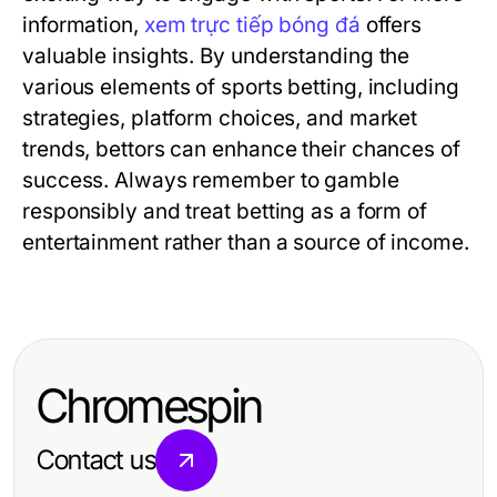
information,
xem trực tiếp bóng đá
offers
valuable insights. By understanding the
various elements of sports betting, including
strategies, platform choices, and market
trends, bettors can enhance their chances of
success. Always remember to gamble
responsibly and treat betting as a form of
entertainment rather than a source of income.
Chromespin
Contact us