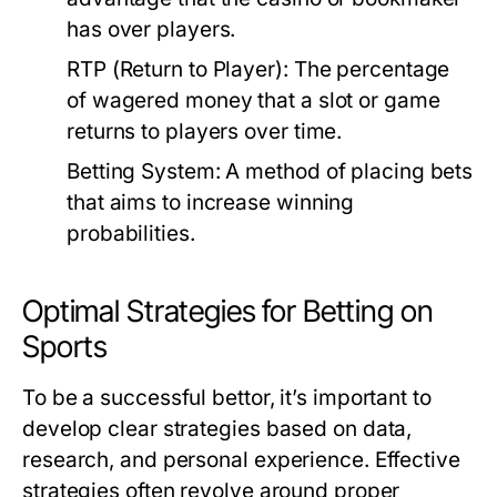
has over players.
RTP (Return to Player):
The percentage
of wagered money that a slot or game
returns to players over time.
Betting System:
A method of placing bets
that aims to increase winning
probabilities.
Optimal Strategies for Betting on
Sports
To be a successful bettor, it’s important to
develop clear strategies based on data,
research, and personal experience. Effective
strategies often revolve around proper