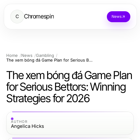
Chromespin
C
News
Home
News
Gambling
The xem bóng đá Game Plan for Serious Bettors: Winning Strategies for 2026
The xem bóng đá Game Plan
for Serious Bettors: Winning
Strategies for 2026
AUTHOR
Angelica Hicks