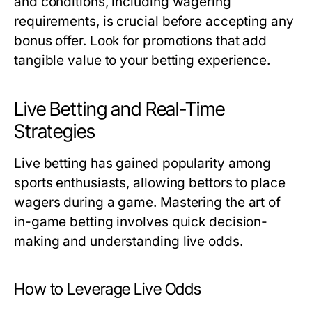
and conditions, including wagering
requirements, is crucial before accepting any
bonus offer. Look for promotions that add
tangible value to your betting experience.
Live Betting and Real-Time
Strategies
Live betting has gained popularity among
sports enthusiasts, allowing bettors to place
wagers during a game. Mastering the art of
in-game betting involves quick decision-
making and understanding live odds.
How to Leverage Live Odds