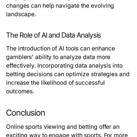
changes can help navigate the evolving
landscape.
The Role of AI and Data Analysis
The introduction of AI tools can enhance
gamblers' ability to analyze data more
effectively. Incorporating data analysis into
betting decisions can optimize strategies and
increase the likelihood of successful
outcomes.
Conclusion
Online sports viewing and betting offer an
exciting way to engage with sports. For more