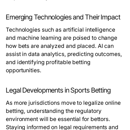
Emerging Technologies and Their Impact
Technologies such as artificial intelligence
and machine learning are poised to change
how bets are analyzed and placed. AI can
assist in data analytics, predicting outcomes,
and identifying profitable betting
opportunities.
Legal Developments in Sports Betting
As more jurisdictions move to legalize online
betting, understanding the regulatory
environment will be essential for bettors.
Staying informed on legal requirements and