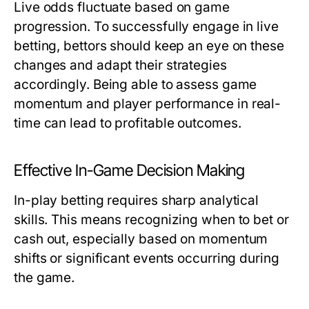
Live odds fluctuate based on game
progression. To successfully engage in live
betting, bettors should keep an eye on these
changes and adapt their strategies
accordingly. Being able to assess game
momentum and player performance in real-
time can lead to profitable outcomes.
Effective In-Game Decision Making
In-play betting requires sharp analytical
skills. This means recognizing when to bet or
cash out, especially based on momentum
shifts or significant events occurring during
the game.