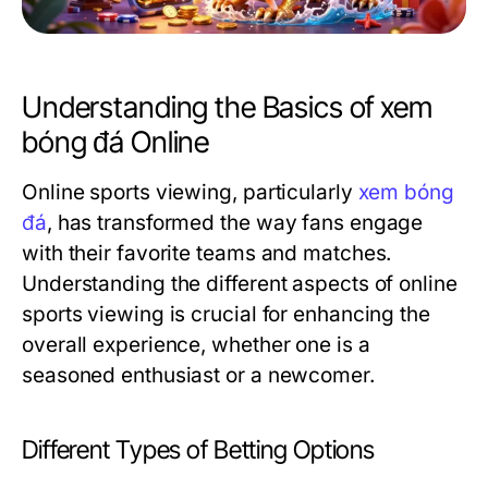
Understanding the Basics of xem
bóng đá Online
Online sports viewing, particularly
xem bóng
đá
, has transformed the way fans engage
with their favorite teams and matches.
Understanding the different aspects of online
sports viewing is crucial for enhancing the
overall experience, whether one is a
seasoned enthusiast or a newcomer.
Different Types of Betting Options