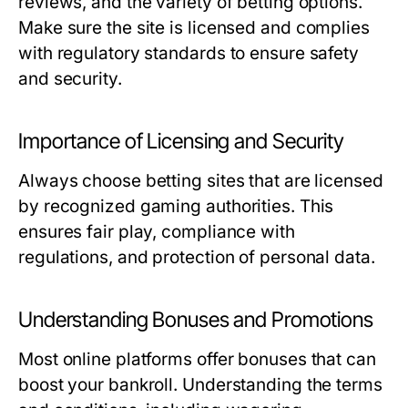
reviews, and the variety of betting options.
Make sure the site is licensed and complies
with regulatory standards to ensure safety
and security.
Importance of Licensing and Security
Always choose betting sites that are licensed
by recognized gaming authorities. This
ensures fair play, compliance with
regulations, and protection of personal data.
Understanding Bonuses and Promotions
Most online platforms offer bonuses that can
boost your bankroll. Understanding the terms