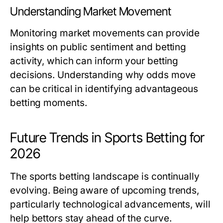
Understanding Market Movement
Monitoring market movements can provide
insights on public sentiment and betting
activity, which can inform your betting
decisions. Understanding why odds move
can be critical in identifying advantageous
betting moments.
Future Trends in Sports Betting for
2026
The sports betting landscape is continually
evolving. Being aware of upcoming trends,
particularly technological advancements, will
help bettors stay ahead of the curve.