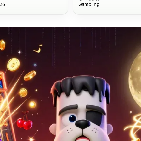
26
Gambling