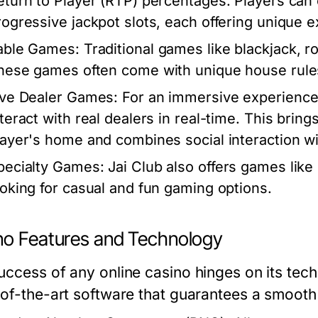
eturn to Player (RTP) percentages. Players can c
rogressive jackpot slots, each offering unique 
able Games:
Traditional games like blackjack, ro
hese games often come with unique house rules
ive Dealer Games:
For an immersive experience,
nteract with real dealers in real-time. This brin
layer's home and combines social interaction wit
pecialty Games:
Jai Club also offers games like
ooking for casual and fun gaming options.
no Features and Technology
uccess of any online casino hinges on its tec
-of-the-art software that guarantees a smooth