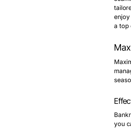
tailo
enjoy
a top
Maxi
Maxim
manag
seaso
Effe
Bankr
you c