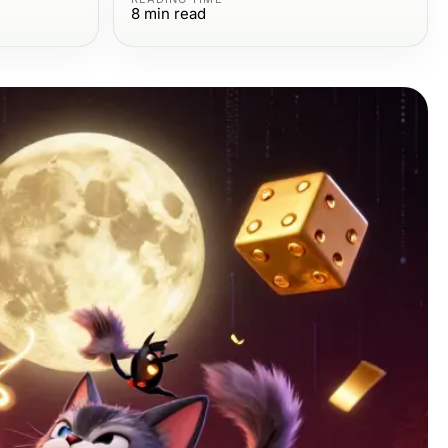
8
min read