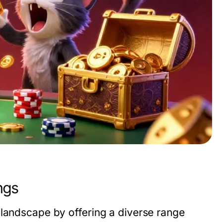
ngs
 landscape by offering a diverse range