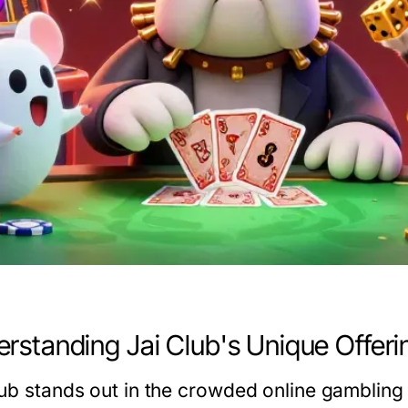
rstanding Jai Club's Unique Offeri
lub stands out in the crowded online gambling