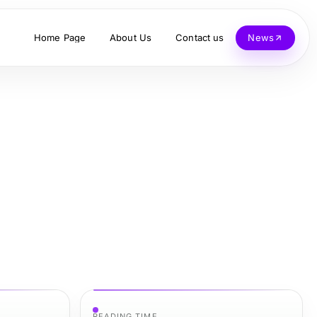
Home Page
About Us
Contact us
News
READING TIME