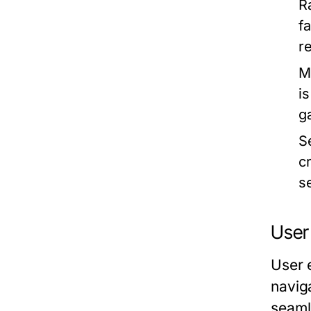
R
f
r
M
i
g
S
c
s
User
User e
naviga
seaml