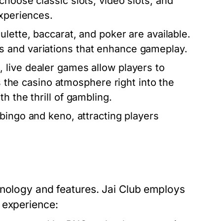
hoose classic slots, video slots, and
experiences.
ulette, baccarat, and poker are available.
 and variations that enhance gameplay.
 live dealer games allow players to
gs the casino atmosphere right into the
h the thrill of gambling.
 bingo and keno, attracting players
hnology and features. Jai Club employs
 experience: