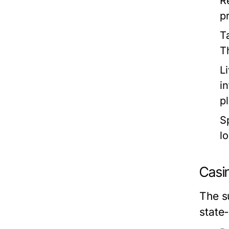
R
p
T
T
L
i
p
S
l
Casi
The s
state