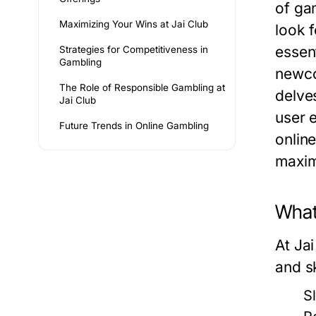
of ga
Maximizing Your Wins at Jai Club
look 
essen
Strategies for Competitiveness in
Gambling
newco
The Role of Responsible Gambling at
delve
Jai Club
user 
Future Trends in Online Gambling
onlin
maxim
What
At Jai
and sk
S