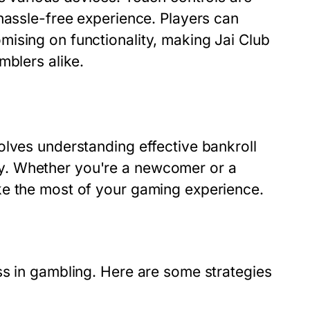
hassle-free experience. Players can
ising on functionality, making Jai Club
mblers alike.
olves understanding effective bankroll
y. Whether you're a newcomer or a
ke the most of your gaming experience.
ss in gambling. Here are some strategies