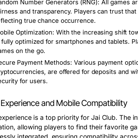
andom Number Generators (RNG):
All games ar
airness and transparency. Players can trust th
eflecting true chance occurrence.
obile Optimization:
With the increasing shift to
s fully optimized for smartphones and tablets. Pl
ames on the go.
ecure Payment Methods:
Various payment optio
ryptocurrencies, are offered for deposits and wi
ecurity for users.
 Experience and Mobile Compatibility
xperience is a top priority for Jai Club. The i
tion, allowing players to find their favorite g
essly integrated, ensuring compatibility acros