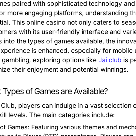
mes paired with sophisticated technology and
for more engaging platforms, understanding th
tial. This online casino not only caters to s
mers with its user-friendly interface and varie
s into the types of games available, the innov
experience is enhanced, especially for mobile 
e gambling, exploring options like
Jai club
is p
ize their enjoyment and potential winnings.
 Types of Games are Available?
 Club, players can indulge in a vast selection 
ill levels. The main categories include:
lot Games:
Featuring various themes and mecha