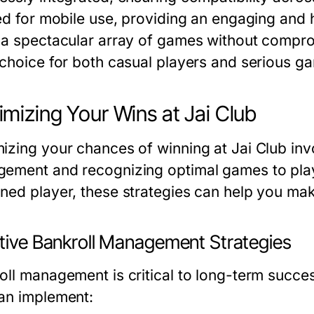
red for mobile use, providing an engaging and 
 a spectacular array of games without comprom
 choice for both casual players and serious ga
mizing Your Wins at Jai Club
izing your chances of winning at Jai Club inv
ement and recognizing optimal games to pla
ned player, these strategies can help you ma
ctive Bankroll Management Strategies
oll management is critical to long-term succe
an implement: