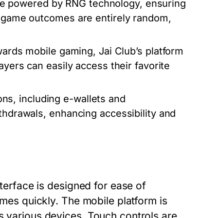
e powered by RNG technology, ensuring
at game outcomes are entirely random,
wards mobile gaming, Jai Club’s platform
ayers can easily access their favorite
ns, including e-wallets and
thdrawals, enhancing accessibility and
nterface is designed for ease of
ames quickly. The mobile platform is
s various devices. Touch controls are