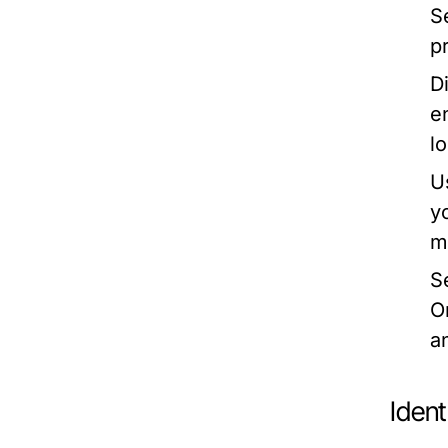
S
p
D
e
l
U
y
m
S
O
a
Iden