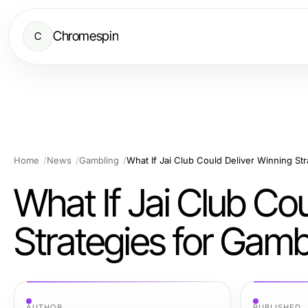
Chromespin
C
Home
News
Gambling
What If Jai Club Co
Strategies for Gamb
AUTHOR
PUBLISHED