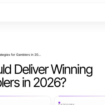
What If Jai Club Could Deliver Winning Strategies for Gamblers in 2026?
uld Deliver Winning
lers in 2026?
CATEGORY