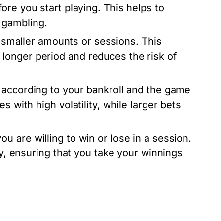
ore you start playing. This helps to
 gambling.
to smaller amounts or sessions. This
longer period and reduces the risk of
 according to your bankroll and the game
s with high volatility, while larger bets
 are willing to win or lose in a session.
ay, ensuring that you take your winnings