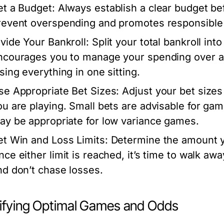
et a Budget:
Always establish a clear budget bef
revent overspending and promotes responsible
ivide Your Bankroll:
Split your total bankroll in
ncourages you to manage your spending over a 
osing everything in one sitting.
se Appropriate Bet Sizes:
Adjust your bet sizes
ou are playing. Small bets are advisable for game
ay be appropriate for low variance games.
et Win and Loss Limits:
Determine the amount you
nce either limit is reached, it’s time to walk aw
nd don’t chase losses.
tifying Optimal Games and Odds