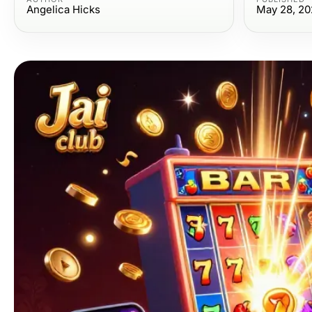
Angelica Hicks
May 28, 20