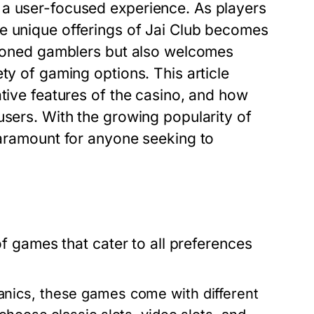
 a user-focused experience. As players
e unique offerings of Jai Club becomes
easoned gamblers but also welcomes
ty of gaming options. This article
ative features of the casino, and how
users. With the growing popularity of
aramount for anyone seeking to
of games that cater to all preferences
nics, these games come with different