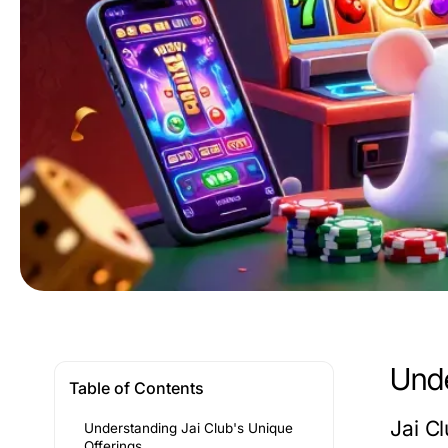
Unde
Table of Contents
Jai C
Understanding Jai Club's Unique
Offerings