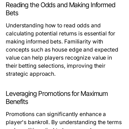
Reading the Odds and Making Informed
Bets
Understanding how to read odds and
calculating potential returns is essential for
making informed bets. Familiarity with
concepts such as house edge and expected
value can help players recognize value in
their betting selections, improving their
strategic approach.
Leveraging Promotions for Maximum
Benefits
Promotions can significantly enhance a
player's bankroll. By understanding the terms