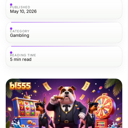
PUBLISHED
May 10, 2026
CATEGORY
Gambling
READING TIME
5
min read