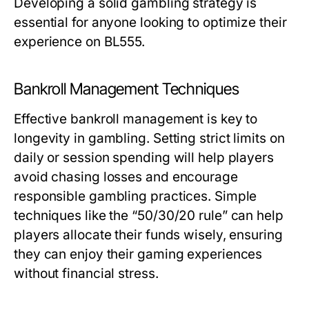
Developing a solid gambling strategy is
essential for anyone looking to optimize their
experience on BL555.
Bankroll Management Techniques
Effective bankroll management is key to
longevity in gambling. Setting strict limits on
daily or session spending will help players
avoid chasing losses and encourage
responsible gambling practices. Simple
techniques like the “50/30/20 rule” can help
players allocate their funds wisely, ensuring
they can enjoy their gaming experiences
without financial stress.