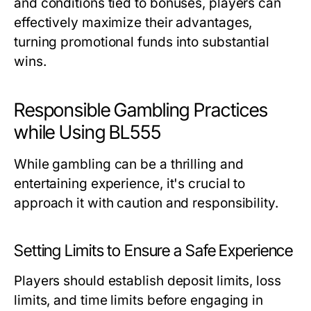
and conditions tied to bonuses, players can
effectively maximize their advantages,
turning promotional funds into substantial
wins.
Responsible Gambling Practices
while Using BL555
While gambling can be a thrilling and
entertaining experience, it's crucial to
approach it with caution and responsibility.
Setting Limits to Ensure a Safe Experience
Players should establish deposit limits, loss
limits, and time limits before engaging in