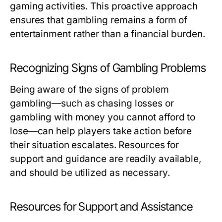
gaming activities. This proactive approach
ensures that gambling remains a form of
entertainment rather than a financial burden.
Recognizing Signs of Gambling Problems
Being aware of the signs of problem
gambling—such as chasing losses or
gambling with money you cannot afford to
lose—can help players take action before
their situation escalates. Resources for
support and guidance are readily available,
and should be utilized as necessary.
Resources for Support and Assistance