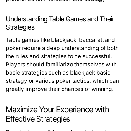
Understanding Table Games and Their
Strategies
Table games like blackjack, baccarat, and
poker require a deep understanding of both
the rules and strategies to be successful.
Players should familiarize themselves with
basic strategies such as blackjack basic
strategy or various poker tactics, which can
greatly improve their chances of winning.
Maximize Your Experience with
Effective Strategies