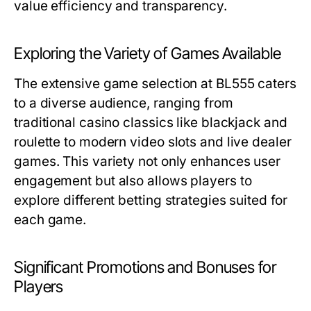
value efficiency and transparency.
Exploring the Variety of Games Available
The extensive game selection at BL555 caters
to a diverse audience, ranging from
traditional casino classics like blackjack and
roulette to modern video slots and live dealer
games. This variety not only enhances user
engagement but also allows players to
explore different betting strategies suited for
each game.
Significant Promotions and Bonuses for
Players