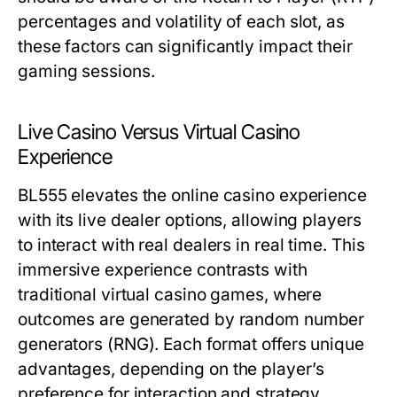
percentages and volatility of each slot, as
these factors can significantly impact their
gaming sessions.
Live Casino Versus Virtual Casino
Experience
BL555 elevates the online casino experience
with its live dealer options, allowing players
to interact with real dealers in real time. This
immersive experience contrasts with
traditional virtual casino games, where
outcomes are generated by random number
generators (RNG). Each format offers unique
advantages, depending on the player’s
preference for interaction and strategy.