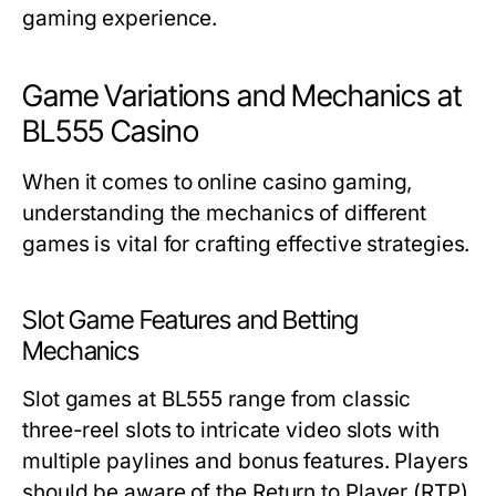
gaming experience.
Game Variations and Mechanics at
BL555 Casino
When it comes to online casino gaming,
understanding the mechanics of different
games is vital for crafting effective strategies.
Slot Game Features and Betting
Mechanics
Slot games at BL555 range from classic
three-reel slots to intricate video slots with
multiple paylines and bonus features. Players
should be aware of the Return to Player (RTP)