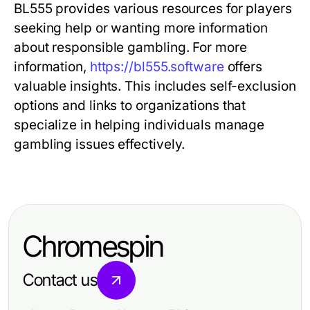
BL555 provides various resources for players
seeking help or wanting more information
about responsible gambling. For more
information,
https://bl555.software
offers
valuable insights. This includes self-exclusion
options and links to organizations that
specialize in helping individuals manage
gambling issues effectively.
Chromespin
Contact us