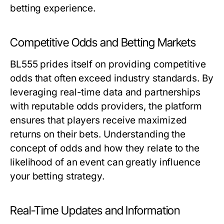
betting experience.
Competitive Odds and Betting Markets
BL555 prides itself on providing competitive
odds that often exceed industry standards. By
leveraging real-time data and partnerships
with reputable odds providers, the platform
ensures that players receive maximized
returns on their bets. Understanding the
concept of odds and how they relate to the
likelihood of an event can greatly influence
your betting strategy.
Real-Time Updates and Information