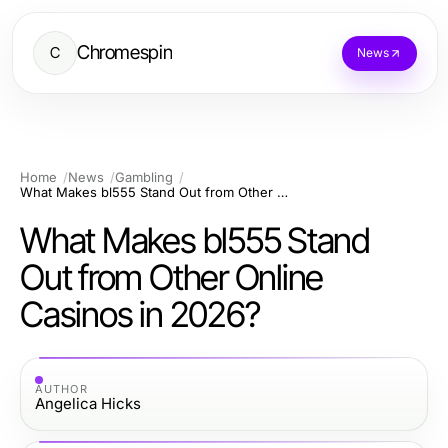
Chromespin
C
News
Home
News
Gambling
What Makes bl555 Stand Out from Other Online Casinos in 2026?
What Makes bl555 Stand
Out from Other Online
Casinos in 2026?
AUTHOR
Angelica Hicks