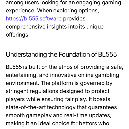
among users looking for an engaging gaming
experience. When exploring options,
https://bl555.software
provides
comprehensive insights into its unique
offerings.
Understanding the Foundation of BL555
BL555 is built on the ethos of providing a safe,
entertaining, and innovative online gambling
environment. The platform is governed by
stringent regulations designed to protect
players while ensuring fair play. It boasts
state-of-the-art technology that guarantees
smooth gameplay and real-time updates,
making it an ideal choice for bettors who