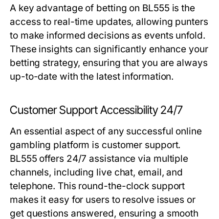
A key advantage of betting on BL555 is the
access to real-time updates, allowing punters
to make informed decisions as events unfold.
These insights can significantly enhance your
betting strategy, ensuring that you are always
up-to-date with the latest information.
Customer Support Accessibility 24/7
An essential aspect of any successful online
gambling platform is customer support.
BL555 offers 24/7 assistance via multiple
channels, including live chat, email, and
telephone. This round-the-clock support
makes it easy for users to resolve issues or
get questions answered, ensuring a smooth