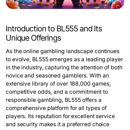
Introduction to BL555 and Its
Unique Offerings
As the online gambling landscape continues
to evolve, BL555 emerges as a leading player
in the industry, capturing the attention of both
novice and seasoned gamblers. With an
extensive library of over 188,000 games,
competitive odds, and a commitment to
responsible gambling, BL555 offers a
comprehensive platform for all types of
players. Its reputation for excellent service
and security makes it a preferred choice