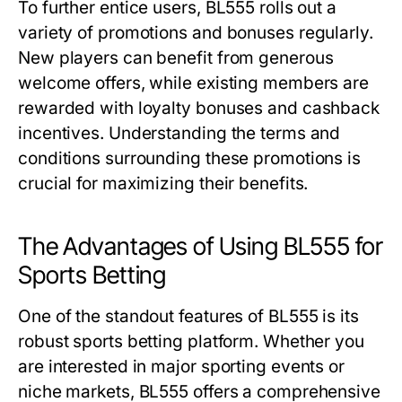
To further entice users, BL555 rolls out a
variety of promotions and bonuses regularly.
New players can benefit from generous
welcome offers, while existing members are
rewarded with loyalty bonuses and cashback
incentives. Understanding the terms and
conditions surrounding these promotions is
crucial for maximizing their benefits.
The Advantages of Using BL555 for
Sports Betting
One of the standout features of BL555 is its
robust sports betting platform. Whether you
are interested in major sporting events or
niche markets, BL555 offers a comprehensive