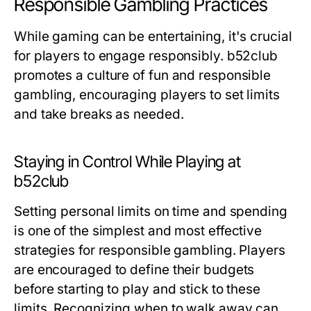
Responsible Gambling Practices
While gaming can be entertaining, it's crucial
for players to engage responsibly. b52club
promotes a culture of fun and responsible
gambling, encouraging players to set limits
and take breaks as needed.
Staying in Control While Playing at
b52club
Setting personal limits on time and spending
is one of the simplest and most effective
strategies for responsible gambling. Players
are encouraged to define their budgets
before starting to play and stick to these
limits. Recognizing when to walk away can