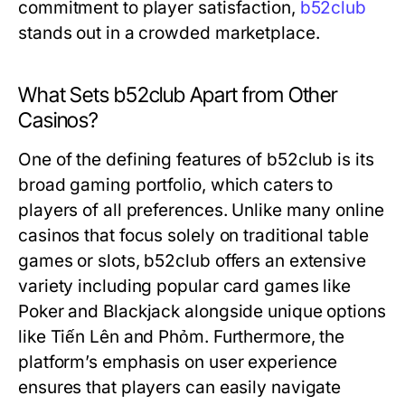
commitment to player satisfaction,
b52club
stands out in a crowded marketplace.
What Sets b52club Apart from Other
Casinos?
One of the defining features of b52club is its
broad gaming portfolio, which caters to
players of all preferences. Unlike many online
casinos that focus solely on traditional table
games or slots, b52club offers an extensive
variety including popular card games like
Poker and Blackjack alongside unique options
like Tiến Lên and Phỏm. Furthermore, the
platform’s emphasis on user experience
ensures that players can easily navigate