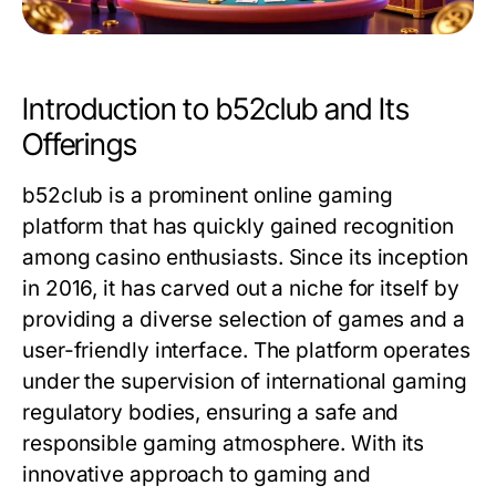
Introduction to b52club and Its
Offerings
b52club is a prominent online gaming
platform that has quickly gained recognition
among casino enthusiasts. Since its inception
in 2016, it has carved out a niche for itself by
providing a diverse selection of games and a
user-friendly interface. The platform operates
under the supervision of international gaming
regulatory bodies, ensuring a safe and
responsible gaming atmosphere. With its
innovative approach to gaming and