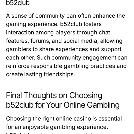
b52club
A sense of community can often enhance the
gaming experience. b52club fosters
interaction among players through chat
features, forums, and social media, allowing
gamblers to share experiences and support
each other. Such community engagement can
reinforce responsible gambling practices and
create lasting friendships.
Final Thoughts on Choosing
b52club for Your Online Gambling
Choosing the right online casino is essential
for an enjoyable gambling experience.