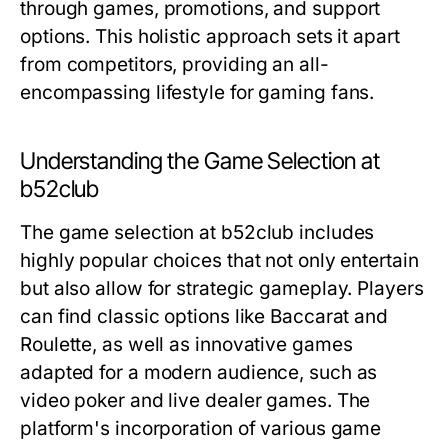
through games, promotions, and support
options. This holistic approach sets it apart
from competitors, providing an all-
encompassing lifestyle for gaming fans.
Understanding the Game Selection at
b52club
The game selection at b52club includes
highly popular choices that not only entertain
but also allow for strategic gameplay. Players
can find classic options like Baccarat and
Roulette, as well as innovative games
adapted for a modern audience, such as
video poker and live dealer games. The
platform's incorporation of various game