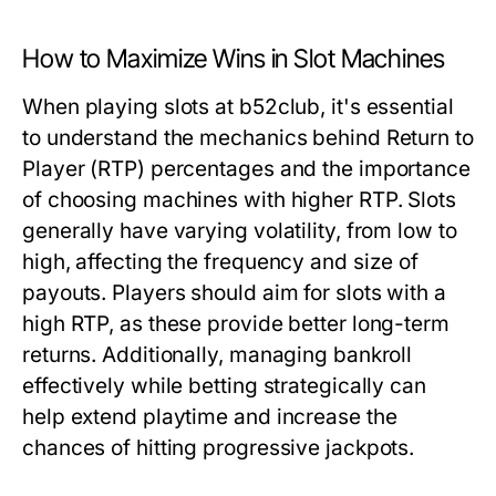
How to Maximize Wins in Slot Machines
When playing slots at b52club, it's essential
to understand the mechanics behind Return to
Player (RTP) percentages and the importance
of choosing machines with higher RTP. Slots
generally have varying volatility, from low to
high, affecting the frequency and size of
payouts. Players should aim for slots with a
high RTP, as these provide better long-term
returns. Additionally, managing bankroll
effectively while betting strategically can
help extend playtime and increase the
chances of hitting progressive jackpots.