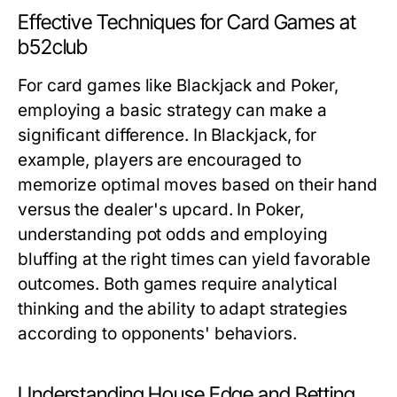
Effective Techniques for Card Games at
b52club
For card games like Blackjack and Poker,
employing a basic strategy can make a
significant difference. In Blackjack, for
example, players are encouraged to
memorize optimal moves based on their hand
versus the dealer's upcard. In Poker,
understanding pot odds and employing
bluffing at the right times can yield favorable
outcomes. Both games require analytical
thinking and the ability to adapt strategies
according to opponents' behaviors.
Understanding House Edge and Betting