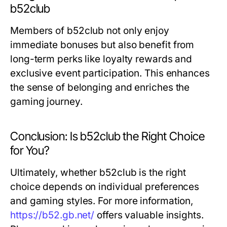
b52club
Members of b52club not only enjoy
immediate bonuses but also benefit from
long-term perks like loyalty rewards and
exclusive event participation. This enhances
the sense of belonging and enriches the
gaming journey.
Conclusion: Is b52club the Right Choice
for You?
Ultimately, whether b52club is the right
choice depends on individual preferences
and gaming styles. For more information,
https://b52.gb.net/
offers valuable insights.