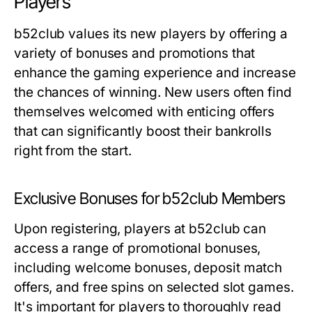
Players
b52club values its new players by offering a
variety of bonuses and promotions that
enhance the gaming experience and increase
the chances of winning. New users often find
themselves welcomed with enticing offers
that can significantly boost their bankrolls
right from the start.
Exclusive Bonuses for b52club Members
Upon registering, players at b52club can
access a range of promotional bonuses,
including welcome bonuses, deposit match
offers, and free spins on selected slot games.
It's important for players to thoroughly read