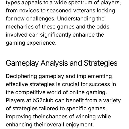
types appeals to a wide spectrum of players,
from novices to seasoned veterans looking
for new challenges. Understanding the
mechanics of these games and the odds
involved can significantly enhance the
gaming experience.
Gameplay Analysis and Strategies
Deciphering gameplay and implementing
effective strategies is crucial for success in
the competitive world of online gaming.
Players at b52club can benefit from a variety
of strategies tailored to specific games,
improving their chances of winning while
enhancing their overall enjoyment.