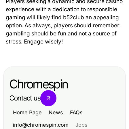
Players seeking a dynamic and secure casino
experience with a dedication to responsible
gaming will likely find b52club an appealing
option. As always, players should remember:
gambling should be fun and not a source of
stress. Engage wisely!
Chromespin
Contact us
Home Page
News
FAQs
info@chromespin.com
Jobs