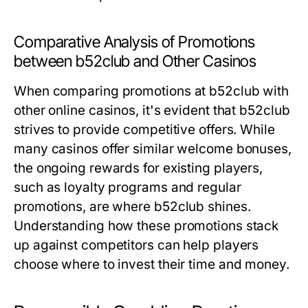
Comparative Analysis of Promotions
between b52club and Other Casinos
When comparing promotions at b52club with
other online casinos, it's evident that b52club
strives to provide competitive offers. While
many casinos offer similar welcome bonuses,
the ongoing rewards for existing players,
such as loyalty programs and regular
promotions, are where b52club shines.
Understanding how these promotions stack
up against competitors can help players
choose where to invest their time and money.