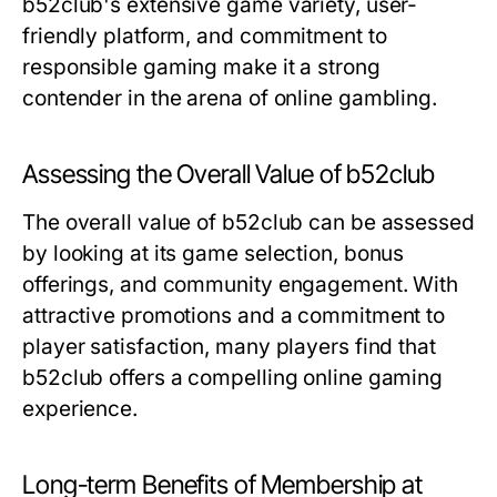
b52club's extensive game variety, user-
friendly platform, and commitment to
responsible gaming make it a strong
contender in the arena of online gambling.
Assessing the Overall Value of b52club
The overall value of b52club can be assessed
by looking at its game selection, bonus
offerings, and community engagement. With
attractive promotions and a commitment to
player satisfaction, many players find that
b52club offers a compelling online gaming
experience.
Long-term Benefits of Membership at