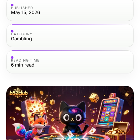
PUBLISHED
May 15, 2026
CATEGORY
Gambling
READING TIME
6
min read