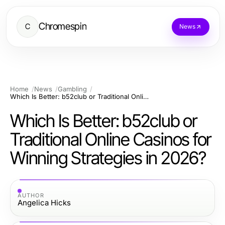
Chromespin
C
News
Home
News
Gambling
Which Is Better: b52club or Traditional Online Casinos for Winning Strategies in 2026?
Which Is Better: b52club or
Traditional Online Casinos for
Winning Strategies in 2026?
AUTHOR
Angelica Hicks