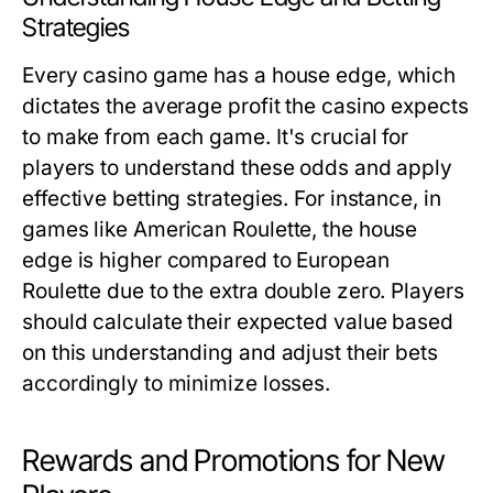
Strategies
Every casino game has a house edge, which
dictates the average profit the casino expects
to make from each game. It's crucial for
players to understand these odds and apply
effective betting strategies. For instance, in
games like American Roulette, the house
edge is higher compared to European
Roulette due to the extra double zero. Players
should calculate their expected value based
on this understanding and adjust their bets
accordingly to minimize losses.
Rewards and Promotions for New