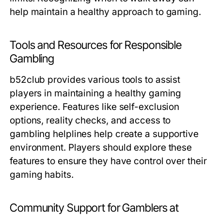
help maintain a healthy approach to gaming.
Tools and Resources for Responsible
Gambling
b52club provides various tools to assist
players in maintaining a healthy gaming
experience. Features like self-exclusion
options, reality checks, and access to
gambling helplines help create a supportive
environment. Players should explore these
features to ensure they have control over their
gaming habits.
Community Support for Gamblers at