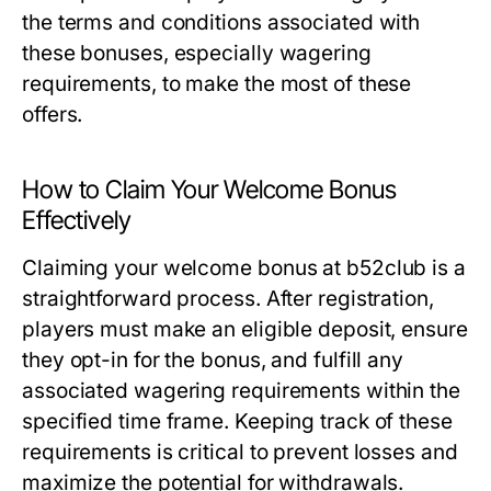
the terms and conditions associated with
these bonuses, especially wagering
requirements, to make the most of these
offers.
How to Claim Your Welcome Bonus
Effectively
Claiming your welcome bonus at b52club is a
straightforward process. After registration,
players must make an eligible deposit, ensure
they opt-in for the bonus, and fulfill any
associated wagering requirements within the
specified time frame. Keeping track of these
requirements is critical to prevent losses and
maximize the potential for withdrawals.