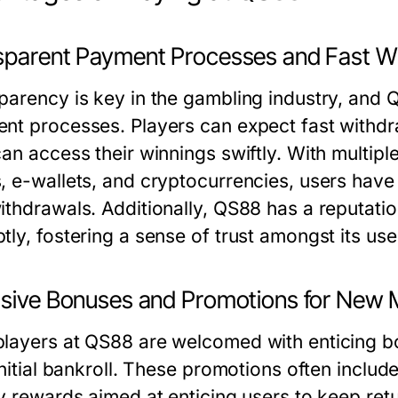
sparent Payment Processes and Fast W
parency is key in the gambling industry, and Q
nt processes. Players can expect fast withdr
can access their winnings swiftly. With multip
, e-wallets, and cryptocurrencies, users have 
ithdrawals. Additionally, QS88 has a reputatio
ly, fostering a sense of trust amongst its use
usive Bonuses and Promotions for New
layers at QS88 are welcomed with enticing bo
 initial bankroll. These promotions often inclu
ty rewards aimed at enticing users to keep ret