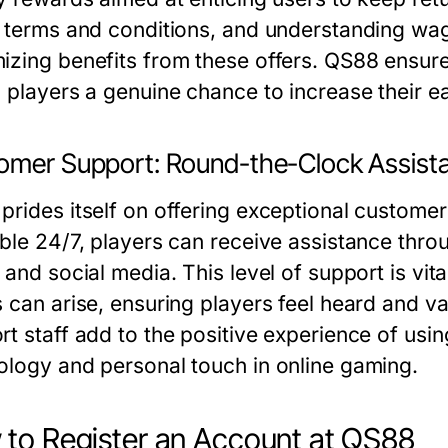
f terms and conditions, and understanding wage
izing benefits from these offers. QS88 ensure
g players a genuine chance to increase their e
omer Support: Round-the-Clock Assist
prides itself on offering exceptional custome
able 24/7, players can receive assistance throu
 and social media. This level of support is vit
s can arise, ensuring players feel heard and 
rt staff add to the positive experience of us
ology and personal touch in online gaming.
to Register an Account at QS88