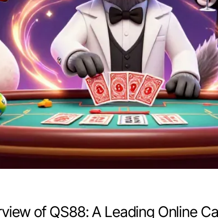
view of QS88: A Leading Online Ca