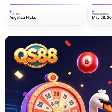
AUTHOR
PUBLISHED
Angelica Hicks
May 28, 20