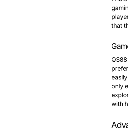
gamin
playe
that t
Game
QS88 
prefe
easily
only 
explo
with 
Adva