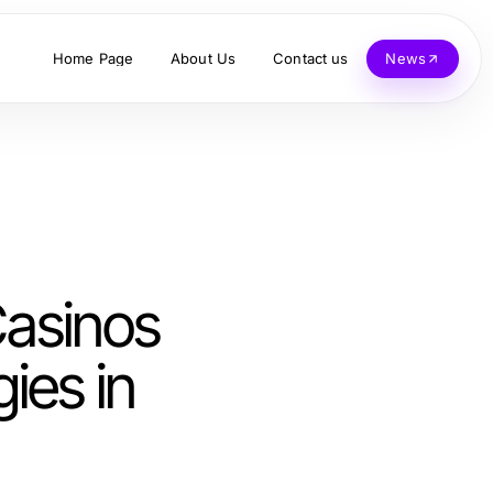
Home Page
About Us
Contact us
News
Casinos
ies in