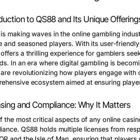
duction to QS88 and Its Unique Offering
is making waves in the online gambling indust
e and seasoned players. With its user-friendly
offers a thrilling experience for gamblers see
ds. In an era where digital gambling is becomi
are revolutionizing how players engage with c
ehensive ecosystem aimed at ensuring player 
nsing and Compliance: Why It Matters
 the most critical aspects of any online casino
iance. QS88 holds multiple licenses from resp
R and the Isle of Man, ensuring that players c