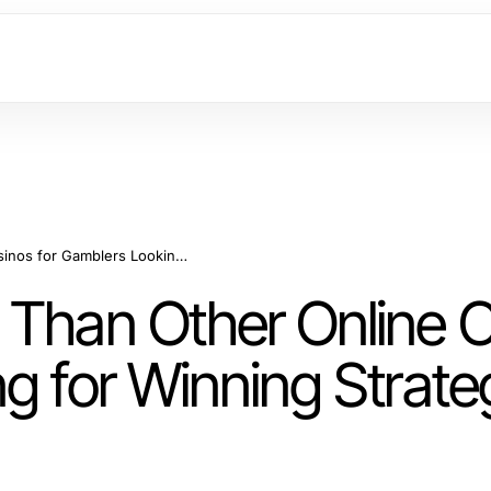
Why QS88 Is Better Than Other Online Casinos for Gamblers Looking for Winning Strategies in 2026
 Than Other Online 
g for Winning Strateg