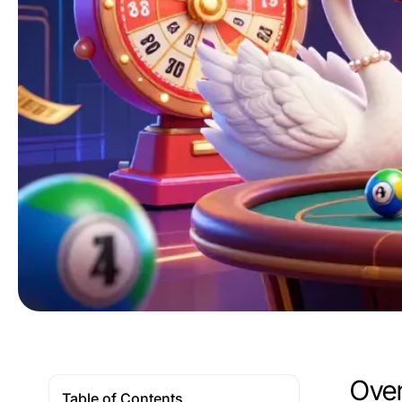
Over
Table of Contents