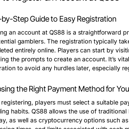
-by-Step Guide to Easy Registration
ing an account at QS88 is a straightforward pr
tential gamblers. The registration typically ta
ted entirely online. Players can start by visi
ing the prompts to create an account. It’s vit
ration to avoid any hurdles later, especially r
sing the Right Payment Method for Yo
registering, players must select a suitable pa
ing habits. QS88 allows the use of traditional
ay, as well as cryptocurrency options such a