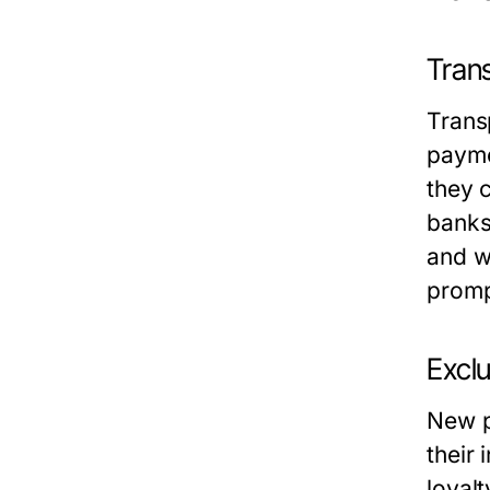
Tran
Trans
payme
they 
banks
and w
prompt
Excl
New p
their
loyal