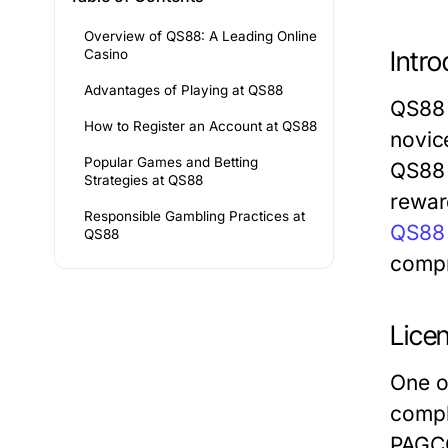
Overview of QS88: A Leading Online
Intro
Casino
Advantages of Playing at QS88
QS88 
How to Register an Account at QS88
novic
Popular Games and Betting
QS88 
Strategies at QS88
rewar
Responsible Gambling Practices at
QS88
QS88
compr
Lice
One of
compl
PAGCO