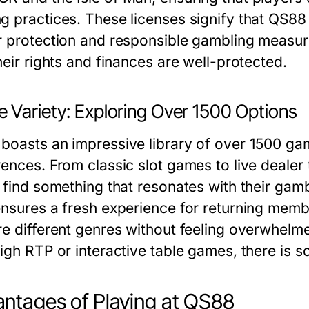
g practices. These licenses signify that QS88 
r protection and responsible gambling measures
heir rights and finances are well-protected.
 Variety: Exploring Over 1500 Options
boasts an impressive library of over 1500 gam
rences. From classic slot games to live dealer 
 find something that resonates with their gamb
ensures a fresh experience for returning mem
re different genres without feeling overwhelme
high RTP or interactive table games, there is 
ntages of Playing at QS88