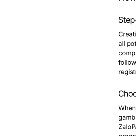
Step
Creat
all po
comple
follow
regist
Choo
When 
gambl
ZaloP