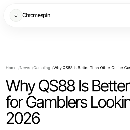
Chromespin
C
Home
News
Gambling
Why QS88 Is Better
for Gamblers Lookin
2026