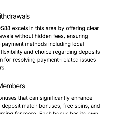
ithdrawals
S88 excels in this area by offering clear
awals without hidden fees, ensuring
le payment methods including local
flexibility and choice regarding deposits
n for resolving payment-related issues
rs.
 Members
nuses that can significantly enhance
de deposit match bonuses, free spins, and
urning for more. Each bonus has its own