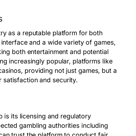
s
ry as a reputable platform for both
 interface and a wide variety of games,
king both entertainment and potential
ng increasingly popular, platforms like
asinos, providing not just games, but a
satisfaction and security.
 is its licensing and regulatory
ected gambling authorities including
an trust the platform to conduct fair