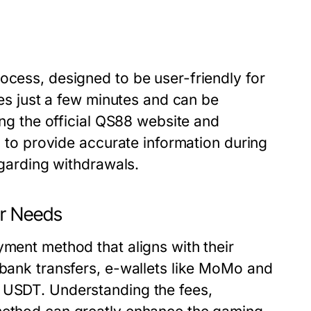
ocess, designed to be user-friendly for
kes just a few minutes and can be
ting the official QS88 website and
al to provide accurate information during
egarding withdrawals.
ur Needs
yment method that aligns with their
 bank transfers, e-wallets like MoMo and
s USDT. Understanding the fees,