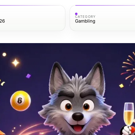
CATEGORY
26
Gambling