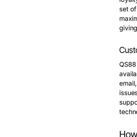
set o
maxim
givin
Cust
QS88 
avail
email,
issue
suppo
techn
How 