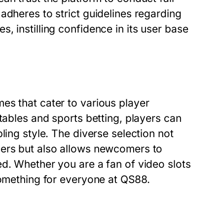
adheres to strict guidelines regarding
, instilling confidence in its user base
es that cater to various player
tables and sports betting, players can
ling style. The diverse selection not
bers but also allows newcomers to
d. Whether you are a fan of video slots
something for everyone at QS88.