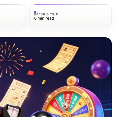
READING TIME
6
min read