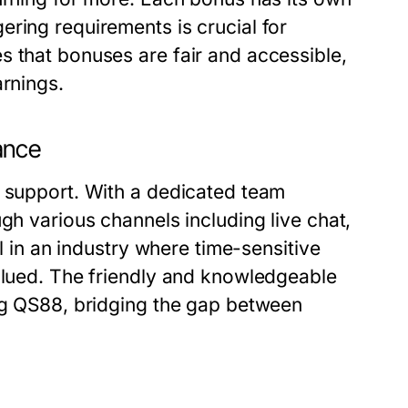
ring requirements is crucial for
s that bonuses are fair and accessible,
arnings.
ance
r support. With a dedicated team
gh various channels including live chat,
al in an industry where time-sensitive
valued. The friendly and knowledgeable
ing QS88, bridging the gap between