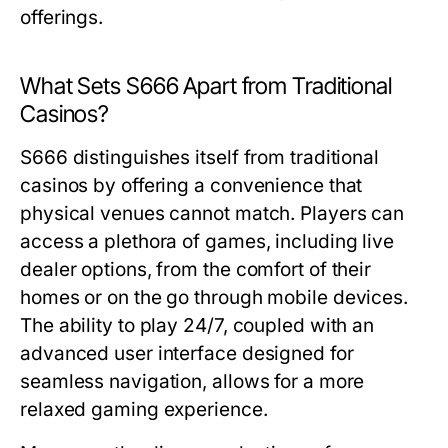
offerings.
What Sets S666 Apart from Traditional
Casinos?
S666 distinguishes itself from traditional
casinos by offering a convenience that
physical venues cannot match. Players can
access a plethora of games, including live
dealer options, from the comfort of their
homes or on the go through mobile devices.
The ability to play 24/7, coupled with an
advanced user interface designed for
seamless navigation, allows for a more
relaxed gaming experience.