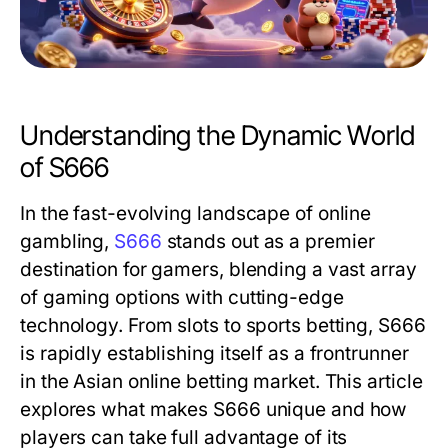
Understanding the Dynamic World
of S666
In the fast-evolving landscape of online
gambling,
S666
stands out as a premier
destination for gamers, blending a vast array
of gaming options with cutting-edge
technology. From slots to sports betting, S666
is rapidly establishing itself as a frontrunner
in the Asian online betting market. This article
explores what makes S666 unique and how
players can take full advantage of its