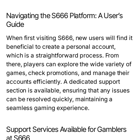
Navigating the S666 Platform: A User’s
Guide
When first visiting S666, new users will find it
beneficial to create a personal account,
which is a straightforward process. From
there, players can explore the wide variety of
games, check promotions, and manage their
accounts efficiently. A dedicated support
section is available, ensuring that any issues
can be resolved quickly, maintaining a
seamless gaming experience.
Support Services Available for Gamblers
at S666