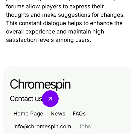
forums allow players to express their
thoughts and make suggestions for changes.
This constant dialogue helps to enhance the
overall experience and maintain high
satisfaction levels among users.
Chromespin
Contact us
Home Page
News
FAQs
info@chromespin.com
Jobs