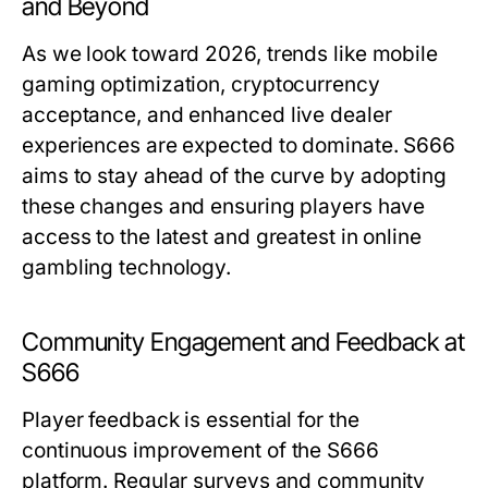
and Beyond
As we look toward 2026, trends like mobile
gaming optimization, cryptocurrency
acceptance, and enhanced live dealer
experiences are expected to dominate. S666
aims to stay ahead of the curve by adopting
these changes and ensuring players have
access to the latest and greatest in online
gambling technology.
Community Engagement and Feedback at
S666
Player feedback is essential for the
continuous improvement of the S666
platform. Regular surveys and community