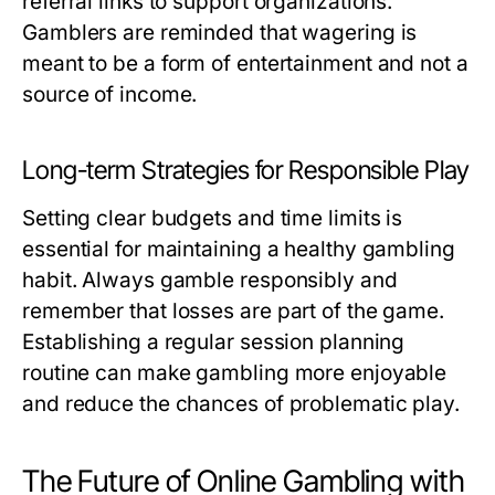
referral links to support organizations.
Gamblers are reminded that wagering is
meant to be a form of entertainment and not a
source of income.
Long-term Strategies for Responsible Play
Setting clear budgets and time limits is
essential for maintaining a healthy gambling
habit. Always gamble responsibly and
remember that losses are part of the game.
Establishing a regular session planning
routine can make gambling more enjoyable
and reduce the chances of problematic play.
The Future of Online Gambling with