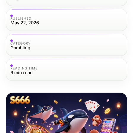
PUBLISHED
May 22, 2026
CATEGORY
Gambling
READING TIME
6
min read