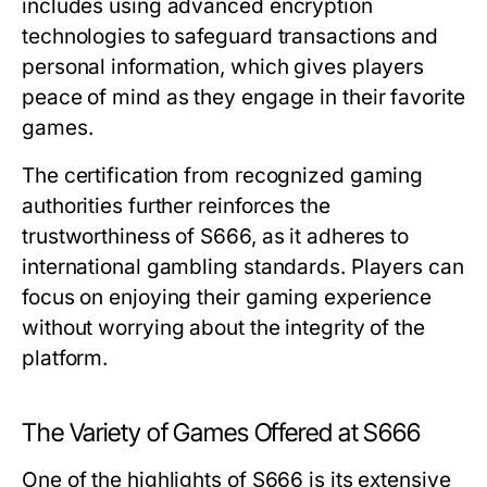
includes using advanced encryption
technologies to safeguard transactions and
personal information, which gives players
peace of mind as they engage in their favorite
games.
The certification from recognized gaming
authorities further reinforces the
trustworthiness of S666, as it adheres to
international gambling standards. Players can
focus on enjoying their gaming experience
without worrying about the integrity of the
platform.
The Variety of Games Offered at S666
One of the highlights of S666 is its extensive