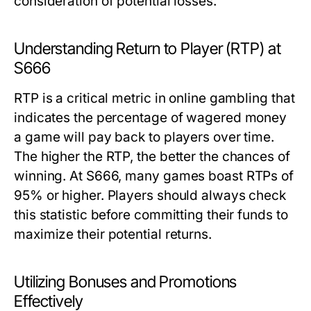
consideration of potential losses.
Understanding Return to Player (RTP) at
S666
RTP is a critical metric in online gambling that
indicates the percentage of wagered money
a game will pay back to players over time.
The higher the RTP, the better the chances of
winning. At S666, many games boast RTPs of
95% or higher. Players should always check
this statistic before committing their funds to
maximize their potential returns.
Utilizing Bonuses and Promotions
Effectively