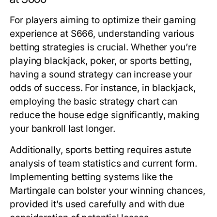
For players aiming to optimize their gaming
experience at S666, understanding various
betting strategies is crucial. Whether you’re
playing blackjack, poker, or sports betting,
having a sound strategy can increase your
odds of success. For instance, in blackjack,
employing the basic strategy chart can
reduce the house edge significantly, making
your bankroll last longer.
Additionally, sports betting requires astute
analysis of team statistics and current form.
Implementing betting systems like the
Martingale can bolster your winning chances,
provided it’s used carefully and with due