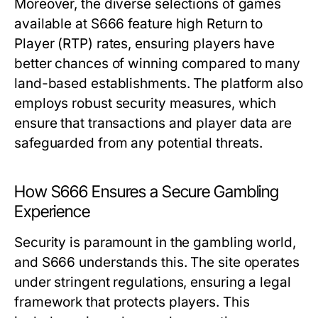
Moreover, the diverse selections of games
available at S666 feature high Return to
Player (RTP) rates, ensuring players have
better chances of winning compared to many
land-based establishments. The platform also
employs robust security measures, which
ensure that transactions and player data are
safeguarded from any potential threats.
How S666 Ensures a Secure Gambling
Experience
Security is paramount in the gambling world,
and S666 understands this. The site operates
under stringent regulations, ensuring a legal
framework that protects players. This