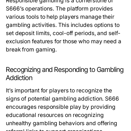
Responsible gambling is a cornerstone of
S666’s operations. The platform provides
various tools to help players manage their
gambling activities. This includes options to
set deposit limits, cool-off periods, and self-
exclusion features for those who may need a
break from gaming.
Recognizing and Responding to Gambling
Addiction
It’s important for players to recognize the
signs of potential gambling addiction. S666
encourages responsible play by providing
educational resources on recognizing
unhealthy gambling behaviors and offering