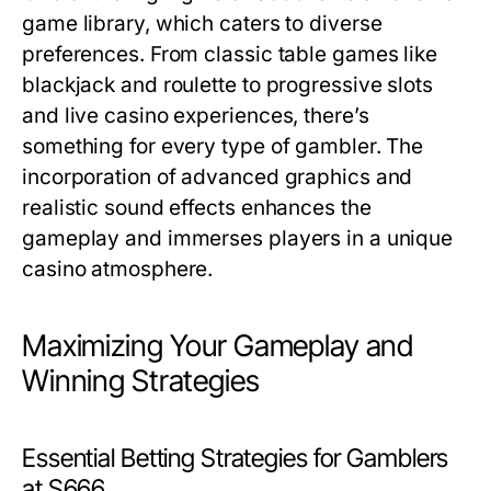
game library, which caters to diverse
preferences. From classic table games like
blackjack and roulette to progressive slots
and live casino experiences, there’s
something for every type of gambler. The
incorporation of advanced graphics and
realistic sound effects enhances the
gameplay and immerses players in a unique
casino atmosphere.
Maximizing Your Gameplay and
Winning Strategies
Essential Betting Strategies for Gamblers
at S666