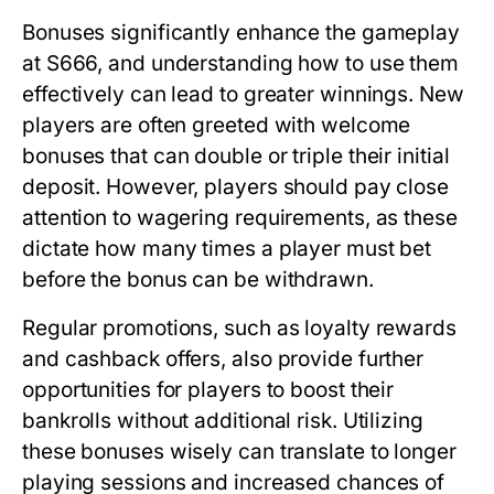
Bonuses significantly enhance the gameplay
at S666, and understanding how to use them
effectively can lead to greater winnings. New
players are often greeted with welcome
bonuses that can double or triple their initial
deposit. However, players should pay close
attention to wagering requirements, as these
dictate how many times a player must bet
before the bonus can be withdrawn.
Regular promotions, such as loyalty rewards
and cashback offers, also provide further
opportunities for players to boost their
bankrolls without additional risk. Utilizing
these bonuses wisely can translate to longer
playing sessions and increased chances of