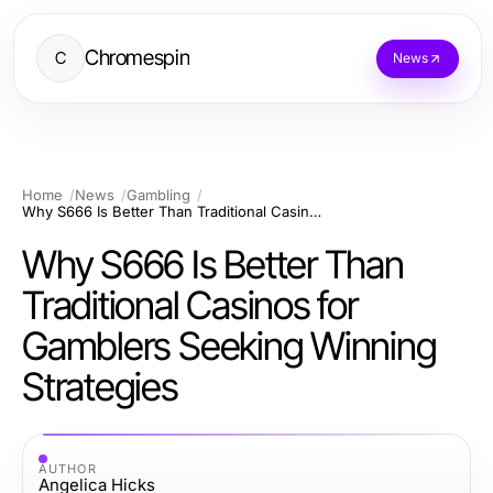
Chromespin
C
News
Home
News
Gambling
Why S666 Is Better Than Traditional Casinos for Gamblers Seeking Winning Strategies
Why S666 Is Better Than
Traditional Casinos for
Gamblers Seeking Winning
Strategies
AUTHOR
Angelica Hicks