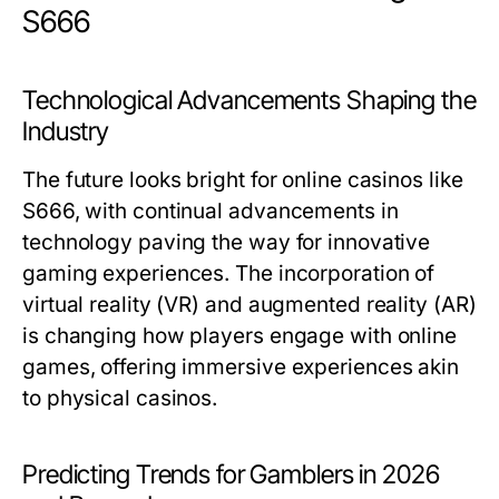
S666
Technological Advancements Shaping the
Industry
The future looks bright for online casinos like
S666, with continual advancements in
technology paving the way for innovative
gaming experiences. The incorporation of
virtual reality (VR) and augmented reality (AR)
is changing how players engage with online
games, offering immersive experiences akin
to physical casinos.
Predicting Trends for Gamblers in 2026