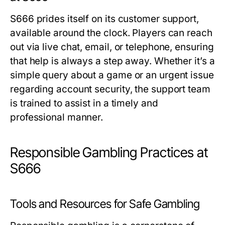
S666 prides itself on its customer support,
available around the clock. Players can reach
out via live chat, email, or telephone, ensuring
that help is always a step away. Whether it’s a
simple query about a game or an urgent issue
regarding account security, the support team
is trained to assist in a timely and
professional manner.
Responsible Gambling Practices at
S666
Tools and Resources for Safe Gambling