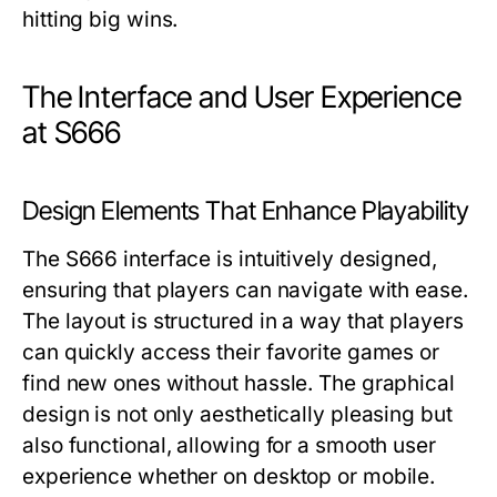
hitting big wins.
The Interface and User Experience
at S666
Design Elements That Enhance Playability
The S666 interface is intuitively designed,
ensuring that players can navigate with ease.
The layout is structured in a way that players
can quickly access their favorite games or
find new ones without hassle. The graphical
design is not only aesthetically pleasing but
also functional, allowing for a smooth user
experience whether on desktop or mobile.