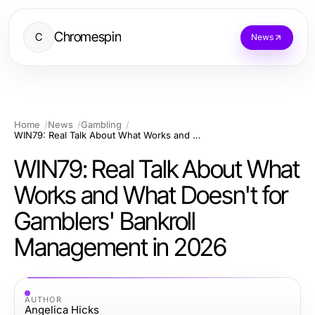
Chromespin
C
News
Home
News
Gambling
WIN79: Real Talk About What Works and What Doesn't for Gamblers' Bankroll Management in 2026
WIN79: Real Talk About What
Works and What Doesn't for
Gamblers' Bankroll
Management in 2026
AUTHOR
Angelica Hicks