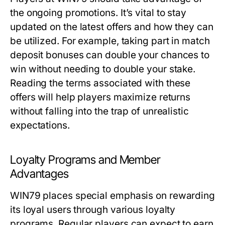
the ongoing promotions. It’s vital to stay
updated on the latest offers and how they can
be utilized. For example, taking part in match
deposit bonuses can double your chances to
win without needing to double your stake.
Reading the terms associated with these
offers will help players maximize returns
without falling into the trap of unrealistic
expectations.
Loyalty Programs and Member
Advantages
WIN79 places special emphasis on rewarding
its loyal users through various loyalty
programs. Regular players can expect to earn