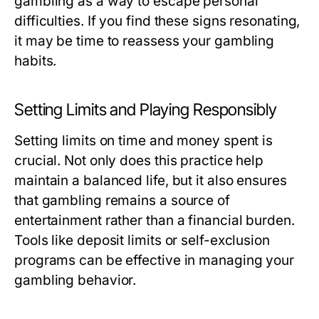
gambling as a way to escape personal
difficulties. If you find these signs resonating,
it may be time to reassess your gambling
habits.
Setting Limits and Playing Responsibly
Setting limits on time and money spent is
crucial. Not only does this practice help
maintain a balanced life, but it also ensures
that gambling remains a source of
entertainment rather than a financial burden.
Tools like deposit limits or self-exclusion
programs can be effective in managing your
gambling behavior.