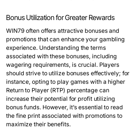
Bonus Utilization for Greater Rewards
WIN79 often offers attractive bonuses and
promotions that can enhance your gambling
experience. Understanding the terms
associated with these bonuses, including
wagering requirements, is crucial. Players
should strive to utilize bonuses effectively; for
instance, opting to play games with a higher
Return to Player (RTP) percentage can
increase their potential for profit utilizing
bonus funds. However, it’s essential to read
the fine print associated with promotions to
maximize their benefits.