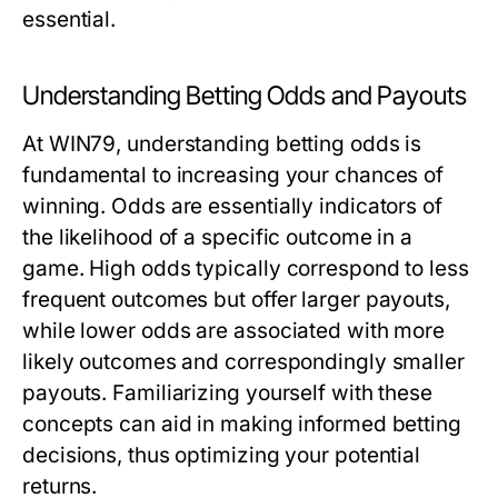
essential.
Understanding Betting Odds and Payouts
At WIN79, understanding betting odds is
fundamental to increasing your chances of
winning. Odds are essentially indicators of
the likelihood of a specific outcome in a
game. High odds typically correspond to less
frequent outcomes but offer larger payouts,
while lower odds are associated with more
likely outcomes and correspondingly smaller
payouts. Familiarizing yourself with these
concepts can aid in making informed betting
decisions, thus optimizing your potential
returns.