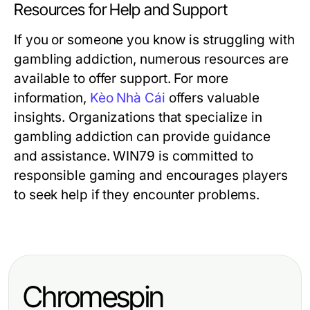
Resources for Help and Support
If you or someone you know is struggling with
gambling addiction, numerous resources are
available to offer support. For more
information,
Kèo Nhà Cái
offers valuable
insights. Organizations that specialize in
gambling addiction can provide guidance
and assistance. WIN79 is committed to
responsible gaming and encourages players
to seek help if they encounter problems.
Chromespin