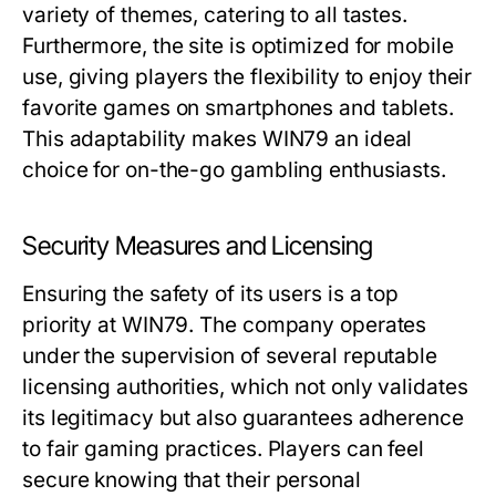
variety of themes, catering to all tastes.
Furthermore, the site is optimized for mobile
use, giving players the flexibility to enjoy their
favorite games on smartphones and tablets.
This adaptability makes WIN79 an ideal
choice for on-the-go gambling enthusiasts.
Security Measures and Licensing
Ensuring the safety of its users is a top
priority at WIN79. The company operates
under the supervision of several reputable
licensing authorities, which not only validates
its legitimacy but also guarantees adherence
to fair gaming practices. Players can feel
secure knowing that their personal