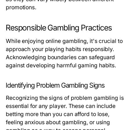
promotions.
Responsible Gambling Practices
While enjoying online gambling, it's crucial to
approach your playing habits responsibly.
Acknowledging boundaries can safeguard
against developing harmful gaming habits.
Identifying Problem Gambling Signs
Recognizing the signs of problem gambling is
essential for any player. These can include
betting more than you can afford to lose,
feeling anxious about gambling, or using