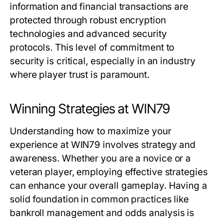
information and financial transactions are
protected through robust encryption
technologies and advanced security
protocols. This level of commitment to
security is critical, especially in an industry
where player trust is paramount.
Winning Strategies at WIN79
Understanding how to maximize your
experience at WIN79 involves strategy and
awareness. Whether you are a novice or a
veteran player, employing effective strategies
can enhance your overall gameplay. Having a
solid foundation in common practices like
bankroll management and odds analysis is