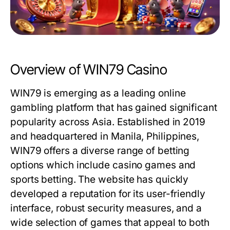
Overview of WIN79 Casino
WIN79 is emerging as a leading online
gambling platform that has gained significant
popularity across Asia. Established in 2019
and headquartered in Manila, Philippines,
WIN79 offers a diverse range of betting
options which include casino games and
sports betting. The website has quickly
developed a reputation for its user-friendly
interface, robust security measures, and a
wide selection of games that appeal to both