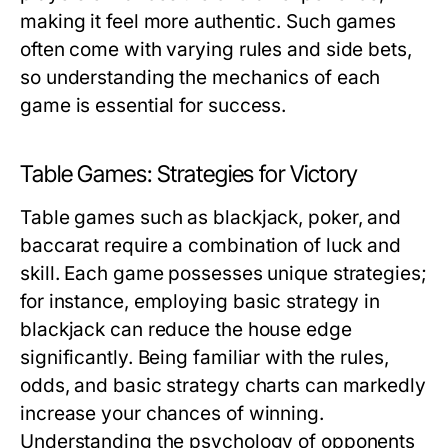
making it feel more authentic. Such games
often come with varying rules and side bets,
so understanding the mechanics of each
game is essential for success.
Table Games: Strategies for Victory
Table games such as blackjack, poker, and
baccarat require a combination of luck and
skill. Each game possesses unique strategies;
for instance, employing basic strategy in
blackjack can reduce the house edge
significantly. Being familiar with the rules,
odds, and basic strategy charts can markedly
increase your chances of winning.
Understanding the psychology of opponents