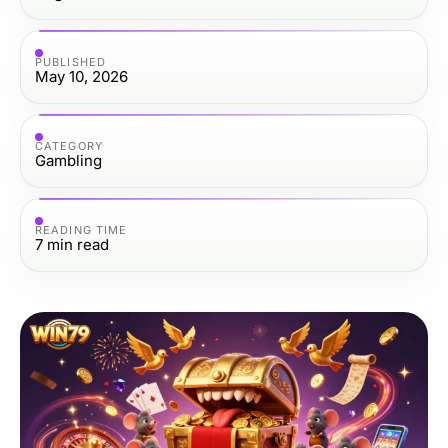
PUBLISHED
May 10, 2026
CATEGORY
Gambling
READING TIME
7
min read