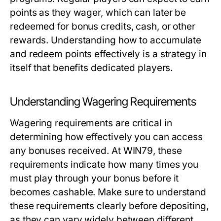
points as they wager, which can later be
redeemed for bonus credits, cash, or other
rewards. Understanding how to accumulate
and redeem points effectively is a strategy in
itself that benefits dedicated players.
Understanding Wagering Requirements
Wagering requirements are critical in
determining how effectively you can access
any bonuses received. At WIN79, these
requirements indicate how many times you
must play through your bonus before it
becomes cashable. Make sure to understand
these requirements clearly before depositing,
as they can vary widely between different