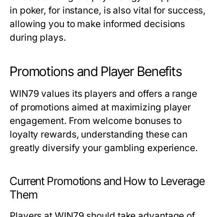
in poker, for instance, is also vital for success,
allowing you to make informed decisions
during plays.
Promotions and Player Benefits
WIN79 values its players and offers a range
of promotions aimed at maximizing player
engagement. From welcome bonuses to
loyalty rewards, understanding these can
greatly diversify your gambling experience.
Current Promotions and How to Leverage
Them
Players at WIN79 should take advantage of