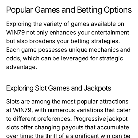
Popular Games and Betting Options
Exploring the variety of games available on
WIN79 not only enhances your entertainment
but also broadens your betting strategies.
Each game possesses unique mechanics and
odds, which can be leveraged for strategic
advantage.
Exploring Slot Games and Jackpots
Slots are among the most popular attractions
at WIN79, with numerous variations that cater
to different preferences. Progressive jackpot
slots offer changing payouts that accumulate
over time; the thrill of a significant win can be