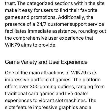
trust. The categorized sections within the site
make it easy for users to find their favorite
games and promotions. Additionally, the
presence of a 24/7 customer support service
facilitates immediate assistance, rounding out
the comprehensive user experience that
WIN79 aims to provide.
Game Variety and User Experience
One of the main attractions of WIN79 is its
impressive portfolio of games. The platform
offers over 300 gaming options, ranging from
traditional card games and live dealer
experiences to vibrant slot machines. The
slots feature impressive graphics and a