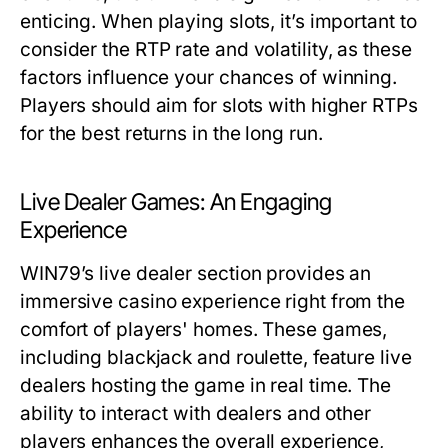
enticing. When playing slots, it’s important to
consider the RTP rate and volatility, as these
factors influence your chances of winning.
Players should aim for slots with higher RTPs
for the best returns in the long run.
Live Dealer Games: An Engaging
Experience
WIN79’s live dealer section provides an
immersive casino experience right from the
comfort of players' homes. These games,
including blackjack and roulette, feature live
dealers hosting the game in real time. The
ability to interact with dealers and other
players enhances the overall experience,