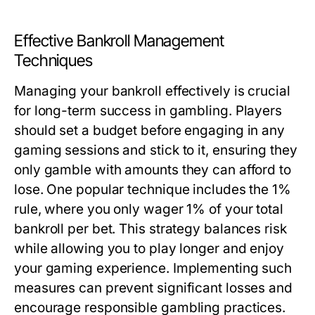
Effective Bankroll Management
Techniques
Managing your bankroll effectively is crucial
for long-term success in gambling. Players
should set a budget before engaging in any
gaming sessions and stick to it, ensuring they
only gamble with amounts they can afford to
lose. One popular technique includes the 1%
rule, where you only wager 1% of your total
bankroll per bet. This strategy balances risk
while allowing you to play longer and enjoy
your gaming experience. Implementing such
measures can prevent significant losses and
encourage responsible gambling practices.