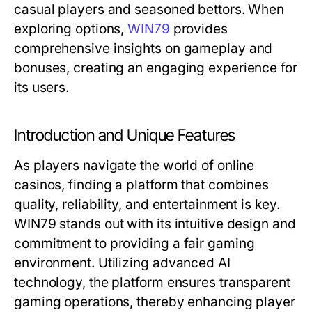
casual players and seasoned bettors. When
exploring options,
WIN79
provides
comprehensive insights on gameplay and
bonuses, creating an engaging experience for
its users.
Introduction and Unique Features
As players navigate the world of online
casinos, finding a platform that combines
quality, reliability, and entertainment is key.
WIN79 stands out with its intuitive design and
commitment to providing a fair gaming
environment. Utilizing advanced AI
technology, the platform ensures transparent
gaming operations, thereby enhancing player